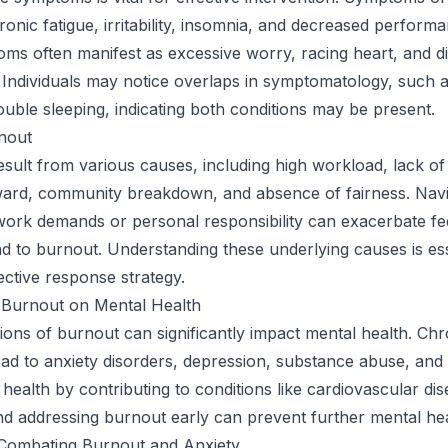
ronic fatigue, irritability, insomnia, and decreased perform
ms often manifest as excessive worry, racing heart, and dif
 Individuals may notice overlaps in symptomatology, such 
 trouble sleeping, indicating both conditions may be present.
nout
sult from various causes, including high workload, lack of
eward, community breakdown, and absence of fairness. Navi
 work demands or personal responsibility can exacerbate fe
ad to burnout. Understanding these underlying causes is ess
ective response strategy.
 Burnout on Mental Health
ons of burnout can significantly impact mental health. Chr
ad to anxiety disorders, depression, substance abuse, and
 health by contributing to conditions like cardiovascular dis
d addressing burnout early can prevent further mental hea
 Combating Burnout and Anxiety