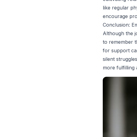
like regular p
encourage prom
Conclusion: E
Although the j
to remember th
for support ca
silent struggl
more fulfilling