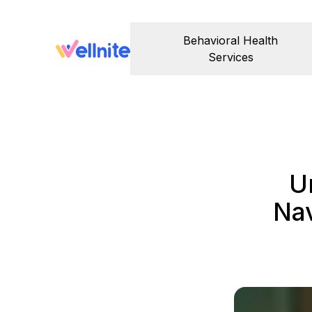
Behavioral Health
Services
U
Nav