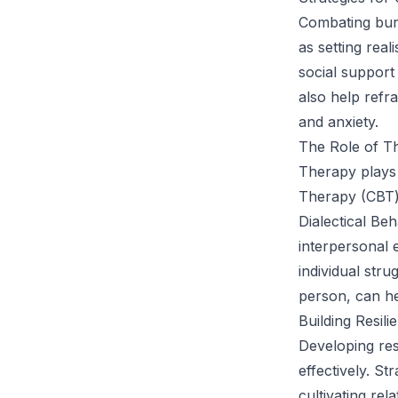
Combating bur
as setting real
social support
also help ref
and anxiety.
The Role of T
Therapy plays 
Therapy (CBT) 
Dialectical Be
interpersonal 
individual stru
person, can hel
Building Resil
Developing res
effectively. S
cultivating rel