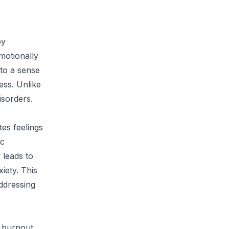
by
motionally
to a sense
ss. Unlike
isorders.
es feelings
ic
 leads to
iety. This
addressing
f burnout