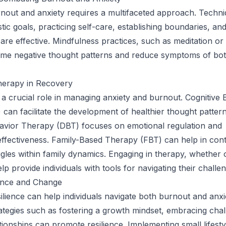
nout and anxiety requires a multifaceted approach. Techn
istic goals, practicing self-care, establishing boundaries, an
 are effective. Mindfulness practices, such as meditation or
rame negative thought patterns and reduce symptoms of bo
herapy in Recovery
a crucial role in managing anxiety and burnout. Cognitive 
can facilitate the development of healthier thought pattern
havior Therapy (DBT) focuses on emotional regulation and
effectiveness. Family-Based Therapy (FBT) can help in cont
ggles within family dynamics. Engaging in therapy, whether o
p provide individuals with tools for navigating their challe
ience and Change
ilience can help individuals navigate both burnout and anxi
trategies such as fostering a growth mindset, embracing cha
ationships can promote resilience. Implementing small lifest