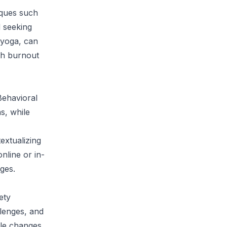
iques such
d seeking
 yoga, can
th burnout
Behavioral
s, while
extualizing
nline or in-
nges.
ety
llenges, and
yle changes,