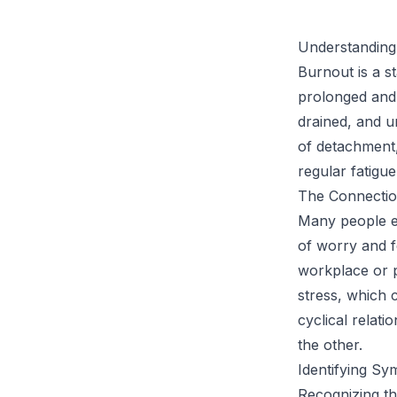
Understanding
Burnout is a s
prolonged and 
drained, and u
of detachment,
regular fatigue
The Connectio
Many people ex
of worry and f
workplace or p
stress, which 
cyclical relat
the other.
Identifying S
Recognizing th