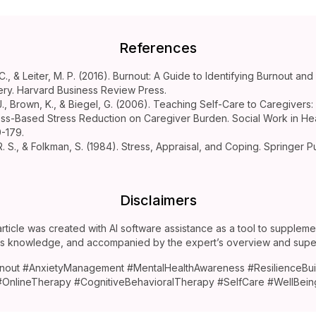
References
C., & Leiter, M. P. (2016). Burnout: A Guide to Identifying Burnout an
ry. Harvard Business Review Press.
J., Brown, K., & Biegel, G. (2006). Teaching Self-Care to Caregivers: 
ss-Based Stress Reduction on Caregiver Burden. Social Work in Hea
9-179.
R. S., & Folkman, S. (1984). Stress, Appraisal, and Coping. Springer P
.
Disclaimers
article was created with AI software assistance as a tool to suppleme
’s knowledge, and accompanied by the expert’s overview and super
nout #AnxietyManagement #MentalHealthAwareness #ResilienceBui
#OnlineTherapy #CognitiveBehavioralTherapy #SelfCare #WellBein