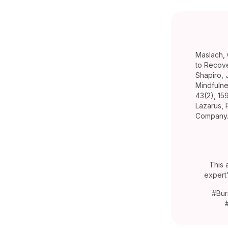
Maslach, 
to Recove
Shapiro, 
Mindfulne
43(2), 15
Lazarus, 
Company
This 
expert
#Bur