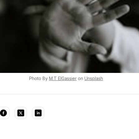
Photo By
M.T
ElGassier
on
Unsplash