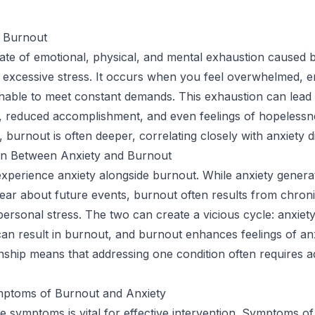
 Burnout
tate of emotional, physical, and mental exhaustion caused 
excessive stress. It occurs when you feel overwhelmed, e
nable to meet constant demands. This exhaustion can lead 
 reduced accomplishment, and even feelings of hopelessne
, burnout is often deeper, correlating closely with anxiety d
n Between Anxiety and Burnout
perience anxiety alongside burnout. While anxiety generat
ear about future events, burnout often results from chron
ersonal stress. The two can create a vicious cycle: anxiety
can result in burnout, and burnout enhances feelings of anx
ionship means that addressing one condition often requires 
ymptoms of Burnout and Anxiety
e symptoms is vital for effective intervention. Symptoms o