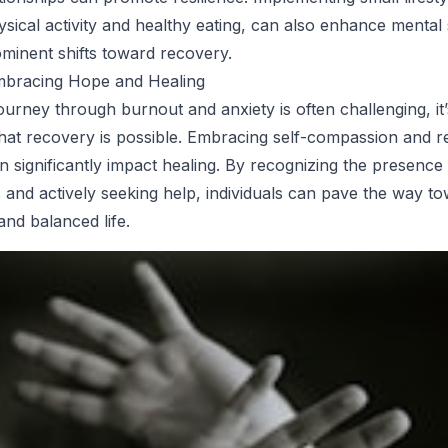
hysical activity and healthy eating, can also enhance mental
inent shifts toward recovery.
mbracing Hope and Healing
ourney through burnout and anxiety is often challenging, it’
at recovery is possible. Embracing self-compassion and r
n significantly impact healing. By recognizing the presence
es and actively seeking help, individuals can pave the way t
 and balanced life.