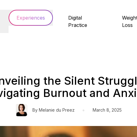
Experiences
Digital
Weigh
Practice
Loss
nveiling the Silent Struggl
igating Burnout and Anxi
•
By
Melanie du Preez
March 8, 2025