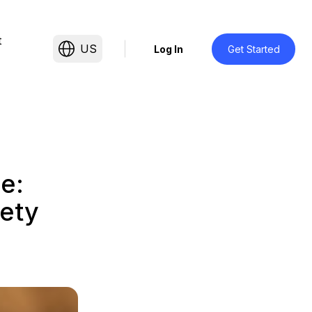
t
US
Log In
Get Started
e:
ety