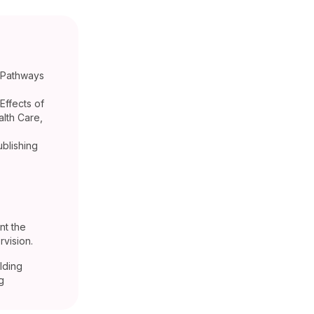
d Pathways
Effects of
lth Care,
ublishing
nt the
vision.
lding
g