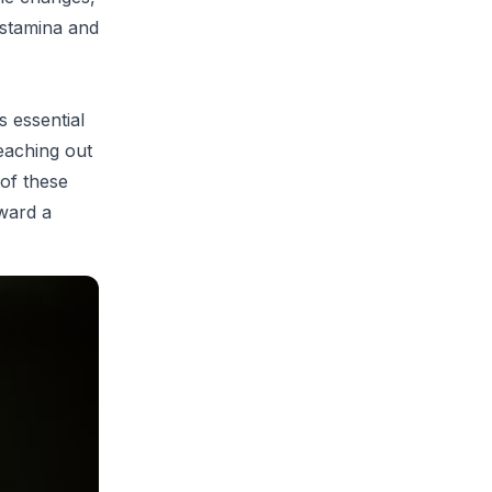
 stamina and
s essential
eaching out
 of these
oward a