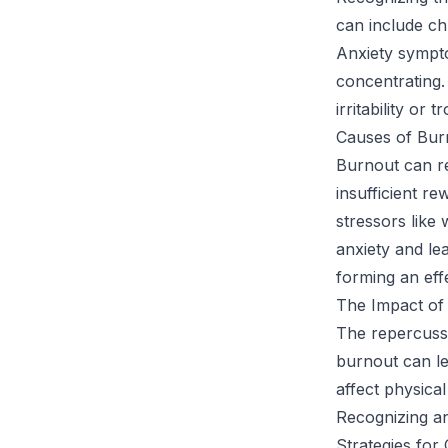
can include ch
Anxiety sympto
concentrating.
irritability or
Causes of Bur
Burnout can re
insufficient r
stressors like
anxiety and le
forming an eff
The Impact of
The repercussi
burnout can le
affect physical
Recognizing an
Strategies for