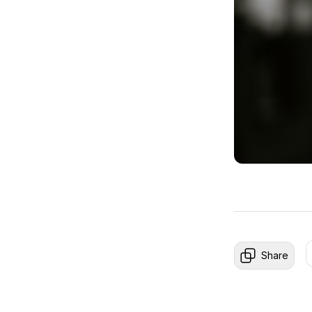
Share