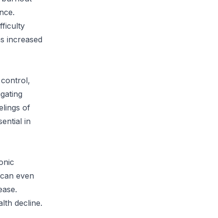
ance.
ficulty
as increased
 control,
gating
elings of
ential in
onic
 can even
ease.
lth decline.