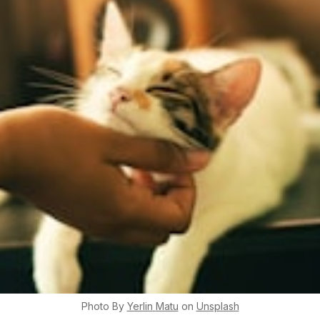
Photo By
Yerlin
Matu
on
Unsplash