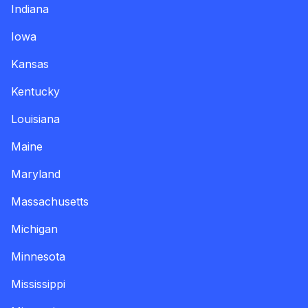
Indiana
Iowa
Kansas
Kentucky
Louisiana
Maine
Maryland
Massachusetts
Michigan
Minnesota
Mississippi