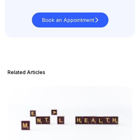
Book an Appointment
Related Articles