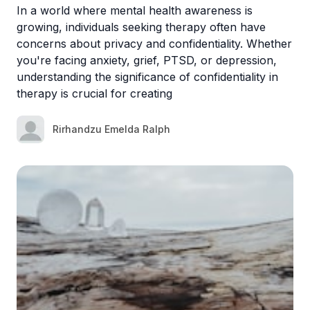
In a world where mental health awareness is
growing, individuals seeking therapy often have
concerns about privacy and confidentiality. Whether
you're facing anxiety, grief, PTSD, or depression,
understanding the significance of confidentiality in
therapy is crucial for creating
Rirhandzu Emelda Ralph