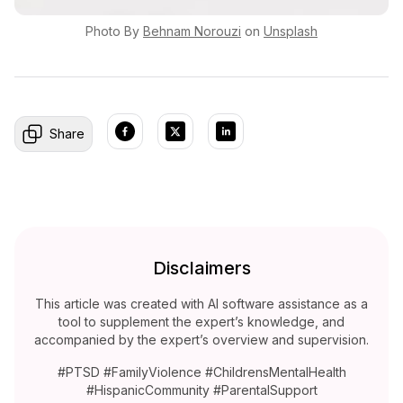
Photo By
Behnam
Norouzi
on
Unsplash
Share
Disclaimers
This article was created with AI software assistance as a
tool to supplement the expert’s knowledge, and
accompanied by the expert’s overview and supervision.
#PTSD #FamilyViolence #ChildrensMentalHealth
#HispanicCommunity #ParentalSupport