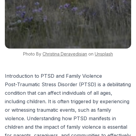
Photo By
Christina
Deravedisian
on
Unsplash
Introduction to PTSD and Family Violence
Post-Traumatic Stress Disorder (PTSD) is a debilitating
condition that can affect individuals of all ages,
including children. It is often triggered by experiencing
or witnessing traumatic events, such as family
violence. Understanding how PTSD manifests in
children and the impact of family violence is essential
for parents, caregivers, and communities to effectively