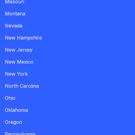
Missouri
Montana
Nevada
New Hampshire
New Jersey
New Mexico
New York
North Carolina
Ohio
Oklahoma
Oregon
Pennsylvania