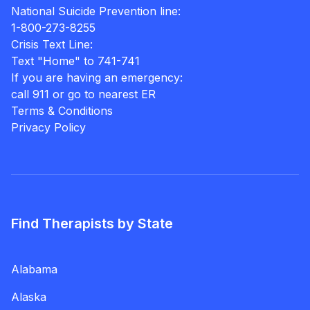
National Suicide Prevention line:
1-800-273-8255
Crisis Text Line:
Text "Home" to 741-741
If you are having an emergency:
call 911 or go to nearest ER
Terms & Conditions
Privacy Policy
Find Therapists by State
Alabama
Alaska