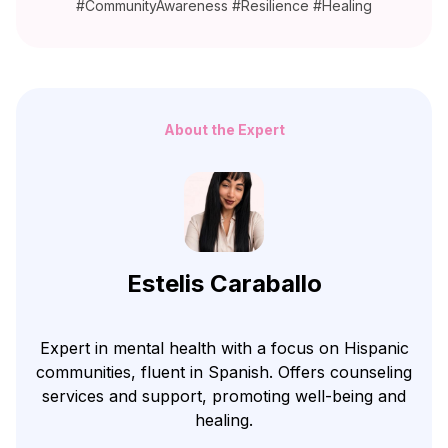
#CommunityAwareness #Resilience #Healing
About the Expert
Estelis Caraballo
Expert in mental health with a focus on Hispanic
communities, fluent in Spanish. Offers counseling
services and support, promoting well-being and
healing.