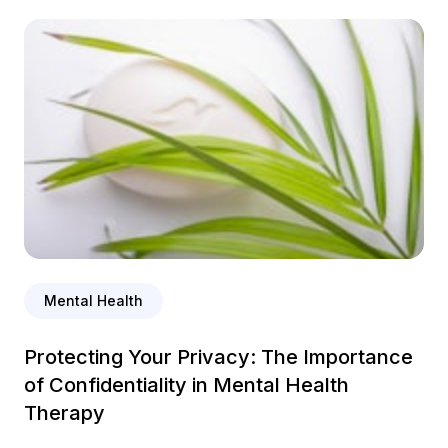
Mental Health
Protecting Your Privacy: The Importance
of Confidentiality in Mental Health
Therapy