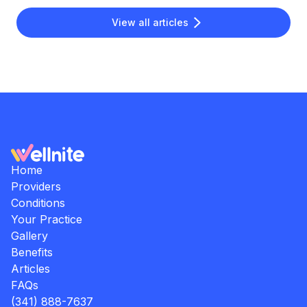
View all articles
Home
Providers
Conditions
Your Practice
Gallery
Benefits
Articles
FAQs
(341) 888-7637