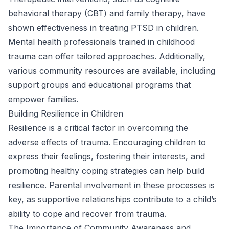
behavioral therapy (CBT) and family therapy, have
shown effectiveness in treating PTSD in children.
Mental health professionals trained in childhood
trauma can offer tailored approaches. Additionally,
various community resources are available, including
support groups and educational programs that
empower families.
Building Resilience in Children
Resilience is a critical factor in overcoming the
adverse effects of trauma. Encouraging children to
express their feelings, fostering their interests, and
promoting healthy coping strategies can help build
resilience. Parental involvement in these processes is
key, as supportive relationships contribute to a child’s
ability to cope and recover from trauma.
The Importance of Community Awareness and