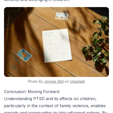
Photo By
Joonas
Sild
on
Unsplash
Conclusion: Moving Forward
Understanding PTSD and its effects on children,
particularly in the context of family violence, enables
parents and communities to take informed actions. By