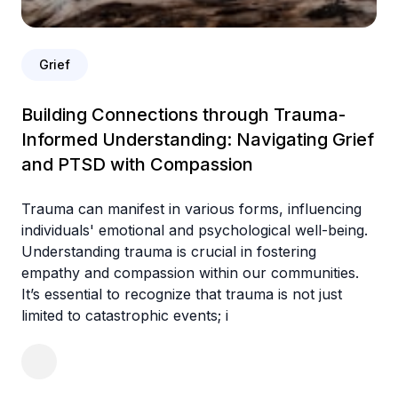
Grief
Building Connections through Trauma-
Informed Understanding: Navigating Grief
and PTSD with Compassion
Trauma can manifest in various forms, influencing
individuals' emotional and psychological well-being.
Understanding trauma is crucial in fostering
empathy and compassion within our communities.
It’s essential to recognize that trauma is not just
limited to catastrophic events; i