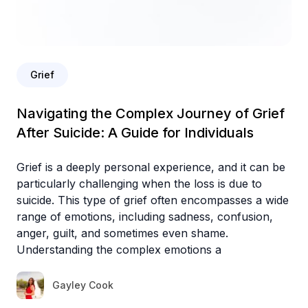
Grief
Navigating the Complex Journey of Grief
After Suicide: A Guide for Individuals
Grief is a deeply personal experience, and it can be
particularly challenging when the loss is due to
suicide. This type of grief often encompasses a wide
range of emotions, including sadness, confusion,
anger, guilt, and sometimes even shame.
Understanding the complex emotions a
Gayley Cook