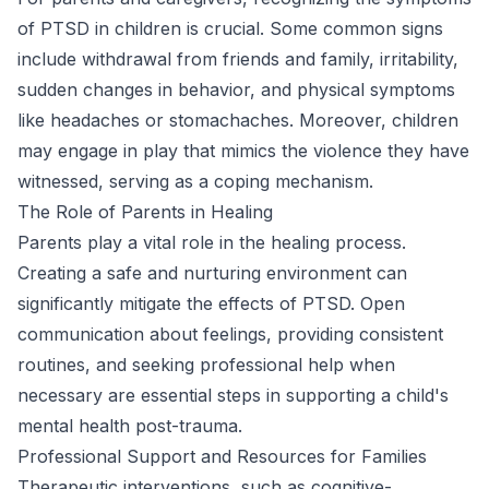
of PTSD in children is crucial. Some common signs
include withdrawal from friends and family, irritability,
sudden changes in behavior, and physical symptoms
like headaches or stomachaches. Moreover, children
may engage in play that mimics the violence they have
witnessed, serving as a coping mechanism.
The Role of Parents in Healing
Parents play a vital role in the healing process.
Creating a safe and nurturing environment can
significantly mitigate the effects of PTSD. Open
communication about feelings, providing consistent
routines, and seeking professional help when
necessary are essential steps in supporting a child's
mental health post-trauma.
Professional Support and Resources for Families
Therapeutic interventions, such as cognitive-