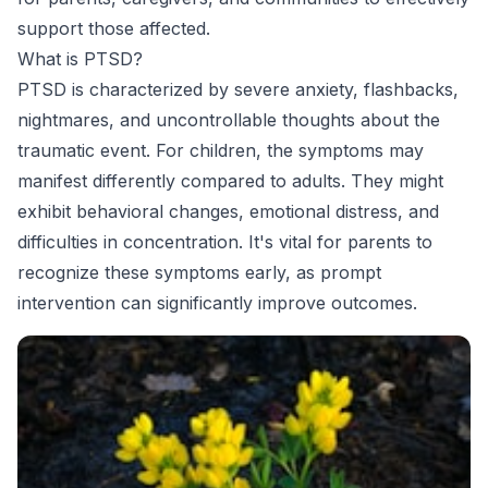
support those affected.
What is PTSD?
PTSD is characterized by severe anxiety, flashbacks,
nightmares, and uncontrollable thoughts about the
traumatic event. For children, the symptoms may
manifest differently compared to adults. They might
exhibit behavioral changes, emotional distress, and
difficulties in concentration. It's vital for parents to
recognize these symptoms early, as prompt
intervention can significantly improve outcomes.