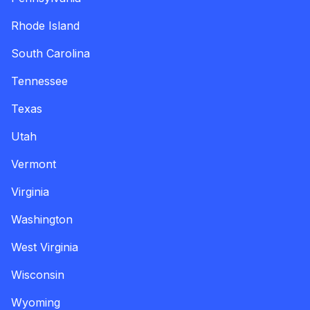
Rhode Island
South Carolina
Tennessee
Texas
Utah
Vermont
Virginia
Washington
West Virginia
Wisconsin
Wyoming