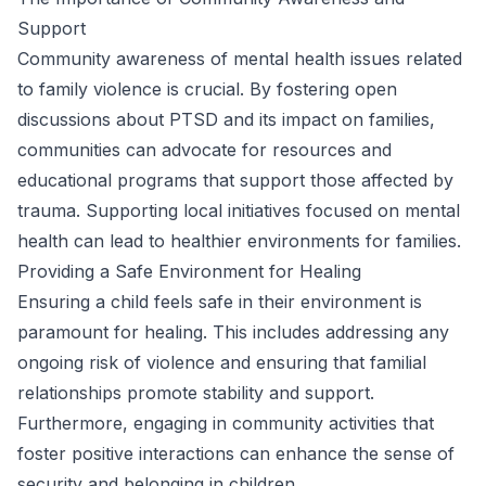
Support
Community awareness of mental health issues related
to family violence is crucial. By fostering open
discussions about PTSD and its impact on families,
communities can advocate for resources and
educational programs that support those affected by
trauma. Supporting local initiatives focused on mental
health can lead to healthier environments for families.
Providing a Safe Environment for Healing
Ensuring a child feels safe in their environment is
paramount for healing. This includes addressing any
ongoing risk of violence and ensuring that familial
relationships promote stability and support.
Furthermore, engaging in community activities that
foster positive interactions can enhance the sense of
security and belonging in children.