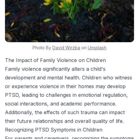
Photo By
David
Wirzba
on
Unsplash
The Impact of Family Violence on Children
Family violence significantly alters a child's
development and mental health. Children who witness
or experience violence in their homes may develop
PTSD, leading to challenges in emotional regulation,
social interactions, and academic performance.
Additionally, the effects of such trauma can impact
their future relationships and overall quality of life.
Recognizing PTSD Symptoms in Children
For parents and caregivers, recognizing the symptoms