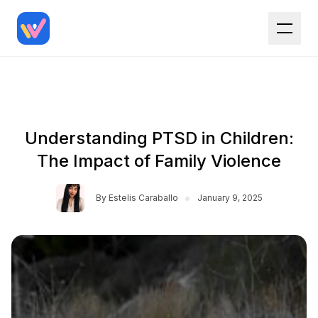
Understanding PTSD in Children:
The Impact of Family Violence
•
By
Estelis Caraballo
January 9, 2025