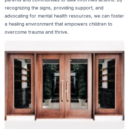
recognizing the signs, providing support, and
advocating for mental health resources, we can foster
a healing environment that empowers children to
overcome trauma and thrive.