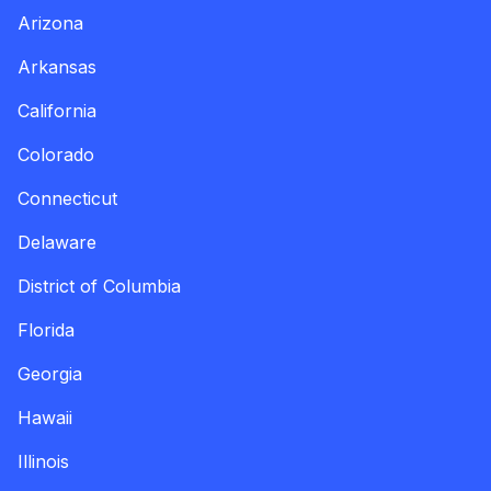
Arizona
Arkansas
California
Colorado
Connecticut
Delaware
District of Columbia
Florida
Georgia
Hawaii
Illinois