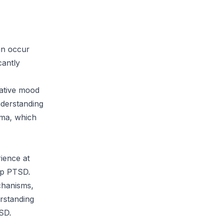
an occur
cantly
gative mood
nderstanding
uma, which
rience at
lop PTSD.
echanisms,
erstanding
SD.