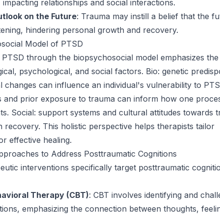
impacting relationships and social interactions.
utlook on the Future
: Trauma may instill a belief that the fu
tening, hindering personal growth and recovery.
social Model of PTSD
 PTSD through the biopsychosocial model emphasizes the 
cal, psychological, and social factors. Bio: genetic predisp
l changes can influence an individual's vulnerability to PT
es and prior exposure to trauma can inform how one proce
ts. Social: support systems and cultural attitudes towards 
in recovery. This holistic perspective helps therapists tailor
or effective healing.
pproaches to Address Posttraumatic Cognitions
utic interventions specifically target posttraumatic cogniti
havioral Therapy (CBT)
: CBT involves identifying and chal
itions, emphasizing the connection between thoughts, feeli