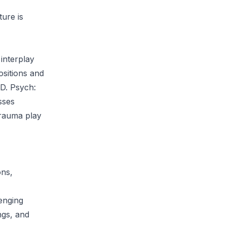
ture is
interplay
ositions and
SD. Psych:
sses
trauma play
ons,
lenging
ngs, and