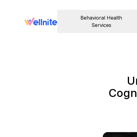
Behavioral Health
Services
U
Cogni