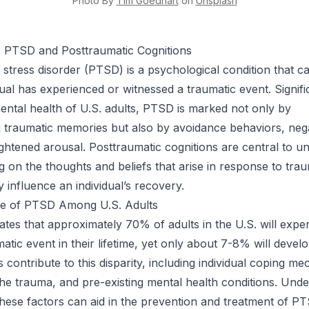
Photo By
Tim
Goedhart
on
Unsplash
o PTSD and Posttraumatic Cognitions
 stress disorder (PTSD) is a psychological condition that c
dual has experienced or witnessed a traumatic event. Signifi
mental health of U.S. adults, PTSD is marked not only by
g traumatic memories but also by avoidance behaviors, ne
ightened arousal. Posttraumatic cognitions are central to u
 on the thoughts and beliefs that arise in response to tra
 influence an individual’s recovery.
e of PTSD Among U.S. Adults
ates that approximately 70% of adults in the U.S. will expe
matic event in their lifetime, yet only about 7-8% will deve
 contribute to this disparity, including individual coping m
the trauma, and pre-existing mental health conditions. Und
these factors can aid in the prevention and treatment of PT