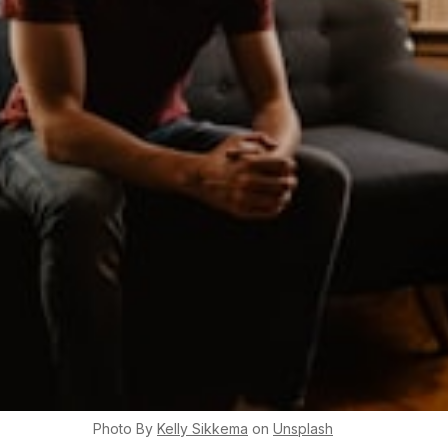
Photo By
Kelly
Sikkema
on
Unsplash