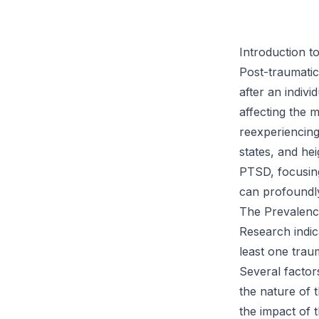
Introduction t
Post-traumatic
after an indivi
affecting the 
reexperiencin
states, and he
PTSD, focusing
can profoundly
The Prevalenc
Research indic
least one trau
Several factors
the nature of 
the impact of 