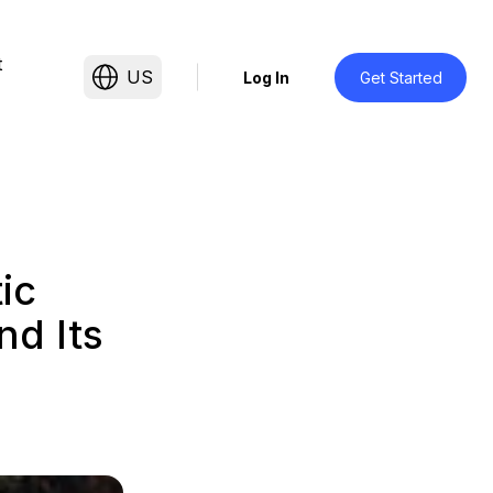
t
US
Log In
Get Started
ic
nd Its