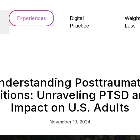
Experiences
Digital
Weigh
Practice
Loss
nderstanding Posttraumat
tions: Unraveling PTSD a
Impact on U.S. Adults
November 19, 2024