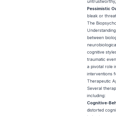
untrustworthy, 
Pessimistic O
bleak or threa
The Biopsycho
Understanding
between biologi
neurobiologica
cognitive styl
traumatic even
a pivotal role 
interventions f
Therapeutic A
Several therape
including:
Cognitive-Be
distorted cogn