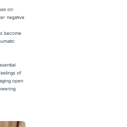
ses on
ter negative
als become
aumatic
ssential
feelings of
raging open
owering