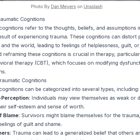
Photo By
Dan
Meyers
on
Unsplash
raumatic Cognitions
cognitions refer to the thoughts, beliefs, and assumptions i
esult of experiencing trauma. These cognitions can distort 
, and the world, leading to feelings of helplessness, guilt, o
reframing these cognitions is crucial in therapy, particular
vioral therapy (CBT), which focuses on modifying dysfunct
ns.
raumatic Cognitions
cognitions can be categorized into several types, including:
-Perception
: Individuals may view themselves as weak or
eir self-esteem and sense of worth.
of Blame
: Survivors might blame themselves for the trauma
eelings of guilt and shame.
hers
: Trauma can lead to a generalized belief that others a