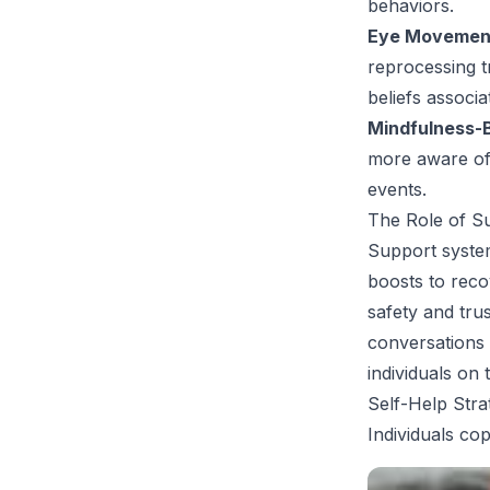
behaviors.
Eye Movement
reprocessing t
beliefs associa
Mindfulness-
more aware of 
events.
The Role of S
Support system
boosts to reco
safety and tru
conversations 
individuals on 
Self-Help Stra
Individuals co