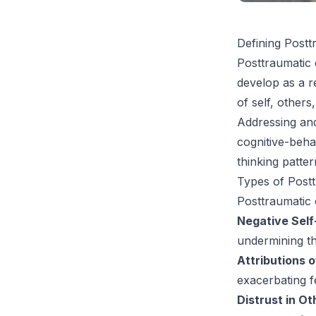
Defining Postt
Posttraumatic 
develop as a r
of self, others
Addressing and 
cognitive-beha
thinking patter
Types of Postt
Posttraumatic 
Negative Self
undermining th
Attributions 
exacerbating f
Distrust in Ot