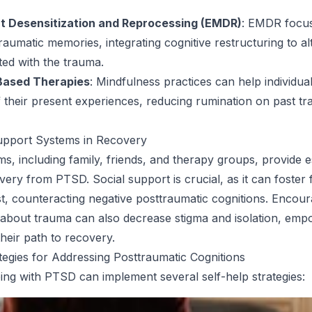
 Desensitization and Reprocessing (EMDR)
: EMDR focu
raumatic memories, integrating cognitive restructuring to al
ted with the trauma.
Based Therapies
: Mindfulness practices can help individu
their present experiences, reducing rumination on past tr
upport Systems in Recovery
s, including family, friends, and therapy groups, provide e
very from PTSD. Social support is crucial, as it can foster 
st, counteracting negative posttraumatic cognitions. Encou
about trauma can also decrease stigma and isolation, emp
their path to recovery.
tegies for Addressing Posttraumatic Cognitions
ping with PTSD can implement several self-help strategies: