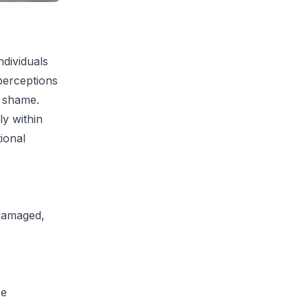
ndividuals
perceptions
r shame.
ly within
ional
 damaged,
,
re