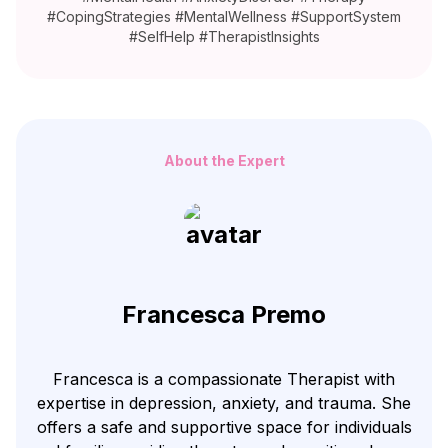
#CopingStrategies #MentalWellness #SupportSystem
#SelfHelp #TherapistInsights
About the Expert
Francesca Premo
Francesca is a compassionate Therapist with
expertise in depression, anxiety, and trauma. She
offers a safe and supportive space for individuals