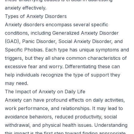
anxiety effectively.
Types of Anxiety Disorders
Anxiety disorders encompass several specific
conditions, including Generalized Anxiety Disorder
(GAD), Panic Disorder, Social Anxiety Disorder, and
Specific Phobias. Each type has unique symptoms and
triggers, but they all share common characteristics of
excessive fear and worry. Differentiating these can
help individuals recognize the type of support they
may need.
The Impact of Anxiety on Daily Life
Anxiety can have profound effects on daily activities,
work performance, and relationships. It may lead to
avoidance behaviors, reduced productivity, social
withdrawal, and physical health issues. Understanding
this impact is the first step toward finding appropriate