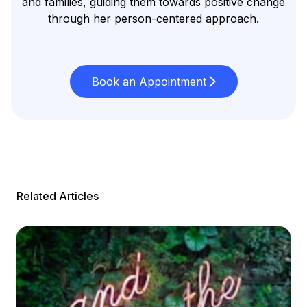
and families, guiding them towards positive change
through her person-centered approach.
Book an Appointment
Related Articles