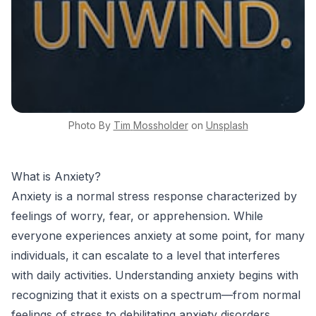
Photo By
Tim
Mossholder
on
Unsplash
What is Anxiety?
Anxiety is a normal stress response characterized by
feelings of worry, fear, or apprehension. While
everyone experiences anxiety at some point, for many
individuals, it can escalate to a level that interferes
with daily activities. Understanding anxiety begins with
recognizing that it exists on a spectrum—from normal
feelings of stress to debilitating anxiety disorders.