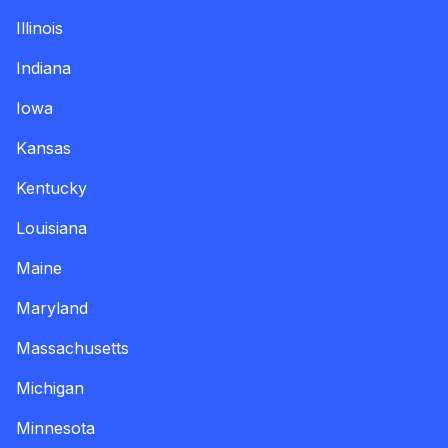
Illinois
Indiana
Iowa
Kansas
Kentucky
Louisiana
Maine
Maryland
Massachusetts
Michigan
Minnesota