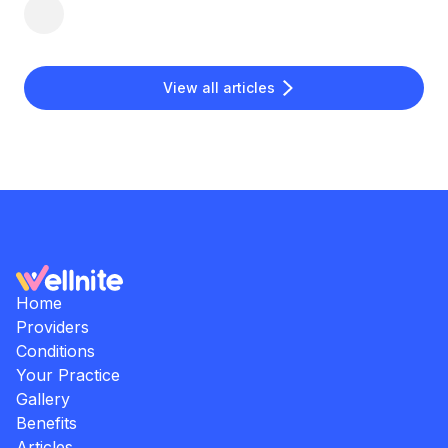
View all articles
Home
Providers
Conditions
Your Practice
Gallery
Benefits
Articles