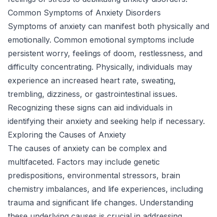
Common Symptoms of Anxiety Disorders
Symptoms of anxiety can manifest both physically and
emotionally. Common emotional symptoms include
persistent worry, feelings of doom, restlessness, and
difficulty concentrating. Physically, individuals may
experience an increased heart rate, sweating,
trembling, dizziness, or gastrointestinal issues.
Recognizing these signs can aid individuals in
identifying their anxiety and seeking help if necessary.
Exploring the Causes of Anxiety
The causes of anxiety can be complex and
multifaceted. Factors may include genetic
predispositions, environmental stressors, brain
chemistry imbalances, and life experiences, including
trauma and significant life changes. Understanding
these underlying causes is crucial in addressing