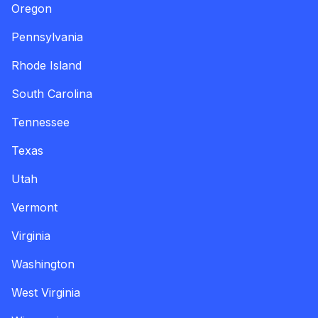
Oregon
Pennsylvania
Rhode Island
South Carolina
Tennessee
Texas
Utah
Vermont
Virginia
Washington
West Virginia