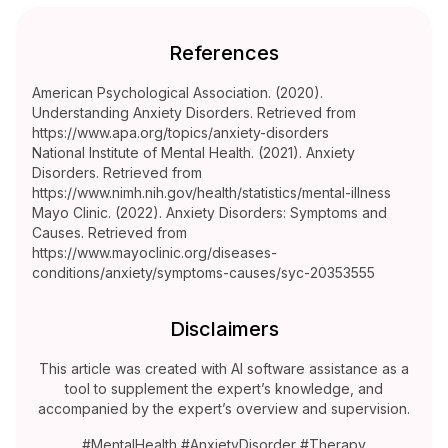
References
American Psychological Association. (2020).
Understanding Anxiety Disorders. Retrieved from
https://www.apa.org/topics/anxiety-disorders
National Institute of Mental Health. (2021). Anxiety
Disorders. Retrieved from
https://www.nimh.nih.gov/health/statistics/mental-illness
Mayo Clinic. (2022). Anxiety Disorders: Symptoms and
Causes. Retrieved from
https://www.mayoclinic.org/diseases-
conditions/anxiety/symptoms-causes/syc-20353555
Disclaimers
This article was created with AI software assistance as a
tool to supplement the expert’s knowledge, and
accompanied by the expert’s overview and supervision.
#MentalHealth #AnxietyDisorder #Therapy