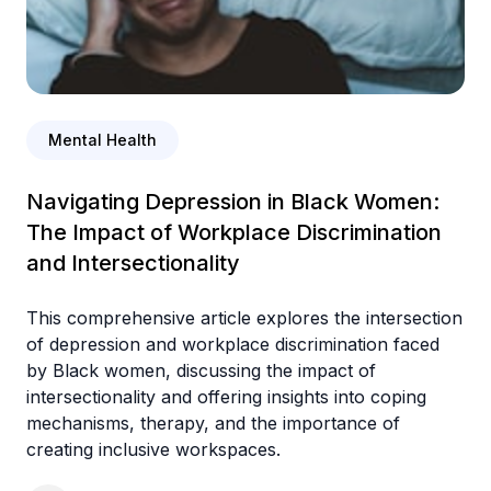
Mental Health
Navigating Depression in Black Women:
The Impact of Workplace Discrimination
and Intersectionality
This comprehensive article explores the intersection
of depression and workplace discrimination faced
by Black women, discussing the impact of
intersectionality and offering insights into coping
mechanisms, therapy, and the importance of
creating inclusive workspaces.