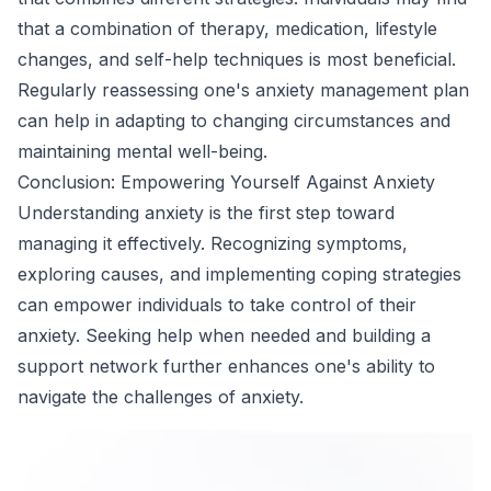
that a combination of therapy, medication, lifestyle
changes, and self-help techniques is most beneficial.
Regularly reassessing one's anxiety management plan
can help in adapting to changing circumstances and
maintaining mental well-being.
Conclusion: Empowering Yourself Against Anxiety
Understanding anxiety is the first step toward
managing it effectively. Recognizing symptoms,
exploring causes, and implementing coping strategies
can empower individuals to take control of their
anxiety. Seeking help when needed and building a
support network further enhances one's ability to
navigate the challenges of anxiety.