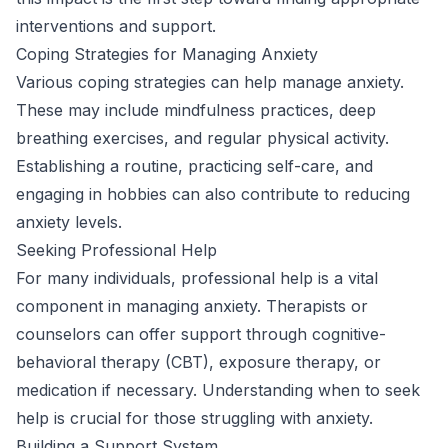
interventions and support.
Coping Strategies for Managing Anxiety
Various coping strategies can help manage anxiety.
These may include mindfulness practices, deep
breathing exercises, and regular physical activity.
Establishing a routine, practicing self-care, and
engaging in hobbies can also contribute to reducing
anxiety levels.
Seeking Professional Help
For many individuals, professional help is a vital
component in managing anxiety. Therapists or
counselors can offer support through cognitive-
behavioral therapy (CBT), exposure therapy, or
medication if necessary. Understanding when to seek
help is crucial for those struggling with anxiety.
Building a Support System