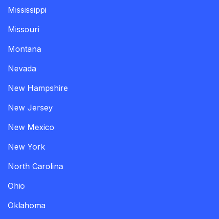
Mississippi
Missouri
Montana
Nevada
New Hampshire
New Jersey
New Mexico
New York
North Carolina
Ohio
Oklahoma