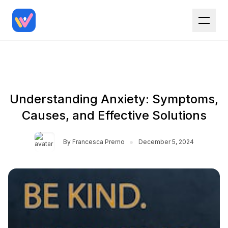
Understanding Anxiety: Symptoms,
Causes, and Effective Solutions
•
By
Francesca Premo
December 5, 2024