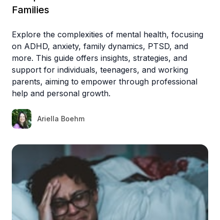
Families
Explore the complexities of mental health, focusing
on ADHD, anxiety, family dynamics, PTSD, and
more. This guide offers insights, strategies, and
support for individuals, teenagers, and working
parents, aiming to empower through professional
help and personal growth.
Ariella Boehm