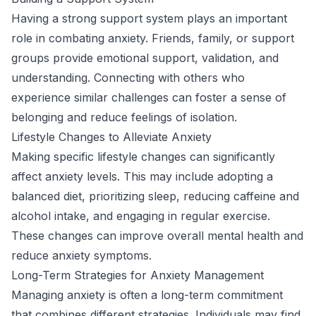
Having a strong support system plays an important
role in combating anxiety. Friends, family, or support
groups provide emotional support, validation, and
understanding. Connecting with others who
experience similar challenges can foster a sense of
belonging and reduce feelings of isolation.
Lifestyle Changes to Alleviate Anxiety
Making specific lifestyle changes can significantly
affect anxiety levels. This may include adopting a
balanced diet, prioritizing sleep, reducing caffeine and
alcohol intake, and engaging in regular exercise.
These changes can improve overall mental health and
reduce anxiety symptoms.
Long-Term Strategies for Anxiety Management
Managing anxiety is often a long-term commitment
that combines different strategies. Individuals may find