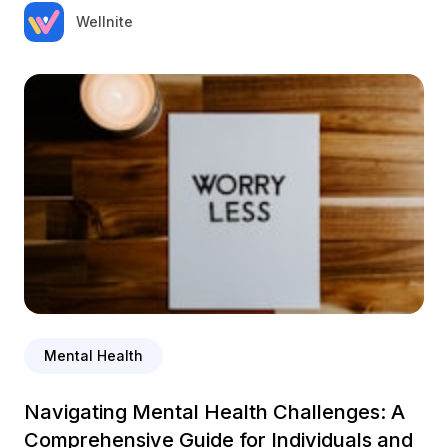
Wellnite
Mental Health
Navigating Mental Health Challenges: A
Comprehensive Guide for Individuals and