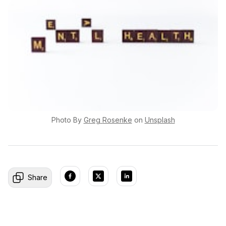
Photo By
Greg
Rosenke
on
Unsplash
Share