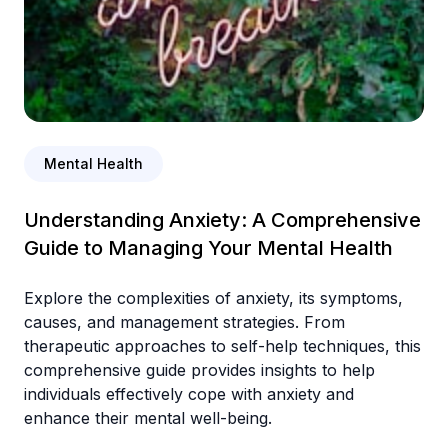
Mental Health
Understanding Anxiety: A Comprehensive
Guide to Managing Your Mental Health
Explore the complexities of anxiety, its symptoms,
causes, and management strategies. From
therapeutic approaches to self-help techniques, this
comprehensive guide provides insights to help
individuals effectively cope with anxiety and
enhance their mental well-being.