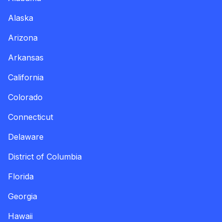
Alaska
Arizona
Arkansas
California
Colorado
Connecticut
Delaware
District of Columbia
Florida
Georgia
Hawaii