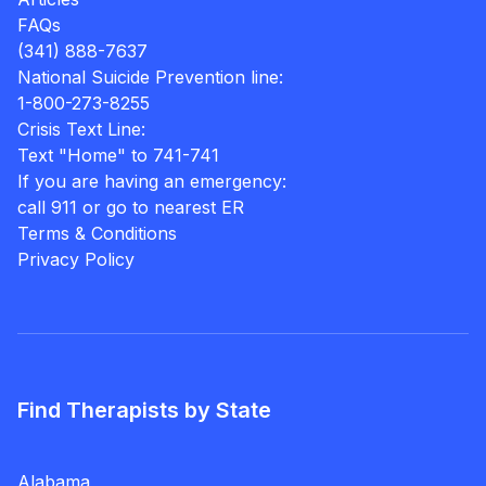
FAQs
(341) 888-7637
National Suicide Prevention line:
1-800-273-8255
Crisis Text Line:
Text "Home" to 741-741
If you are having an emergency:
call 911 or go to nearest ER
Terms & Conditions
Privacy Policy
Find Therapists by State
Alabama