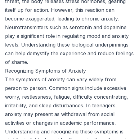
threat, the body releases stress hormones, gearing
itself up for action. However, this reaction can
become exaggerated, leading to chronic anxiety.
Neurotransmitters such as serotonin and dopamine
play a significant role in regulating mood and anxiety
levels. Understanding these biological underpinnings
can help demystify the experience and reduce feelings
of shame.
Recognizing Symptoms of Anxiety
The symptoms of anxiety can vary widely from
person to person. Common signs include excessive
worry, restlessness, fatigue, difficulty concentrating,
irritability, and sleep disturbances. In teenagers,
anxiety may present as withdrawal from social
activities or changes in academic performance.
Understanding and recognizing these symptoms is