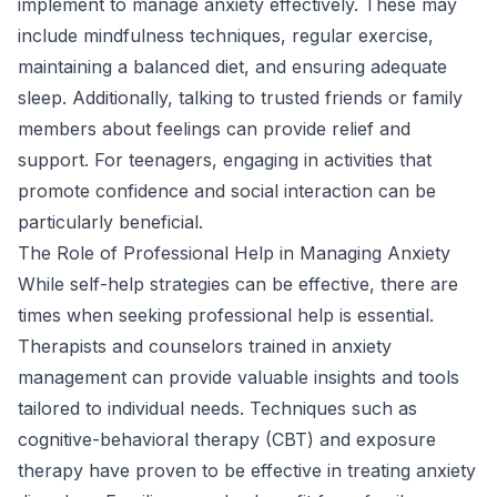
implement to manage anxiety effectively. These may
include mindfulness techniques, regular exercise,
maintaining a balanced diet, and ensuring adequate
sleep. Additionally, talking to trusted friends or family
members about feelings can provide relief and
support. For teenagers, engaging in activities that
promote confidence and social interaction can be
particularly beneficial.
The Role of Professional Help in Managing Anxiety
While self-help strategies can be effective, there are
times when seeking professional help is essential.
Therapists and counselors trained in anxiety
management can provide valuable insights and tools
tailored to individual needs. Techniques such as
cognitive-behavioral therapy (CBT) and exposure
therapy have proven to be effective in treating anxiety