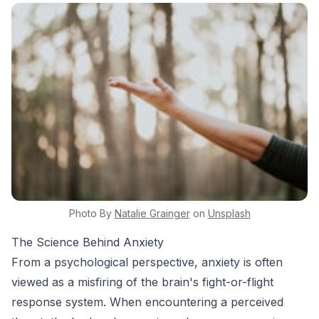
Photo By
Natalie
Grainger
on
Unsplash
The Science Behind Anxiety
From a psychological perspective, anxiety is often
viewed as a misfiring of the brain's fight-or-flight
response system. When encountering a perceived