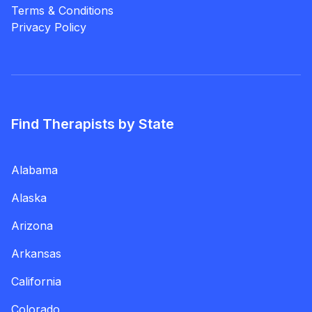
Terms & Conditions
Privacy Policy
Find Therapists by State
Alabama
Alaska
Arizona
Arkansas
California
Colorado