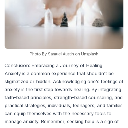
Photo By
Samuel
Austin
on
Unsplash
Conclusion: Embracing a Journey of Healing
Anxiety is a common experience that shouldn't be
stigmatized or hidden. Acknowledging one's feelings of
anxiety is the first step towards healing. By integrating
faith-based principles, strength-based counseling, and
practical strategies, individuals, teenagers, and families
can equip themselves with the necessary tools to
manage anxiety. Remember, seeking help is a sign of