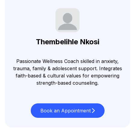
Thembelihle Nkosi
Passionate Wellness Coach skilled in anxiety,
trauma, family & adolescent support. Integrates
faith-based & cultural values for empowering
strength-based counseling.
Book an Appointment