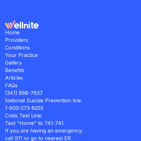
Home
Providers
Conditions
Your Practice
Gallery
Benefits
Articles
FAQs
(341) 888-7637
National Suicide Prevention line:
1-800-273-8255
Crisis Text Line:
Text "Home" to 741-741
If you are having an emergency:
call 911 or go to nearest ER