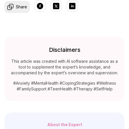
Share
Disclaimers
This article was created with AI software assistance as a
tool to supplement the expert’s knowledge, and
accompanied by the expert’s overview and supervision.
#Anxiety #MentalHealth #CopingStrategies #Wellness
#FamilySupport #TeenHealth #Therapy #SelfHelp
About the Expert