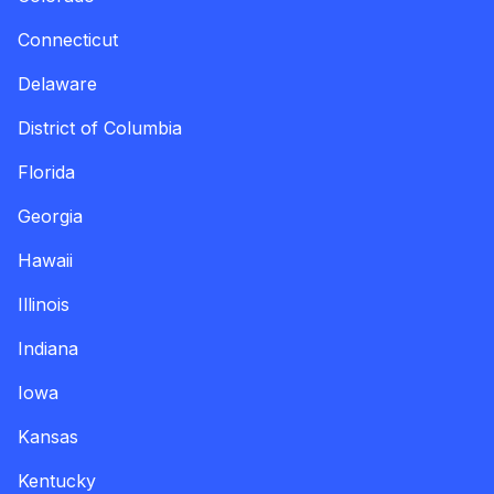
Connecticut
Delaware
District of Columbia
Florida
Georgia
Hawaii
Illinois
Indiana
Iowa
Kansas
Kentucky