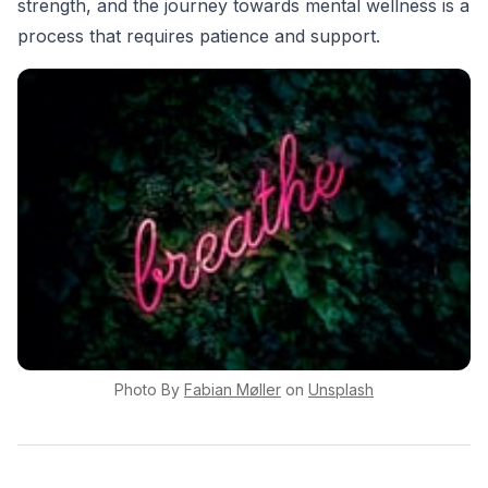
strength, and the journey towards mental wellness is a
process that requires patience and support.
Photo By
Fabian
Møller
on
Unsplash