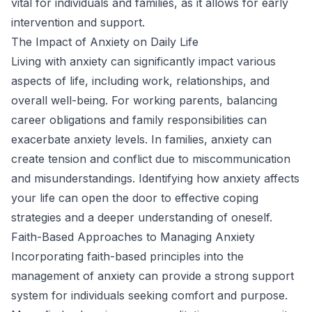
vital for individuals and families, as it allows for early
intervention and support.
The Impact of Anxiety on Daily Life
Living with anxiety can significantly impact various
aspects of life, including work, relationships, and
overall well-being. For working parents, balancing
career obligations and family responsibilities can
exacerbate anxiety levels. In families, anxiety can
create tension and conflict due to miscommunication
and misunderstandings. Identifying how anxiety affects
your life can open the door to effective coping
strategies and a deeper understanding of oneself.
Faith-Based Approaches to Managing Anxiety
Incorporating faith-based principles into the
management of anxiety can provide a strong support
system for individuals seeking comfort and purpose.