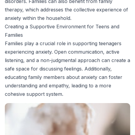
disorders. Families can also benefit from family
therapy, which addresses the collective experience of
anxiety within the household.
Creating a Supportive Environment for Teens and
Families
Families play a crucial role in supporting teenagers
experiencing anxiety. Open communication, active
listening, and a non-judgmental approach can create a
safe space for discussing feelings. Additionally,
educating family members about anxiety can foster
understanding and empathy, leading to a more
cohesive support system.