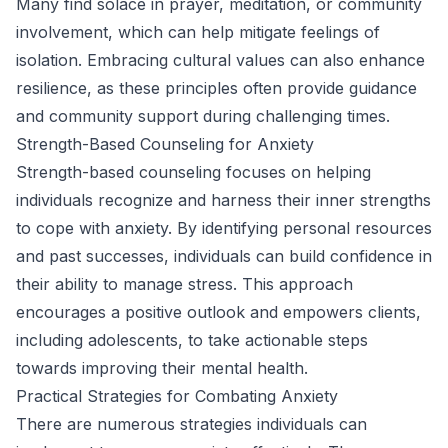
Many find solace in prayer, meditation, or community
involvement, which can help mitigate feelings of
isolation. Embracing cultural values can also enhance
resilience, as these principles often provide guidance
and community support during challenging times.
Strength-Based Counseling for Anxiety
Strength-based counseling focuses on helping
individuals recognize and harness their inner strengths
to cope with anxiety. By identifying personal resources
and past successes, individuals can build confidence in
their ability to manage stress. This approach
encourages a positive outlook and empowers clients,
including adolescents, to take actionable steps
towards improving their mental health.
Practical Strategies for Combating Anxiety
There are numerous strategies individuals can