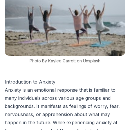
Photo By
Kaylee
Garrett
on
Unsplash
Introduction to Anxiety
Anxiety is an emotional response that is familiar to
many individuals across various age groups and
backgrounds. It manifests as feelings of worry, fear,
nervousness, or apprehension about what may
happen in the future. While experiencing anxiety at