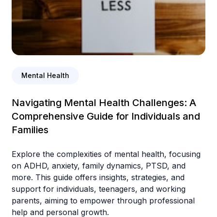
Mental Health
Navigating Mental Health Challenges: A
Comprehensive Guide for Individuals and
Families
Explore the complexities of mental health, focusing
on ADHD, anxiety, family dynamics, PTSD, and
more. This guide offers insights, strategies, and
support for individuals, teenagers, and working
parents, aiming to empower through professional
help and personal growth.