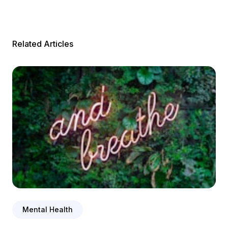
Related Articles
Mental Health