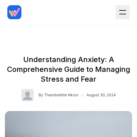
Understanding Anxiety: A
Comprehensive Guide to Managing
Stress and Fear
•
By
Thembelihle Nkosi
August 30, 2024