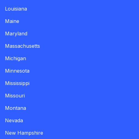
Louisiana
Maine
Maryland
Massachusetts
Michigan
Minnesota
Mississippi
Missouri
Montana
Nevada
New Hampshire