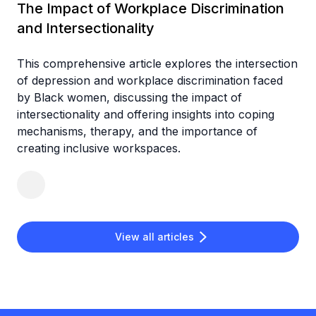
The Impact of Workplace Discrimination
and Intersectionality
This comprehensive article explores the intersection
of depression and workplace discrimination faced
by Black women, discussing the impact of
intersectionality and offering insights into coping
mechanisms, therapy, and the importance of
creating inclusive workspaces.
View all articles