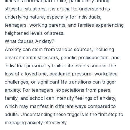
times is a normal part of life, particularly during
stressful situations, it is crucial to understand its
underlying nature, especially for individuals,
teenagers, working parents, and families experiencing
heightened levels of stress.
What Causes Anxiety?
Anxiety can stem from various sources, including
environmental stressors, genetic predisposition, and
individual personality traits. Life events such as the
loss of a loved one, academic pressure, workplace
challenges, or significant life transitions can trigger
anxiety. For teenagers, expectations from peers,
family, and school can intensify feelings of anxiety,
which may manifest in different ways compared to
adults. Understanding these triggers is the first step to
managing anxiety effectively.