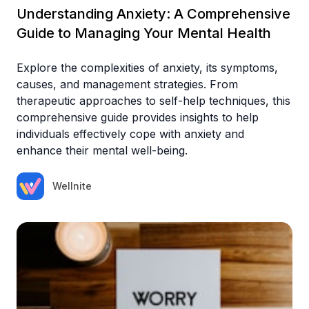
Understanding Anxiety: A Comprehensive
Guide to Managing Your Mental Health
Explore the complexities of anxiety, its symptoms,
causes, and management strategies. From
therapeutic approaches to self-help techniques, this
comprehensive guide provides insights to help
individuals effectively cope with anxiety and
enhance their mental well-being.
Wellnite