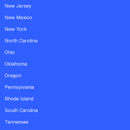
New Jersey
New Mexico
New York
North Carolina
Ohio
Oklahoma
Oregon
Pennsylvania
Rhode Island
South Carolina
Tennessee