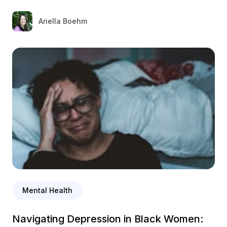
Ariella Boehm
Mental Health
Navigating Depression in Black Women: