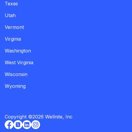
Texas
Utah
Vermont
Virginia
Washington
West Virginia
Wisconsin
Wyoming
Copyright
©
2026
Wellnite, Inc