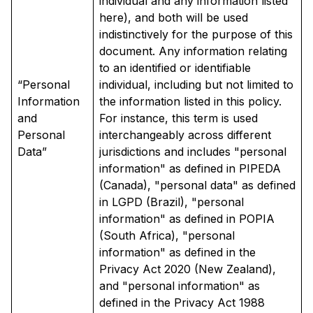
individual and any information listed
here), and both will be used
indistinctively for the purpose of this
document. Any information relating
to an identified or identifiable
“Personal
individual, including but not limited to
Information
the information listed in this policy.
and
For instance, this term is used
Personal
interchangeably across different
Data”
jurisdictions and includes "personal
information" as defined in PIPEDA
(Canada), "personal data" as defined
in LGPD (Brazil), "personal
information" as defined in POPIA
(South Africa), "personal
information" as defined in the
Privacy Act 2020 (New Zealand),
and "personal information" as
defined in the Privacy Act 1988