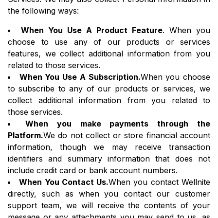
the following ways:
When You Use A Product Feature
. When you
choose to use any of our products or services
features, we collect additional information from you
related to those services.
When You Use A Subscription.
When you choose
to subscribe to any of our products or services, we
collect additional information from you related to
those services.
When you make payments through the
Platform.
We do not collect or store financial account
information, though we may receive transaction
identifiers and summary information that does not
include credit card or bank account numbers.
When You Contact Us.
When you contact Wellnite
directly, such as when you contact our customer
support team, we will receive the contents of your
message or any attachments you may send to us, as