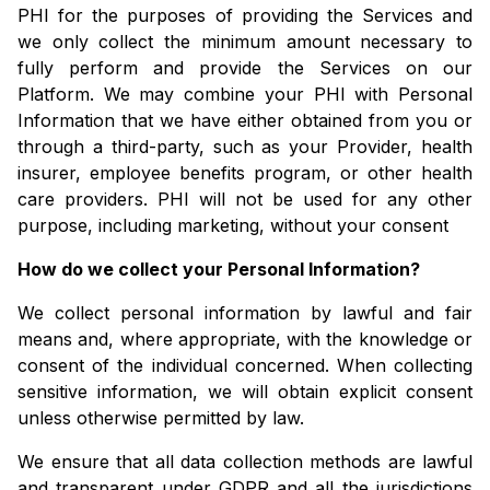
PHI for the purposes of providing the Services and
we only collect the minimum amount necessary to
fully perform and provide the Services on our
Platform. We may combine your PHI with Personal
Information that we have either obtained from you or
through a third-party, such as your Provider, health
insurer, employee benefits program, or other health
care providers. PHI will not be used for any other
purpose, including marketing, without your consent
How do we collect your Personal Information?
We collect personal information by lawful and fair
means and, where appropriate, with the knowledge or
consent of the individual concerned. When collecting
sensitive information, we will obtain explicit consent
unless otherwise permitted by law.
We ensure that all data collection methods are lawful
and transparent under GDPR and all the jurisdictions