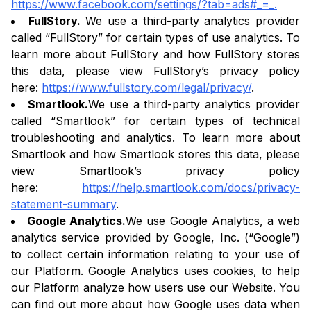
https://www.facebook.com/settings/?tab=ads#_=_.
FullStory.
We use a third-party analytics provider
called “FullStory” for certain types of use analytics. To
learn more about FullStory and how FullStory stores
this data, please view FullStory’s privacy policy
here:
https://www.fullstory.com/legal/privacy/
.
Smartlook.
We use a third-party analytics provider
called “Smartlook” for certain types of technical
troubleshooting and analytics. To learn more about
Smartlook and how Smartlook stores this data, please
view Smartlook’s privacy policy
here:
https://help.smartlook.com/docs/privacy-
statement-summary
.
Google Analytics.
We use Google Analytics, a web
analytics service provided by Google, Inc. (“Google”)
to collect certain information relating to your use of
our Platform. Google Analytics uses cookies, to help
our Platform analyze how users use our Website. You
can find out more about how Google uses data when