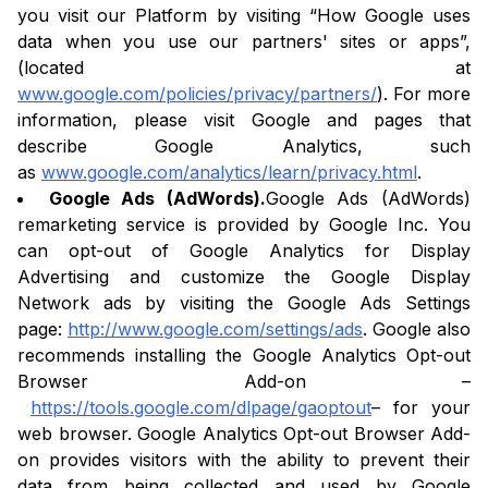
you visit our Platform by visiting “How Google uses
data when you use our partners' sites or apps”,
(located at
www.google.com/policies/privacy/partners/
). For more
information, please visit Google and pages that
describe Google Analytics, such
as
www.google.com/analytics/learn/privacy.html
.
Google Ads (AdWords).
Google Ads (AdWords)
remarketing service is provided by Google Inc. You
can opt-out of Google Analytics for Display
Advertising and customize the Google Display
Network ads by visiting the Google Ads Settings
page:
http://www.google.com/settings/ads
. Google also
recommends installing the Google Analytics Opt-out
Browser Add-on –
https://tools.google.com/dlpage/gaoptout
– for your
web browser. Google Analytics Opt-out Browser Add-
on provides visitors with the ability to prevent their
data from being collected and used by Google