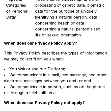
Categories
processing of genetic data, biometric
of Personal
data for the purpose of uniquely
Data”
identifying a natural person, data
concerning health or data
concerning a natural person's sex
life or sexual orientation.
When does our Privacy Policy apply?
This Privacy Policy describes the types of information
we may collect from you when:
You visit or use our Platform;
We communicate in e-mail, text message, and other
electronic messages between you and us; and
We communicate in person, such as on the phone
or through a telehealth visit.
When does our Privacy Policy not apply?