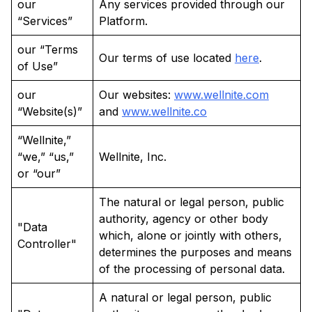
our
Any services provided through our
“Services”
Platform.
our “Terms
Our terms of use located
here
.
of Use”
our
Our websites:
www.wellnite.com
“Website(s)”
and
www.wellnite.co
“Wellnite,”
“we,” “us,”
Wellnite, Inc.
or “our”
The natural or legal person, public
authority, agency or other body
"Data
which, alone or jointly with others,
Controller"
determines the purposes and means
of the processing of personal data.
A natural or legal person, public