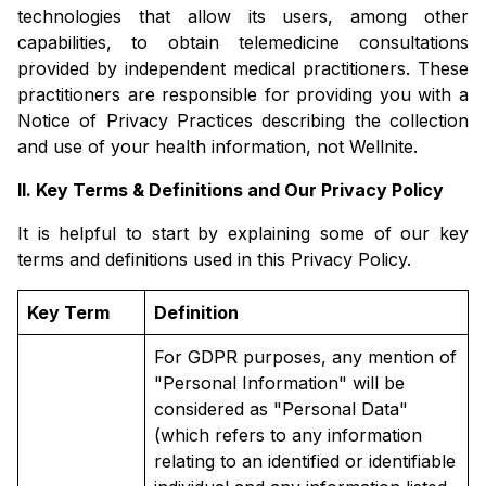
technologies that allow its users, among other
capabilities, to obtain telemedicine consultations
provided by independent medical practitioners. These
practitioners are responsible for providing you with a
Notice of Privacy Practices describing the collection
and use of your health information, not Wellnite.
II. Key Terms & Definitions and Our Privacy Policy
It is helpful to start by explaining some of our key
terms and definitions used in this Privacy Policy.
Key Term
Definition
For GDPR purposes, any mention of
"Personal Information" will be
considered as "Personal Data"
(which refers to any information
relating to an identified or identifiable