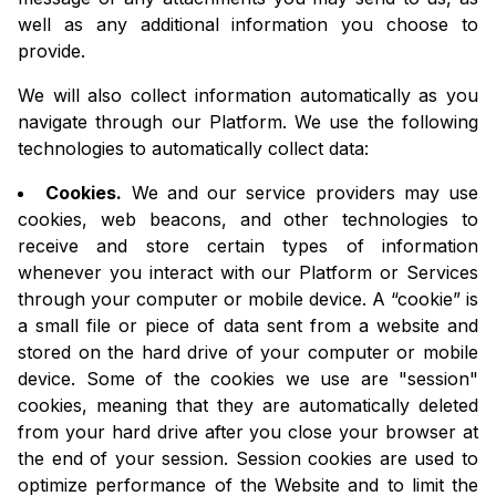
well as any additional information you choose to
provide.
We will also collect information automatically as you
navigate through our Platform. We use the following
technologies to automatically collect data:
Cookies.
We and our service providers may use
cookies, web beacons, and other technologies to
receive and store certain types of information
whenever you interact with our Platform or Services
through your computer or mobile device. A “cookie” is
a small file or piece of data sent from a website and
stored on the hard drive of your computer or mobile
device. Some of the cookies we use are "session"
cookies, meaning that they are automatically deleted
from your hard drive after you close your browser at
the end of your session. Session cookies are used to
optimize performance of the Website and to limit the