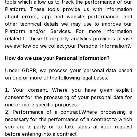
tools which allow us to track the performance of our
Platform. These tools provide us with information
about errors, app and website performance, and
other technical details we may use to improve our
Platform and/or Services. For more information
related to these third-party analytics providers please
review
How do we collect your Personal Information?
.
How do we use your Personal Information?
Under GDPR, we process your personal data based
on one or more of the following legal bases:
Your consent. Where you have given explicit
consent for the processing of your personal data for
one or more specific purposes.
Performance of a contract.Where processing is
necessary for the performance of a contract to which
you are a party or to take steps at your request
before entering into a contract.