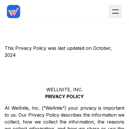
This Privacy Policy was last updated on October,
2024
WELLNITE, INC.
PRIVACY POLICY
At Wellnite, Inc. (“Wellnite”) your privacy is important
to us. Our Privacy Policy describes the information we
collect, how we collect the information, the reasons
we collect information, and how we share or use the