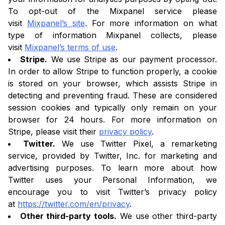
To opt-out of the Mixpanel service please
visit
Mixpanel’s site
. For more information on what
type of information Mixpanel collects, please
visit
Mixpanel’s terms of use
.
Stripe.
We use Stripe as our payment processor.
In order to allow Stripe to function properly, a cookie
is stored on your browser, which assists Stripe in
detecting and preventing fraud. These are considered
session cookies and typically only remain on your
browser for 24 hours. For more information on
Stripe, please visit their
privacy policy
.
Twitter.
We use Twitter Pixel, a remarketing
service, provided by Twitter, Inc. for marketing and
advertising purposes. To learn more about how
Twitter uses your Personal Information, we
encourage you to visit Twitter’s privacy policy
at
https://twitter.com/en/privacy
.
Other third-party tools.
We use other third-party