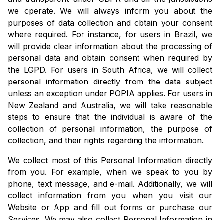
we operate. We will always inform you about the
purposes of data collection and obtain your consent
where required. For instance, for users in Brazil, we
will provide clear information about the processing of
personal data and obtain consent when required by
the LGPD. For users in South Africa, we will collect
personal information directly from the data subject
unless an exception under POPIA applies. For users in
New Zealand and Australia, we will take reasonable
steps to ensure that the individual is aware of the
collection of personal information, the purpose of
collection, and their rights regarding the information.
We collect most of this Personal Information directly
from you. For example, when we speak to you by
phone, text message, and e-mail. Additionally, we will
collect information from you when you visit our
Website or App and fill out forms or purchase our
Services. We may also collect Personal Information in