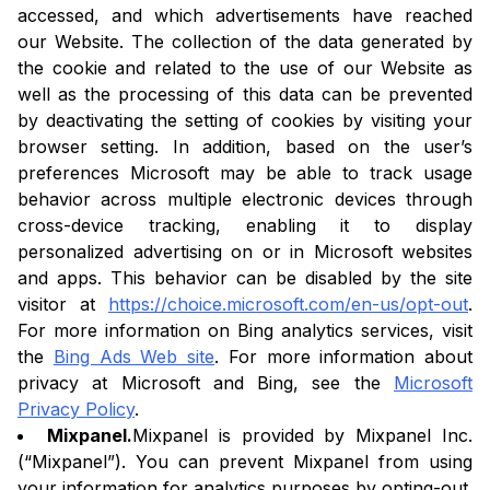
accessed, and which advertisements have reached
our Website. The collection of the data generated by
the cookie and related to the use of our Website as
well as the processing of this data can be prevented
by deactivating the setting of cookies by visiting your
browser setting. In addition, based on the user’s
preferences Microsoft may be able to track usage
behavior across multiple electronic devices through
cross-device tracking, enabling it to display
personalized advertising on or in Microsoft websites
and apps. This behavior can be disabled by the site
visitor at
https://choice.microsoft.com/en-us/opt-out
.
For more information on Bing analytics services, visit
the
Bing Ads Web site
. For more information about
privacy at Microsoft and Bing, see the
Microsoft
Privacy Policy
.
Mixpanel.
Mixpanel is provided by Mixpanel Inc.
(“Mixpanel”). You can prevent Mixpanel from using
your information for analytics purposes by opting-out.