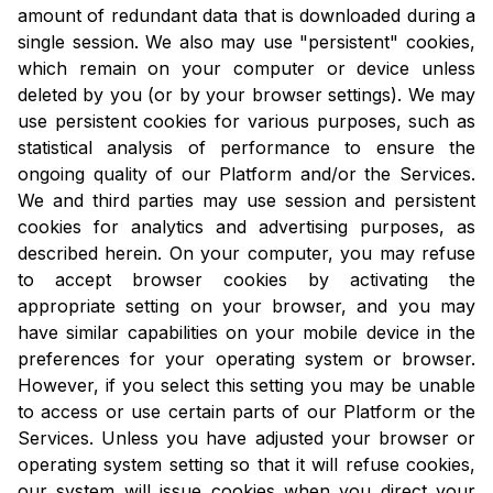
amount of redundant data that is downloaded during a
single session. We also may use "persistent" cookies,
which remain on your computer or device unless
deleted by you (or by your browser settings). We may
use persistent cookies for various purposes, such as
statistical analysis of performance to ensure the
ongoing quality of our Platform and/or the Services.
We and third parties may use session and persistent
cookies for analytics and advertising purposes, as
described herein. On your computer, you may refuse
to accept browser cookies by activating the
appropriate setting on your browser, and you may
have similar capabilities on your mobile device in the
preferences for your operating system or browser.
However, if you select this setting you may be unable
to access or use certain parts of our Platform or the
Services. Unless you have adjusted your browser or
operating system setting so that it will refuse cookies,
our system will issue cookies when you direct your