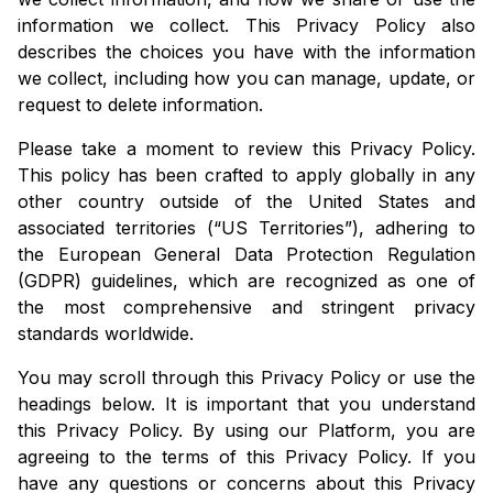
information we collect. This Privacy Policy also
describes the choices you have with the information
we collect, including how you can manage, update, or
request to delete information.
Please take a moment to review this Privacy Policy.
This policy has been crafted to apply globally in any
other country outside of the United States and
associated territories (“US Territories”), adhering to
the European General Data Protection Regulation
(GDPR) guidelines, which are recognized as one of
the most comprehensive and stringent privacy
standards worldwide.
You may scroll through this Privacy Policy or use the
headings below. It is important that you understand
this Privacy Policy. By using our Platform, you are
agreeing to the terms of this Privacy Policy. If you
have any questions or concerns about this Privacy