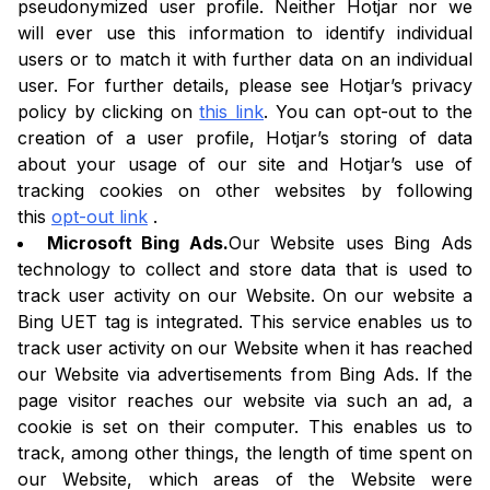
pseudonymized user profile. Neither Hotjar nor we
will ever use this information to identify individual
users or to match it with further data on an individual
user. For further details, please see Hotjar’s privacy
policy by clicking on
this link
. You can opt-out to the
creation of a user profile, Hotjar’s storing of data
about your usage of our site and Hotjar’s use of
tracking cookies on other websites by following
this
opt-out link
.
Microsoft Bing Ads.
Our Website uses Bing Ads
technology to collect and store data that is used to
track user activity on our Website. On our website a
Bing UET tag is integrated. This service enables us to
track user activity on our Website when it has reached
our Website via advertisements from Bing Ads. If the
page visitor reaches our website via such an ad, a
cookie is set on their computer. This enables us to
track, among other things, the length of time spent on
our Website, which areas of the Website were