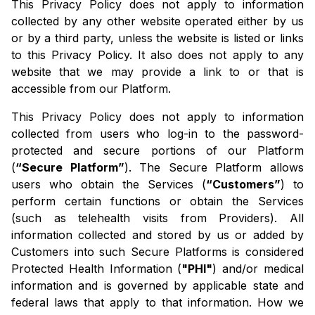
This Privacy Policy does not apply to information
collected by any other website operated either by us
or by a third party, unless the website is listed or links
to this Privacy Policy. It also does not apply to any
website that we may provide a link to or that is
accessible from our Platform.
This Privacy Policy does not apply to information
collected from users who log-in to the password-
protected and secure portions of our Platform
(
“Secure Platform”
). The Secure Platform allows
users who obtain the Services (
“Customers”
) to
perform certain functions or obtain the Services
(such as telehealth visits from Providers). All
information collected and stored by us or added by
Customers into such Secure Platforms is considered
Protected Health Information (
"PHI"
) and/or medical
information and is governed by applicable state and
federal laws that apply to that information. How we