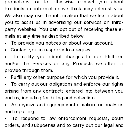
promotions, or to otherwise contact you about
Products or information we think may interest you.
We also may use the information that we learn about
you to assist us in advertising our services on third-
party websites. You can opt out of receiving these e-
mails at any time as described below.
To provide you notices or about your account.
Contact you in response to a request.
To notify you about changes to our Platform
and/or the Services or any Products we offer or
provide through them.
Fulfill any other purpose for which you provide it.
To carry out our obligations and enforce our rights
arising from any contracts entered into between you
and us, including for billing and collection.
Anonymize and aggregate information for analytics
and reporting.
To respond to law enforcement requests, court
orders, and subpoenas and to carry out our legal and