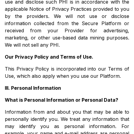
use and disclose such PHI is in accordance with the
applicable Notice of Privacy Practices provided to you
by the providers. We will not use or disclose
information collected from the Secure Platform or
received from your Provider for advertising,
marketing, or other use-based data mining purposes.
We will not sell any PHI.
Our Privacy Policy and Terms of Use.
This Privacy Policy is incorporated into our Terms of
Use, which also apply when you use our Platform.
III. Personal Information
What is Personal Information or Personal Data?
Information from and about you that may be able to
personally identify you. We treat any information that
may identify you as personal information. For
example, your name and e-mail address are personal