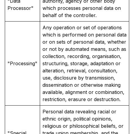
"Data
authority, agency or other body
Processor"
which processes personal data on
behalf of the controller.
Any operation or set of operations
which is performed on personal data
or on sets of personal data, whether
or not by automated means, such as
collection, recording, organisation,
"Processing"
structuring, storage, adaptation or
alteration, retrieval, consultation,
use, disclosure by transmission,
dissemination or otherwise making
available, alignment or combination,
restriction, erasure or destruction.
Personal data revealing racial or
ethnic origin, political opinions,
religious or philosophical beliefs, or
"Special
trade union membership, and the