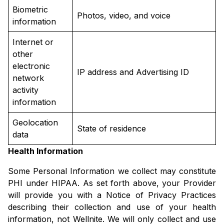
Biometric
Photos, video, and voice
information
Internet or
other
electronic
IP address and Advertising ID
network
activity
information
Geolocation
State of residence
data
Health Information
Some Personal Information we collect may constitute
PHI under HIPAA. As set forth above, your Provider
will provide you with a Notice of Privacy Practices
describing their collection and use of your health
information, not Wellnite. We will only collect and use