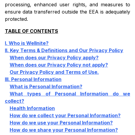
processing, enhanced user rights, and measures to
ensure data transferred outside the EEA is adequately
protected.
TABLE OF CONTENTS
I. Who is Wellnite?
II. Key Terms & Definitions and Our Privacy Policy
When does our Privacy Policy apply?
When does our Privacy Policy not apply?
Our Privacy Policy and Terms of Use.
III. Personal Information
What is Personal Information?
What types of Personal Information do we
collect?
Health Information
How do we collect your Personal Information?
How do we use your Personal Information?
How do we share your Personal Information?