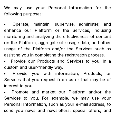
We may use your Personal Information for the
following purposes:
Operate, maintain, supervise, administer, and
enhance our Platform or the Services, including
monitoring and analyzing the effectiveness of content
on the Platform, aggregate site usage data, and other
usage of the Platform and/or the Services such as
assisting you in completing the registration process.
Provide our Products and Services to you, in a
custom and user-friendly way.
Provide you with information, Products, or
Services that you request from us or that may be of
interest to you.
Promote and market our Platform and/or the
Services to you. For example, we may use your
Personal Information, such as your e-mail address, to
send you news and newsletters, special offers, and