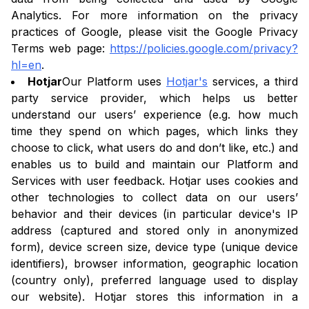
Analytics. For more information on the privacy
practices of Google, please visit the Google Privacy
Terms web page:
https://policies.google.com/privacy?
hl=en
.
Hotjar
Our Platform uses
Hotjar's
services, a third
party service provider, which helps us better
understand our users’ experience (e.g. how much
time they spend on which pages, which links they
choose to click, what users do and don’t like, etc.) and
enables us to build and maintain our Platform and
Services with user feedback. Hotjar uses cookies and
other technologies to collect data on our users’
behavior and their devices (in particular device's IP
address (captured and stored only in anonymized
form), device screen size, device type (unique device
identifiers), browser information, geographic location
(country only), preferred language used to display
our website). Hotjar stores this information in a