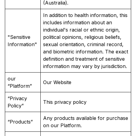
(Australia).
In addition to health information, this
includes information about an
individual's racial or ethnic origin,
"Sensitive
political opinions, religious beliefs,
Information"
sexual orientation, criminal record,
and biometric information. The exact
definition and treatment of sensitive
information may vary by jurisdiction.
our
Our Website
“Platform”
“Privacy
This privacy policy
Policy”
Any products available for purchase
“Products”
on our Platform.