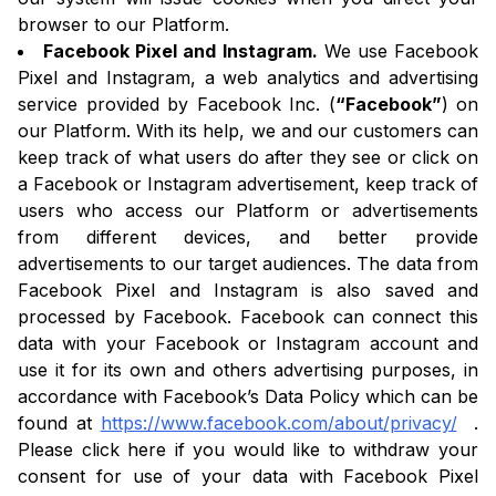
browser to our Platform.
Facebook Pixel and Instagram.
We use Facebook
Pixel and Instagram, a web analytics and advertising
service provided by Facebook Inc. (
“Facebook”
) on
our Platform. With its help, we and our customers can
keep track of what users do after they see or click on
a Facebook or Instagram advertisement, keep track of
users who access our Platform or advertisements
from different devices, and better provide
advertisements to our target audiences. The data from
Facebook Pixel and Instagram is also saved and
processed by Facebook. Facebook can connect this
data with your Facebook or Instagram account and
use it for its own and others advertising purposes, in
accordance with Facebook’s Data Policy which can be
found at
https://www.facebook.com/about/privacy/
.
Please click here if you would like to withdraw your
consent for use of your data with Facebook Pixel