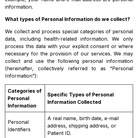
information.
What types of Personal Information do we collect?
We collect and process special categories of personal
data, including health-related information. We only
process this data with your explicit consent or where
necessary for the provision of our services. We may
collect and use the following personal information
(hereinafter, collectively referred to as “Personal
Information”):
Categories of
Specific Types of Personal
Personal
Information Collected
Information
A real name, birth date, e-mail
Personal
address, shipping address, or
Identifiers
Patient ID.