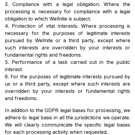
Compliance with a legal obligation. Where the
processing is necessary for compliance with a legal
obligation to which Wellnite is subject.
Protection of vital interests. Where processing is
necessary for the purposes of legitimate interests
pursued by Wellnite or a third party, except where
such interests are overridden by your interests or
fundamental rights and freedoms.
Performance of a task carried out in the public
interest.
For the purposes of legitimate interests pursued by
us or a third party, except where such interests are
overridden by your interests or fundamental rights
and freedoms.
In addition to the GDPR legal bases for processing, we
adhere to legal basis in all the jurisdictions we operate.
We will clearly communicate the specific legal bases
for each processing activity when requested.