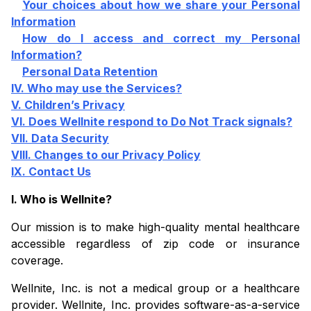
Your choices about how we share your Personal
Information
How do I access and correct my Personal
Information?
Personal Data Retention
IV. Who may use the Services?
V. Children’s Privacy
VI. Does Wellnite respond to Do Not Track signals?
VII. Data Security
VIII. Changes to our Privacy Policy
IX. Contact Us
I. Who is Wellnite?
Our mission is to make high-quality mental healthcare
accessible regardless of zip code or insurance
coverage.
Wellnite, Inc. is not a medical group or a healthcare
provider. Wellnite, Inc. provides software-as-a-service