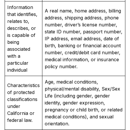
Information
A real name, home address, billing
that identifies,
address, shipping address, phone
relates to,
number, driver’s license number,
describes, or
state ID number, passport number,
is capable of
IP address, email address, date of
being
birth, banking or financial account
associated
number, credit/debit card number,
with a
medical information, or insurance
particular
policy number.
individual
Age, medical conditions,
Characteristics
physical/mental disability, Sex/Sex
of protected
Life (including gender, gender
classifications
identity, gender expression,
under
pregnancy or child birth, or related
California or
medical conditions), and sexual
federal law.
orientation.