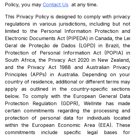
Policy, you may
Contact Us
at any time.
This Privacy Policy is designed to comply with privacy
regulations in various jurisdictions, including but not
limited to the Personal Information Protection and
Electronic Documents Act (PIPEDA) in Canada, the Lei
Geral de Proteção de Dados (LGPD) in Brazil, the
Protection of Personal Information Act (POPIA) in
South Africa, the Privacy Act 2020 in New Zealand,
and the Privacy Act 1988 and Australian Privacy
Principles (APPs) in Australia. Depending on your
country of residence, additional or different terms may
apply as outlined in the country-specific sections
below. To comply with the European General Data
Protection Regulation (GDPR), Wellnite has made
certain commitments regarding the processing and
protection of personal data for individuals located
within the European Economic Area (EEA). These
commitments include specific legal bases for