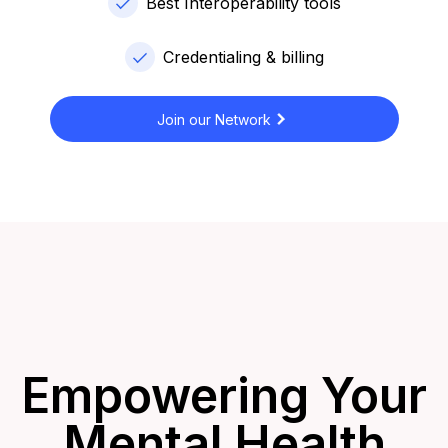
Best Interoperability tools
Credentialing & billing
Join our Network
Empowering Your
Mental Health