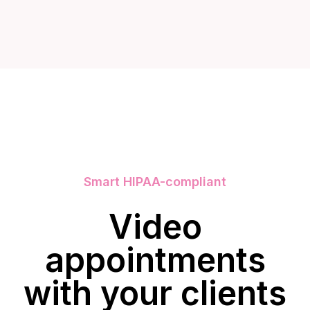
Smart HIPAA-compliant
Video
appointments
with your clients