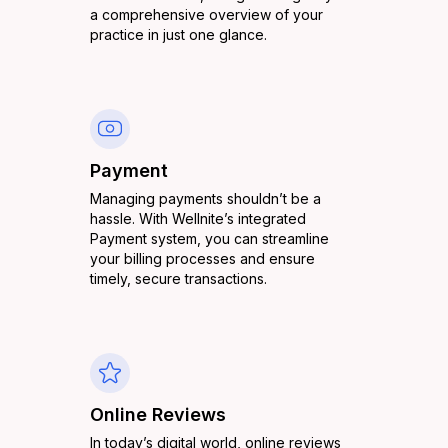
a comprehensive overview of your
practice in just one glance.
Payment
Managing payments shouldn’t be a
hassle. With Wellnite’s integrated
Payment system, you can streamline
your billing processes and ensure
timely, secure transactions.
Online Reviews
In today’s digital world, online reviews