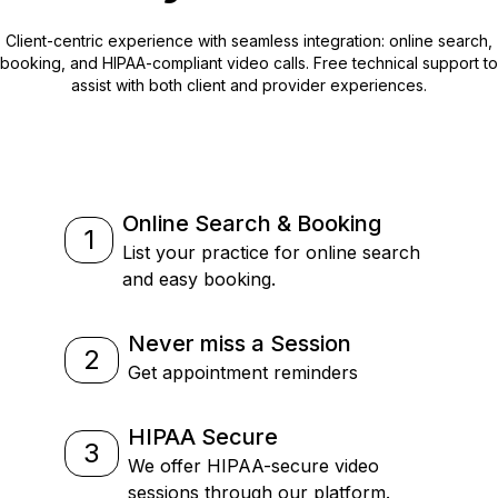
Client-centric experience with seamless integration: online search,
booking, and HIPAA-compliant video calls. Free technical support to
assist with both client and provider experiences.
Online Search & Booking
1
List your practice for online search
and easy booking.
Never miss a Session
2
Get appointment reminders
HIPAA Secure
3
We offer HIPAA-secure video
sessions through our platform.