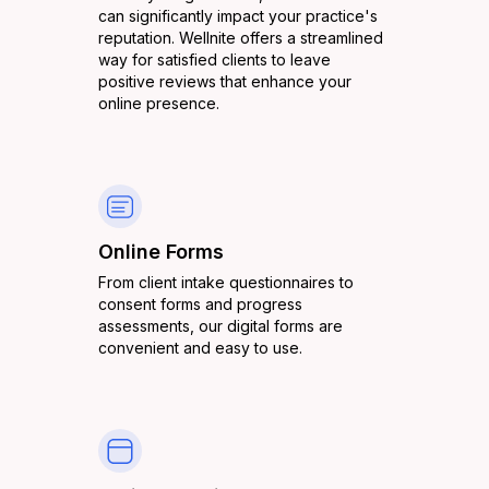
can significantly impact your practice's
reputation. Wellnite offers a streamlined
way for satisfied clients to leave
positive reviews that enhance your
online presence.
Online Forms
From client intake questionnaires to
consent forms and progress
assessments, our digital forms are
convenient and easy to use.