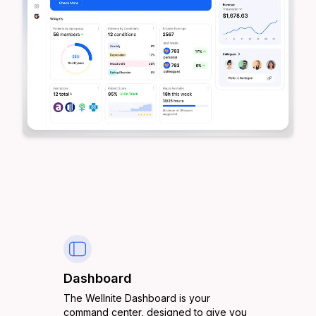
Dashboard
The Wellnite Dashboard is your
command center, designed to give you