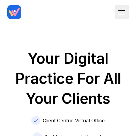
Your Digital
Practice For All
Your Clients
Client Centric Virtual Office