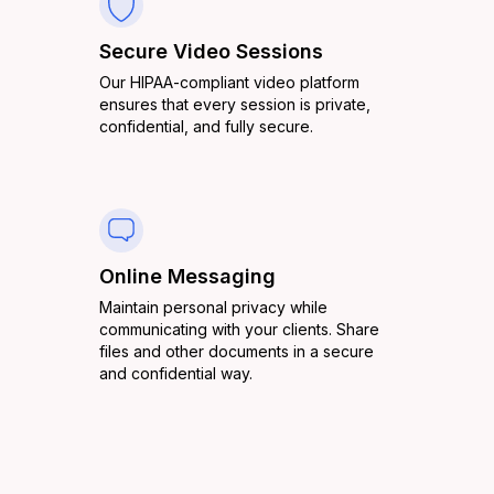
Secure Video Sessions
Our HIPAA-compliant video platform
ensures that every session is private,
confidential, and fully secure.
Online Messaging
Maintain personal privacy while
communicating with your clients. Share
files and other documents in a secure
and confidential way.