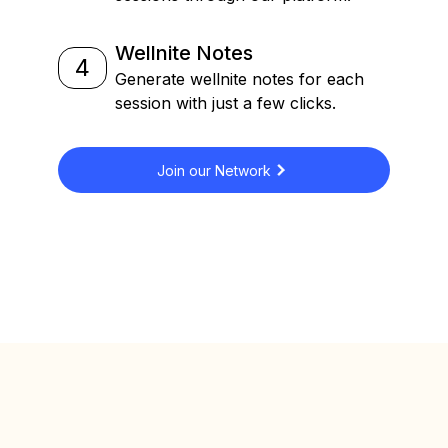
Wellnite Notes
4
Generate wellnite notes for each
session with just a few clicks.
Join our Network