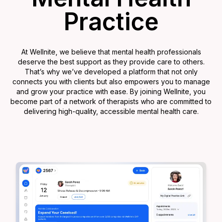
Practice
At Wellnite, we believe that mental health professionals
deserve the best support as they provide care to others.
That’s why we’ve developed a platform that not only
connects you with clients but also empowers you to manage
and grow your practice with ease. By joining Wellnite, you
become part of a network of therapists who are committed to
delivering high-quality, accessible mental health care.