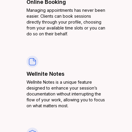
Online Booking
Managing appointments has never been
easier. Clients can book sessions
directly through your profile, choosing
from your available time slots or you can
do so on their behalf.
Wellnite Notes
Wellnite Notes is a unique feature
designed to enhance your session’s
documentation without interrupting the
flow of your work, allowing you to focus
on what matters most.