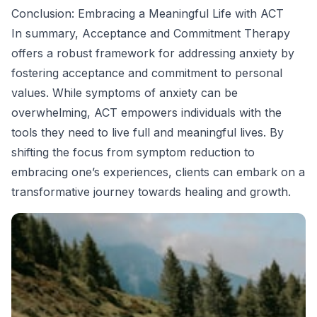
Conclusion: Embracing a Meaningful Life with ACT
In summary, Acceptance and Commitment Therapy
offers a robust framework for addressing anxiety by
fostering acceptance and commitment to personal
values. While symptoms of anxiety can be
overwhelming, ACT empowers individuals with the
tools they need to live full and meaningful lives. By
shifting the focus from symptom reduction to
embracing one’s experiences, clients can embark on a
transformative journey towards healing and growth.