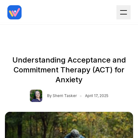
Understanding Acceptance and
Commitment Therapy (ACT) for
Anxiety
•
By
Sherri Tasker
April 17, 2025