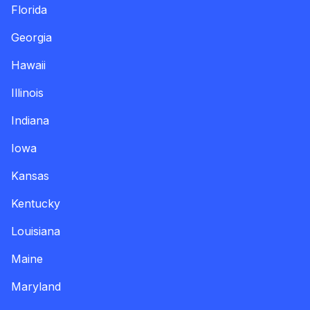
Florida
Georgia
Hawaii
Illinois
Indiana
Iowa
Kansas
Kentucky
Louisiana
Maine
Maryland