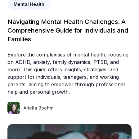
Mental Health
Navigating Mental Health Challenges: A
Comprehensive Guide for Individuals and
Families
Explore the complexities of mental health, focusing
on ADHD, anxiety, family dynamics, PTSD, and
more. This guide offers insights, strategies, and
support for individuals, teenagers, and working
parents, aiming to empower through professional
help and personal growth.
Ariella Boehm