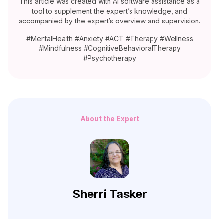
This article was created with AI software assistance as a
tool to supplement the expert’s knowledge, and
accompanied by the expert’s overview and supervision.
#MentalHealth #Anxiety #ACT #Therapy #Wellness
#Mindfulness #CognitiveBehavioralTherapy
#Psychotherapy
About the Expert
Sherri Tasker