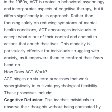
in the 1980s, ACT is rooted in behavioral psychology
and incorporates aspects of cognitive therapy, but it
differs significantly in its approach. Rather than
focusing solely on reducing symptoms of mental
health conditions, ACT encourages individuals to
accept what is out of their control and commit to
actions that enrich their lives. This modality is
particularly effective for individuals struggling with
anxiety, as it empowers them to confront their fears
head-on.
How Does ACT Work?
ACT hinges on six core processes that work
synergistically to cultivate psychological flexibility.
These processes include:
Cognitive Defusion
: This teaches individuals to
observe their thoughts without being dominated by