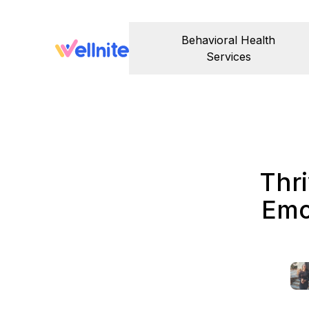
Behavioral Health
Services
Thri
Emo