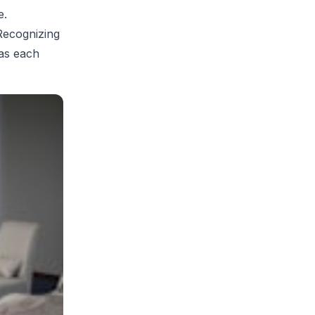
e.
 Recognizing
 as each