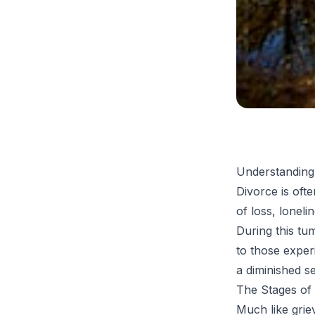
Understanding
Divorce is ofte
of loss, loneli
During this tu
to those experi
a diminished s
The Stages of
Much like grie