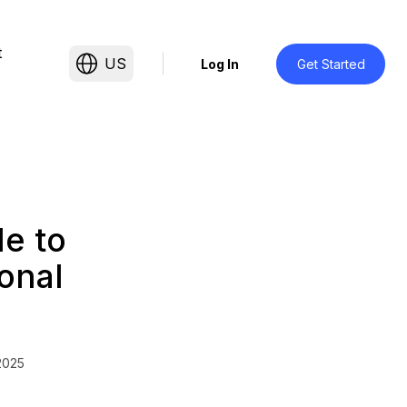
t
US
Log In
Get Started
de to
onal
2025