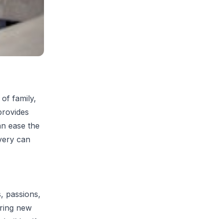
 of family,
provides
an ease the
very can
, passions,
oring new