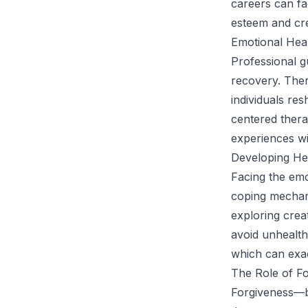
careers can fac
esteem and cr
Emotional Hea
Professional g
recovery. Ther
individuals re
centered therap
experiences wi
Developing He
Facing the emo
coping mechani
exploring creat
avoid unhealth
which can exac
The Role of F
Forgiveness—b