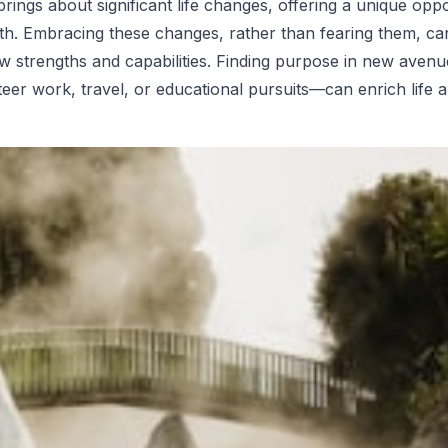
rings about significant life changes, offering a unique oppo
h. Embracing these changes, rather than fearing them, can
w strengths and capabilities. Finding purpose in new aven
eer work, travel, or educational pursuits—can enrich life 