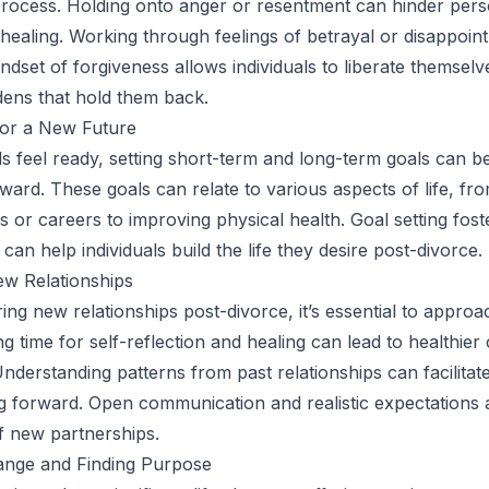
process. Holding onto anger or resentment can hinder per
healing. Working through feelings of betrayal or disappoin
indset of forgiveness allows individuals to liberate themsel
ens that hold them back.
for a New Future
ls feel ready, setting short-term and long-term goals can be
ward. These goals can relate to various aspects of life, fr
s or careers to improving physical health. Goal setting fost
can help individuals build the life they desire post-divorce.
ew Relationships
ng new relationships post-divorce, it’s essential to appro
ng time for self-reflection and healing can lead to healthie
Understanding patterns from past relationships can facilitat
 forward. Open communication and realistic expectations ar
 new partnerships.
nge and Finding Purpose