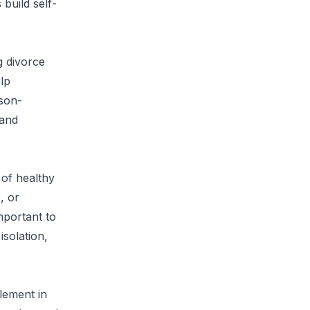
 build self-
g divorce
lp
rson-
 and
 of healthy
, or
mportant to
solation,
lement in