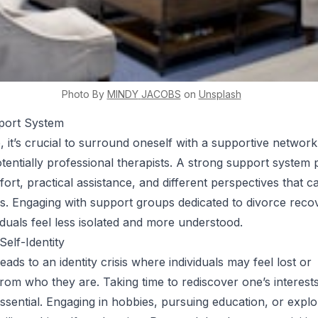
Photo By
MINDY
JACOBS
on
Unsplash
pport System
, it’s crucial to surround oneself with a supportive network
otentially professional therapists. A strong support system 
ort, practical assistance, and different perspectives that c
s. Engaging with support groups dedicated to divorce reco
iduals feel less isolated and more understood.
Self-Identity
eads to an identity crisis where individuals may feel lost or
rom who they are. Taking time to rediscover one’s interests
essential. Engaging in hobbies, pursuing education, or expl