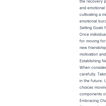
the recovery 
and emotional 
cultivating a m
emotional burd
Setting Goals 
Once individua
for moving for
new friendship
motivation and 
Establishing N
When consideri
carefully. Taki
in the future. 
choices moving
components of
Embracing Cha