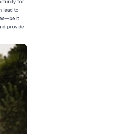
rtunity for
 lead to
ues—be it
and provide