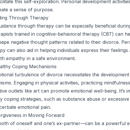
ilitate this self-exploration. Personal development activities
eate a sense of purpose.
ling Through Therapy
uidance through therapy can be especially beneficial durin
apists trained in cognitive-behavioral therapy (CBT) can he
shape negative thought patterns related to their divorce. Pe
y can also aid in helping individuals express their feelings
th empathy in a safe environment.
althy Coping Mechanisms
tional turbulence of divorce necessitates the development
sms. Engaging in physical activities, practicing mindfulness
ive outlets like art can promote emotional well-being. It’s i
y coping strategies, such as substance abuse or excessive i
erbate emotional pain.
orgiveness in Moving Forward
oth of oneself and one’s ex-partner—can be a powerful e