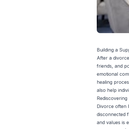
Building a Su
After a divorce
friends, and p
emotional comf
healing proces
also help indiv
Rediscovering 
Divorce often l
disconnected f
and values is 