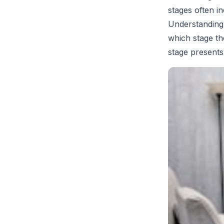
stages often i
Understanding 
which stage th
stage presents