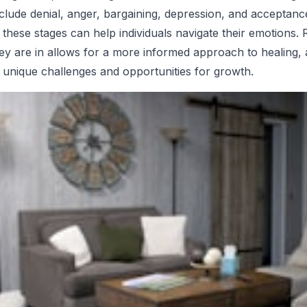
nclude denial, anger, bargaining, depression, and acceptanc
these stages can help individuals navigate their emotions.
ey are in allows for a more informed approach to healing,
 unique challenges and opportunities for growth.