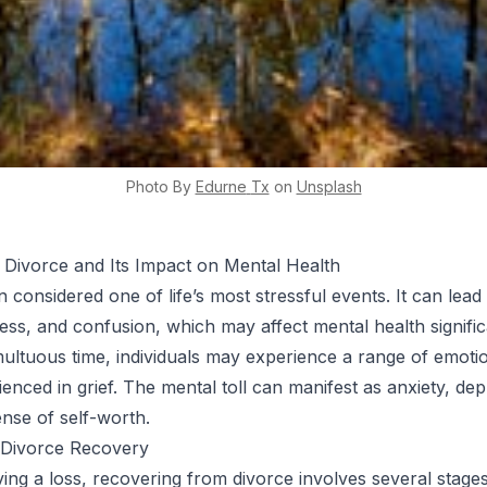
Photo By
Edurne
Tx
on
Unsplash
 Divorce and Its Impact on Mental Health
n considered one of life’s most stressful events. It can lead 
ness, and confusion, which may affect mental health signific
multuous time, individuals may experience a range of emotio
enced in grief. The mental toll can manifest as anxiety, dep
ense of self-worth.
 Divorce Recovery
ving a loss, recovering from divorce involves several stage