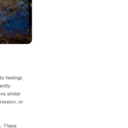
to feelings
antly.
ns similar
ression, or
s. These