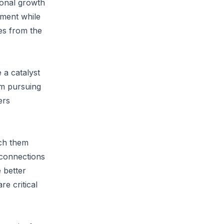
sonal growth
tment while
ves from the
 a catalyst
om pursuing
ers
ach them
r connections
e better
e critical