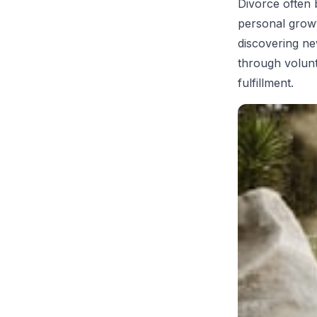
Divorce often b
personal growt
discovering ne
through volunt
fulfillment.