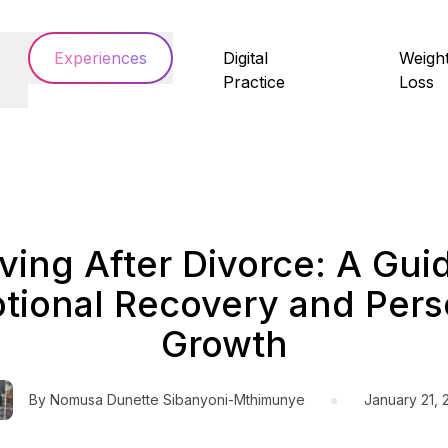
Experiences
Digital
Weigh
Practice
Loss
ving After Divorce: A Gui
tional Recovery and Pers
Growth
•
By
Nomusa Dunette Sibanyoni-Mthimunye
January 21, 