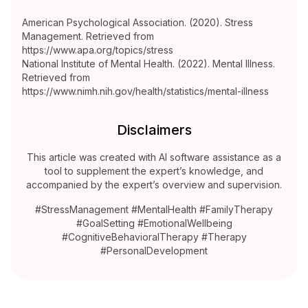
American Psychological Association. (2020). Stress
Management. Retrieved from
https://www.apa.org/topics/stress
National Institute of Mental Health. (2022). Mental Illness.
Retrieved from
https://www.nimh.nih.gov/health/statistics/mental-illness
Disclaimers
This article was created with AI software assistance as a
tool to supplement the expert’s knowledge, and
accompanied by the expert’s overview and supervision.
#StressManagement #MentalHealth #FamilyTherapy
#GoalSetting #EmotionalWellbeing
#CognitiveBehavioralTherapy #Therapy
#PersonalDevelopment