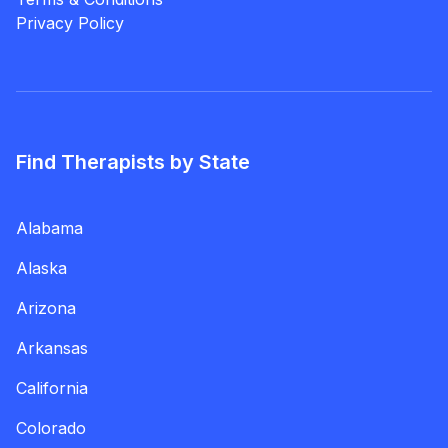
Privacy Policy
Find Therapists by State
Alabama
Alaska
Arizona
Arkansas
California
Colorado