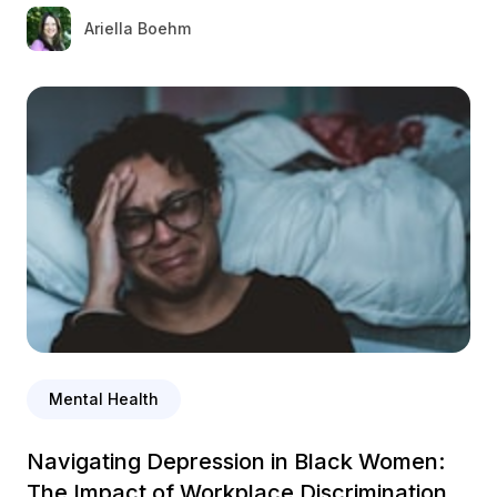
Ariella Boehm
Mental Health
Navigating Depression in Black Women:
The Impact of Workplace Discrimination