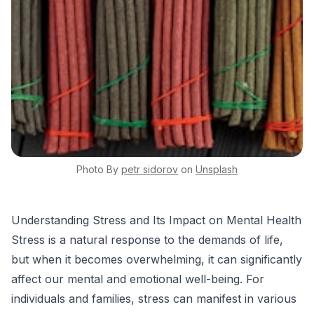
Photo By
petr
sidorov
on
Unsplash
Understanding Stress and Its Impact on Mental Health
Stress is a natural response to the demands of life,
but when it becomes overwhelming, it can significantly
affect our mental and emotional well-being. For
individuals and families, stress can manifest in various