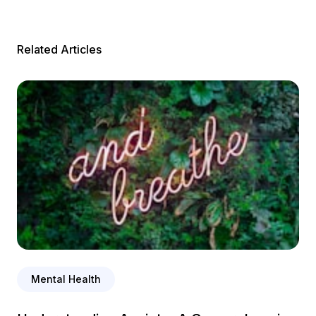
Related Articles
Mental Health