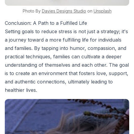
Photo By
Davies Designs
Studio
on
Unsplash
Conclusion: A Path to a Fulfilled Life
Setting goals to reduce stress is not just a strategy; it's
a journey toward a more fulfilling life for individuals
and families. By tapping into humor, compassion, and
practical techniques, families can cultivate a deeper
understanding of themselves and each other. The goal
is to create an environment that fosters love, support,
and authentic connections, ultimately leading to
healthier lives.