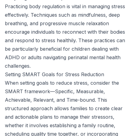
Practicing body regulation is vital in managing stress
effectively. Techniques such as mindfulness, deep
breathing, and progressive muscle relaxation
encourage individuals to reconnect with their bodies
and respond to stress healthily. These practices can
be particularly beneficial for children dealing with
ADHD or adults navigating perinatal mental health
challenges.
Setting SMART Goals for Stress Reduction
When setting goals to reduce stress, consider the
SMART framework—Specific, Measurable,
Achievable, Relevant, and Time-bound. This
structured approach allows families to create clear
and actionable plans to manage their stressors,
whether it involves establishing a family routine,
scheduling quality time together, or incorporating