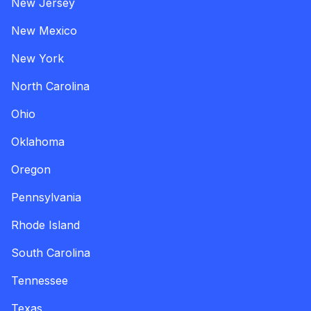
New Jersey
New Mexico
New York
North Carolina
Ohio
Oklahoma
Oregon
Pennsylvania
Rhode Island
South Carolina
Tennessee
Texas