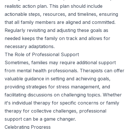
realistic action plan. This plan should include
actionable steps, resources, and timelines, ensuring
that all family members are aligned and committed.
Regularly revisiting and adjusting these goals as
needed keeps the family on track and allows for
necessary adaptations.
The Role of Professional Support
Sometimes, families may require additional support
from mental health professionals. Therapists can offer
valuable guidance in setting and achieving goals,
providing strategies for stress management, and
facilitating discussions on challenging topics. Whether
it's individual therapy for specific concerns or family
therapy for collective challenges, professional
support can be a game changer.
Celebrating Progress