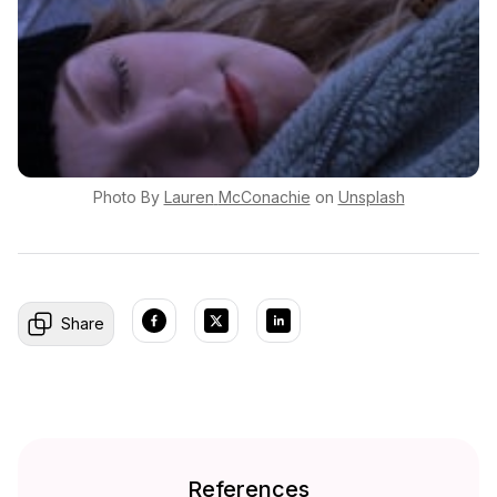
Photo By
Lauren
McConachie
on
Unsplash
Share
References