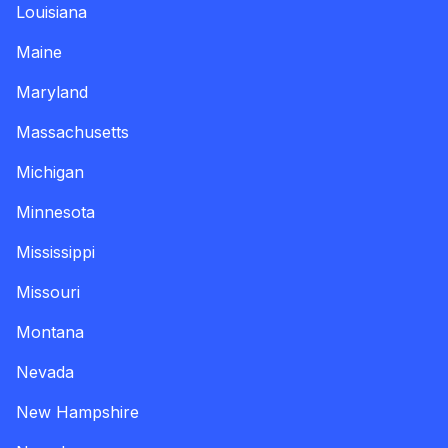
Louisiana
Maine
Maryland
Massachusetts
Michigan
Minnesota
Mississippi
Missouri
Montana
Nevada
New Hampshire