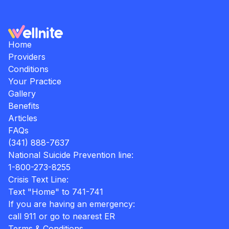
Home
Providers
Conditions
Your Practice
Gallery
Benefits
Articles
FAQs
(341) 888-7637
National Suicide Prevention line:
1-800-273-8255
Crisis Text Line:
Text "Home" to 741-741
If you are having an emergency:
call 911 or go to nearest ER
Terms & Conditions