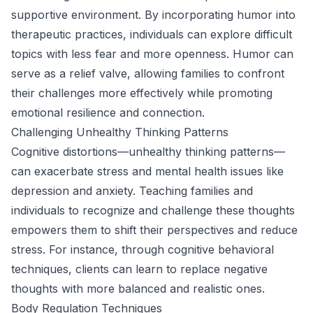
supportive environment. By incorporating humor into
therapeutic practices, individuals can explore difficult
topics with less fear and more openness. Humor can
serve as a relief valve, allowing families to confront
their challenges more effectively while promoting
emotional resilience and connection.
Challenging Unhealthy Thinking Patterns
Cognitive distortions—unhealthy thinking patterns—
can exacerbate stress and mental health issues like
depression and anxiety. Teaching families and
individuals to recognize and challenge these thoughts
empowers them to shift their perspectives and reduce
stress. For instance, through cognitive behavioral
techniques, clients can learn to replace negative
thoughts with more balanced and realistic ones.
Body Regulation Techniques