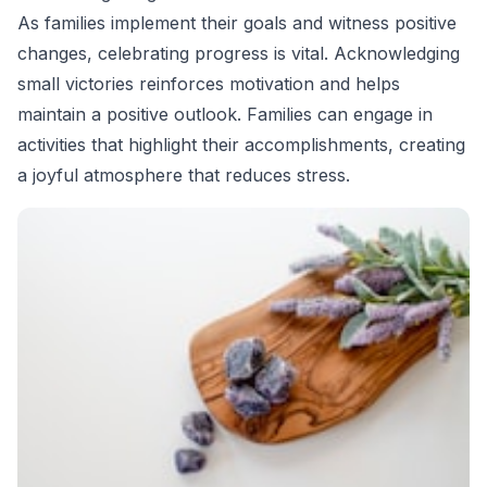
As families implement their goals and witness positive
changes, celebrating progress is vital. Acknowledging
small victories reinforces motivation and helps
maintain a positive outlook. Families can engage in
activities that highlight their accomplishments, creating
a joyful atmosphere that reduces stress.