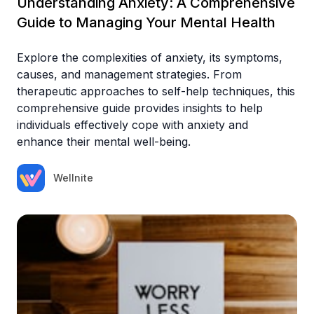
Understanding Anxiety: A Comprehensive
Guide to Managing Your Mental Health
Explore the complexities of anxiety, its symptoms,
causes, and management strategies. From
therapeutic approaches to self-help techniques, this
comprehensive guide provides insights to help
individuals effectively cope with anxiety and
enhance their mental well-being.
Wellnite