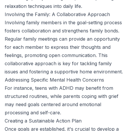
relaxation techniques into daily life.
Involving the Family: A Collaborative Approach
Involving family members in the goal-setting process
fosters collaboration and strengthens family bonds.
Regular family meetings can provide an opportunity
for each member to express their thoughts and
feelings, promoting open communication. This
collaborative approach is key for tackling family
issues and fostering a supportive home environment.
Addressing Specific Mental Health Concerns
For instance, teens with ADHD may benefit from
structured routines, while parents coping with grief
may need goals centered around emotional
processing and self-care.
Creating a Sustainable Action Plan
Once goals are established, it's crucial to develop a