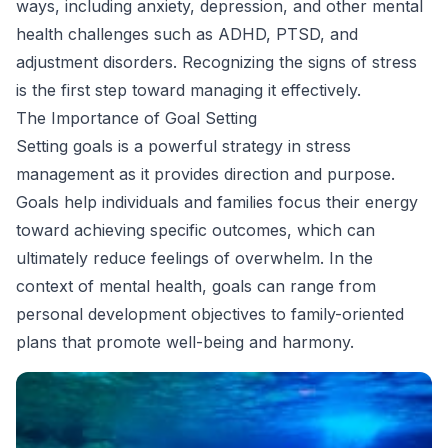
ways, including anxiety, depression, and other mental
health challenges such as ADHD, PTSD, and
adjustment disorders. Recognizing the signs of stress
is the first step toward managing it effectively.
The Importance of Goal Setting
Setting goals is a powerful strategy in stress
management as it provides direction and purpose.
Goals help individuals and families focus their energy
toward achieving specific outcomes, which can
ultimately reduce feelings of overwhelm. In the
context of mental health, goals can range from
personal development objectives to family-oriented
plans that promote well-being and harmony.