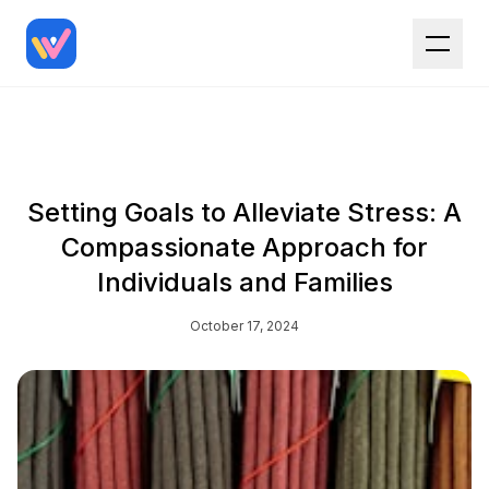
Setting Goals to Alleviate Stress: A
Compassionate Approach for
Individuals and Families
October 17, 2024