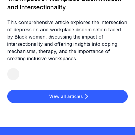
and Intersectionality
This comprehensive article explores the intersection
of depression and workplace discrimination faced
by Black women, discussing the impact of
intersectionality and offering insights into coping
mechanisms, therapy, and the importance of
creating inclusive workspaces.
View all articles