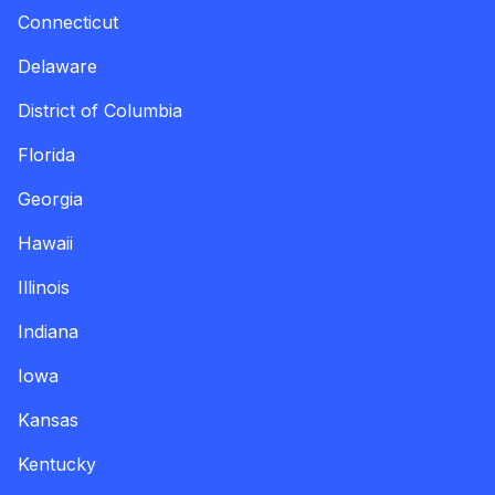
Connecticut
Delaware
District of Columbia
Florida
Georgia
Hawaii
Illinois
Indiana
Iowa
Kansas
Kentucky