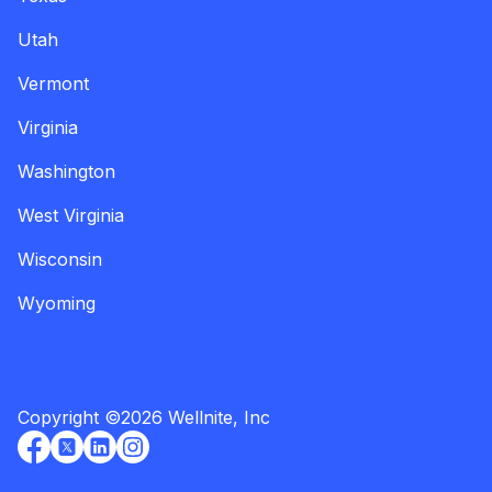
Utah
Vermont
Virginia
Washington
West Virginia
Wisconsin
Wyoming
Copyright
©
2026
Wellnite, Inc