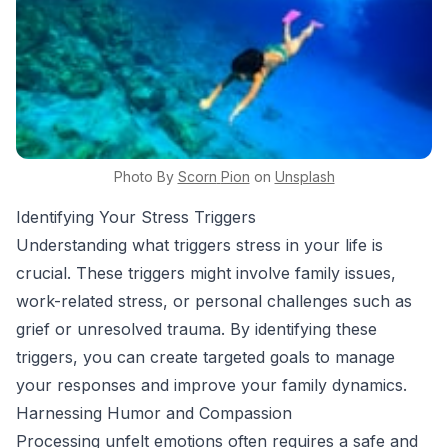
Photo By
Scorn
Pion
on
Unsplash
Identifying Your Stress Triggers
Understanding what triggers stress in your life is
crucial. These triggers might involve family issues,
work-related stress, or personal challenges such as
grief or unresolved trauma. By identifying these
triggers, you can create targeted goals to manage
your responses and improve your family dynamics.
Harnessing Humor and Compassion
Processing unfelt emotions often requires a safe and