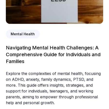
Mental Health
Navigating Mental Health Challenges: A
Comprehensive Guide for Individuals and
Families
Explore the complexities of mental health, focusing
on ADHD, anxiety, family dynamics, PTSD, and
more. This guide offers insights, strategies, and
support for individuals, teenagers, and working
parents, aiming to empower through professional
help and personal growth.