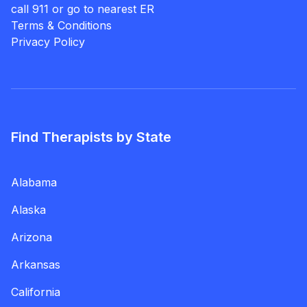
call 911 or go to nearest ER
Terms & Conditions
Privacy Policy
Find Therapists by State
Alabama
Alaska
Arizona
Arkansas
California