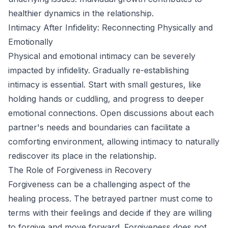
healthier dynamics in the relationship.
Intimacy After Infidelity: Reconnecting Physically and
Emotionally
Physical and emotional intimacy can be severely
impacted by infidelity. Gradually re-establishing
intimacy is essential. Start with small gestures, like
holding hands or cuddling, and progress to deeper
emotional connections. Open discussions about each
partner's needs and boundaries can facilitate a
comforting environment, allowing intimacy to naturally
rediscover its place in the relationship.
The Role of Forgiveness in Recovery
Forgiveness can be a challenging aspect of the
healing process. The betrayed partner must come to
terms with their feelings and decide if they are willing
to forgive and move forward. Forgiveness does not