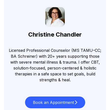
Christine Chandler
Licensed Professional Counselor (MS TAMU–CC;
BA Schreiner) with 20+ years supporting those
with severe mental illness & trauma. I offer CBT,
solution-focused, person-centered & holistic
therapies in a safe space to set goals, build
strengths & heal.
Book an Appointment