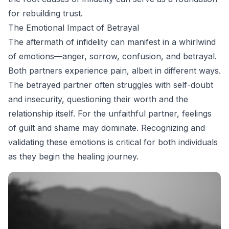
for rebuilding trust.
The Emotional Impact of Betrayal
The aftermath of infidelity can manifest in a whirlwind
of emotions—anger, sorrow, confusion, and betrayal.
Both partners experience pain, albeit in different ways.
The betrayed partner often struggles with self-doubt
and insecurity, questioning their worth and the
relationship itself. For the unfaithful partner, feelings
of guilt and shame may dominate. Recognizing and
validating these emotions is critical for both individuals
as they begin the healing journey.