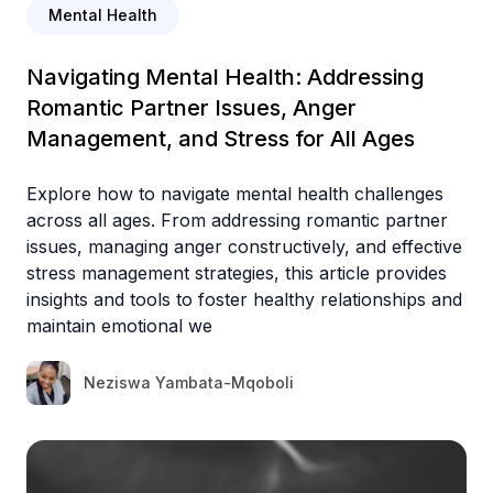
Mental Health
Navigating Mental Health: Addressing
Romantic Partner Issues, Anger
Management, and Stress for All Ages
Explore how to navigate mental health challenges
across all ages. From addressing romantic partner
issues, managing anger constructively, and effective
stress management strategies, this article provides
insights and tools to foster healthy relationships and
maintain emotional we
Neziswa Yambata-Mqoboli