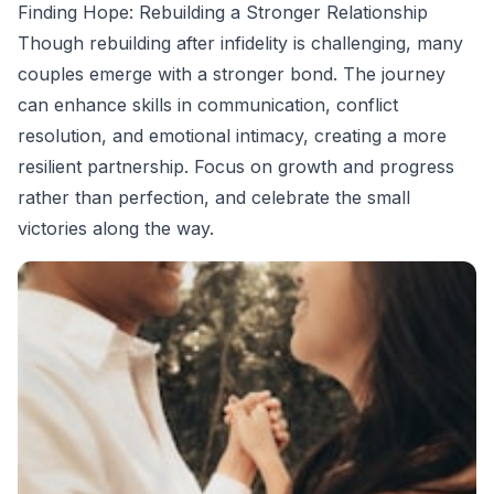
Finding Hope: Rebuilding a Stronger Relationship
Though rebuilding after infidelity is challenging, many
couples emerge with a stronger bond. The journey
can enhance skills in communication, conflict
resolution, and emotional intimacy, creating a more
resilient partnership. Focus on growth and progress
rather than perfection, and celebrate the small
victories along the way.