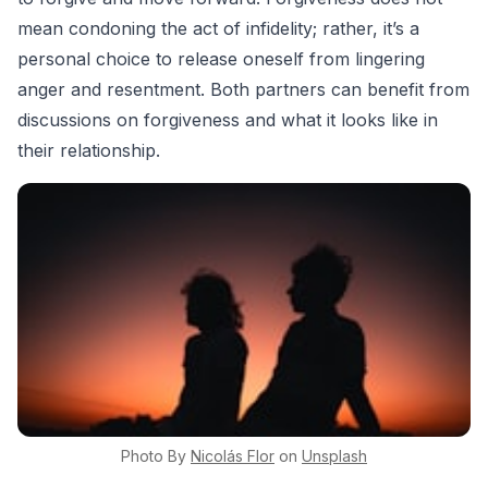
mean condoning the act of infidelity; rather, it’s a
personal choice to release oneself from lingering
anger and resentment. Both partners can benefit from
discussions on forgiveness and what it looks like in
their relationship.
Photo By
Nicolás
Flor
on
Unsplash