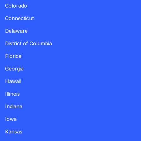
Colorado
Connecticut
Delaware
District of Columbia
Florida
Georgia
Hawaii
Illinois
Indiana
Iowa
Kansas