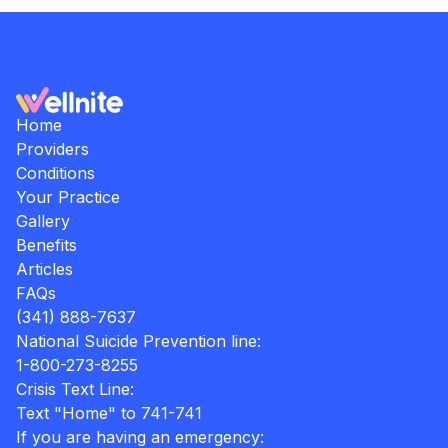
Home
Providers
Conditions
Your Practice
Gallery
Benefits
Articles
FAQs
(341) 888-7637
National Suicide Prevention line:
1-800-273-8255
Crisis Text Line:
Text "Home" to 741-741
If you are having an emergency: