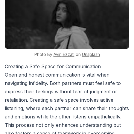
Photo By
Avin
Ezzati
on
Unsplash
Creating a Safe Space for Communication
Open and honest communication is vital when
navigating infidelity. Both partners must feel safe to
express their feelings without fear of judgment or
retaliation. Creating a safe space involves active
listening, where each partner can share their thoughts
and emotions while the other listens empathetically.
This process not only enhances understanding but
also fosters a sense of teamwork in overcoming