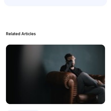
Related Articles