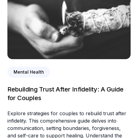
Mental Health
Rebuilding Trust After Infidelity: A Guide
for Couples
Explore strategies for couples to rebuild trust after
infidelity. This comprehensive guide delves into
communication, setting boundaries, forgiveness,
and self-care to support healing. Understand the