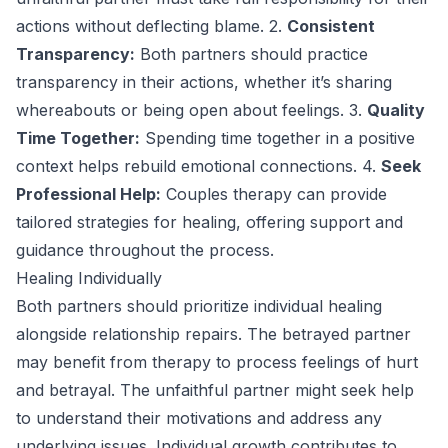
actions without deflecting blame. 2.
Consistent
Transparency:
Both partners should practice
transparency in their actions, whether it’s sharing
whereabouts or being open about feelings. 3.
Quality
Time Together:
Spending time together in a positive
context helps rebuild emotional connections. 4.
Seek
Professional Help:
Couples therapy can provide
tailored strategies for healing, offering support and
guidance throughout the process.
Healing Individually
Both partners should prioritize individual healing
alongside relationship repairs. The betrayed partner
may benefit from therapy to process feelings of hurt
and betrayal. The unfaithful partner might seek help
to understand their motivations and address any
underlying issues. Individual growth contributes to