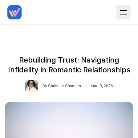
Rebuilding Trust: Navigating
Infidelity in Romantic Relationships
•
By
Christine Chandler
June 9, 2026