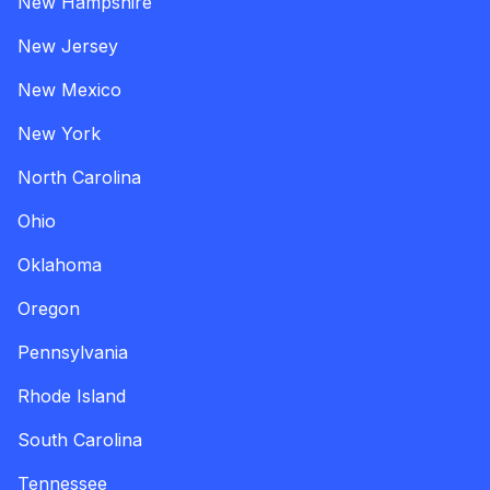
New Hampshire
New Jersey
New Mexico
New York
North Carolina
Ohio
Oklahoma
Oregon
Pennsylvania
Rhode Island
South Carolina
Tennessee