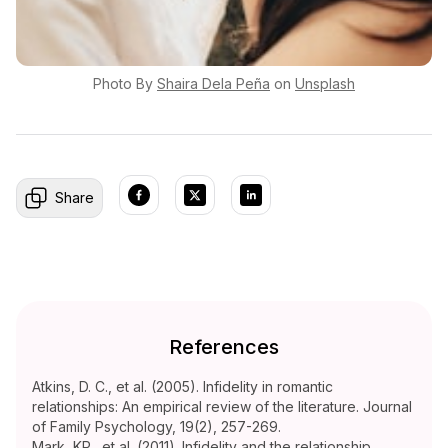
Photo By
Shaira
Dela Peña
on
Unsplash
Share
References
Atkins, D. C., et al. (2005). Infidelity in romantic
relationships: An empirical review of the literature. Journal
of Family Psychology, 19(2), 257-269.
Mark, KP., et al. (2011). Infidelity and the relationship