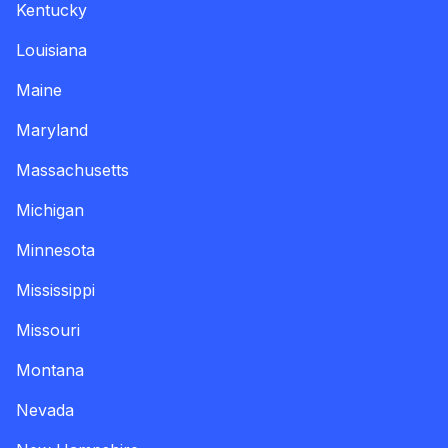
Kentucky
Louisiana
Maine
Maryland
Massachusetts
Michigan
Minnesota
Mississippi
Missouri
Montana
Nevada