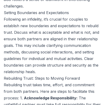
challenges.
Setting Boundaries and Expectations
Following an infidelity, it’s crucial for couples to
establish new boundaries and expectations to rebuild
trust. Discuss what is acceptable and what is not, and
ensure both partners are aligned in their relationship
goals. This may include clarifying communication
methods, discussing social interactions, and setting
guidelines for individual and mutual activities. Clear
boundaries can provide structure and security as the
relationship heals.
Rebuilding Trust: Steps to Moving Forward
Rebuilding trust takes time, effort, and commitment
from both partners. Here are steps to facilitate this
process: 1.
Acknowledge Responsibility:
The
unfaithful partner must take full responsibility for their