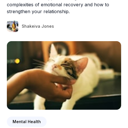
complexities of emotional recovery and how to
strengthen your relationship.
Shakeiva Jones
Mental Health