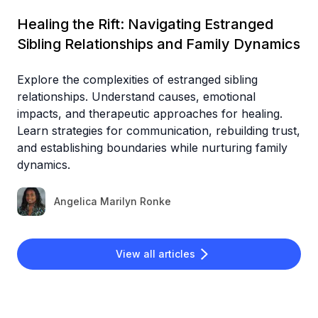
Healing the Rift: Navigating Estranged
Sibling Relationships and Family Dynamics
Explore the complexities of estranged sibling
relationships. Understand causes, emotional
impacts, and therapeutic approaches for healing.
Learn strategies for communication, rebuilding trust,
and establishing boundaries while nurturing family
dynamics.
Angelica Marilyn Ronke
View all articles