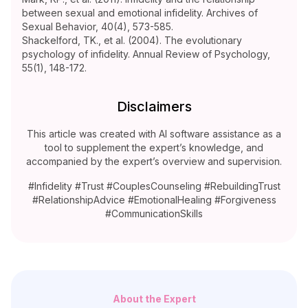
between sexual and emotional infidelity. Archives of
Sexual Behavior, 40(4), 573-585.
Shackelford, TK., et al. (2004). The evolutionary
psychology of infidelity. Annual Review of Psychology,
55(1), 148-172.
Disclaimers
This article was created with AI software assistance as a
tool to supplement the expert’s knowledge, and
accompanied by the expert’s overview and supervision.
#Infidelity #Trust #CouplesCounseling #RebuildingTrust
#RelationshipAdvice #EmotionalHealing #Forgiveness
#CommunicationSkills
About the Expert