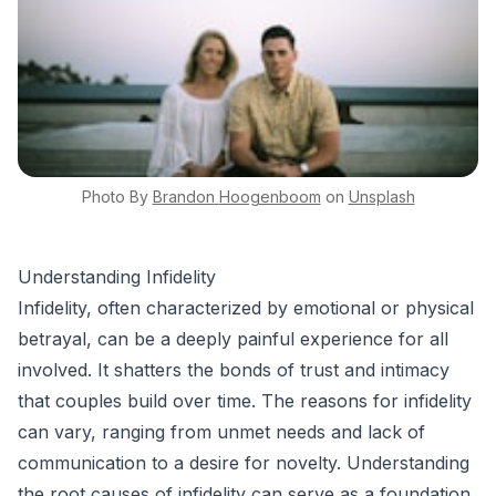
Photo By
Brandon
Hoogenboom
on
Unsplash
Understanding Infidelity
Infidelity, often characterized by emotional or physical
betrayal, can be a deeply painful experience for all
involved. It shatters the bonds of trust and intimacy
that couples build over time. The reasons for infidelity
can vary, ranging from unmet needs and lack of
communication to a desire for novelty. Understanding
the root causes of infidelity can serve as a foundation