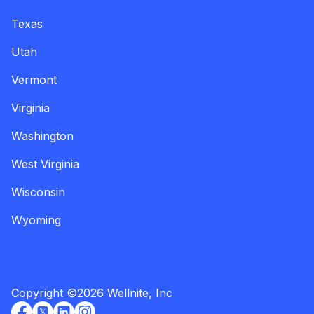
Texas
Utah
Vermont
Virginia
Washington
West Virginia
Wisconsin
Wyoming
Copyright
©
2026
Wellnite, Inc