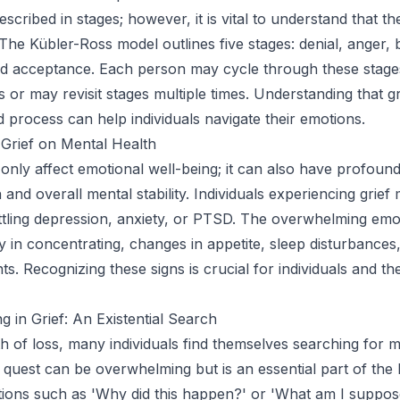
described in stages; however, it is vital to understand that t
 The Kübler-Ross model outlines five stages: denial, anger, 
nd acceptance. Each person may cycle through these stage
s or may revisit stages multiple times. Understanding that gri
d process can help individuals navigate their emotions.
Grief on Mental Health
 only affect emotional well-being; it can also have profoun
 and overall mental stability. Individuals experiencing grief
tling depression, anxiety, or PTSD. The overwhelming emo
lty in concentrating, changes in appetite, sleep disturbance
ts. Recognizing these signs is crucial for individuals and th
g in Grief: An Existential Search
th of loss, many individuals find themselves searching for 
l quest can be overwhelming but is an essential part of the 
ions such as 'Why did this happen?' or 'What am I suppos