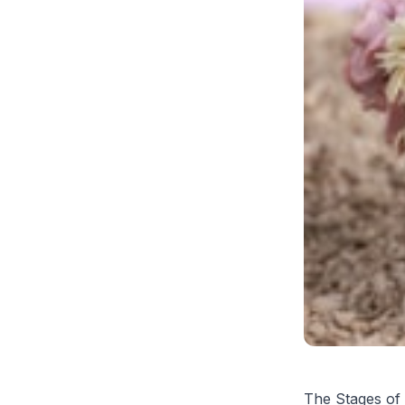
The Stages of 