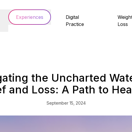
Experiences
Digital
Weigh
Practice
Loss
gating the Uncharted Wate
ef and Loss: A Path to Hea
September 15, 2024