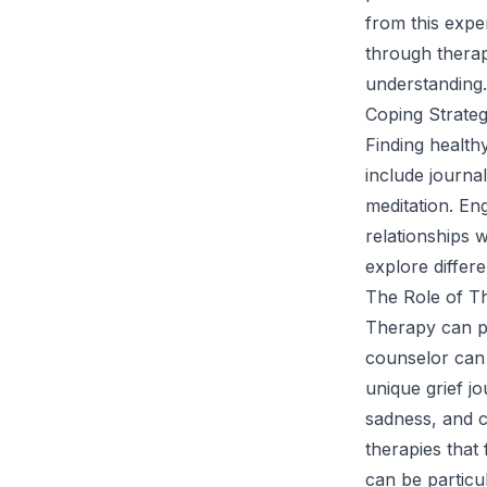
from this expe
through therap
understanding.
Coping Strateg
Finding health
include journa
meditation. Eng
relationships 
explore differ
The Role of Th
Therapy can pla
counselor can f
unique grief j
sadness, and c
therapies that
can be particul