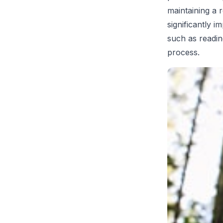
maintaining a 
significantly i
such as readin
process.