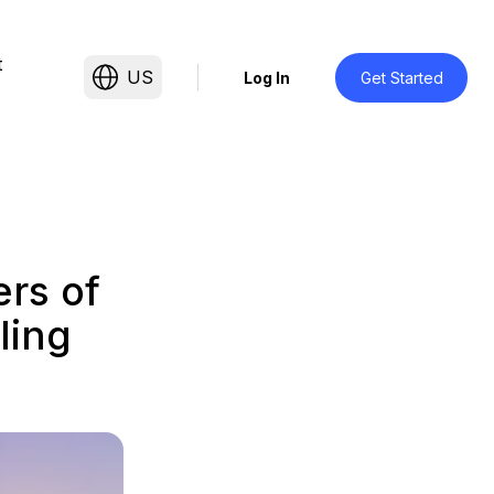
t
US
Log In
Get Started
rs of
ling