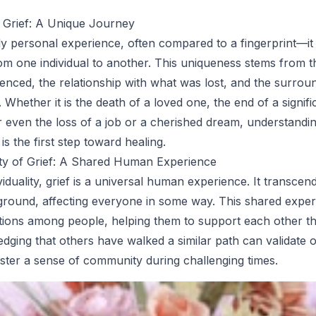
 Grief: A Unique Journey
ply personal experience, often compared to a fingerprint—it
from one individual to another. This uniqueness stems from t
ienced, the relationship with what was lost, and the surrou
Whether it is the death of a loved one, the end of a signifi
or even the loss of a job or a cherished dream, understandi
 is the first step toward healing.
ity of Grief: A Shared Human Experience
ividuality, grief is a universal human experience. It transcen
ground, affecting everyone in some way. This shared expe
tions among people, helping them to support each other t
dging that others have walked a similar path can validate 
oster a sense of community during challenging times.