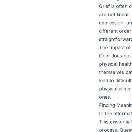
Grief is often 
are not linear.
depression, a
different order
straightforwar
The Impact of 
Grief does not
physical health
themselves bat
lead to difficu
physical ailmen
ones.
Finding Meanin
In the afterma
This existentia
process. Quest