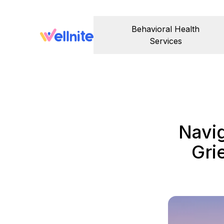
Behavioral Health
Services
Navi
Gri