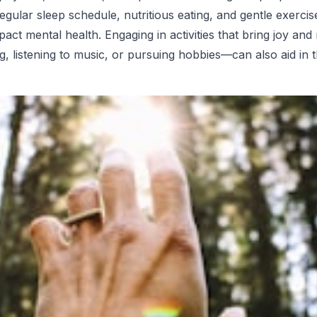
regular sleep schedule, nutritious eating, and gentle exerci
mpact mental health. Engaging in activities that bring joy an
g, listening to music, or pursuing hobbies—can also aid in 