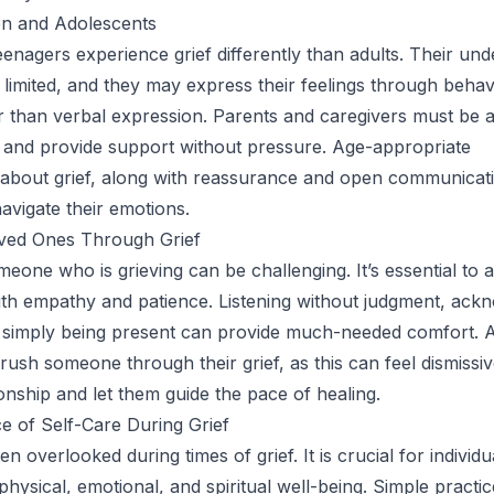
ren and Adolescents
eenagers experience grief differently than adults. Their un
n limited, and they may express their feelings through behav
 than verbal expression. Parents and caregivers must be a
 and provide support without pressure. Age-appropriate
 about grief, along with reassurance and open communicat
navigate their emotions.
ved Ones Through Grief
eone who is grieving can be challenging. It’s essential to
with empathy and patience. Listening without judgment, ack
d simply being present can provide much-needed comfort. A
rush someone through their grief, as this can feel dismissiv
nship and let them guide the pace of healing.
 of Self-Care During Grief
ten overlooked during times of grief. It is crucial for individu
r physical, emotional, and spiritual well-being. Simple practi