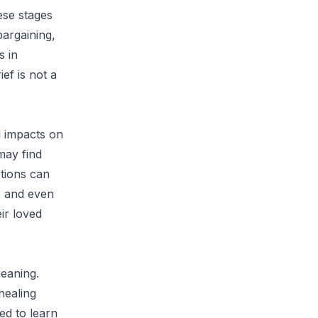
hese stages
bargaining,
s in
ef is not a
d impacts on
 may find
tions can
s, and even
eir loved
meaning.
healing
ed to learn