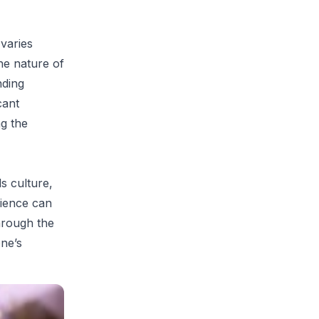
 varies
he nature of
nding
cant
ng the
ds culture,
rience can
hrough the
one’s