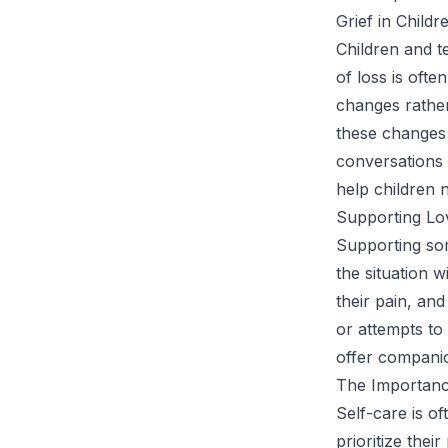
Grief in Child
Children and t
of loss is ofte
changes rather
these changes
conversations
help children 
Supporting Lo
Supporting som
the situation 
their pain, an
or attempts to 
offer companio
The Importance
Self-care is of
prioritize thei