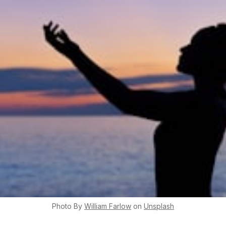
Photo By
William
Farlow
on
Unsplash