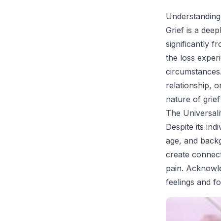
Understanding
Grief is a dee
significantly 
the loss exper
circumstances. 
relationship, 
nature of grief
The Universal
Despite its ind
age, and back
create connec
pain. Acknowle
feelings and f