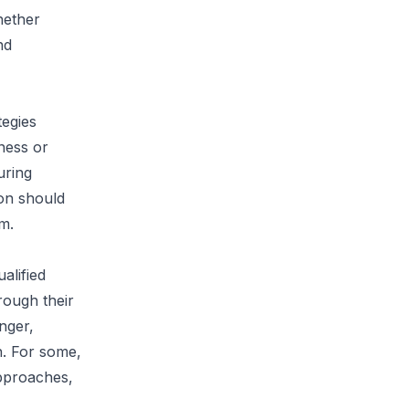
hether
nd
tegies
lness or
uring
son should
m.
alified
rough their
nger,
h. For some,
pproaches,