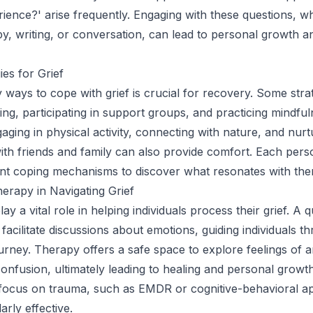
rience?' arise frequently. Engaging with these questions, w
y, writing, or conversation, can lead to personal growth a
ies for Grief
y ways to cope with grief is crucial for recovery. Some stra
ling, participating in support groups, and practicing mindfu
aging in physical activity, connecting with nature, and nurt
with friends and family can also provide comfort. Each per
ent coping mechanisms to discover what resonates with the
erapy in Navigating Grief
y a vital role in helping individuals process their grief. A qu
acilitate discussions about emotions, guiding individuals th
ourney. Therapy offers a safe space to explore feelings of a
onfusion, ultimately leading to healing and personal growt
 focus on trauma, such as EMDR or cognitive-behavioral a
arly effective.