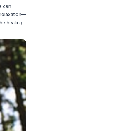
se can
d relaxation—
the healing