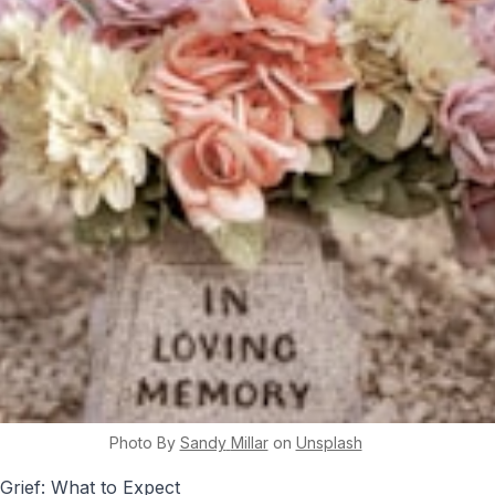
Photo By
Sandy
Millar
on
Unsplash
Grief: What to Expect