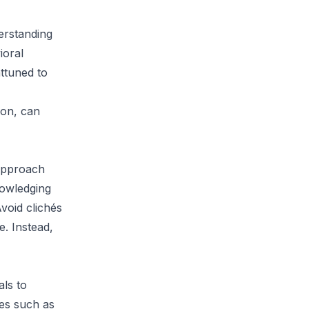
derstanding
ioral
ttuned to
ion, can
 approach
nowledging
void clichés
e. Instead,
als to
ces such as