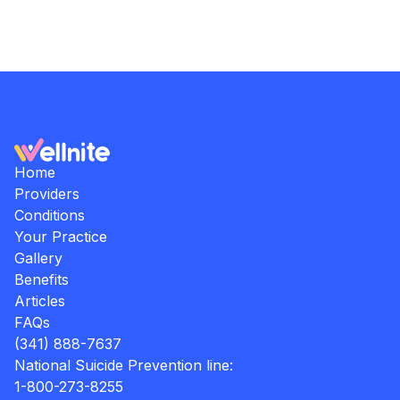
Home
Providers
Conditions
Your Practice
Gallery
Benefits
Articles
FAQs
(341) 888-7637
National Suicide Prevention line:
1-800-273-8255