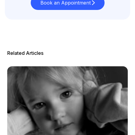
Book an Appointment
Related Articles