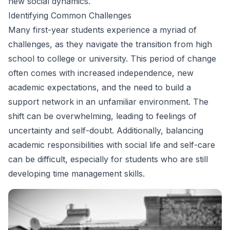
new social dynamics.
Identifying Common Challenges
Many first-year students experience a myriad of
challenges, as they navigate the transition from high
school to college or university. This period of change
often comes with increased independence, new
academic expectations, and the need to build a
support network in an unfamiliar environment. The
shift can be overwhelming, leading to feelings of
uncertainty and self-doubt. Additionally, balancing
academic responsibilities with social life and self-care
can be difficult, especially for students who are still
developing time management skills.