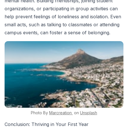
mental health. Building friendships, joining student
organizations, or participating in group activities can
help prevent feelings of loneliness and isolation. Even
small acts, such as talking to classmates or attending
campus events, can foster a sense of belonging.
Photo By
Marcreation
on
Unsplash
Conclusion: Thriving in Your First Year