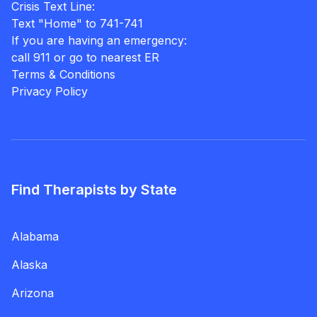
Crisis Text Line:
Text "Home" to 741-741
If you are having an emergency:
call 911 or go to nearest ER
Terms & Conditions
Privacy Policy
Find Therapists by State
Alabama
Alaska
Arizona