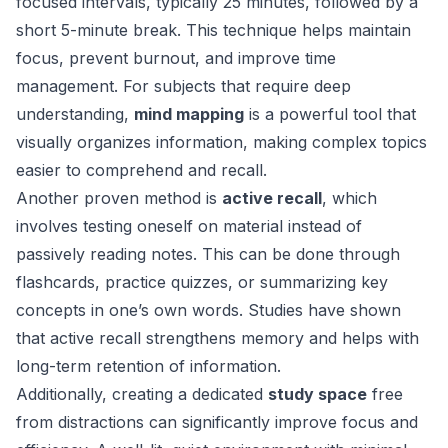
focused intervals, typically 25 minutes, followed by a
short 5-minute break. This technique helps maintain
focus, prevent burnout, and improve time
management. For subjects that require deep
understanding,
mind mapping
is a powerful tool that
visually organizes information, making complex topics
easier to comprehend and recall.
Another proven method is
active recall
, which
involves testing oneself on material instead of
passively reading notes. This can be done through
flashcards, practice quizzes, or summarizing key
concepts in one’s own words. Studies have shown
that active recall strengthens memory and helps with
long-term retention of information.
Additionally, creating a dedicated
study space
free
from distractions can significantly improve focus and