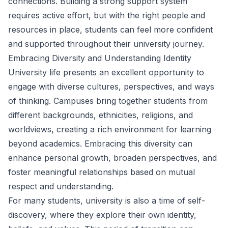
connections. Building a strong support system
requires active effort, but with the right people and
resources in place, students can feel more confident
and supported throughout their university journey.
Embracing Diversity and Understanding Identity
University life presents an excellent opportunity to
engage with diverse cultures, perspectives, and ways
of thinking. Campuses bring together students from
different backgrounds, ethnicities, religions, and
worldviews, creating a rich environment for learning
beyond academics. Embracing this diversity can
enhance personal growth, broaden perspectives, and
foster meaningful relationships based on mutual
respect and understanding.
For many students, university is also a time of self-
discovery, where they explore their own identity,