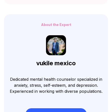
About the Expert
vukile mexico
Dedicated mental health counselor specialized in
anxiety, stress, self-esteem, and depression.
Experienced in working with diverse populations.