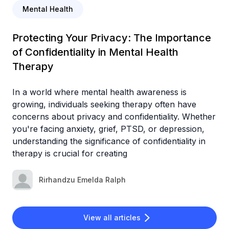
Mental Health
Protecting Your Privacy: The Importance
of Confidentiality in Mental Health
Therapy
In a world where mental health awareness is
growing, individuals seeking therapy often have
concerns about privacy and confidentiality. Whether
you're facing anxiety, grief, PTSD, or depression,
understanding the significance of confidentiality in
therapy is crucial for creating
Rirhandzu Emelda Ralph
View all articles