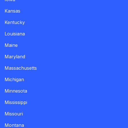
Kansas
Kentucky
Louisiana
Maine
Maryland
Massachusetts
Michigan
Minnesota
Mississippi
Missouri
Montana