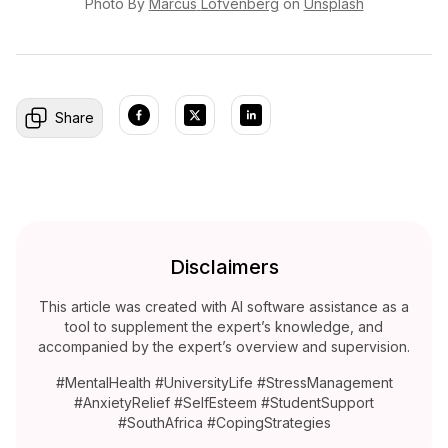
Photo By
Marcus
Löfvenberg
on
Unsplash
Share
Disclaimers
This article was created with AI software assistance as a
tool to supplement the expert’s knowledge, and
accompanied by the expert’s overview and supervision.
#MentalHealth #UniversityLife #StressManagement
#AnxietyRelief #SelfEsteem #StudentSupport
#SouthAfrica #CopingStrategies