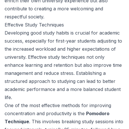
enrich their own university experience but also
contribute to creating a more welcoming and
respectful society.
Effective Study Techniques
Developing good study habits is crucial for academic
success, especially for first-year students adjusting to
the increased workload and higher expectations of
university. Effective study techniques not only
enhance learning and retention but also improve time
management and reduce stress. Establishing a
structured approach to studying can lead to better
academic performance and a more balanced student
life.
One of the most effective methods for improving
concentration and productivity is the
Pomodoro
Technique
. This involves breaking study sessions into