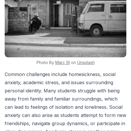
Photo By
Marc
St
on
Unsplash
Common challenges include homesickness, social
anxiety, academic stress, and issues surrounding
personal identity. Many students struggle with being
away from family and familiar surroundings, which
can lead to feelings of isolation and loneliness. Social
anxiety can also arise as students attempt to form new
friendships, navigate group dynamics, or participate in