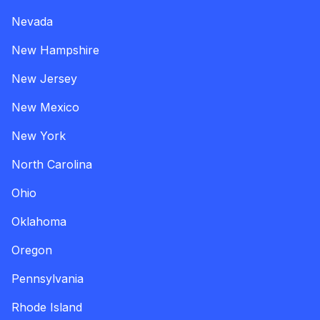
Nevada
New Hampshire
New Jersey
New Mexico
New York
North Carolina
Ohio
Oklahoma
Oregon
Pennsylvania
Rhode Island