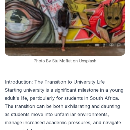
Photo By
Stu
Moffat
on
Unsplash
Introduction: The Transition to University Life
Starting university is a significant milestone in a young
adult's life, particularly for students in South Africa.
The transition can be both exhilarating and daunting
as students move into unfamiliar environments,
manage increased academic pressures, and navigate