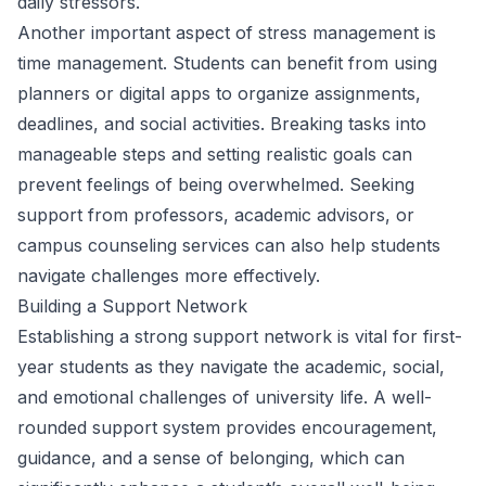
daily stressors.
Another important aspect of stress management is
time management. Students can benefit from using
planners or digital apps to organize assignments,
deadlines, and social activities. Breaking tasks into
manageable steps and setting realistic goals can
prevent feelings of being overwhelmed. Seeking
support from professors, academic advisors, or
campus counseling services can also help students
navigate challenges more effectively.
Building a Support Network
Establishing a strong support network is vital for first-
year students as they navigate the academic, social,
and emotional challenges of university life. A well-
rounded support system provides encouragement,
guidance, and a sense of belonging, which can