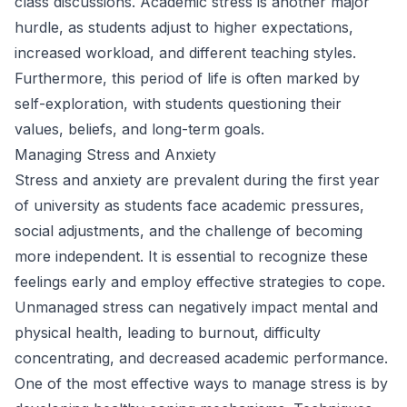
class discussions. Academic stress is another major
hurdle, as students adjust to higher expectations,
increased workload, and different teaching styles.
Furthermore, this period of life is often marked by
self-exploration, with students questioning their
values, beliefs, and long-term goals.
Managing Stress and Anxiety
Stress and anxiety are prevalent during the first year
of university as students face academic pressures,
social adjustments, and the challenge of becoming
more independent. It is essential to recognize these
feelings early and employ effective strategies to cope.
Unmanaged stress can negatively impact mental and
physical health, leading to burnout, difficulty
concentrating, and decreased academic performance.
One of the most effective ways to manage stress is by