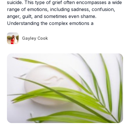
suicide. This type of grief often encompasses a wide
range of emotions, including sadness, confusion,
anger, guilt, and sometimes even shame.
Understanding the complex emotions a
Gayley Cook