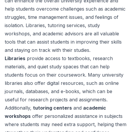
can enhance the overall university experience and
help students overcome challenges such as academic
struggles, time management issues, and feelings of
isolation. Libraries, tutoring services, study
workshops, and academic advisors are all valuable
tools that can assist students in improving their skills
and staying on track with their studies.
Libraries
provide access to textbooks, research
materials, and quiet study spaces that can help
students focus on their coursework. Many university
libraries also offer digital resources, such as online
journals, databases, and e-books, which can be
useful for research projects and assignments.
Additionally,
tutoring centers
and
academic
workshops
offer personalized assistance in subjects
where students may need extra support, helping them