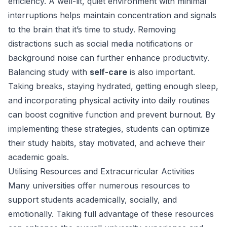
efficiency. A well-lit, quiet environment with minimal
interruptions helps maintain concentration and signals
to the brain that it’s time to study. Removing
distractions such as social media notifications or
background noise can further enhance productivity.
Balancing study with
self-care
is also important.
Taking breaks, staying hydrated, getting enough sleep,
and incorporating physical activity into daily routines
can boost cognitive function and prevent burnout. By
implementing these strategies, students can optimize
their study habits, stay motivated, and achieve their
academic goals.
Utilising Resources and Extracurricular Activities
Many universities offer numerous resources to
support students academically, socially, and
emotionally. Taking full advantage of these resources