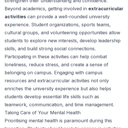
strengthen their understanding and confidence.
Beyond academics, getting involved in
extracurricular
activities
can provide a well-rounded university
experience. Student organizations, sports teams,
cultural groups, and volunteering opportunities allow
students to explore new interests, develop leadership
skills, and build strong social connections.
Participating in these activities can help combat
loneliness, reduce stress, and create a sense of
belonging on campus. Engaging with campus
resources and extracurricular activities not only
enriches the university experience but also helps
students develop essential life skills such as
teamwork, communication, and time management.
Taking Care of Your Mental Health
Prioritising mental health is paramount during this