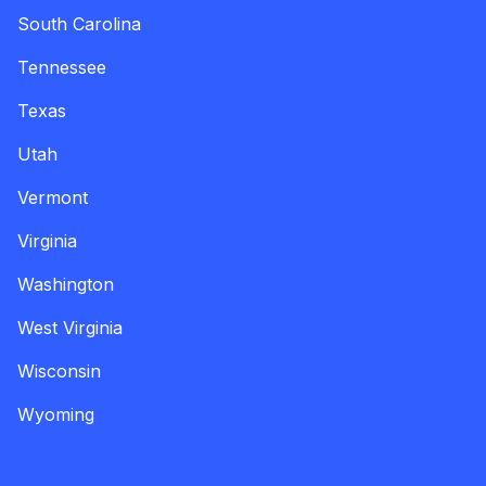
South Carolina
Tennessee
Texas
Utah
Vermont
Virginia
Washington
West Virginia
Wisconsin
Wyoming