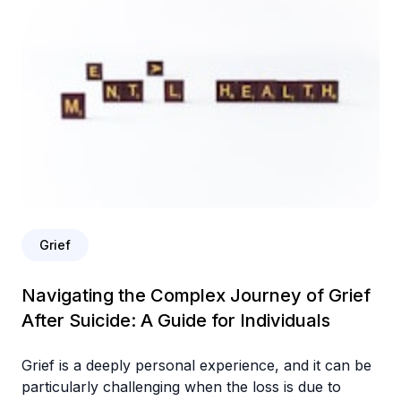
Grief
Navigating the Complex Journey of Grief
After Suicide: A Guide for Individuals
Grief is a deeply personal experience, and it can be
particularly challenging when the loss is due to