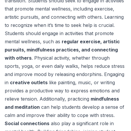
transition. Students should seek to engage in activities
that promote mental wellness, including exercise,
artistic pursuits, and connecting with others. Learning
to recognize when it’s time to seek help is crucial.
Students should engage in activities that promote
mental wellness, such as
regular exercise, artistic
pursuits, mindfulness practices, and connecting
with others
. Physical activity, whether through
sports, yoga, or even daily walks, helps reduce stress
and improve mood by releasing endorphins. Engaging
in
creative outlets
like painting, music, or writing
provides a productive way to express emotions and
relieve tension. Additionally, practicing
mindfulness
and meditation
can help students develop a sense of
calm and improve their ability to cope with stress.
Social connections
also play a significant role in