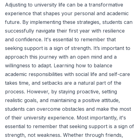
Adjusting to university life can be a transformative
experience that shapes your personal and academic
future. By implementing these strategies, students can
successfully navigate their first year with resilience
and confidence. It's essential to remember that
seeking support is a sign of strength. It’s important to
approach this journey with an open mind and a
willingness to adapt. Learning how to balance
academic responsibilities with social life and self-care
takes time, and setbacks are a natural part of the
process. However, by staying proactive, setting
realistic goals, and maintaining a positive attitude,
students can overcome obstacles and make the most
of their university experience. Most importantly, it's
essential to remember that seeking support is a sign of
strength, not weakness. Whether through friends,