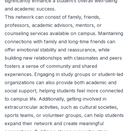
significantly enhance a student’s overall well-being
and academic success.
This network can consist of family, friends,
professors, academic advisors, mentors, or
counseling services available on campus. Maintaining
connections with family and long-time friends can
offer emotional stability and reassurance, while
building new relationships with classmates and peers
fosters a sense of community and shared
experiences. Engaging in study groups or student-led
organizations can also provide both academic and
social support, helping students feel more connected
to campus life. Additionally, getting involved in
extracurricular activities, such as cultural societies,
sports teams, or volunteer groups, can help students
expand their network and create meaningful