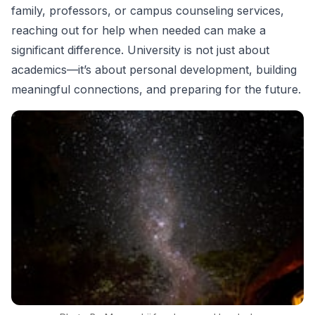
family, professors, or campus counseling services,
reaching out for help when needed can make a
significant difference. University is not just about
academics—it’s about personal development, building
meaningful connections, and preparing for the future.