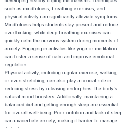
developing healthy coping mechanisms. Techniques
such as mindfulness, breathing exercises, and
physical activity can significantly alleviate symptoms.
Mindfulness helps students stay present and reduce
overthinking, while deep breathing exercises can
quickly calm the nervous system during moments of
anxiety. Engaging in activities like yoga or meditation
can foster a sense of calm and improve emotional
regulation.
Physical activity, including regular exercise, walking,
or even stretching, can also play a crucial role in
reducing stress by releasing endorphins, the body's
natural mood boosters. Additionally, maintaining a
balanced diet and getting enough sleep are essential
for overall well-being. Poor nutrition and lack of sleep
can exacerbate anxiety, making it harder to manage