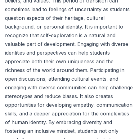
beliefs, and values. This period of transition can
sometimes lead to feelings of uncertainty as students
question aspects of their heritage, cultural
background, or personal identity. It is important to
recognize that self-exploration is a natural and
valuable part of development. Engaging with diverse
identities and perspectives can help students
appreciate both their own uniqueness and the
richness of the world around them. Participating in
open discussions, attending cultural events, and
engaging with diverse communities can help challenge
stereotypes and reduce biases. It also creates
opportunities for developing empathy, communication
skills, and a deeper appreciation for the complexities
of human identity. By embracing diversity and
fostering an inclusive mindset, students not only