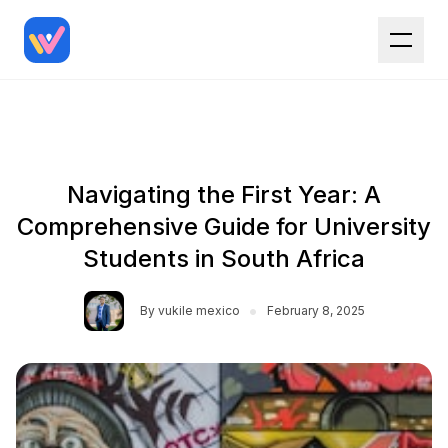
Navigating the First Year: A
Comprehensive Guide for University
Students in South Africa
•
By
vukile mexico
February 8, 2025