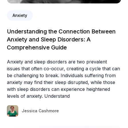
Anxiety
Understanding the Connection Between
Anxiety and Sleep Disorders: A
Comprehensive Guide
Anxiety and sleep disorders are two prevalent
issues that often co-occur, creating a cycle that can
be challenging to break. Individuals suffering from
anxiety may find their sleep disrupted, while those
with sleep disorders can experience heightened
levels of anxiety. Understand
Jessica Cashmore