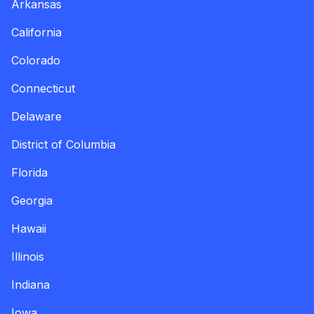
Arkansas
California
Colorado
Connecticut
Delaware
District of Columbia
Florida
Georgia
Hawaii
Illinois
Indiana
Iowa