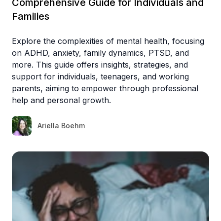
Comprehensive Guide for Individuals and
Families
Explore the complexities of mental health, focusing
on ADHD, anxiety, family dynamics, PTSD, and
more. This guide offers insights, strategies, and
support for individuals, teenagers, and working
parents, aiming to empower through professional
help and personal growth.
Ariella Boehm