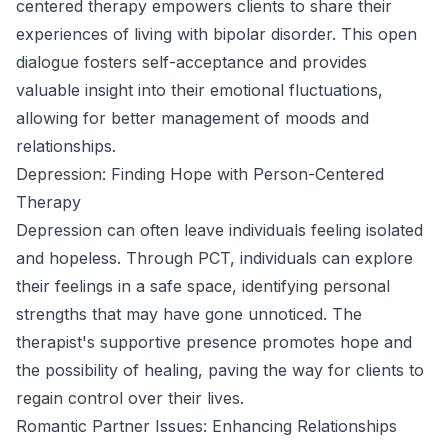
centered therapy empowers clients to share their
experiences of living with bipolar disorder. This open
dialogue fosters self-acceptance and provides
valuable insight into their emotional fluctuations,
allowing for better management of moods and
relationships.
Depression: Finding Hope with Person-Centered
Therapy
Depression can often leave individuals feeling isolated
and hopeless. Through PCT, individuals can explore
their feelings in a safe space, identifying personal
strengths that may have gone unnoticed. The
therapist's supportive presence promotes hope and
the possibility of healing, paving the way for clients to
regain control over their lives.
Romantic Partner Issues: Enhancing Relationships