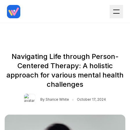
Navigating Life through Person-
Centered Therapy: A holistic
approach for various mental health
challenges
•
By
Sharice White
October 17, 2024