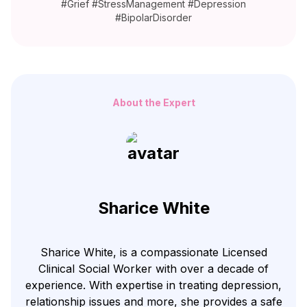
#Grief #StressManagement #Depression
#BipolarDisorder
About the Expert
Sharice White
Sharice White, is a compassionate Licensed
Clinical Social Worker with over a decade of
experience. With expertise in treating depression,
relationship issues and more, she provides a safe