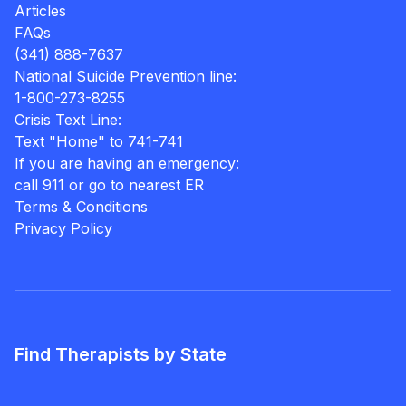
Articles
FAQs
(341) 888-7637
National Suicide Prevention line:
1-800-273-8255
Crisis Text Line:
Text "Home" to 741-741
If you are having an emergency:
call 911 or go to nearest ER
Terms & Conditions
Privacy Policy
Find Therapists by State