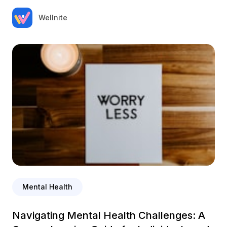
Wellnite
Mental Health
Navigating Mental Health Challenges: A