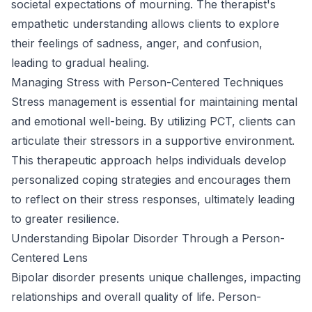
societal expectations of mourning. The therapist's
empathetic understanding allows clients to explore
their feelings of sadness, anger, and confusion,
leading to gradual healing.
Managing Stress with Person-Centered Techniques
Stress management is essential for maintaining mental
and emotional well-being. By utilizing PCT, clients can
articulate their stressors in a supportive environment.
This therapeutic approach helps individuals develop
personalized coping strategies and encourages them
to reflect on their stress responses, ultimately leading
to greater resilience.
Understanding Bipolar Disorder Through a Person-
Centered Lens
Bipolar disorder presents unique challenges, impacting
relationships and overall quality of life. Person-