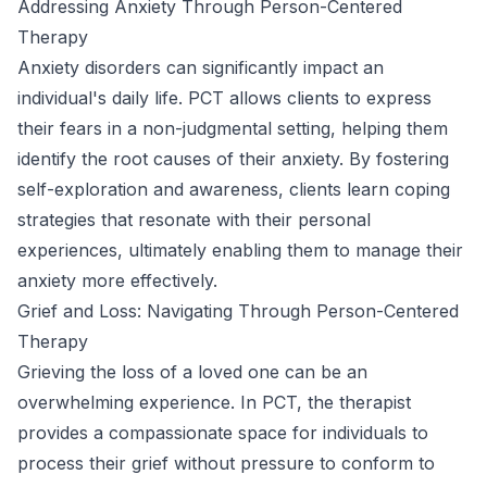
Addressing Anxiety Through Person-Centered
Therapy
Anxiety disorders can significantly impact an
individual's daily life. PCT allows clients to express
their fears in a non-judgmental setting, helping them
identify the root causes of their anxiety. By fostering
self-exploration and awareness, clients learn coping
strategies that resonate with their personal
experiences, ultimately enabling them to manage their
anxiety more effectively.
Grief and Loss: Navigating Through Person-Centered
Therapy
Grieving the loss of a loved one can be an
overwhelming experience. In PCT, the therapist
provides a compassionate space for individuals to
process their grief without pressure to conform to