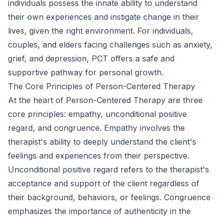
individuals possess the innate ability to understand
their own experiences and instigate change in their
lives, given the right environment. For individuals,
couples, and elders facing challenges such as anxiety,
grief, and depression, PCT offers a safe and
supportive pathway for personal growth.
The Core Principles of Person-Centered Therapy
At the heart of Person-Centered Therapy are three
core principles: empathy, unconditional positive
regard, and congruence. Empathy involves the
therapist's ability to deeply understand the client's
feelings and experiences from their perspective.
Unconditional positive regard refers to the therapist's
acceptance and support of the client regardless of
their background, behaviors, or feelings. Congruence
emphasizes the importance of authenticity in the