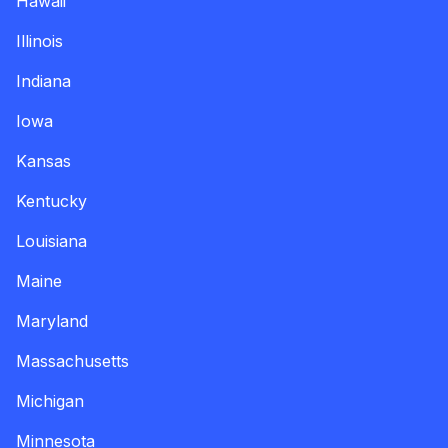
Hawaii
Illinois
Indiana
Iowa
Kansas
Kentucky
Louisiana
Maine
Maryland
Massachusetts
Michigan
Minnesota