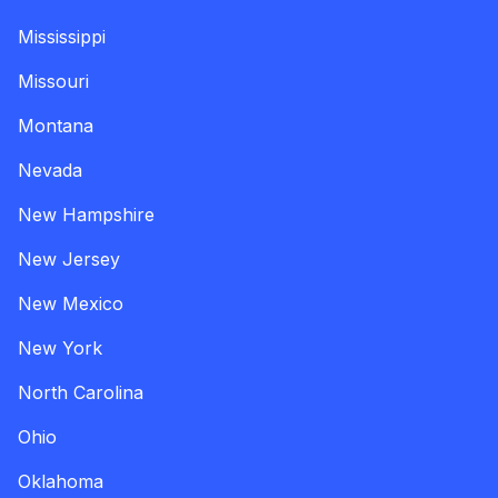
Mississippi
Missouri
Montana
Nevada
New Hampshire
New Jersey
New Mexico
New York
North Carolina
Ohio
Oklahoma