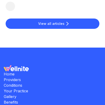
View all articles
Home
Providers
Conditions
Your Practice
Gallery
Benefits