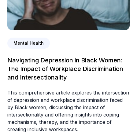
Mental Health
Navigating Depression in Black Women:
The Impact of Workplace Discrimination
and Intersectionality
This comprehensive article explores the intersection
of depression and workplace discrimination faced
by Black women, discussing the impact of
intersectionality and offering insights into coping
mechanisms, therapy, and the importance of
creating inclusive workspaces.