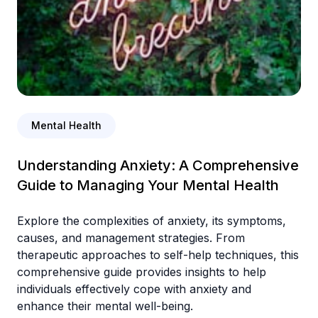
Mental Health
Understanding Anxiety: A Comprehensive
Guide to Managing Your Mental Health
Explore the complexities of anxiety, its symptoms,
causes, and management strategies. From
therapeutic approaches to self-help techniques, this
comprehensive guide provides insights to help
individuals effectively cope with anxiety and
enhance their mental well-being.