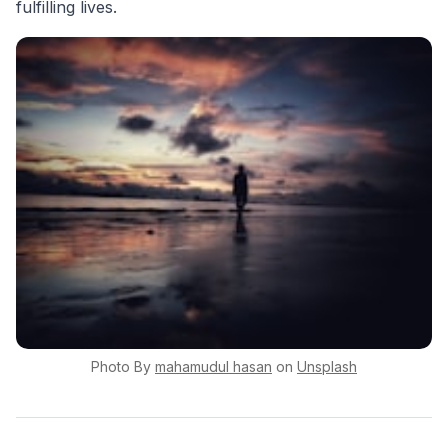
fulfilling lives.
Photo By
mahamudul
hasan
on
Unsplash