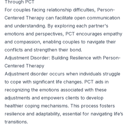
Through PCT
For couples facing relationship difficulties, Person-
Centered Therapy can facilitate open communication
and understanding. By exploring each partner's
emotions and perspectives, PCT encourages empathy
and compassion, enabling couples to navigate their
conflicts and strengthen their bond.
Adjustment Disorder: Building Resilience with Person-
Centered Therapy
Adjustment disorder occurs when individuals struggle
to cope with significant life changes. PCT aids in
recognizing the emotions associated with these
adjustments and empowers clients to develop
healthier coping mechanisms. This process fosters
resilience and adaptability, essential for navigating life’s
transitions.