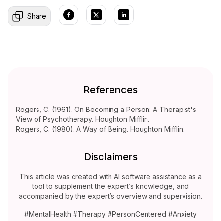
Share
References
Rogers, C. (1961). On Becoming a Person: A Therapist's
View of Psychotherapy. Houghton Mifflin.
Rogers, C. (1980). A Way of Being. Houghton Mifflin.
Disclaimers
This article was created with AI software assistance as a
tool to supplement the expert’s knowledge, and
accompanied by the expert’s overview and supervision.
#MentalHealth #Therapy #PersonCentered #Anxiety