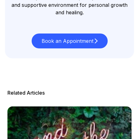
and supportive environment for personal growth
and healing.
Book an Appointment
Related Articles