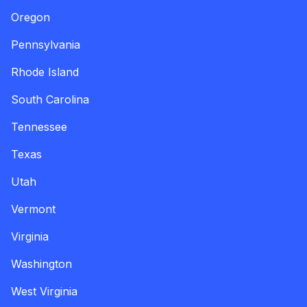
Oregon
Pennsylvania
Rhode Island
South Carolina
Tennessee
Texas
Utah
Vermont
Virginia
Washington
West Virginia