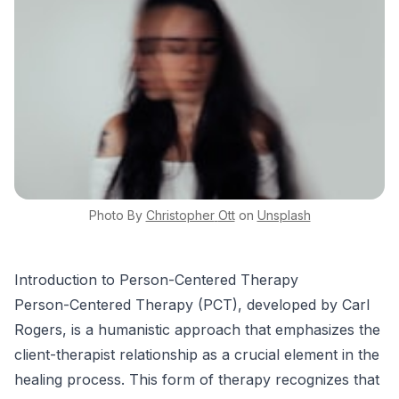
Photo By
Christopher
Ott
on
Unsplash
Introduction to Person-Centered Therapy
Person-Centered Therapy (PCT), developed by Carl
Rogers, is a humanistic approach that emphasizes the
client-therapist relationship as a crucial element in the
healing process. This form of therapy recognizes that