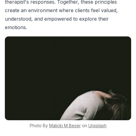
therapist's responses. Together, these principles
create an environment where clients feel valued,
understood, and empowered to explore their
emotions.
Photo By
Malicki M
Beser
on
Unsplash