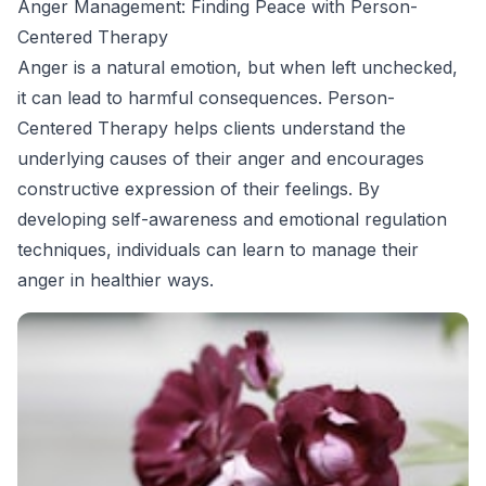
Anger Management: Finding Peace with Person-
Centered Therapy
Anger is a natural emotion, but when left unchecked,
it can lead to harmful consequences. Person-
Centered Therapy helps clients understand the
underlying causes of their anger and encourages
constructive expression of their feelings. By
developing self-awareness and emotional regulation
techniques, individuals can learn to manage their
anger in healthier ways.