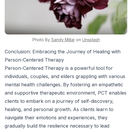
Photo By
Sandy
Millar
on
Unsplash
Conclusion: Embracing the Journey of Healing with
Person-Centered Therapy
Person-Centered Therapy is a powerful tool for
individuals, couples, and elders grappling with various
mental health challenges. By fostering an empathetic
and supportive therapeutic environment, PCT enables
clients to embark on a journey of self-discovery,
healing, and personal growth. As clients learn to
navigate their emotions and experiences, they
gradually build the resilience necessary to lead