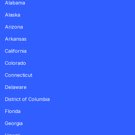
Alabama
Alaska
Arizona
Arkansas
California
Colorado
Connecticut
Delaware
District of Columbia
Florida
Georgia