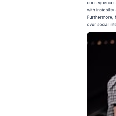
consequences o
with instabilit
Furthermore, f
over social int