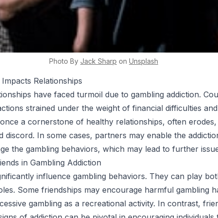
Photo By
Jack
Sharp
on
Unsplash
 Impacts Relationships
tionships have faced turmoil due to gambling addiction. Co
ractions strained under the weight of financial difficulties an
, once a cornerstone of healthy relationships, often erodes,
 discord. In some cases, partners may enable the addiction
e the gambling behaviors, which may lead to further issue
iends in Gambling Addiction
gnificantly influence gambling behaviors. They can play bot
oles. Some friendships may encourage harmful gambling ha
essive gambling as a recreational activity. In contrast, fri
igns of addiction can be pivotal in encouraging individuals 