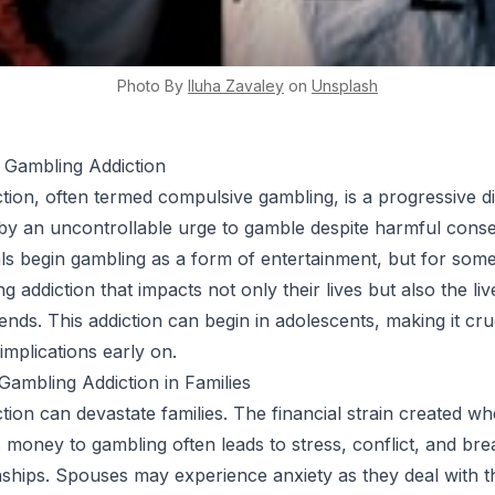
Photo By
Iluha
Zavaley
on
Unsplash
 Gambling Addiction
tion, often termed compulsive gambling, is a progressive d
by an uncontrollable urge to gamble despite harmful cons
ls begin gambling as a form of entertainment, but for some, 
ing addiction that impacts not only their lives but also the liv
iends. This addiction can begin in adolescents, making it cru
implications early on.
ambling Addiction in Families
tion can devastate families. The financial strain created w
es money to gambling often leads to stress, conflict, and b
ionships. Spouses may experience anxiety as they deal with t