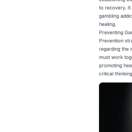
to recovery. It
gambling addic
healing.
Preventing Gam
Prevention str
regarding the 
must work toge
promoting heal
critical think