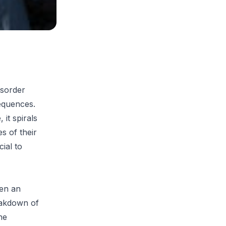
isorder
equences.
it spirals
es of their
cial to
hen an
reakdown of
he