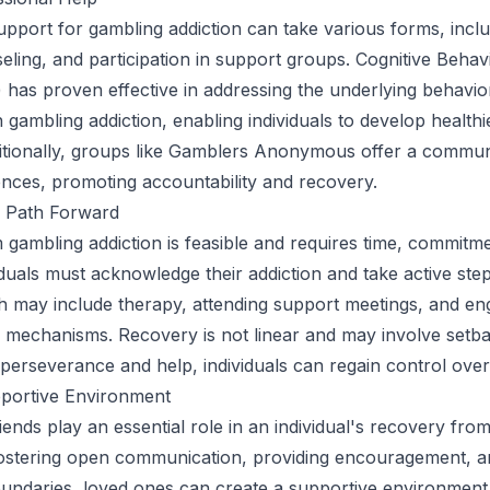
upport for gambling addiction can take various forms, incl
eling, and participation in support groups. Cognitive Behav
has proven effective in addressing the underlying behavio
h gambling addiction, enabling individuals to develop health
ditionally, groups like Gamblers Anonymous offer a commun
nces, promoting accountability and recovery.
 Path Forward
gambling addiction is feasible and requires time, commitm
iduals must acknowledge their addiction and take active ste
 may include therapy, attending support meetings, and eng
 mechanisms. Recovery is not linear and may involve setba
perseverance and help, individuals can regain control over t
pportive Environment
iends play an essential role in an individual's recovery fro
fostering open communication, providing encouragement, a
oundaries, loved ones can create a supportive environmen