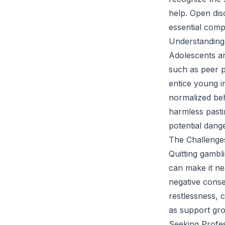
help. Open dis
essential comp
Understanding
Adolescents ar
such as peer p
entice young in
normalized beh
harmless pastim
potential dang
The Challenges
Quitting gambli
can make it ne
negative conse
restlessness, 
as support gro
Seeking Profe