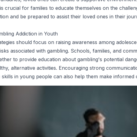
 is crucial for families to educate themselves on the challen
tion and be prepared to assist their loved ones in their jou
bling Addiction in Youth
ategies should focus on raising awareness among adolesce
risks associated with gambling. Schools, families, and comm
ther to provide education about gambling's potential dang
thy, alternative activities. Encouraging strong communicat
ing skills in young people can also help them make informed 