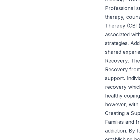
Professional s
therapy, couns
Therapy (CBT) 
associated wit
strategies. Ad
shared experie
Recovery: The
Recovery from 
support. Indiv
recovery which
healthy coping
however, with 
Creating a Su
Families and fr
addiction. By 
establishing b