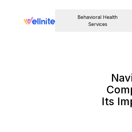
Behavioral Health
Services
Nav
Comp
Its Im