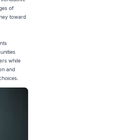
ges of
rney toward
nts
unities
ers while
ion and
choices.