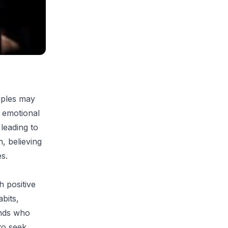
uples may
d emotional
 leading to
, believing
s.
h positive
bits,
ends who
to seek