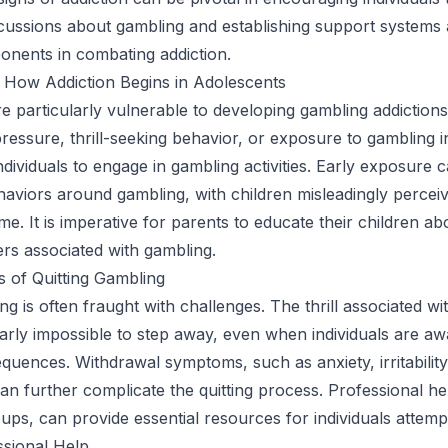
cussions about gambling and establishing support systems 
onents in combating addiction.
 How Addiction Begins in Adolescents
e particularly vulnerable to developing gambling addictions
ressure, thrill-seeking behavior, or exposure to gambling 
dividuals to engage in gambling activities. Early exposure c
aviors around gambling, with children misleadingly perceivi
e. It is imperative for parents to educate their children ab
ers associated with gambling.
 of Quitting Gambling
ng is often fraught with challenges. The thrill associated wi
arly impossible to step away, even when individuals are aw
quences. Withdrawal symptoms, such as anxiety, irritability
can further complicate the quitting process. Professional he
ups, can provide essential resources for individuals attempt
ssional Help