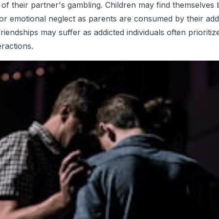
f their partner's gambling. Children may find themselves
y or emotional neglect as parents are consumed by their addi
riendships may suffer as addicted individuals often prioriti
eractions.