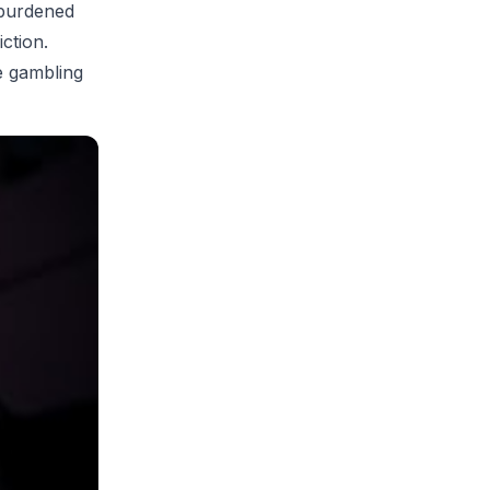
 burdened
ction.
ze gambling