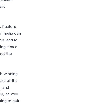
are
. Factors
in media can
an lead to
ng it as a
out the
th winning
are of the
, and
lp, as well
ing to quit.