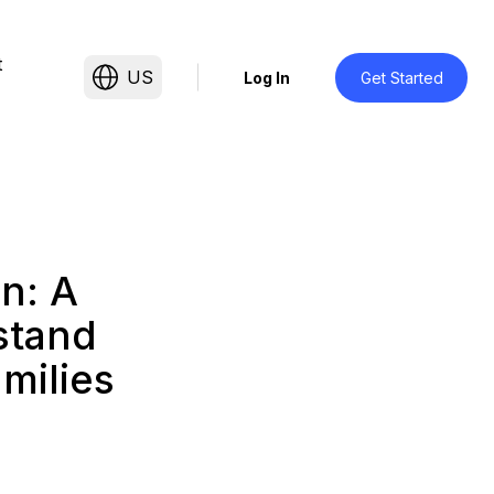
t
US
Log In
Get Started
n: A
stand
amilies