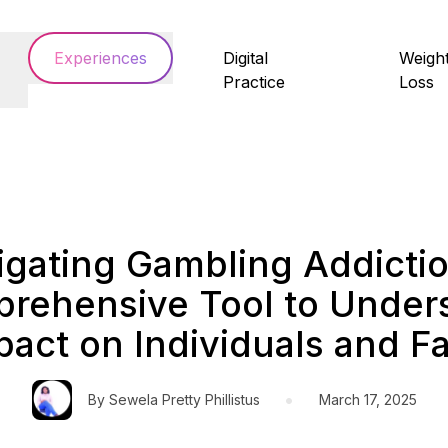
Experiences
Digital
Weigh
Practice
Loss
igating Gambling Addictio
rehensive Tool to Under
pact on Individuals and F
•
By
Sewela Pretty Phillistus
March 17, 2025