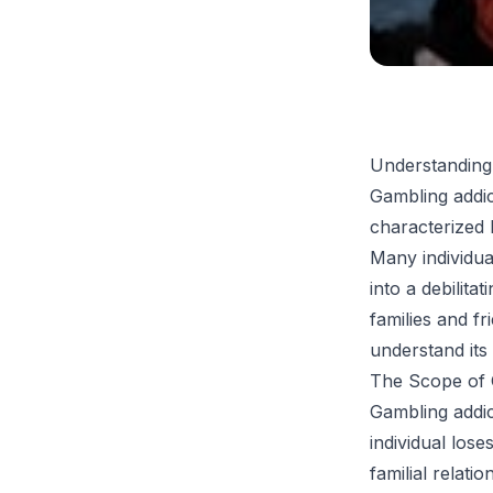
Understanding
Gambling addic
characterized 
Many individua
into a debilitat
families and fr
understand its 
The Scope of G
Gambling addic
individual los
familial relat