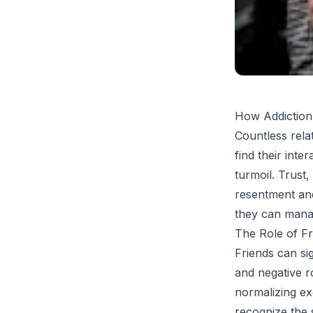
How Addiction
Countless rela
find their inte
turmoil. Trust
resentment and
they can manag
The Role of Fr
Friends can si
and negative r
normalizing exc
recognize the s