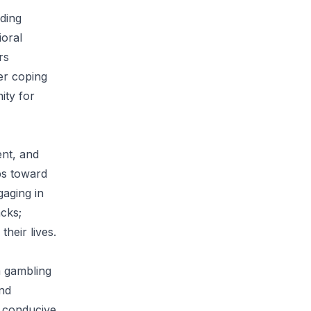
uding
ioral
rs
ier coping
ity for
ent, and
ps toward
aging in
cks;
heir lives.
m gambling
nd
t conducive