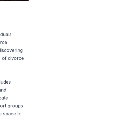
iduals
orce
discovering
 of divorce
cludes
and
gate
port groups
fe space to