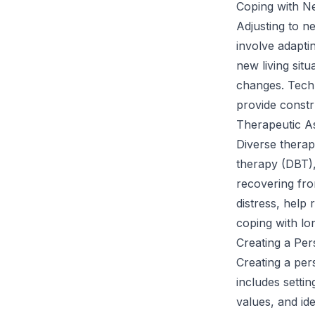
Coping with N
Adjusting to n
involve adaptin
new living situ
changes. Techn
provide constr
Therapeutic As
Diverse therapy
therapy (DBT),
recovering fro
distress, help 
coping with lon
Creating a Pe
Creating a per
includes setti
values, and id