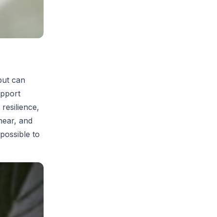
but can
upport
 resilience,
near, and
 possible to