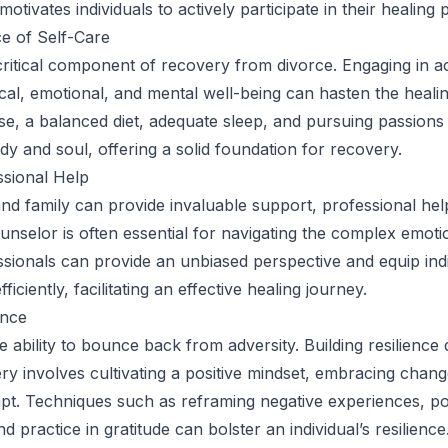
otivates individuals to actively participate in their healing 
e of Self-Care
critical component of recovery from divorce. Engaging in act
al, emotional, and mental well-being can hasten the heali
se, a balanced diet, adequate sleep, and pursuing passions
dy and soul, offering a solid foundation for recovery.
ssional Help
and family can provide invaluable support, professional he
unselor is often essential for navigating the complex emotio
ssionals can provide an unbiased perspective and equip indi
ficiently, facilitating an effective healing journey.
ence
he ability to bounce back from adversity. Building resilience
ry involves cultivating a positive mindset, embracing chang
apt. Techniques such as reframing negative experiences, po
nd practice in gratitude can bolster an individual’s resilience