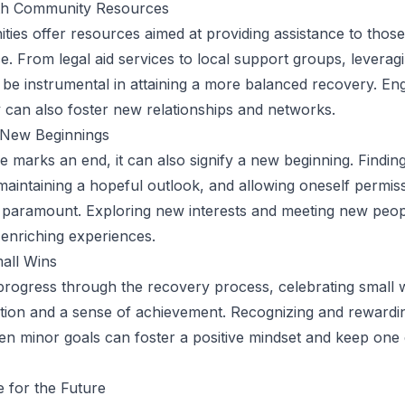
th Community Resources
es offer resources aimed at providing assistance to those
e. From legal aid services to local support groups, leverag
be instrumental in attaining a more balanced recovery. En
can also foster new relationships and networks.
n New Beginnings
 marks an end, it can also signify a new beginning. Finding
 maintaining a hopeful outlook, and allowing oneself permiss
s paramount. Exploring new interests and meeting new peo
enriching experiences.
all Wins
 progress through the recovery process, celebrating small 
tion and a sense of achievement. Recognizing and rewardi
en minor goals can foster a positive mindset and keep one
 for the Future