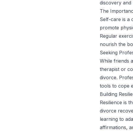
discovery and m
The Importanc
Self-care is a 
promote physic
Regular exerci
nourish the bo
Seeking Profe
While friends 
therapist or co
divorce. Profe
tools to cope ef
Building Resili
Resilience is t
divorce recove
learning to ad
affirmations, a