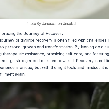
Photo By
Janesca
on
Unsplash
mbracing the Journey of Recovery
journey of divorce recovery is often filled with challenges 
d to personal growth and transformation. By leaning on a s
ng therapeutic assistance, practicing self-care, and fostering
n emerge stronger and more empowered. Recovery is not li
rience is unique, but with the right tools and mindset, it is
fillment again.