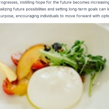
ogresses, instilling hope for the future becomes increasing
alizing future possibilities and setting long-term goals can 
purpose, encouraging individuals to move forward with opt