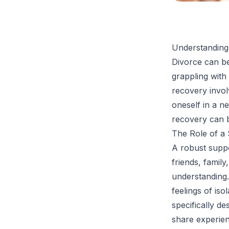
Understanding
Divorce can be
grappling with
recovery invol
oneself in a n
recovery can be
The Role of a
A robust suppo
friends, famil
understanding.
feelings of iso
specifically d
share experie