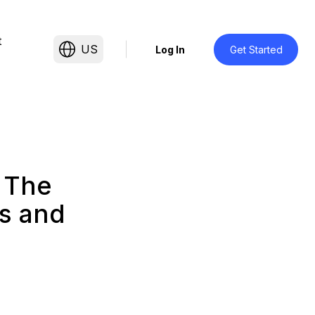
t
US
Log In
Get Started
 The
s and