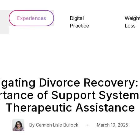
Experiences
Digital
Weigh
Practice
Loss
igating Divorce Recovery:
rtance of Support System
Therapeutic Assistance
•
By
Carmen Lisle Bullock
March 19, 2025