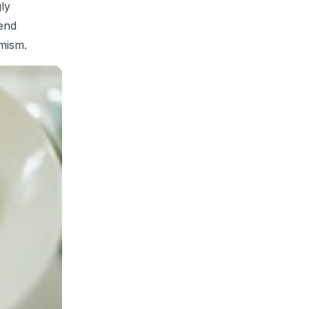
ly
lend
imism.