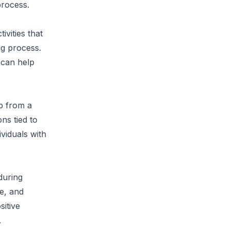
process.
ivities that
ng process.
 can help
lp from a
ns tied to
viduals with
 during
e, and
sitive
.