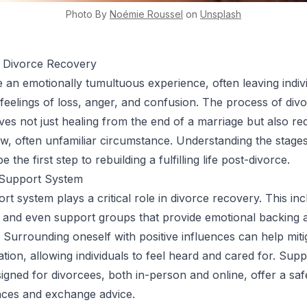
Photo By
Noémie
Roussel
on
Unsplash
 Divorce Recovery
 an emotionally tumultuous experience, often leaving indiv
 feelings of loss, anger, and confusion. The process of div
ves not just healing from the end of a marriage but also re
ew, often unfamiliar circumstance. Understanding the stages
 the first step to rebuilding a fulfilling life post-divorce.
 Support System
rt system plays a critical role in divorce recovery. This in
y, and even support groups that provide emotional backing 
 Surrounding oneself with positive influences can help miti
lation, allowing individuals to feel heard and cared for. Sup
esigned for divorcees, both in-person and online, offer a sa
nces and exchange advice.