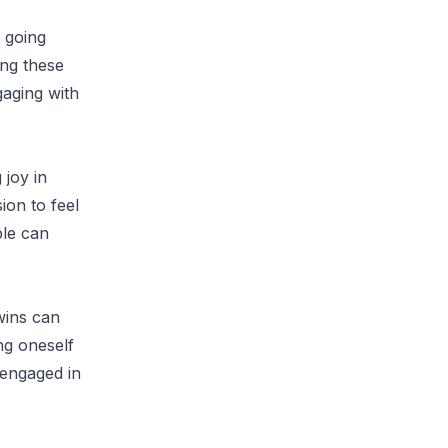
 going
ing these
gaging with
 joy in
ion to feel
ple can
wins can
ng oneself
 engaged in