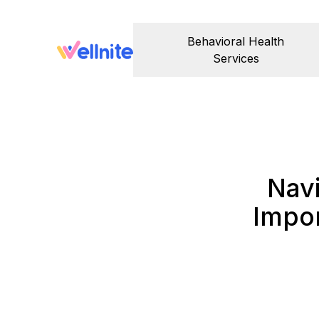
Behavioral Health
Services
Nav
Impo