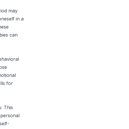
riod may
neself in a
these
bies can
ehavioral
hose
motional
lls for
. This
 personal
self-