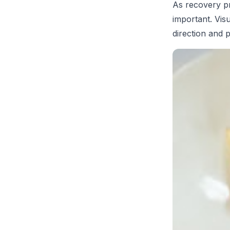
As recovery pr
important. Visu
direction and 