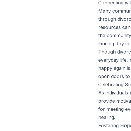
Connecting wi
Many communiti
through divorc
resources can 
the community 
Finding Joy i
Though divorce
everyday life,
happy again i
open doors to 
Celebrating Sm
As individuals
provide motiva
for meeting ev
healing.
Fostering Hope