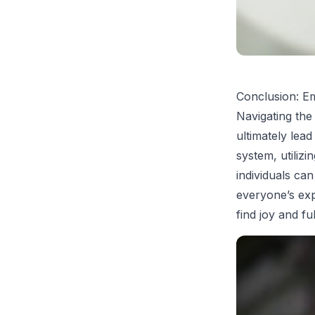
Conclusion: E
Navigating the 
ultimately lea
system, utilizi
individuals ca
everyone’s expe
find joy and ful