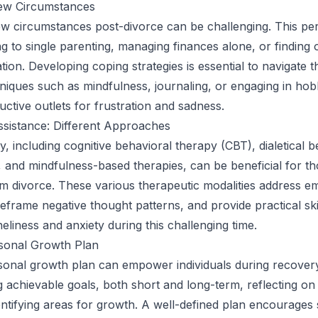
ew Circumstances
ew circumstances post-divorce can be challenging. This pe
g to single parenting, managing finances alone, or finding o
ation. Developing coping strategies is essential to navigate 
iques such as mindfulness, journaling, or engaging in hob
uctive outlets for frustration and sadness.
sistance: Different Approaches
, including cognitive behavioral therapy (CBT), dialetical b
 and mindfulness-based therapies, can be beneficial for t
m divorce. These various therapeutic modalities address e
reframe negative thought patterns, and provide practical ski
eliness and anxiety during this challenging time.
rsonal Growth Plan
sonal growth plan can empower individuals during recovery
ng achievable goals, both short and long-term, reflecting on
entifying areas for growth. A well-defined plan encourages 