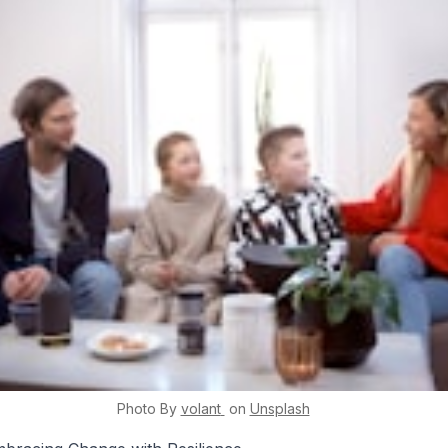
Photo By
volant
on
Unsplash