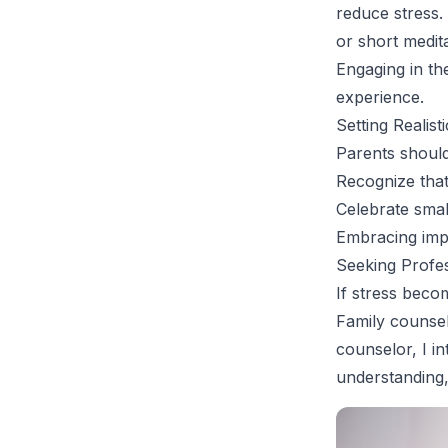
reduce stress.
or short medit
Engaging in th
experience.
Setting Realist
Parents should 
Recognize that
Celebrate small
Embracing impe
Seeking Profe
If stress beco
Family counsel
counselor, I i
understanding,