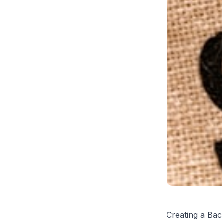
Creating a Bac