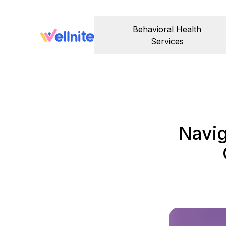
Behavioral Health
Services
Navig