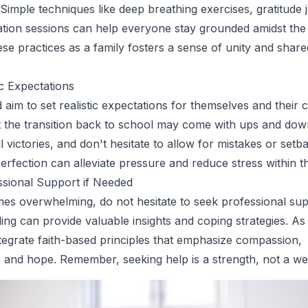
 Simple techniques like deep breathing exercises, gratitude 
ation sessions can help everyone stay grounded amidst the
ese practices as a family fosters a sense of unity and share
ic Expectations
aim to set realistic expectations for themselves and their c
 the transition back to school may come with ups and dow
 victories, and don't hesitate to allow for mistakes or setb
rfection can alleviate pressure and reduce stress within th
ssional Support if Needed
mes overwhelming, do not hesitate to seek professional sup
ing can provide valuable insights and coping strategies. As 
ntegrate faith-based principles that emphasize compassion,
 and hope. Remember, seeking help is a strength, not a w