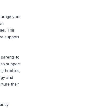
courage your
en
es. This
he support
 parents to
e to support
ing hobbies,
rgy and
rture their
antly