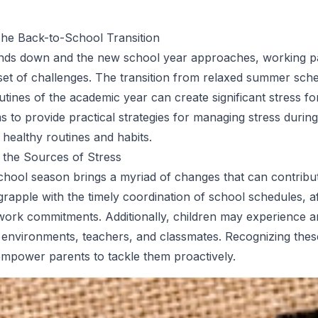
The Back-to-School Transition
ds down and the new school year approaches, working pa
set of challenges. The transition from relaxed summer sche
utines of the academic year can create significant stress for
ms to provide practical strategies for managing stress during
 healthy routines and habits.
 the Sources of Stress
hool season brings a myriad of changes that can contribut
grapple with the timely coordination of school schedules, a
d work commitments. Additionally, children may experience a
 environments, teachers, and classmates. Recognizing the
empower parents to tackle them proactively.