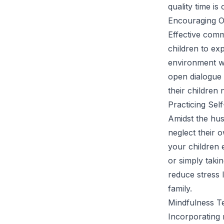
quality time is
Encouraging 
Effective comm
children to ex
environment wh
open dialogue 
their children 
Practicing Sel
Amidst the hus
neglect their o
your children e
or simply taki
reduce stress 
family.
Mindfulness Te
Incorporating m