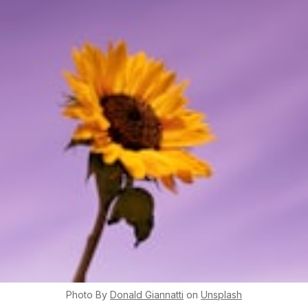
Photo By
Donald
Giannatti
on
Unsplash