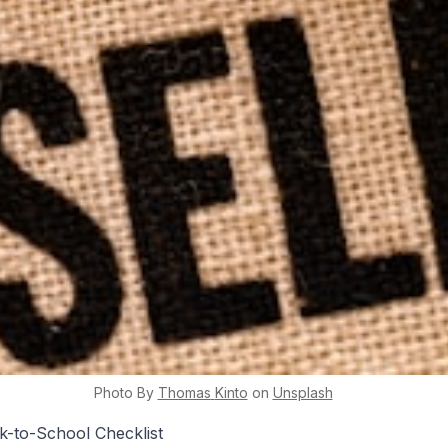
Photo By
Thomas
Kinto
on
Unsplash
k-to-School Checklist