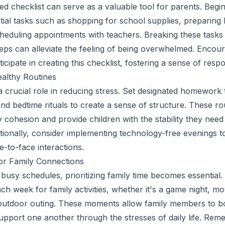
ed checklist can serve as a valuable tool for parents. Begi
ntial tasks such as shopping for school supplies, preparing
eduling appointments with teachers. Breaking these tasks
ps can alleviate the feeling of being overwhelmed. Encou
ticipate in creating this checklist, fostering a sense of respon
ealthy Routines
a crucial role in reducing stress. Set designated homework 
and bedtime rituals to create a sense of structure. These ro
 cohesion and provide children with the stability they need 
ditionally, consider implementing technology-free evenings t
-to-face interactions.
or Family Connections
 busy schedules, prioritizing family time becomes essential.
ch week for family activities, whether it's a game night, mo
outdoor outing. These moments allow family members to b
support one another through the stresses of daily life. Rem