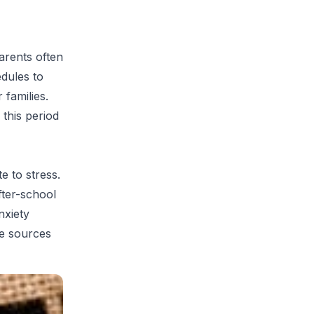
rents often
dules to
 families.
 this period
e to stress.
fter-school
nxiety
se sources