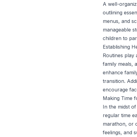
A well-organiz
outlining esse
menus, and sch
manageable ste
children to par
Establishing H
Routines play 
family meals, 
enhance family
transition. Ad
encourage face
Making Time f
In the midst of
regular time ea
marathon, or 
feelings, and 