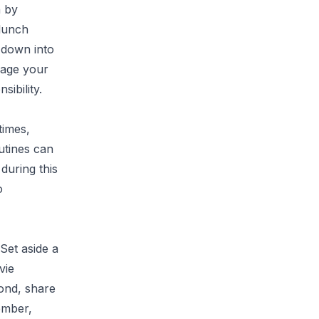
n by
 lunch
 down into
rage your
sibility.
times,
utines can
during this
o
 Set aside a
vie
ond, share
ember,