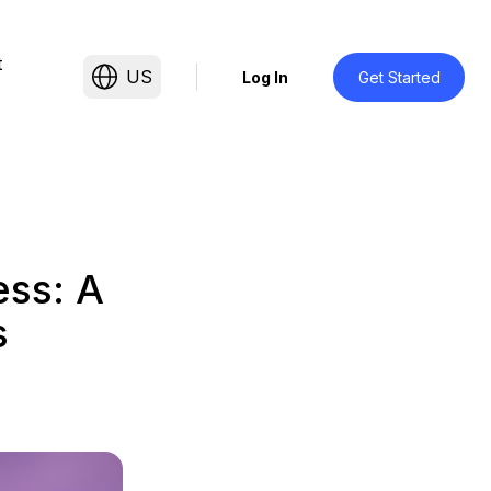
t
US
Log In
Get Started
ess: A
s