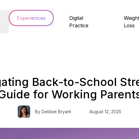
Experiences
Digital
Weigh
Practice
Loss
ating Back-to-School Str
Guide for Working Parent
•
By
Debbie Bryant
August 12, 2025