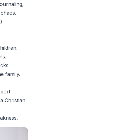
journaling,
 chaos.
d
hildren.
ns.
acks.
e family.
port.
a Christian
eakness.