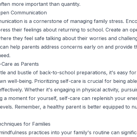
 often more important than quantity.
Open Communication
unication is a cornerstone of managing family stress. En
press their feelings about returning to school. Create an op
ere they feel safe talking about their worries and challeng
can help parents address concerns early on and provide t
need.
f-Care as Parents
tle and bustle of back-to-school preparations, it's easy for
wn well-being. Prioritizing self-care is crucial for being abl
ffectively. Whether it's engaging in physical activity, pursu
ng a moment for yourself, self-care can replenish your ene
levels. Remember, a healthy parent is better equipped to nu
chniques for Families
indfulness practices into your family's routine can signific