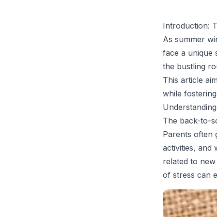
Introduction: 
As summer win
face a unique 
the bustling ro
This article ai
while fostering
Understanding
The back-to-sc
Parents often 
activities, an
related to new
of stress can 