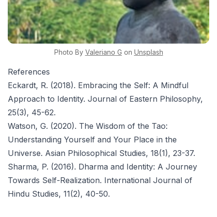
Photo By
Valeriano
G
on
Unsplash
References
Eckardt, R. (2018). Embracing the Self: A Mindful
Approach to Identity. Journal of Eastern Philosophy,
25(3), 45-62.
Watson, G. (2020). The Wisdom of the Tao:
Understanding Yourself and Your Place in the
Universe. Asian Philosophical Studies, 18(1), 23-37.
Sharma, P. (2016). Dharma and Identity: A Journey
Towards Self-Realization. International Journal of
Hindu Studies, 11(2), 40-50.