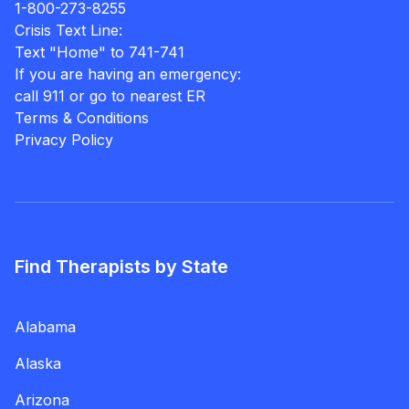
1-800-273-8255
Crisis Text Line:
Text "Home" to 741-741
If you are having an emergency:
call 911 or go to nearest ER
Terms & Conditions
Privacy Policy
Find Therapists by State
Alabama
Alaska
Arizona