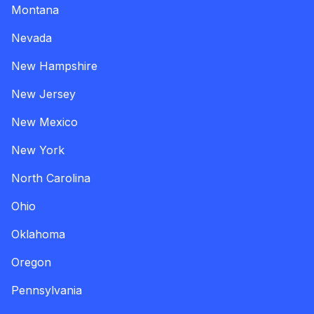
Montana
Nevada
New Hampshire
New Jersey
New Mexico
New York
North Carolina
Ohio
Oklahoma
Oregon
Pennsylvania