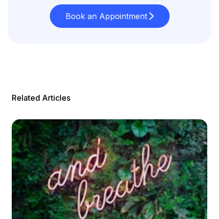
Book an Appointment
Related Articles