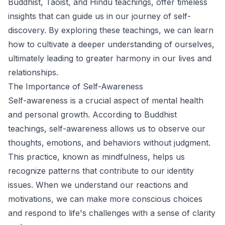
Buddhist, Taoist, and Hindu teachings, offer timeless
insights that can guide us in our journey of self-
discovery. By exploring these teachings, we can learn
how to cultivate a deeper understanding of ourselves,
ultimately leading to greater harmony in our lives and
relationships.
The Importance of Self-Awareness
Self-awareness is a crucial aspect of mental health
and personal growth. According to Buddhist
teachings, self-awareness allows us to observe our
thoughts, emotions, and behaviors without judgment.
This practice, known as mindfulness, helps us
recognize patterns that contribute to our identity
issues. When we understand our reactions and
motivations, we can make more conscious choices
and respond to life's challenges with a sense of clarity