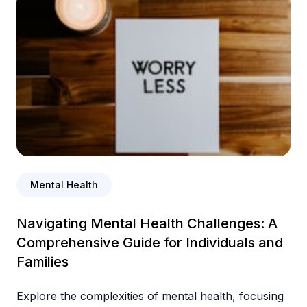
Mental Health
Navigating Mental Health Challenges: A
Comprehensive Guide for Individuals and
Families
Explore the complexities of mental health, focusing