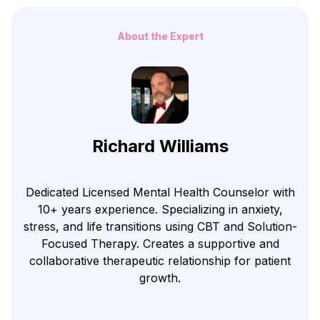
About the Expert
Richard Williams
Dedicated Licensed Mental Health Counselor with
10+ years experience. Specializing in anxiety,
stress, and life transitions using CBT and Solution-
Focused Therapy. Creates a supportive and
collaborative therapeutic relationship for patient
growth.