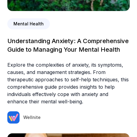
Mental Health
Understanding Anxiety: A Comprehensive
Guide to Managing Your Mental Health
Explore the complexities of anxiety, its symptoms,
causes, and management strategies. From
therapeutic approaches to self-help techniques, this
comprehensive guide provides insights to help
individuals effectively cope with anxiety and
enhance their mental well-being.
Wellnite