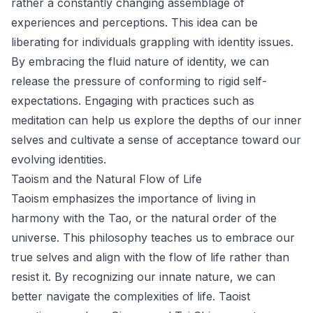
rather a constantly changing assemblage of
experiences and perceptions. This idea can be
liberating for individuals grappling with identity issues.
By embracing the fluid nature of identity, we can
release the pressure of conforming to rigid self-
expectations. Engaging with practices such as
meditation can help us explore the depths of our inner
selves and cultivate a sense of acceptance toward our
evolving identities.
Taoism and the Natural Flow of Life
Taoism emphasizes the importance of living in
harmony with the Tao, or the natural order of the
universe. This philosophy teaches us to embrace our
true selves and align with the flow of life rather than
resist it. By recognizing our innate nature, we can
better navigate the complexities of life. Taoist