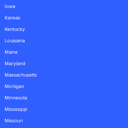
Iowa
Kansas
Kentucky
Louisiana
Maine
Maryland
Massachusetts
Michigan
Minnesota
Mississippi
Missouri