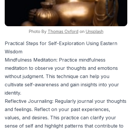
Photo By
Thomas
Oxford
on
Unsplash
Practical Steps for Self-Exploration Using Eastern
Wisdom
Mindfulness Meditation: Practice mindfulness
meditation to observe your thoughts and emotions
without judgment. This technique can help you
cultivate self-awareness and gain insights into your
identity.
Reflective Journaling: Regularly journal your thoughts
and feelings. Reflect on your past experiences,
values, and desires. This practice can clarify your
sense of self and highlight patterns that contribute to