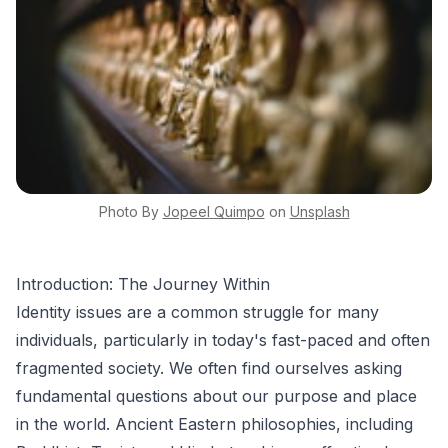
Photo By
Jopeel
Quimpo
on
Unsplash
Introduction: The Journey Within
Identity issues are a common struggle for many
individuals, particularly in today's fast-paced and often
fragmented society. We often find ourselves asking
fundamental questions about our purpose and place
in the world. Ancient Eastern philosophies, including