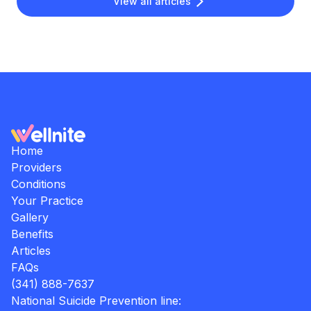
View all articles
Home
Providers
Conditions
Your Practice
Gallery
Benefits
Articles
FAQs
(341) 888-7637
National Suicide Prevention line: