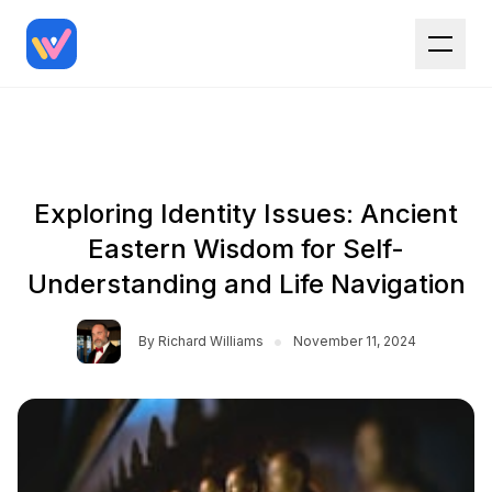
Exploring Identity Issues: Ancient
Eastern Wisdom for Self-
Understanding and Life Navigation
•
By
Richard Williams
November 11, 2024