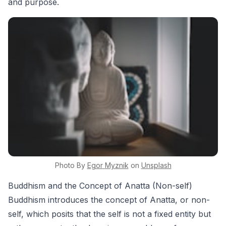
and purpose.
Photo By
Egor
Myznik
on
Unsplash
Buddhism and the Concept of Anatta (Non-self)
Buddhism introduces the concept of Anatta, or non-
self, which posits that the self is not a fixed entity but