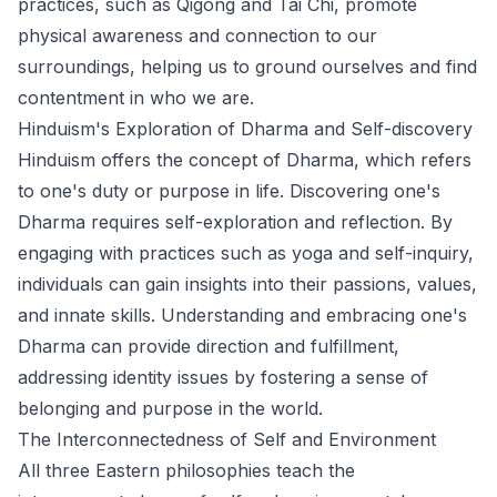
practices, such as Qigong and Tai Chi, promote
physical awareness and connection to our
surroundings, helping us to ground ourselves and find
contentment in who we are.
Hinduism's Exploration of Dharma and Self-discovery
Hinduism offers the concept of Dharma, which refers
to one's duty or purpose in life. Discovering one's
Dharma requires self-exploration and reflection. By
engaging with practices such as yoga and self-inquiry,
individuals can gain insights into their passions, values,
and innate skills. Understanding and embracing one's
Dharma can provide direction and fulfillment,
addressing identity issues by fostering a sense of
belonging and purpose in the world.
The Interconnectedness of Self and Environment
All three Eastern philosophies teach the