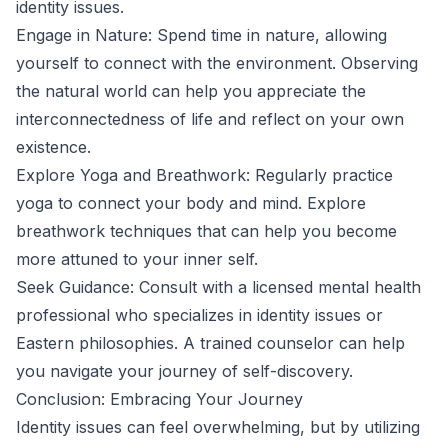
identity issues.
Engage in Nature: Spend time in nature, allowing
yourself to connect with the environment. Observing
the natural world can help you appreciate the
interconnectedness of life and reflect on your own
existence.
Explore Yoga and Breathwork: Regularly practice
yoga to connect your body and mind. Explore
breathwork techniques that can help you become
more attuned to your inner self.
Seek Guidance: Consult with a licensed mental health
professional who specializes in identity issues or
Eastern philosophies. A trained counselor can help
you navigate your journey of self-discovery.
Conclusion: Embracing Your Journey
Identity issues can feel overwhelming, but by utilizing