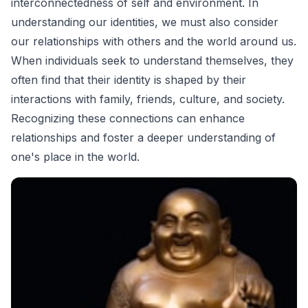
interconnectedness of self and environment. In
understanding our identities, we must also consider
our relationships with others and the world around us.
When individuals seek to understand themselves, they
often find that their identity is shaped by their
interactions with family, friends, culture, and society.
Recognizing these connections can enhance
relationships and foster a deeper understanding of
one's place in the world.