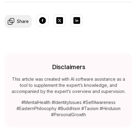
Share
Disclaimers
This article was created with AI software assistance as a
tool to supplement the expert’s knowledge, and
accompanied by the expert’s overview and supervision.
#MentalHealth #IdentityIssues #SelfAwareness
#EasternPhilosophy #Buddhism #Taoism #Hinduism
#PersonalGrowth