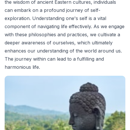
the wisdom of ancient Eastern cultures, individuals
can embark on a profound journey of self-
exploration. Understanding one's self is a vital
component of navigating life effectively. As we engage
with these philosophies and practices, we cultivate a
deeper awareness of ourselves, which ultimately
enhances our understanding of the world around us.
The journey within can lead to a fulfilling and
harmonious life.