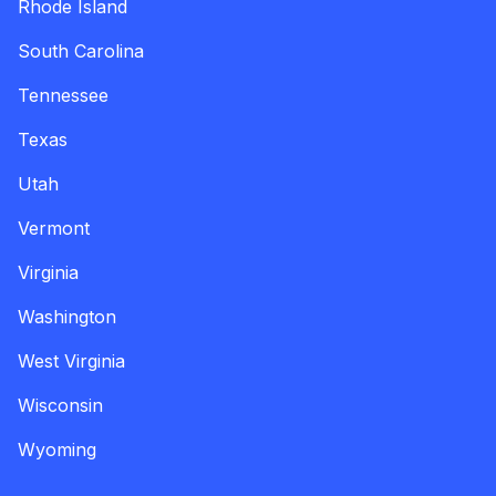
Rhode Island
South Carolina
Tennessee
Texas
Utah
Vermont
Virginia
Washington
West Virginia
Wisconsin
Wyoming