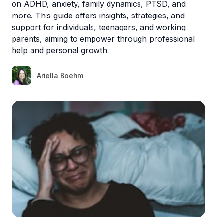
on ADHD, anxiety, family dynamics, PTSD, and
more. This guide offers insights, strategies, and
support for individuals, teenagers, and working
parents, aiming to empower through professional
help and personal growth.
Ariella Boehm