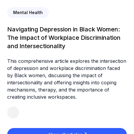
Mental Health
Navigating Depression in Black Women:
The Impact of Workplace Discrimination
and Intersectionality
This comprehensive article explores the intersection
of depression and workplace discrimination faced
by Black women, discussing the impact of
intersectionality and offering insights into coping
mechanisms, therapy, and the importance of
creating inclusive workspaces.