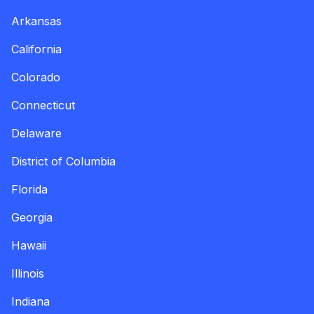
Arkansas
California
Colorado
Connecticut
Delaware
District of Columbia
Florida
Georgia
Hawaii
Illinois
Indiana