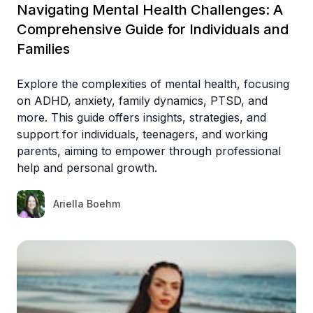
Navigating Mental Health Challenges: A
Comprehensive Guide for Individuals and
Families
Explore the complexities of mental health, focusing
on ADHD, anxiety, family dynamics, PTSD, and
more. This guide offers insights, strategies, and
support for individuals, teenagers, and working
parents, aiming to empower through professional
help and personal growth.
Ariella Boehm