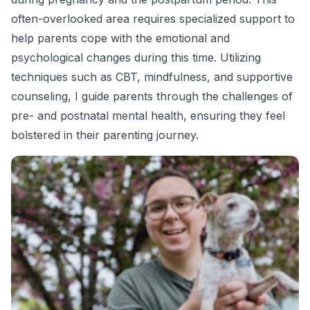
often-overlooked area requires specialized support to
help parents cope with the emotional and
psychological changes during this time. Utilizing
techniques such as CBT, mindfulness, and supportive
counseling, I guide parents through the challenges of
pre- and postnatal mental health, ensuring they feel
bolstered in their parenting journey.