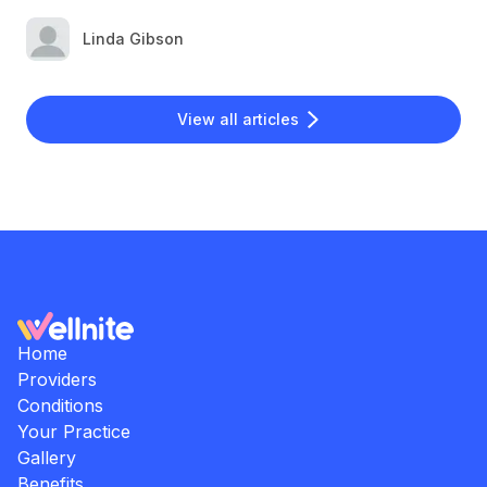
Linda Gibson
View all articles
Home
Providers
Conditions
Your Practice
Gallery
Benefits