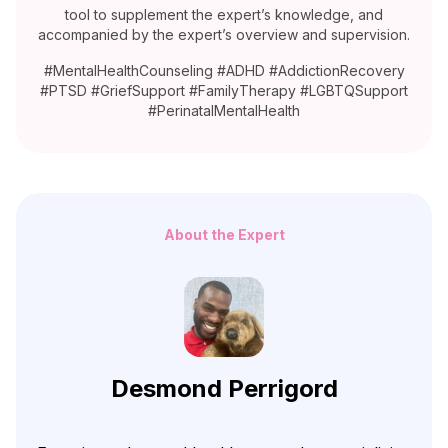
tool to supplement the expert’s knowledge, and
accompanied by the expert’s overview and supervision.
#MentalHealthCounseling #ADHD #AddictionRecovery
#PTSD #GriefSupport #FamilyTherapy #LGBTQSupport
#PerinatalMentalHealth
About the Expert
Desmond Perrigord