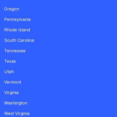
Oregon
Pennsylvania
Rhode Island
South Carolina
Tennessee
Texas
Utah
Vermont
Virginia
Washington
West Virginia