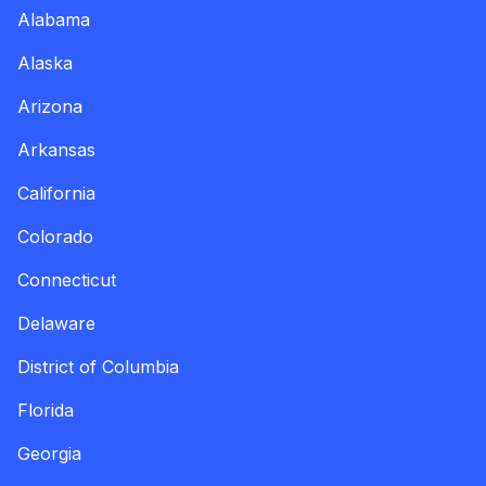
Alabama
Alaska
Arizona
Arkansas
California
Colorado
Connecticut
Delaware
District of Columbia
Florida
Georgia