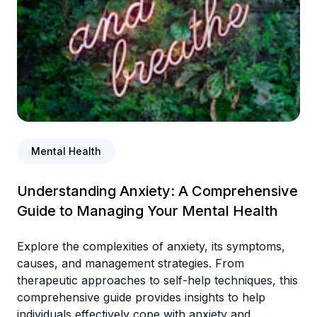
Mental Health
Understanding Anxiety: A Comprehensive
Guide to Managing Your Mental Health
Explore the complexities of anxiety, its symptoms,
causes, and management strategies. From
therapeutic approaches to self-help techniques, this
comprehensive guide provides insights to help
individuals effectively cope with anxiety and