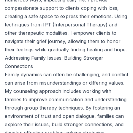
compassionate support to clients coping with loss,
creating a safe space to express their emotions. Using
techniques from IPT (Interpersonal Therapy) and
other therapeutic modalities, I empower clients to
navigate their grief journey, allowing them to honor
their feelings while gradually finding healing and hope.
Addressing Family Issues: Building Stronger
Connections
Family dynamics can often be challenging, and conflict
can arise from misunderstandings or differing values.
My counseling approach includes working with
families to improve communication and understanding
through group therapy techniques. By fostering an
environment of trust and open dialogue, families can
explore their issues, build stronger connections, and
develop effective problem-solving strategies.