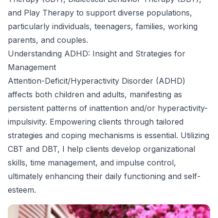
and Play Therapy to support diverse populations,
particularly individuals, teenagers, families, working
parents, and couples.
Understanding ADHD: Insight and Strategies for
Management
Attention-Deficit/Hyperactivity Disorder (ADHD)
affects both children and adults, manifesting as
persistent patterns of inattention and/or hyperactivity-
impulsivity. Empowering clients through tailored
strategies and coping mechanisms is essential. Utilizing
CBT and DBT, I help clients develop organizational
skills, time management, and impulse control,
ultimately enhancing their daily functioning and self-
esteem.