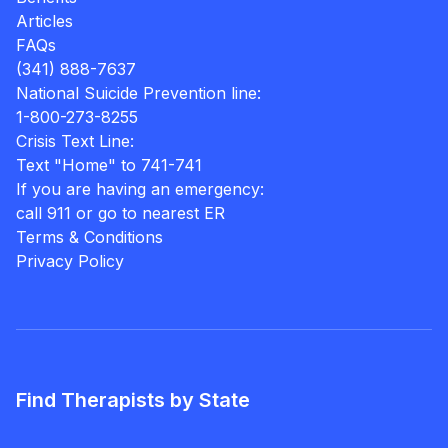
Articles
FAQs
(341) 888-7637
National Suicide Prevention line:
1-800-273-8255
Crisis Text Line:
Text "Home" to 741-741
If you are having an emergency:
call 911 or go to nearest ER
Terms & Conditions
Privacy Policy
Find Therapists by State