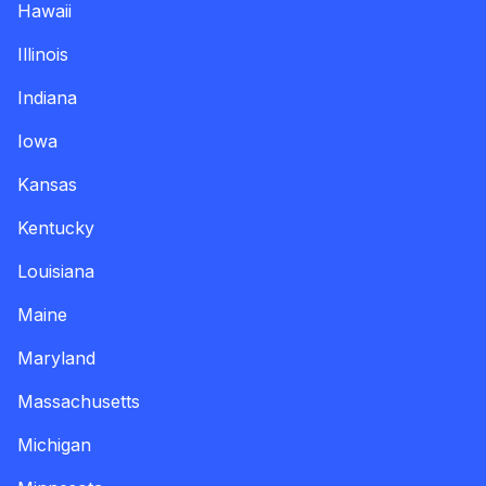
Hawaii
Illinois
Indiana
Iowa
Kansas
Kentucky
Louisiana
Maine
Maryland
Massachusetts
Michigan