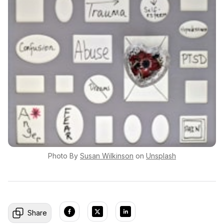
Photo By
Susan
Wilkinson
on
Unsplash
Share