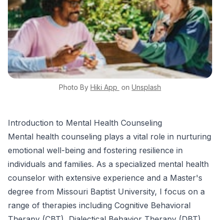
Photo By
Hiki App
on
Unsplash
Introduction to Mental Health Counseling
Mental health counseling plays a vital role in nurturing
emotional well-being and fostering resilience in
individuals and families. As a specialized mental health
counselor with extensive experience and a Master's
degree from Missouri Baptist University, I focus on a
range of therapies including Cognitive Behavioral
Therapy (CBT), Dialectical Behavior Therapy (DBT),