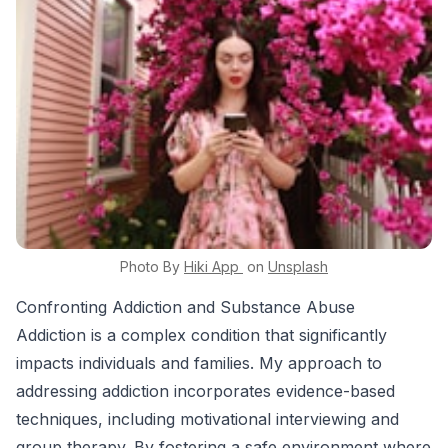
Photo By
Hiki App
on
Unsplash
Confronting Addiction and Substance Abuse
Addiction is a complex condition that significantly
impacts individuals and families. My approach to
addressing addiction incorporates evidence-based
techniques, including motivational interviewing and
group therapy. By fostering a safe environment where