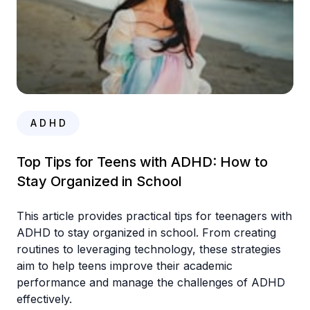
A D H D
Top Tips for Teens with ADHD: How to
Stay Organized in School
This article provides practical tips for teenagers with
ADHD to stay organized in school. From creating
routines to leveraging technology, these strategies
aim to help teens improve their academic
performance and manage the challenges of ADHD
effectively.