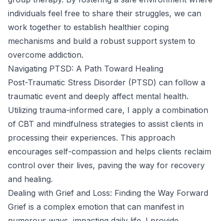
individuals feel free to share their struggles, we can
work together to establish healthier coping
mechanisms and build a robust support system to
overcome addiction.
Navigating PTSD: A Path Toward Healing
Post-Traumatic Stress Disorder (PTSD) can follow a
traumatic event and deeply affect mental health.
Utilizing trauma-informed care, I apply a combination
of CBT and mindfulness strategies to assist clients in
processing their experiences. This approach
encourages self-compassion and helps clients reclaim
control over their lives, paving the way for recovery
and healing.
Dealing with Grief and Loss: Finding the Way Forward
Grief is a complex emotion that can manifest in
numerous ways, impacting daily life. I provide