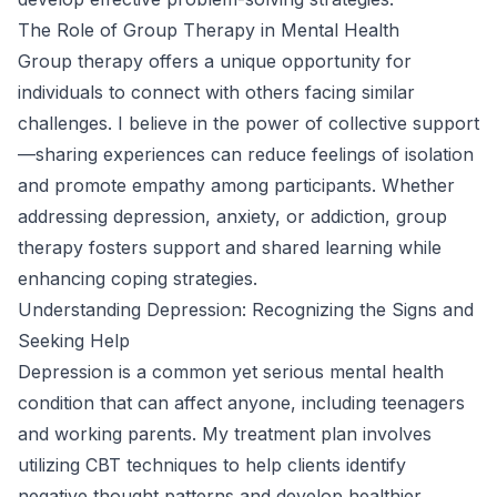
The Role of Group Therapy in Mental Health
Group therapy offers a unique opportunity for
individuals to connect with others facing similar
challenges. I believe in the power of collective support
—sharing experiences can reduce feelings of isolation
and promote empathy among participants. Whether
addressing depression, anxiety, or addiction, group
therapy fosters support and shared learning while
enhancing coping strategies.
Understanding Depression: Recognizing the Signs and
Seeking Help
Depression is a common yet serious mental health
condition that can affect anyone, including teenagers
and working parents. My treatment plan involves
utilizing CBT techniques to help clients identify
negative thought patterns and develop healthier