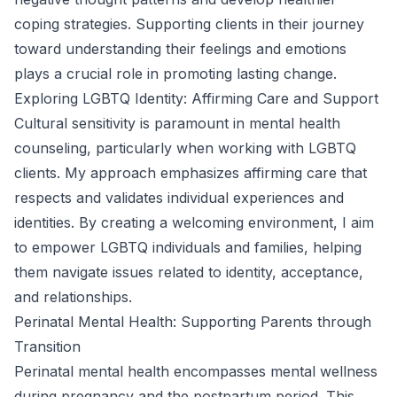
coping strategies. Supporting clients in their journey
toward understanding their feelings and emotions
plays a crucial role in promoting lasting change.
Exploring LGBTQ Identity: Affirming Care and Support
Cultural sensitivity is paramount in mental health
counseling, particularly when working with LGBTQ
clients. My approach emphasizes affirming care that
respects and validates individual experiences and
identities. By creating a welcoming environment, I aim
to empower LGBTQ individuals and families, helping
them navigate issues related to identity, acceptance,
and relationships.
Perinatal Mental Health: Supporting Parents through
Transition
Perinatal mental health encompasses mental wellness
during pregnancy and the postpartum period. This