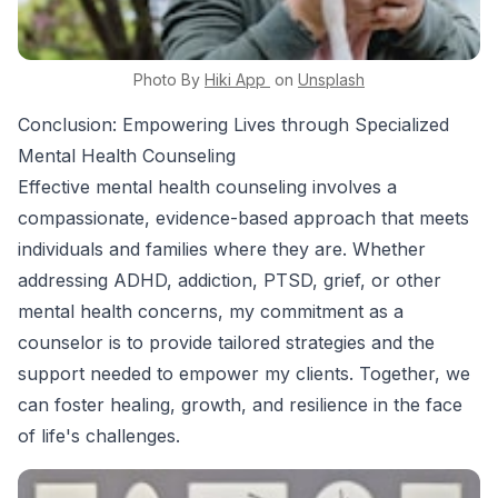
Photo By
Hiki App
on
Unsplash
Conclusion: Empowering Lives through Specialized
Mental Health Counseling
Effective mental health counseling involves a
compassionate, evidence-based approach that meets
individuals and families where they are. Whether
addressing ADHD, addiction, PTSD, grief, or other
mental health concerns, my commitment as a
counselor is to provide tailored strategies and the
support needed to empower my clients. Together, we
can foster healing, growth, and resilience in the face
of life's challenges.