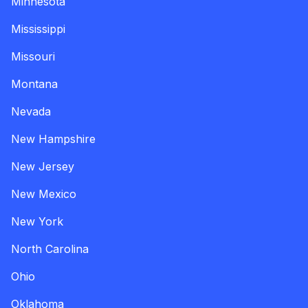
Minnesota
Mississippi
Missouri
Montana
Nevada
New Hampshire
New Jersey
New Mexico
New York
North Carolina
Ohio
Oklahoma