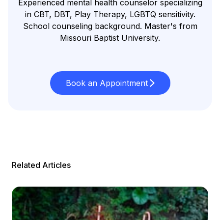
Experienced mental health counselor specializing
in CBT, DBT, Play Therapy, LGBTQ sensitivity.
School counseling background. Master's from
Missouri Baptist University.
Book an Appointment
Related Articles