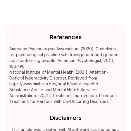
References
American Psychological Association. (2020). Guidelines
for psychological practice with transgender and gender
non-conforming people. American Psychologist, 75(1),
168-190.
National Institute of Mental Health. (2021). Attention-
Deficit/Hyperactivity Disorder. Retrieved from
https://www.nimh.nih.gov/health/statistics/adhd
Substance Abuse and Mental Health Services
Administration. (2021). Treatment Improvement Protocols:
Treatment for Persons with Co-Occurring Disorders.
Disclaimers
This article was created with AI software assistance as a