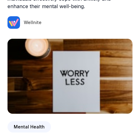
enhance their mental well-being.
Wellnite
Mental Health