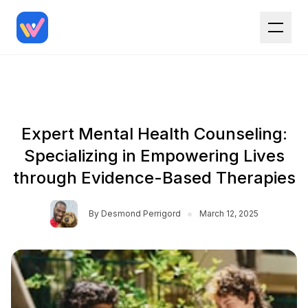
Expert Mental Health Counseling:
Specializing in Empowering Lives
through Evidence-Based Therapies
•
By
Desmond Perrigord
March 12, 2025