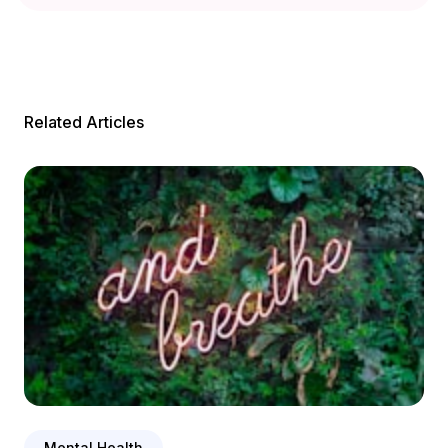
Related Articles
Mental Health