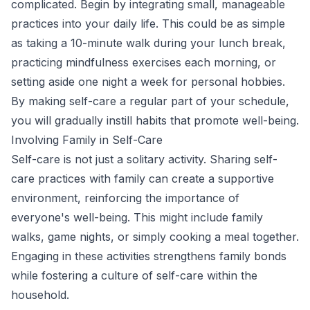
complicated. Begin by integrating small, manageable
practices into your daily life. This could be as simple
as taking a 10-minute walk during your lunch break,
practicing mindfulness exercises each morning, or
setting aside one night a week for personal hobbies.
By making self-care a regular part of your schedule,
you will gradually instill habits that promote well-being.
Involving Family in Self-Care
Self-care is not just a solitary activity. Sharing self-
care practices with family can create a supportive
environment, reinforcing the importance of
everyone's well-being. This might include family
walks, game nights, or simply cooking a meal together.
Engaging in these activities strengthens family bonds
while fostering a culture of self-care within the
household.