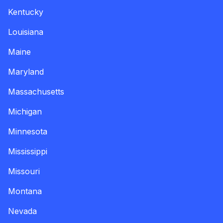
Kentucky
Louisiana
Maine
Maryland
Massachusetts
Michigan
Minnesota
Mississippi
Missouri
Montana
Nevada