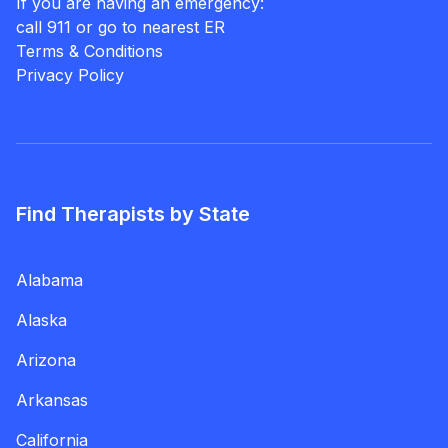
If you are having an emergency:
call 911 or go to nearest ER
Terms & Conditions
Privacy Policy
Find Therapists by State
Alabama
Alaska
Arizona
Arkansas
California