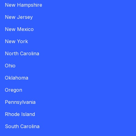
New Hampshire
New Jersey
New Mexico
New York
North Carolina
Ohio
Oklahoma
Oregon
Pennsylvania
Rhode Island
South Carolina