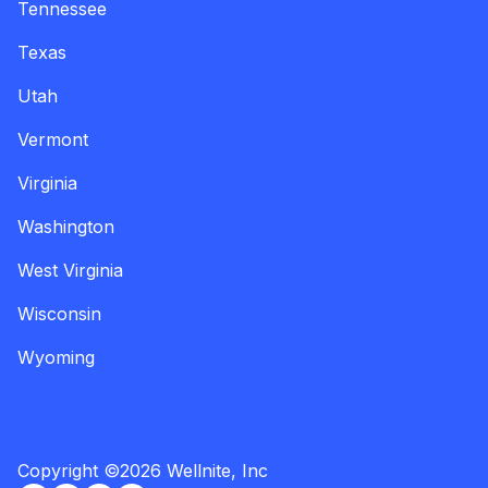
Tennessee
Texas
Utah
Vermont
Virginia
Washington
West Virginia
Wisconsin
Wyoming
Copyright
©
2026
Wellnite, Inc