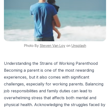
Photo By
Steven
Van Loy
on
Unsplash
Understanding the Strains of Working Parenthood
Becoming a parent is one of the most rewarding
experiences, but it also comes with significant
challenges, especially for working parents. Balancing
job responsibilities and family duties can lead to
overwhelming stress that affects both mental and
physical health. Acknowledging the struggles faced by