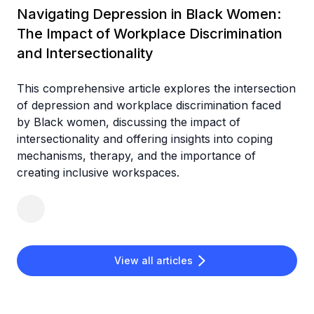
Navigating Depression in Black Women:
The Impact of Workplace Discrimination
and Intersectionality
This comprehensive article explores the intersection
of depression and workplace discrimination faced
by Black women, discussing the impact of
intersectionality and offering insights into coping
mechanisms, therapy, and the importance of
creating inclusive workspaces.
View all articles