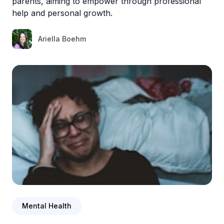
parents, aiming to empower through professional
help and personal growth.
Ariella Boehm
Mental Health