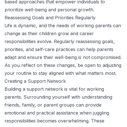
based approaches that empower individuals to
prioritize well-being and personal growth.
Reassessing Goals and Priorities Regularly
Life is dynamic, and the needs of working parents can
change as their children grow and career
responsibilities evolve. Regularly reassessing goals,
priorities, and self-care practices can help parents
adapt and ensure their well-being is not compromised.
As you reflect on these changes, be open to adjusting
your routine to stay aligned with what matters most.
Creating a Support Network
Building a support network is vital for working
parents. Surrounding yourself with understanding
friends, family, or parent groups can provide
emotional and practical assistance when juggling
responsibilities becomes overwhelming. These