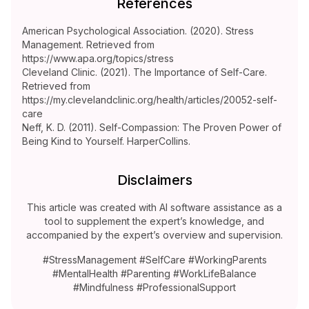
References
American Psychological Association. (2020). Stress
Management. Retrieved from
https://www.apa.org/topics/stress
Cleveland Clinic. (2021). The Importance of Self-Care.
Retrieved from
https://my.clevelandclinic.org/health/articles/20052-self-
care
Neff, K. D. (2011). Self-Compassion: The Proven Power of
Being Kind to Yourself. HarperCollins.
Disclaimers
This article was created with AI software assistance as a
tool to supplement the expert’s knowledge, and
accompanied by the expert’s overview and supervision.
#StressManagement #SelfCare #WorkingParents
#MentalHealth #Parenting #WorkLifeBalance
#Mindfulness #ProfessionalSupport