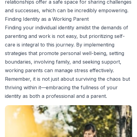
relationships offer a safe space for sharing challenges
and successes, which can be incredibly empowering.
Finding Identity as a Working Parent
Finding your individual identity amidst the demands of
parenting and work is not easy, but prioritizing self-
care is integral to this journey. By implementing
strategies that promote personal well-being, setting
boundaries, involving family, and seeking support,
working parents can manage stress effectively.
Remember, it is not just about surviving the chaos but
thriving within it—embracing the fullness of your
identity as both a professional and a parent.