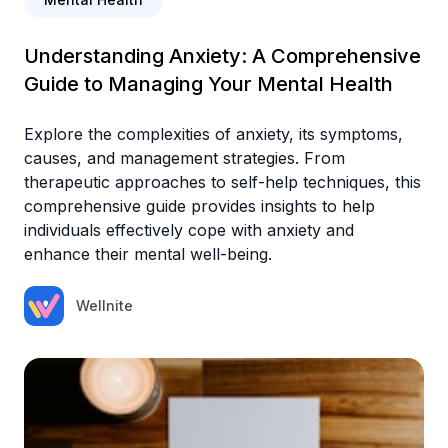
Understanding Anxiety: A Comprehensive
Guide to Managing Your Mental Health
Explore the complexities of anxiety, its symptoms,
causes, and management strategies. From
therapeutic approaches to self-help techniques, this
comprehensive guide provides insights to help
individuals effectively cope with anxiety and
enhance their mental well-being.
Wellnite