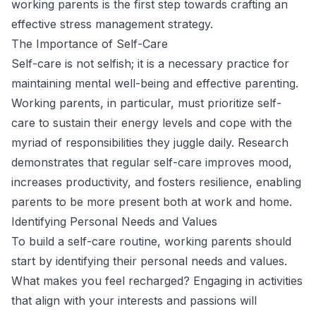
working parents is the first step towards crafting an
effective stress management strategy.
The Importance of Self-Care
Self-care is not selfish; it is a necessary practice for
maintaining mental well-being and effective parenting.
Working parents, in particular, must prioritize self-
care to sustain their energy levels and cope with the
myriad of responsibilities they juggle daily. Research
demonstrates that regular self-care improves mood,
increases productivity, and fosters resilience, enabling
parents to be more present both at work and home.
Identifying Personal Needs and Values
To build a self-care routine, working parents should
start by identifying their personal needs and values.
What makes you feel recharged? Engaging in activities
that align with your interests and passions will