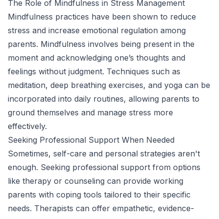
The Role of Mindfulness in Stress Management
Mindfulness practices have been shown to reduce
stress and increase emotional regulation among
parents. Mindfulness involves being present in the
moment and acknowledging one’s thoughts and
feelings without judgment. Techniques such as
meditation, deep breathing exercises, and yoga can be
incorporated into daily routines, allowing parents to
ground themselves and manage stress more
effectively.
Seeking Professional Support When Needed
Sometimes, self-care and personal strategies aren't
enough. Seeking professional support from options
like therapy or counseling can provide working
parents with coping tools tailored to their specific
needs. Therapists can offer empathetic, evidence-