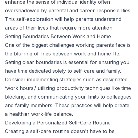
enhance the sense of individual identity often
overshadowed by parental and career responsibilities.
This self-exploration will help parents understand
areas of their lives that require more attention.
Setting Boundaries Between Work and Home
One of the biggest challenges working parents face is
the blurring of lines between work and home life.
Setting clear boundaries is essential for ensuring you
have time dedicated solely to self-care and family.
Consider implementing strategies such as designated
‘work hours,’ utilizing productivity techniques like time
blocking, and communicating your limits to colleagues
and family members. These practices will help create
a healthier work-life balance.
Developing a Personalized Self-Care Routine
Creating a self-care routine doesn't have to be