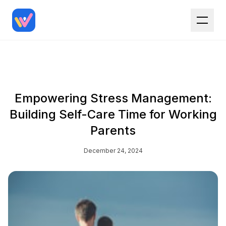
Empowering Stress Management:
Building Self-Care Time for Working
Parents
December 24, 2024