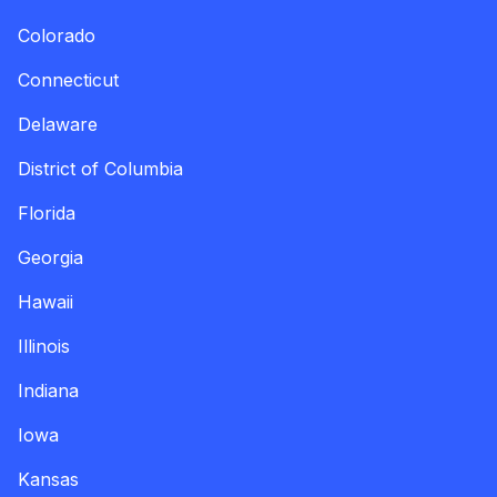
Colorado
Connecticut
Delaware
District of Columbia
Florida
Georgia
Hawaii
Illinois
Indiana
Iowa
Kansas