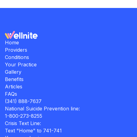
Home
Providers
Conditions
Your Practice
Gallery
Benefits
Articles
FAQs
(341) 888-7637
National Suicide Prevention line:
1-800-273-8255
Crisis Text Line:
Text "Home" to 741-741