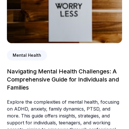
Mental Health
Navigating Mental Health Challenges: A
Comprehensive Guide for Individuals and
Families
Explore the complexities of mental health, focusing
on ADHD, anxiety, family dynamics, PTSD, and
more. This guide offers insights, strategies, and
support for individuals, teenagers, and working