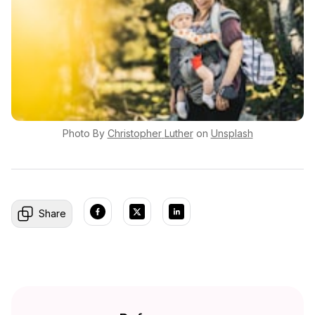
Photo By
Christopher
Luther
on
Unsplash
Share