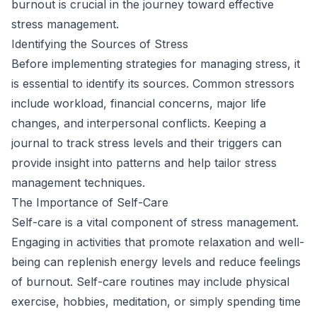
burnout is crucial in the journey toward effective
stress management.
Identifying the Sources of Stress
Before implementing strategies for managing stress, it
is essential to identify its sources. Common stressors
include workload, financial concerns, major life
changes, and interpersonal conflicts. Keeping a
journal to track stress levels and their triggers can
provide insight into patterns and help tailor stress
management techniques.
The Importance of Self-Care
Self-care is a vital component of stress management.
Engaging in activities that promote relaxation and well-
being can replenish energy levels and reduce feelings
of burnout. Self-care routines may include physical
exercise, hobbies, meditation, or simply spending time