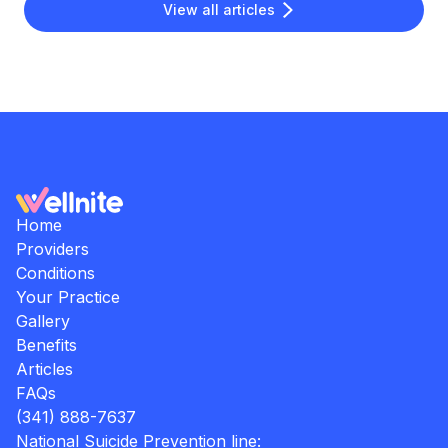
View all articles
Home
Providers
Conditions
Your Practice
Gallery
Benefits
Articles
FAQs
(341) 888-7637
National Suicide Prevention line: