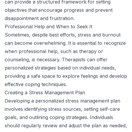
can provide a structured framework for setting
objectives that encourage progress and prevent
disappointment and frustration.
Professional Help and When to Seek It
Sometimes, despite best efforts, stress and burnout
can become overwhelming. It is essential to recognize
when professional help, such as therapy or
counseling, is necessary. Therapists can offer
personalized strategies based on individual needs,
providing a safe space to explore feelings and develop
effective coping techniques.
Creating a Stress Management Plan
Developing a personalized stress management plan
involves identifying stress sources, setting self-care
goals, and outlining coping strategies. Individuals
should regularly review and adjust the plan as needed,