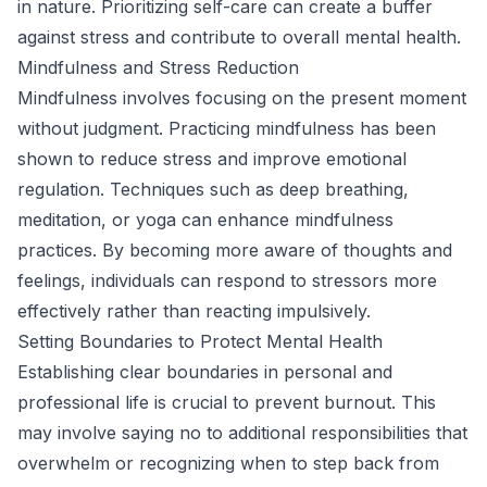
in nature. Prioritizing self-care can create a buffer
against stress and contribute to overall mental health.
Mindfulness and Stress Reduction
Mindfulness involves focusing on the present moment
without judgment. Practicing mindfulness has been
shown to reduce stress and improve emotional
regulation. Techniques such as deep breathing,
meditation, or yoga can enhance mindfulness
practices. By becoming more aware of thoughts and
feelings, individuals can respond to stressors more
effectively rather than reacting impulsively.
Setting Boundaries to Protect Mental Health
Establishing clear boundaries in personal and
professional life is crucial to prevent burnout. This
may involve saying no to additional responsibilities that
overwhelm or recognizing when to step back from