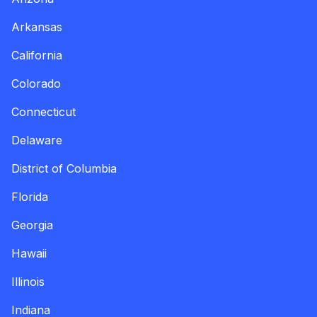
Arkansas
California
Colorado
Connecticut
Delaware
District of Columbia
Florida
Georgia
Hawaii
Illinois
Indiana