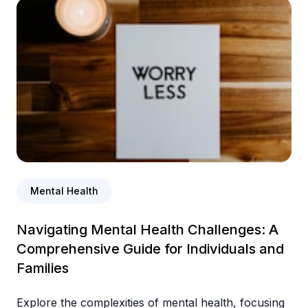
Mental Health
Navigating Mental Health Challenges: A
Comprehensive Guide for Individuals and
Families
Explore the complexities of mental health, focusing