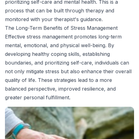
prioritizing self-care and mental health. This is a
process that can be built through therapy and
monitored with your therapist's guidance.
The Long-Term Benefits of Stress Management
Effective stress management promotes long-term
mental, emotional, and physical well-being. By
developing healthy coping skills, establishing
boundaries, and prioritizing self-care, individuals can
not only mitigate stress but also enhance their overall
quality of life. These strategies lead to a more
balanced perspective, improved resilience, and
greater personal fulfillment.