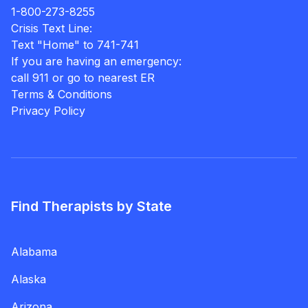
1-800-273-8255
Crisis Text Line:
Text "Home" to 741-741
If you are having an emergency:
call 911 or go to nearest ER
Terms & Conditions
Privacy Policy
Find Therapists by State
Alabama
Alaska
Arizona