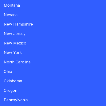
Montana
Nevada
New Hampshire
New Jersey
New Mexico
New York
North Carolina
Ohio
Oklahoma
Oregon
Pennsylvania