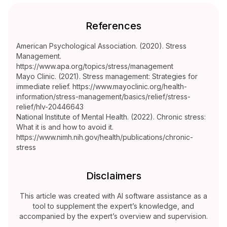
References
American Psychological Association. (2020). Stress
Management.
https://www.apa.org/topics/stress/management
Mayo Clinic. (2021). Stress management: Strategies for
immediate relief. https://www.mayoclinic.org/health-
information/stress-management/basics/relief/stress-
relief/hlv-20446643
National Institute of Mental Health. (2022). Chronic stress:
What it is and how to avoid it.
https://www.nimh.nih.gov/health/publications/chronic-
stress
Disclaimers
This article was created with AI software assistance as a
tool to supplement the expert’s knowledge, and
accompanied by the expert’s overview and supervision.