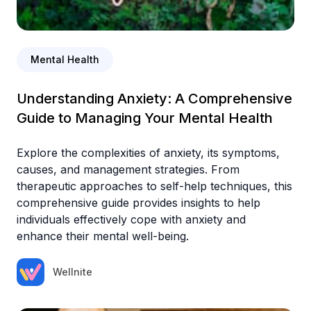
Mental Health
Understanding Anxiety: A Comprehensive
Guide to Managing Your Mental Health
Explore the complexities of anxiety, its symptoms,
causes, and management strategies. From
therapeutic approaches to self-help techniques, this
comprehensive guide provides insights to help
individuals effectively cope with anxiety and
enhance their mental well-being.
Wellnite