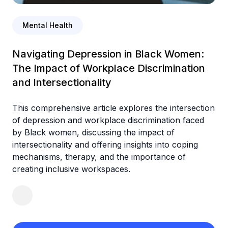
Mental Health
Navigating Depression in Black Women:
The Impact of Workplace Discrimination
and Intersectionality
This comprehensive article explores the intersection
of depression and workplace discrimination faced
by Black women, discussing the impact of
intersectionality and offering insights into coping
mechanisms, therapy, and the importance of
creating inclusive workspaces.