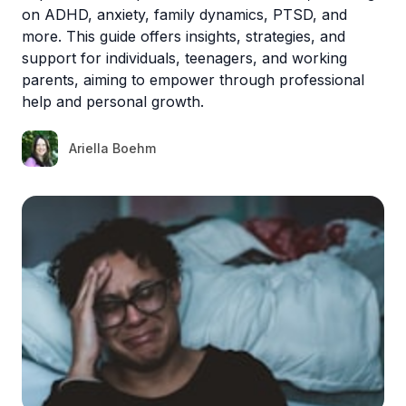
on ADHD, anxiety, family dynamics, PTSD, and
more. This guide offers insights, strategies, and
support for individuals, teenagers, and working
parents, aiming to empower through professional
help and personal growth.
Ariella Boehm