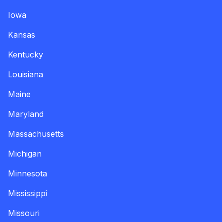
Iowa
Kansas
Kentucky
Louisiana
Maine
Maryland
Massachusetts
Michigan
Minnesota
Mississippi
Missouri