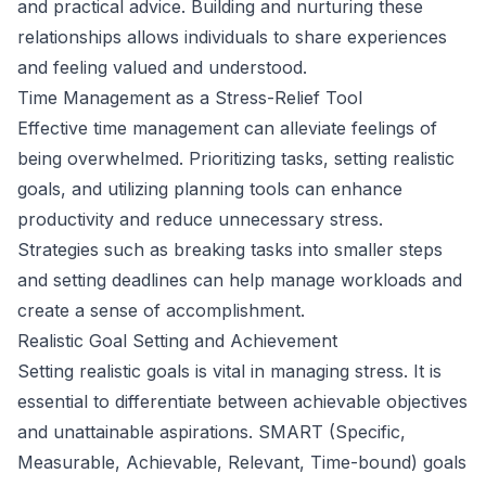
and practical advice. Building and nurturing these
relationships allows individuals to share experiences
and feeling valued and understood.
Time Management as a Stress-Relief Tool
Effective time management can alleviate feelings of
being overwhelmed. Prioritizing tasks, setting realistic
goals, and utilizing planning tools can enhance
productivity and reduce unnecessary stress.
Strategies such as breaking tasks into smaller steps
and setting deadlines can help manage workloads and
create a sense of accomplishment.
Realistic Goal Setting and Achievement
Setting realistic goals is vital in managing stress. It is
essential to differentiate between achievable objectives
and unattainable aspirations. SMART (Specific,
Measurable, Achievable, Relevant, Time-bound) goals