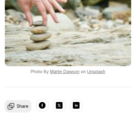
Photo By
Martin
Dawson
on
Unsplash
Share