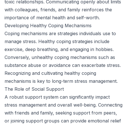
toxic relationships. Communicating openly about limits
with colleagues, friends, and family reinforces the
importance of mental health and self-worth.
Developing Healthy Coping Mechanisms
Coping mechanisms are strategies individuals use to
manage stress. Healthy coping strategies include
exercise, deep breathing, and engaging in hobbies.
Conversely, unhealthy coping mechanisms such as
substance abuse or avoidance can exacerbate stress.
Recognizing and cultivating healthy coping
mechanisms is key to long-term stress management.
The Role of Social Support
A robust support system can significantly impact
stress management and overall well-being. Connecting
with friends and family, seeking support from peers,
or joining support groups can provide emotional relief