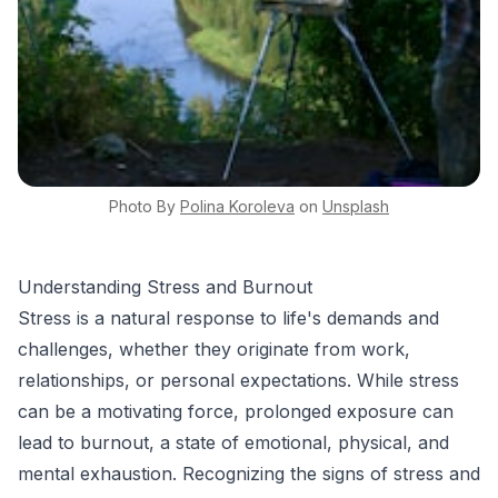
Photo By
Polina
Koroleva
on
Unsplash
Understanding Stress and Burnout
Stress is a natural response to life's demands and
challenges, whether they originate from work,
relationships, or personal expectations. While stress
can be a motivating force, prolonged exposure can
lead to burnout, a state of emotional, physical, and
mental exhaustion. Recognizing the signs of stress and