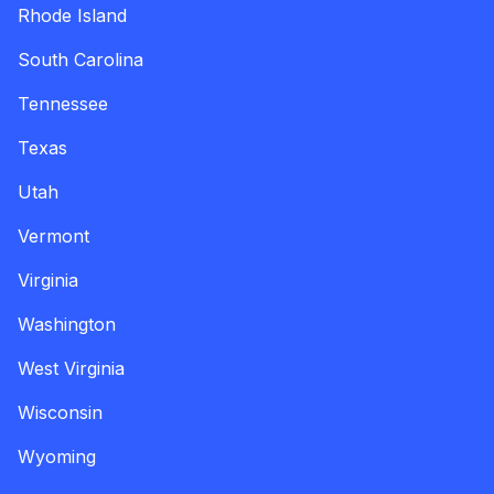
Rhode Island
South Carolina
Tennessee
Texas
Utah
Vermont
Virginia
Washington
West Virginia
Wisconsin
Wyoming