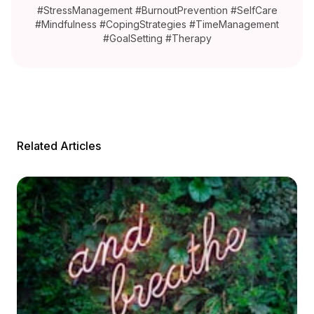
#StressManagement #BurnoutPrevention #SelfCare
#Mindfulness #CopingStrategies #TimeManagement
#GoalSetting #Therapy
Related Articles