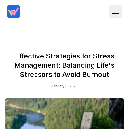
Effective Strategies for Stress
Management: Balancing Life's
Stressors to Avoid Burnout
January 8, 2025