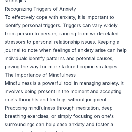
strategies.
Recognizing Triggers of Anxiety
To effectively cope with anxiety, it is important to
identify personal triggers. Triggers can vary widely
from person to person, ranging from work-related
stressors to personal relationship issues. Keeping a
journal to note when feelings of anxiety arise can help
individuals identify patterns and potential causes,
paving the way for more tailored coping strategies.
The Importance of Mindfulness
Mindfulness is a powerful tool in managing anxiety. It
involves being present in the moment and accepting
one's thoughts and feelings without judgment.
Practicing mindfulness through meditation, deep
breathing exercises, or simply focusing on one's
surroundings can help ease anxiety and foster a