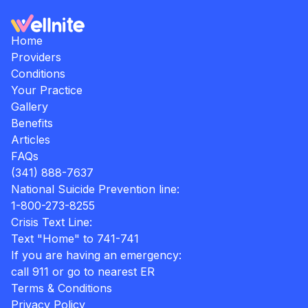
Home
Providers
Conditions
Your Practice
Gallery
Benefits
Articles
FAQs
(341) 888-7637
National Suicide Prevention line:
1-800-273-8255
Crisis Text Line:
Text "Home" to 741-741
If you are having an emergency:
call 911 or go to nearest ER
Terms & Conditions
Privacy Policy