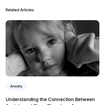
Related Articles
Anxiety
Understanding the Connection Between