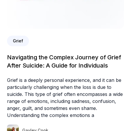
Grief
Navigating the Complex Journey of Grief
After Suicide: A Guide for Individuals
Grief is a deeply personal experience, and it can be
particularly challenging when the loss is due to
suicide. This type of grief often encompasses a wide
range of emotions, including sadness, confusion,
anger, guilt, and sometimes even shame.
Understanding the complex emotions a
Gayley Cook