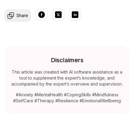
Share
Disclaimers
This article was created with AI software assistance as a
tool to supplement the expert’s knowledge, and
accompanied by the expert’s overview and supervision.
#Anxiety #MentalHealth #CopingSkills #Mindfulness
#SelfCare #Therapy #Resilience #EmotionalWellbeing