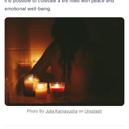
it is possible to cultivate a life filled with peace and
emotional well-being.
Photo By
Julia
Karnavusha
on
Unsplash