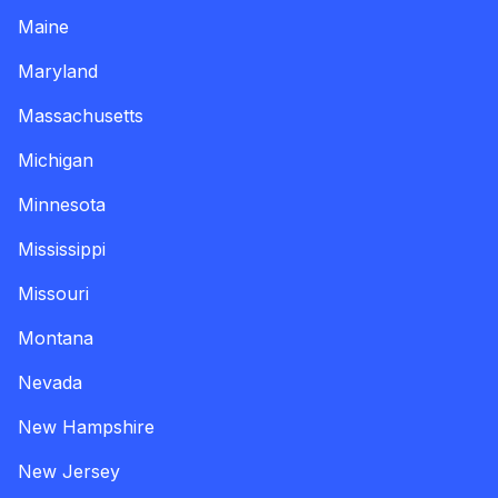
Maine
Maryland
Massachusetts
Michigan
Minnesota
Mississippi
Missouri
Montana
Nevada
New Hampshire
New Jersey