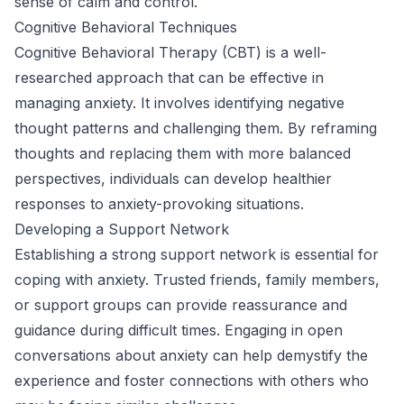
sense of calm and control.
Cognitive Behavioral Techniques
Cognitive Behavioral Therapy (CBT) is a well-
researched approach that can be effective in
managing anxiety. It involves identifying negative
thought patterns and challenging them. By reframing
thoughts and replacing them with more balanced
perspectives, individuals can develop healthier
responses to anxiety-provoking situations.
Developing a Support Network
Establishing a strong support network is essential for
coping with anxiety. Trusted friends, family members,
or support groups can provide reassurance and
guidance during difficult times. Engaging in open
conversations about anxiety can help demystify the
experience and foster connections with others who