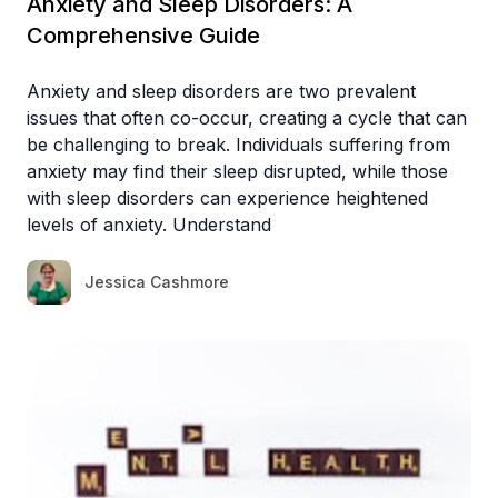
Anxiety and Sleep Disorders: A
Comprehensive Guide
Anxiety and sleep disorders are two prevalent
issues that often co-occur, creating a cycle that can
be challenging to break. Individuals suffering from
anxiety may find their sleep disrupted, while those
with sleep disorders can experience heightened
levels of anxiety. Understand
Jessica Cashmore