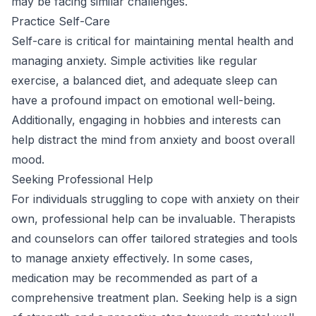
may be facing similar challenges.
Practice Self-Care
Self-care is critical for maintaining mental health and
managing anxiety. Simple activities like regular
exercise, a balanced diet, and adequate sleep can
have a profound impact on emotional well-being.
Additionally, engaging in hobbies and interests can
help distract the mind from anxiety and boost overall
mood.
Seeking Professional Help
For individuals struggling to cope with anxiety on their
own, professional help can be invaluable. Therapists
and counselors can offer tailored strategies and tools
to manage anxiety effectively. In some cases,
medication may be recommended as part of a
comprehensive treatment plan. Seeking help is a sign