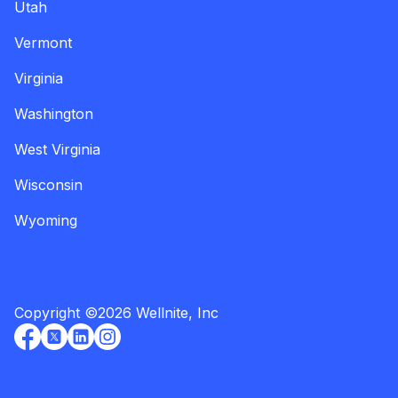
Utah
Vermont
Virginia
Washington
West Virginia
Wisconsin
Wyoming
Copyright
©
2026
Wellnite, Inc