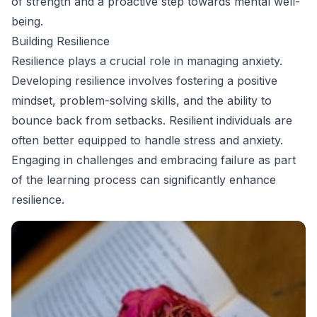
of strength and a proactive step towards mental well-
being.
Building Resilience
Resilience plays a crucial role in managing anxiety.
Developing resilience involves fostering a positive
mindset, problem-solving skills, and the ability to
bounce back from setbacks. Resilient individuals are
often better equipped to handle stress and anxiety.
Engaging in challenges and embracing failure as part
of the learning process can significantly enhance
resilience.