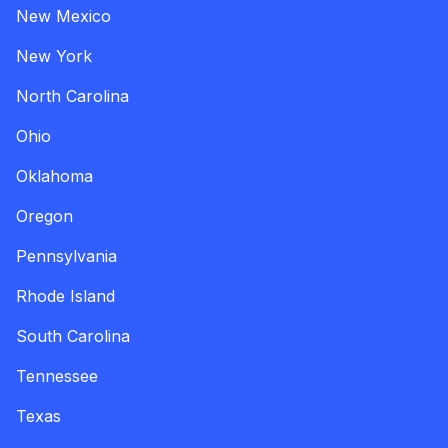
New Mexico
New York
North Carolina
Ohio
Oklahoma
Oregon
Pennsylvania
Rhode Island
South Carolina
Tennessee
Texas