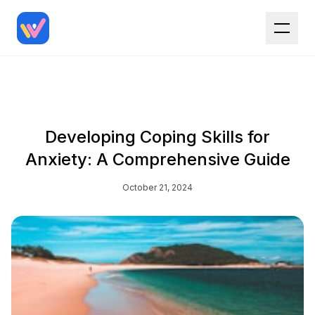
Developing Coping Skills for
Anxiety: A Comprehensive Guide
October 21, 2024