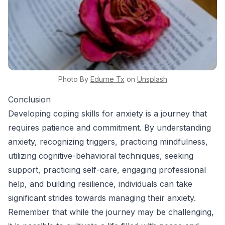
Photo By
Edurne
Tx
on
Unsplash
Conclusion
Developing coping skills for anxiety is a journey that
requires patience and commitment. By understanding
anxiety, recognizing triggers, practicing mindfulness,
utilizing cognitive-behavioral techniques, seeking
support, practicing self-care, engaging professional
help, and building resilience, individuals can take
significant strides towards managing their anxiety.
Remember that while the journey may be challenging,