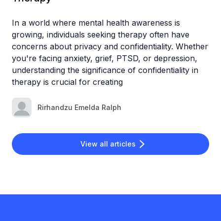
In a world where mental health awareness is
growing, individuals seeking therapy often have
concerns about privacy and confidentiality. Whether
you're facing anxiety, grief, PTSD, or depression,
understanding the significance of confidentiality in
therapy is crucial for creating
Rirhandzu Emelda Ralph
View all articles