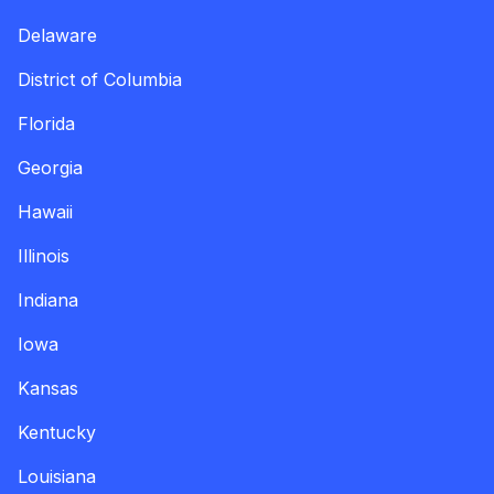
Delaware
District of Columbia
Florida
Georgia
Hawaii
Illinois
Indiana
Iowa
Kansas
Kentucky
Louisiana