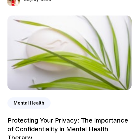
Mental Health
Protecting Your Privacy: The Importance
of Confidentiality in Mental Health
Therapy