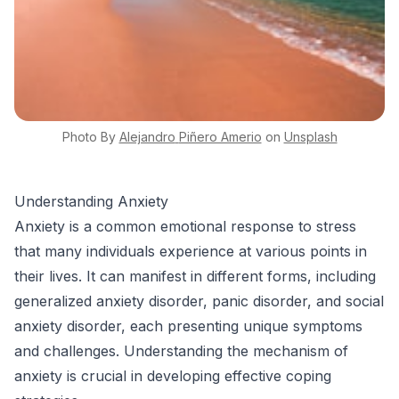
Photo By
Alejandro
Piñero Amerio
on
Unsplash
Understanding Anxiety
Anxiety is a common emotional response to stress
that many individuals experience at various points in
their lives. It can manifest in different forms, including
generalized anxiety disorder, panic disorder, and social
anxiety disorder, each presenting unique symptoms
and challenges. Understanding the mechanism of
anxiety is crucial in developing effective coping