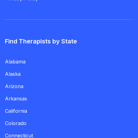
Find Therapists by State
Alabama
Alaska
Arizona
Arkansas
California
Colorado
Connecticut