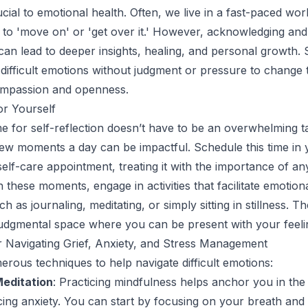
ucial to emotional health. Often, we live in a fast-paced wo
 to 'move on' or 'get over it.' However, acknowledging an
can lead to deeper insights, healing, and personal growth. S
th difficult emotions without judgment or pressure to change
compassion and openness.
or Yourself
me for self-reflection doesn’t have to be an overwhelming ta
few moments a day can be impactful. Schedule this time in 
self-care appointment, treating it with the importance of an
 these moments, engage in activities that facilitate emotion
h as journaling, meditating, or simply sitting in stillness. Th
udgmental space where you can be present with your feeli
 Navigating Grief, Anxiety, and Stress Management
rous techniques to help navigate difficult emotions:
editation
: Practicing mindfulness helps anchor you in the
ng anxiety. You can start by focusing on your breath and