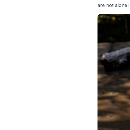
are not alone i