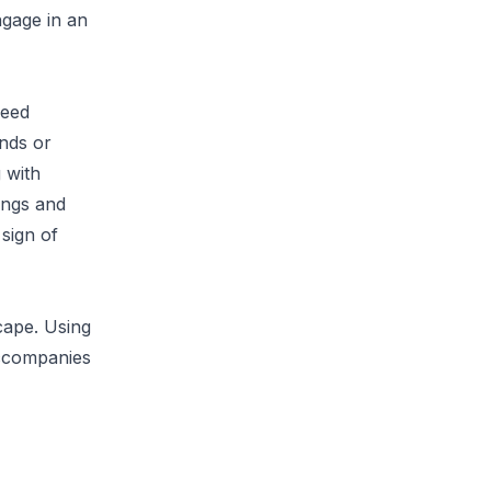
ngage in an
need
ends or
 with
ings and
 sign of
cape. Using
 accompanies