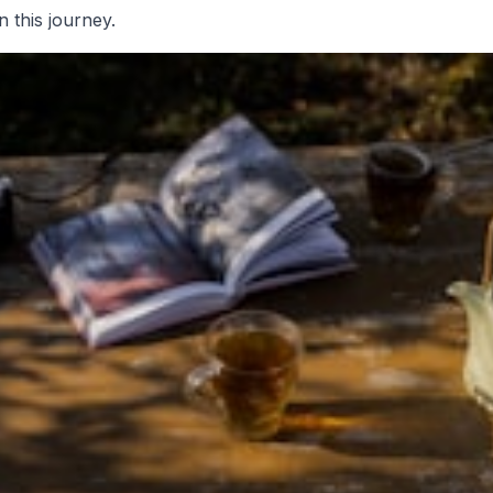
n this journey.