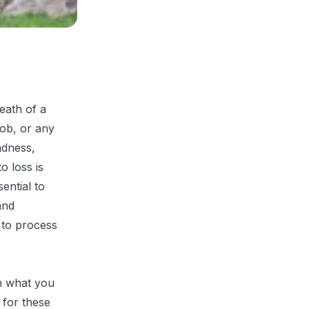
eath of a
job, or any
adness,
o loss is
sential to
and
s to process
on what you
 for these