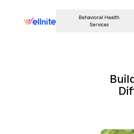
Behavioral Health
Services
Buil
Di