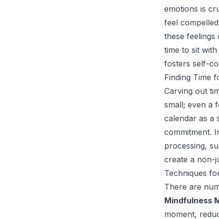
emotions is cr
feel compelled
these feelings 
time to sit wi
fosters self-
Finding Time f
Carving out ti
small; even a 
calendar as a 
commitment. In
processing, suc
create a non-j
Techniques for
There are nume
Mindfulness M
moment, reduci