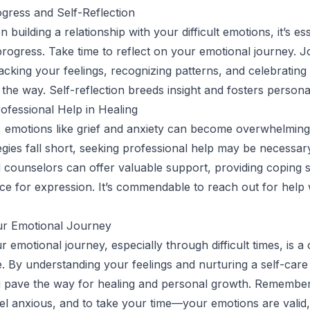
gress and Self-Reflection
building a relationship with your difficult emotions, it’s ess
rogress. Take time to reflect on your emotional journey. J
racking your feelings, recognizing patterns, and celebrating
g the way. Self-reflection breeds insight and fosters person
ofessional Help in Healing
, emotions like grief and anxiety can become overwhelmin
tegies fall short, seeking professional help may be necessar
 counselors can offer valuable support, providing coping s
ce for expression. It’s commendable to reach out for hel
r Emotional Journey
 emotional journey, especially through difficult times, is 
ve. By understanding your feelings and nurturing a self-care
 pave the way for healing and personal growth. Remember,
feel anxious, and to take your time—your emotions are valid