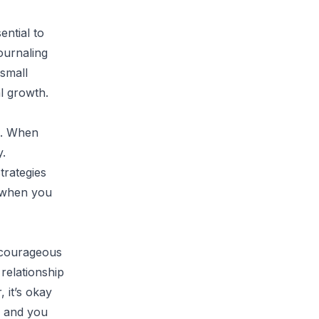
ential to
ournaling
 small
al growth.
g. When
y.
trategies
p when you
a courageous
 relationship
 it’s okay
, and you