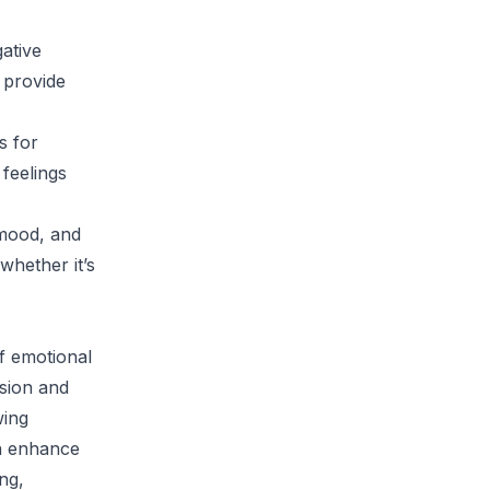
gative
 provide
s for
 feelings
 mood, and
whether it’s
of emotional
ssion and
wing
an enhance
ing,