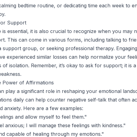
 calming bedtime routine, or dedicating time each week to e
by.
for Support
 is essential, it is also crucial to recognize when you may 
rt. This can come in various forms, including talking to fri
g a support group, or seeking professional therapy. Engaging
e experienced similar losses can help normalize your feel
 of isolation. Remember, it’s okay to ask for support; it is a
weakness.
 Power of Affirmations
an play a significant role in reshaping your emotional lands
mations daily can help counter negative self-talk that often
and anxiety. Here are a few examples:
elings and allow myself to feel them."
eel anxious; I will manage these feelings with kindness."
nd capable of healing through my emotions."