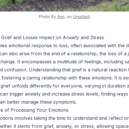
Photo By
Ann
on
Unsplash
 Grief and Losses Impact on Anxiety and Stress
plex emotional response to loss, often associated with the d
an also arise from the end of a relationship, the loss of a 
e change. It encompasses a multitude of feelings, including s
nd confusion. Understanding that grief is a natural reaction t
in fostering a caring relationship with these emotions. It is es
grief unfolds differently for everyone, varying in duration 
f can trigger anxiety and increase stress levels, finding way
can better manage these symptoms.
e of Processing Your Emotions
tions involves taking the time to understand and reflect 
ether it stems from grief, anxiety, or stress, allowing space