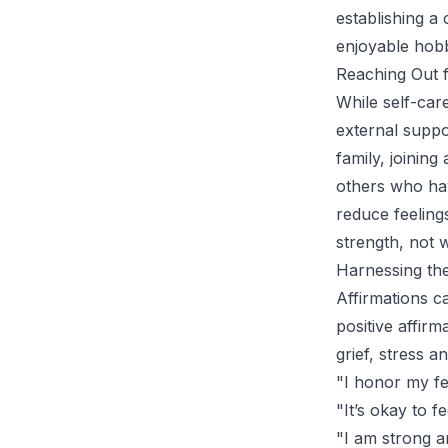
establishing a
enjoyable hob
Reaching Out 
While self-care
external suppo
family, joinin
others who hav
reduce feelings
strength, not 
Harnessing the
Affirmations c
positive affir
grief, stress 
"I honor my fe
"It’s okay to f
"I am strong a