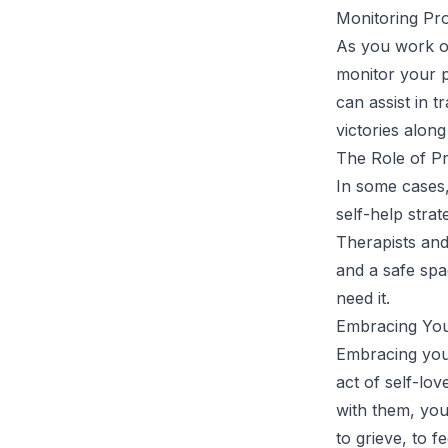
Monitoring Pro
As you work on 
monitor your p
can assist in t
victories alon
The Role of Pr
In some cases
self-help stra
Therapists and
and a safe spa
need it.
Embracing You
Embracing your
act of self-lo
with them, you
to grieve, to 