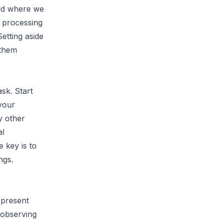
rld where we
d processing
etting aside
 them
sk. Start
your
y other
al
e key is to
ngs.
 present
 observing