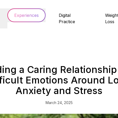
Experiences
Digital
Weigh
Practice
Loss
ding a Caring Relationship
fficult Emotions Around Lo
Anxiety and Stress
March 24, 2025