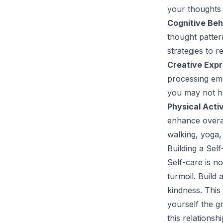
your thoughts 
Cognitive Beh
thought patter
strategies to 
Creative Expr
processing emo
you may not h
Physical Activ
enhance overal
walking, yoga,
Building a Sel
Self-care is no
turmoil. Build
kindness. This
yourself the g
this relationsh