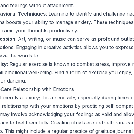
and feelings without attachment.
avioral Techniques
: Learning to identify and challenge ne
ns boosts your ability to manage anxiety. These techniques
reframe your thoughts productively.
ession
: Art, writing, or music can serve as profound outlet
tions. Engaging in creative activities allows you to express
ave the words for.
ity
: Regular exercise is known to combat stress, improve
l emotional well-being. Find a form of exercise you enjoy, 
 or dancing.
f-Care Relationship with Emotions
t merely a luxury; it is a necessity, especially during times 
 a relationship with your emotions by practicing self-compa
 may involve acknowledging your feelings as valid and allo
race to feel them fully. Creating rituals around self-care c
ip. This might include a regular practice of gratitude journal