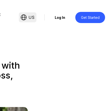
t
US
Log In
Get Started
 with
ss,