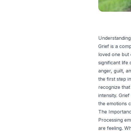
Understanding
Grief is a com
loved one but c
significant lif
anger, guilt, a
the first step 
recognize that 
intensity. Grie
the emotions 
The Importanc
Processing emo
are feeling. Wh