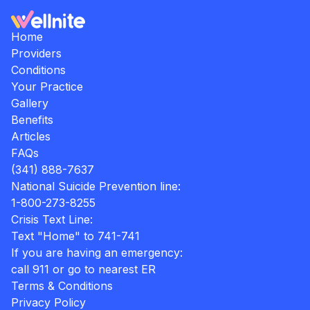
Home
Providers
Conditions
Your Practice
Gallery
Benefits
Articles
FAQs
(341) 888-7637
National Suicide Prevention line:
1-800-273-8255
Crisis Text Line:
Text "Home" to 741-741
If you are having an emergency:
call 911 or go to nearest ER
Terms & Conditions
Privacy Policy