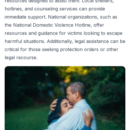
resources designed to assist them. Local shelters,
hotlines, and counseling services can provide
immediate support. National organizations, such as
the National Domestic Violence Hotline, offer
resources and guidance for victims looking to escape
harmful situations. Additionally, legal assistance can be
critical for those seeking protection orders or other
legal recourse.