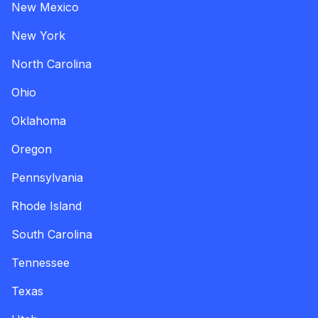
New Mexico
New York
North Carolina
Ohio
Oklahoma
Oregon
Pennsylvania
Rhode Island
South Carolina
Tennessee
Texas