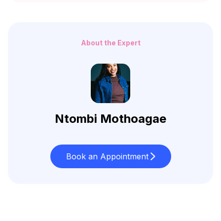
About the Expert
Ntombi Mothoagae
Book an Appointment