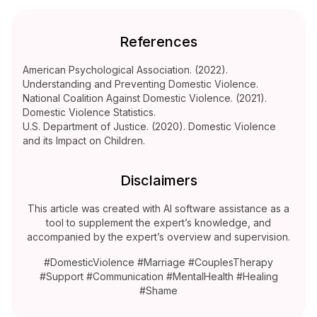
References
American Psychological Association. (2022).
Understanding and Preventing Domestic Violence.
National Coalition Against Domestic Violence. (2021).
Domestic Violence Statistics.
U.S. Department of Justice. (2020). Domestic Violence
and its Impact on Children.
Disclaimers
This article was created with AI software assistance as a
tool to supplement the expert’s knowledge, and
accompanied by the expert’s overview and supervision.
#DomesticViolence #Marriage #CouplesTherapy
#Support #Communication #MentalHealth #Healing
#Shame