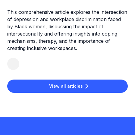
This comprehensive article explores the intersection
of depression and workplace discrimination faced
by Black women, discussing the impact of
intersectionality and offering insights into coping
mechanisms, therapy, and the importance of
creating inclusive workspaces.
View all articles