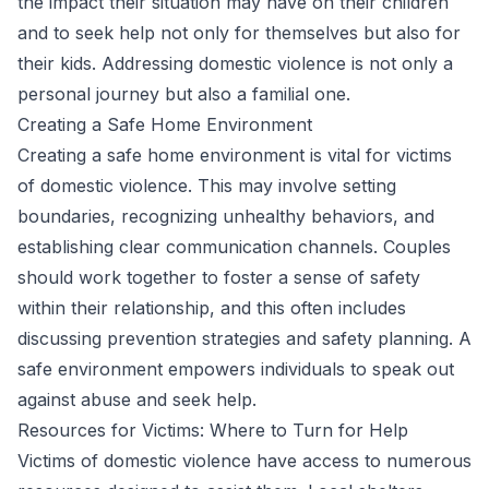
the impact their situation may have on their children
and to seek help not only for themselves but also for
their kids. Addressing domestic violence is not only a
personal journey but also a familial one.
Creating a Safe Home Environment
Creating a safe home environment is vital for victims
of domestic violence. This may involve setting
boundaries, recognizing unhealthy behaviors, and
establishing clear communication channels. Couples
should work together to foster a sense of safety
within their relationship, and this often includes
discussing prevention strategies and safety planning. A
safe environment empowers individuals to speak out
against abuse and seek help.
Resources for Victims: Where to Turn for Help
Victims of domestic violence have access to numerous