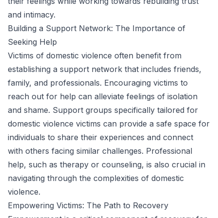
their feelings while working towards rebuilding trust
and intimacy.
Building a Support Network: The Importance of
Seeking Help
Victims of domestic violence often benefit from
establishing a support network that includes friends,
family, and professionals. Encouraging victims to
reach out for help can alleviate feelings of isolation
and shame. Support groups specifically tailored for
domestic violence victims can provide a safe space for
individuals to share their experiences and connect
with others facing similar challenges. Professional
help, such as therapy or counseling, is also crucial in
navigating through the complexities of domestic
violence.
Empowering Victims: The Path to Recovery