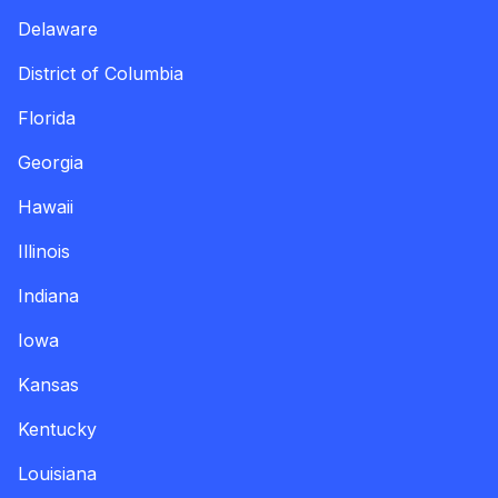
Delaware
District of Columbia
Florida
Georgia
Hawaii
Illinois
Indiana
Iowa
Kansas
Kentucky
Louisiana