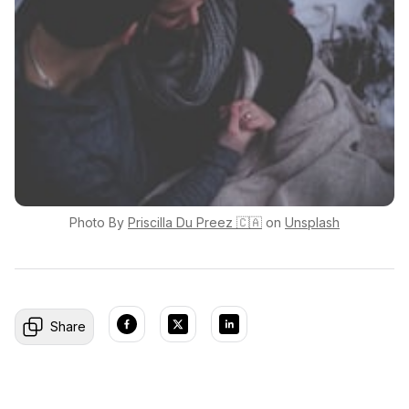
Photo By
Priscilla
Du Preez 🇨🇦
on
Unsplash
Share