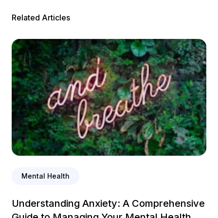
Related Articles
Mental Health
Understanding Anxiety: A Comprehensive
Guide to Managing Your Mental Health