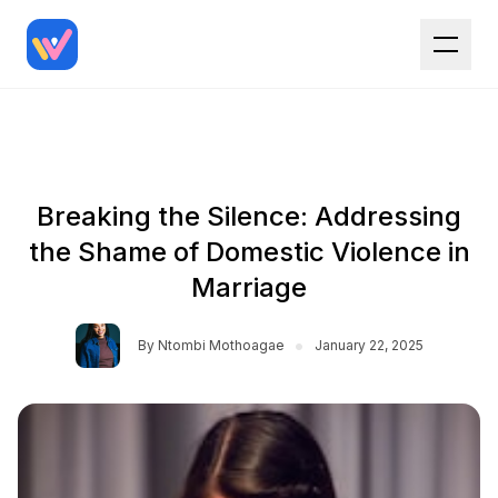
Breaking the Silence: Addressing
the Shame of Domestic Violence in
Marriage
•
By
Ntombi Mothoagae
January 22, 2025