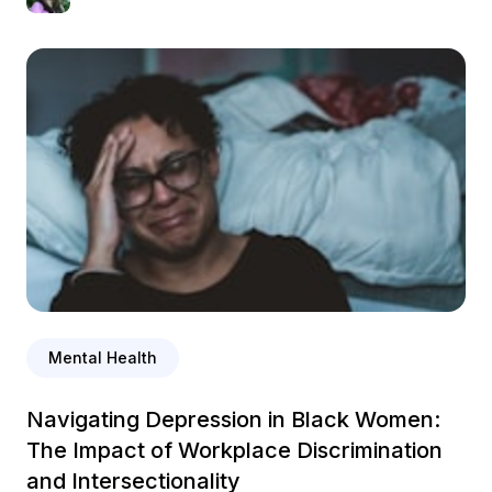
Mental Health
Navigating Depression in Black Women:
The Impact of Workplace Discrimination
and Intersectionality