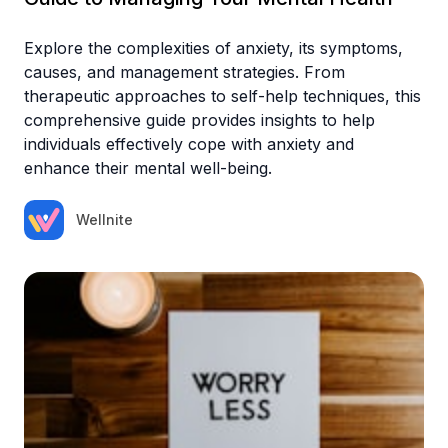
Explore the complexities of anxiety, its symptoms,
causes, and management strategies. From
therapeutic approaches to self-help techniques, this
comprehensive guide provides insights to help
individuals effectively cope with anxiety and
enhance their mental well-being.
Wellnite