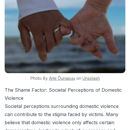
Photo By
Arle
Õunapuu
on
Unsplash
The Shame Factor: Societal Perceptions of Domestic
Violence
Societal perceptions surrounding domestic violence
can contribute to the stigma faced by victims. Many
believe that domestic violence only affects certain