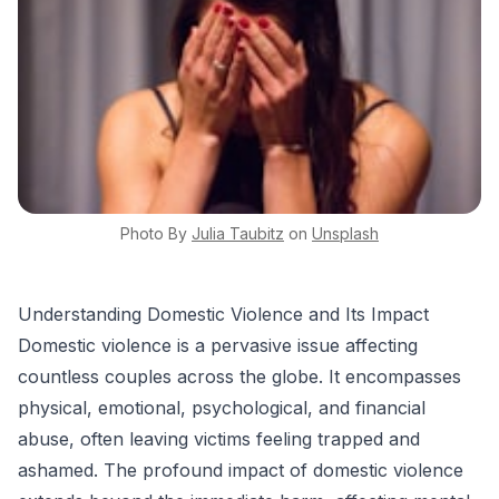
Photo By
Julia
Taubitz
on
Unsplash
Understanding Domestic Violence and Its Impact
Domestic violence is a pervasive issue affecting
countless couples across the globe. It encompasses
physical, emotional, psychological, and financial
abuse, often leaving victims feeling trapped and
ashamed. The profound impact of domestic violence