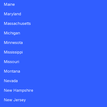
Maine
Maryland
Massachusetts
Michigan
Minnesota
Mississippi
Missouri
Montana
Nevada
New Hampshire
New Jersey