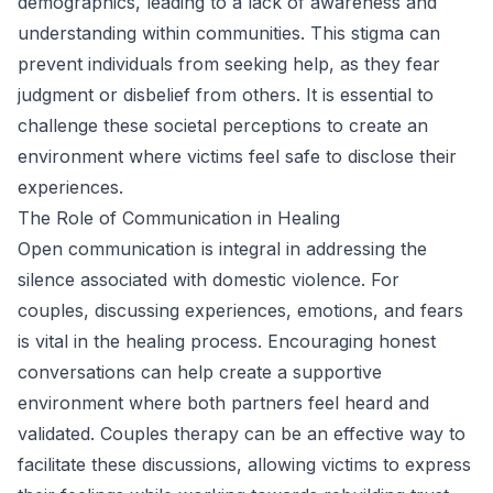
demographics, leading to a lack of awareness and
understanding within communities. This stigma can
prevent individuals from seeking help, as they fear
judgment or disbelief from others. It is essential to
challenge these societal perceptions to create an
environment where victims feel safe to disclose their
experiences.
The Role of Communication in Healing
Open communication is integral in addressing the
silence associated with domestic violence. For
couples, discussing experiences, emotions, and fears
is vital in the healing process. Encouraging honest
conversations can help create a supportive
environment where both partners feel heard and
validated. Couples therapy can be an effective way to
facilitate these discussions, allowing victims to express