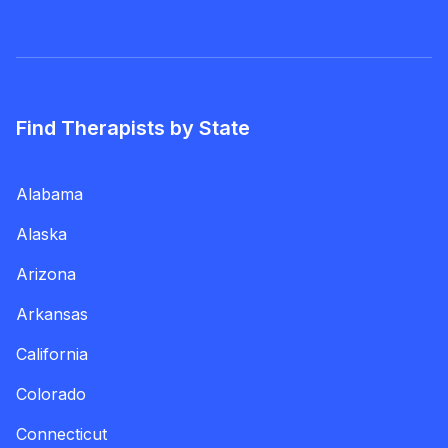
Find Therapists by State
Alabama
Alaska
Arizona
Arkansas
California
Colorado
Connecticut