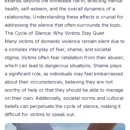
extends beyond the immediate harm, affecting mental
health, self-esteem, and the overall dynamics of a
relationship. Understanding these effects is crucial for
addressing the silence that often surrounds the topic.
The Cycle of Silence: Why Victims Stay Quiet
Many victims of domestic violence remain silent due to
a complex interplay of fear, shame, and societal
stigma. Victims often fear retaliation from their abuser,
which can lead to dangerous situations. Shame plays
a significant role, as individuals may feel embarrassed
about their circumstances, believing they are not
worthy of help or that they should be able to manage
on their own. Additionally, societal norms and cultural
beliefs can perpetuate the cycle of silence, making it
difficult for victims to speak out.