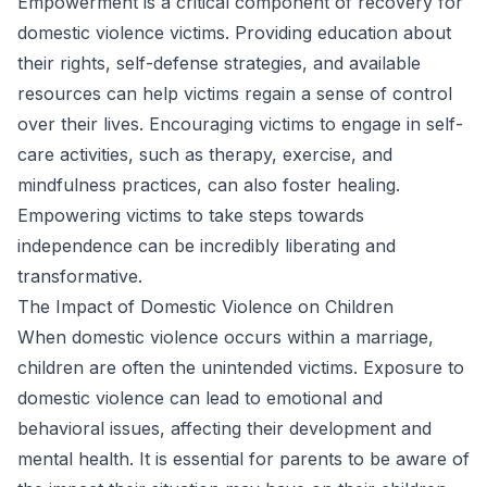
Empowerment is a critical component of recovery for
domestic violence victims. Providing education about
their rights, self-defense strategies, and available
resources can help victims regain a sense of control
over their lives. Encouraging victims to engage in self-
care activities, such as therapy, exercise, and
mindfulness practices, can also foster healing.
Empowering victims to take steps towards
independence can be incredibly liberating and
transformative.
The Impact of Domestic Violence on Children
When domestic violence occurs within a marriage,
children are often the unintended victims. Exposure to
domestic violence can lead to emotional and
behavioral issues, affecting their development and
mental health. It is essential for parents to be aware of