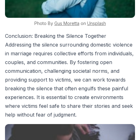
Photo By
Gus
Moretta
on
Unsplash
Conclusion: Breaking the Silence Together
Addressing the silence surrounding domestic violence
in marriage requires collective efforts from individuals,
couples, and communities. By fostering open
communication, challenging societal norms, and
providing support to victims, we can work towards
breaking the silence that often engulfs these painful
experiences. It is essential to create environments
where victims feel safe to share their stories and seek
help without fear of judgment.