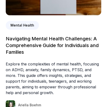
Mental Health
Navigating Mental Health Challenges: A
Comprehensive Guide for Individuals and
Families
Explore the complexities of mental health, focusing
on ADHD, anxiety, family dynamics, PTSD, and
more. This guide offers insights, strategies, and
support for individuals, teenagers, and working
parents, aiming to empower through professional
help and personal growth.
Ariella Boehm