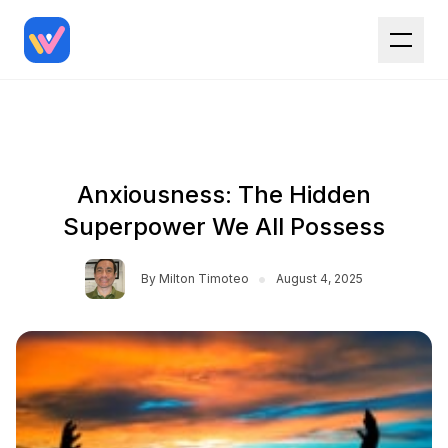
Anxiousness: The Hidden
Superpower We All Possess
•
By
Milton Timoteo
August 4, 2025