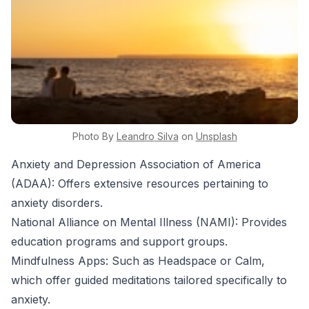
Photo By
Leandro
Silva
on
Unsplash
Anxiety and Depression Association of America
(ADAA): Offers extensive resources pertaining to
anxiety disorders.
National Alliance on Mental Illness (NAMI): Provides
education programs and support groups.
Mindfulness Apps: Such as Headspace or Calm,
which offer guided meditations tailored specifically to
anxiety.