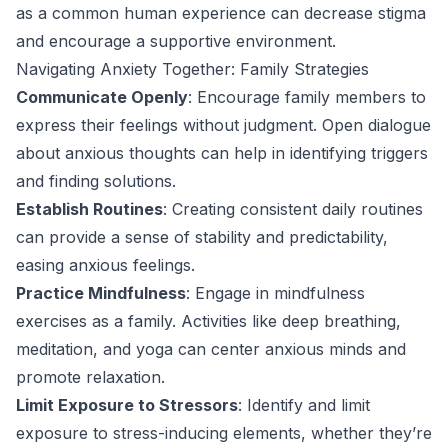
as a common human experience can decrease stigma
and encourage a supportive environment.
Navigating Anxiety Together: Family Strategies
Communicate Openly
: Encourage family members to
express their feelings without judgment. Open dialogue
about anxious thoughts can help in identifying triggers
and finding solutions.
Establish Routines
: Creating consistent daily routines
can provide a sense of stability and predictability,
easing anxious feelings.
Practice Mindfulness
: Engage in mindfulness
exercises as a family. Activities like deep breathing,
meditation, and yoga can center anxious minds and
promote relaxation.
Limit Exposure to Stressors
: Identify and limit
exposure to stress-inducing elements, whether they’re