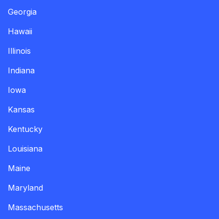
Georgia
Hawaii
Illinois
Indiana
Iowa
Kansas
Kentucky
Louisiana
Maine
Maryland
Massachusetts