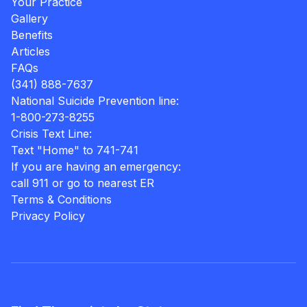
Your Practice
Gallery
Benefits
Articles
FAQs
(341) 888-7637
National Suicide Prevention line:
1-800-273-8255
Crisis Text Line:
Text "Home" to 741-741
If you are having an emergency:
call 911 or go to nearest ER
Terms & Conditions
Privacy Policy