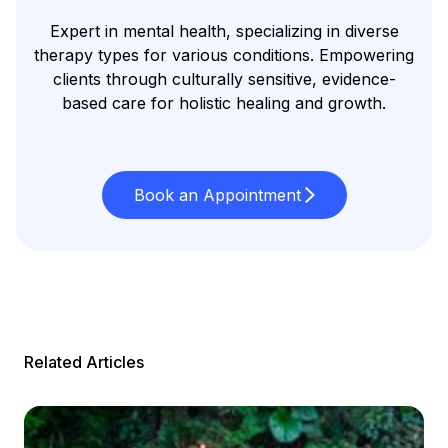
Expert in mental health, specializing in diverse
therapy types for various conditions. Empowering
clients through culturally sensitive, evidence-
based care for holistic healing and growth.
Book an Appointment
Related Articles