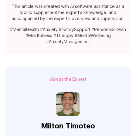
This article was created with AI software assistance as a
tool to supplement the expert’s knowledge, and
accompanied by the expert’s overview and supervision.
#MentalHealth #Anxiety #FamilySupport #PersonalGrowth
#Mindfulness #Therapy #MentalWellbeing
#AnxietyManagement
About the Expert
Milton Timoteo