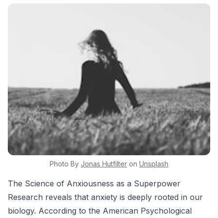
Photo By
Jonas
Hutfilter
on
Unsplash
The Science of Anxiousness as a Superpower
Research reveals that anxiety is deeply rooted in our
biology. According to the American Psychological