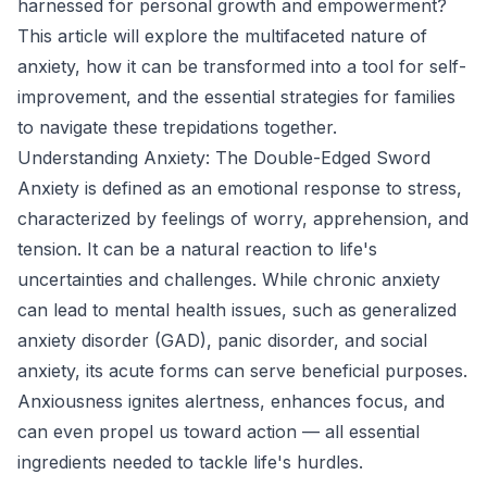
harnessed for personal growth and empowerment?
This article will explore the multifaceted nature of
anxiety, how it can be transformed into a tool for self-
improvement, and the essential strategies for families
to navigate these trepidations together.
Understanding Anxiety: The Double-Edged Sword
Anxiety is defined as an emotional response to stress,
characterized by feelings of worry, apprehension, and
tension. It can be a natural reaction to life's
uncertainties and challenges. While chronic anxiety
can lead to mental health issues, such as generalized
anxiety disorder (GAD), panic disorder, and social
anxiety, its acute forms can serve beneficial purposes.
Anxiousness ignites alertness, enhances focus, and
can even propel us toward action — all essential
ingredients needed to tackle life's hurdles.