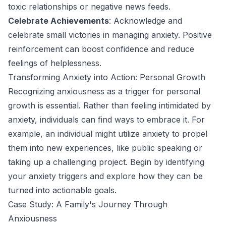
toxic relationships or negative news feeds.
Celebrate Achievements
: Acknowledge and
celebrate small victories in managing anxiety. Positive
reinforcement can boost confidence and reduce
feelings of helplessness.
Transforming Anxiety into Action: Personal Growth
Recognizing anxiousness as a trigger for personal
growth is essential. Rather than feeling intimidated by
anxiety, individuals can find ways to embrace it. For
example, an individual might utilize anxiety to propel
them into new experiences, like public speaking or
taking up a challenging project. Begin by identifying
your anxiety triggers and explore how they can be
turned into actionable goals.
Case Study: A Family's Journey Through
Anxiousness