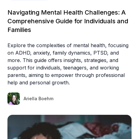
Navigating Mental Health Challenges: A
Comprehensive Guide for Individuals and
Families
Explore the complexities of mental health, focusing
on ADHD, anxiety, family dynamics, PTSD, and
more. This guide offers insights, strategies, and
support for individuals, teenagers, and working
parents, aiming to empower through professional
help and personal growth.
Ariella Boehm