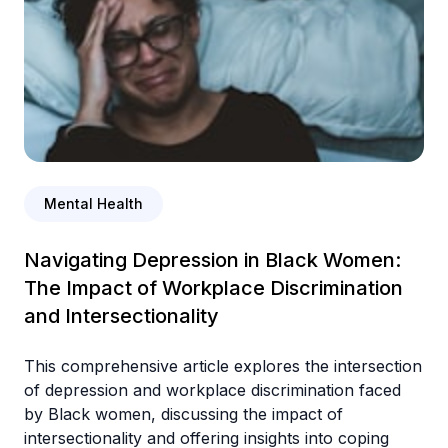
Mental Health
Navigating Depression in Black Women:
The Impact of Workplace Discrimination
and Intersectionality
This comprehensive article explores the intersection
of depression and workplace discrimination faced
by Black women, discussing the impact of
intersectionality and offering insights into coping