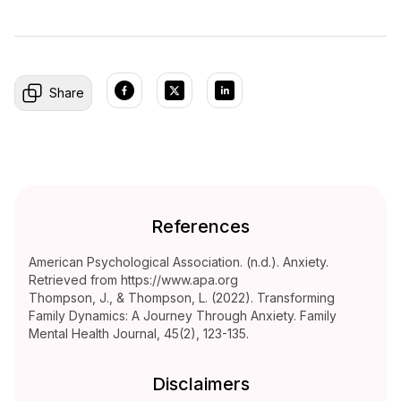
Share
References
American Psychological Association. (n.d.). Anxiety.
Retrieved from https://www.apa.org
Thompson, J., & Thompson, L. (2022). Transforming
Family Dynamics: A Journey Through Anxiety. Family
Mental Health Journal, 45(2), 123-135.
Disclaimers