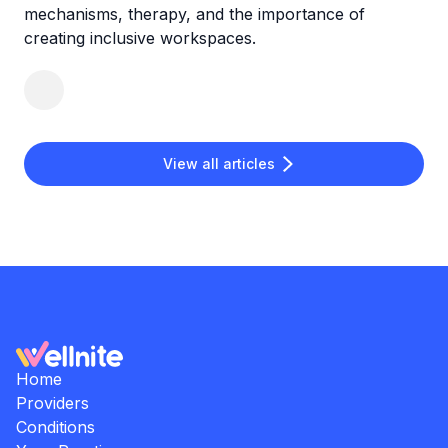
mechanisms, therapy, and the importance of
creating inclusive workspaces.
View all articles
Home
Providers
Conditions