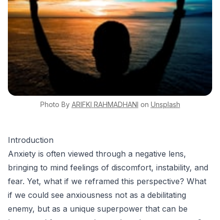
Photo By
ARIFKI
RAHMADHANI
on
Unsplash
Introduction
Anxiety is often viewed through a negative lens,
bringing to mind feelings of discomfort, instability, and
fear. Yet, what if we reframed this perspective? What
if we could see anxiousness not as a debilitating
enemy, but as a unique superpower that can be