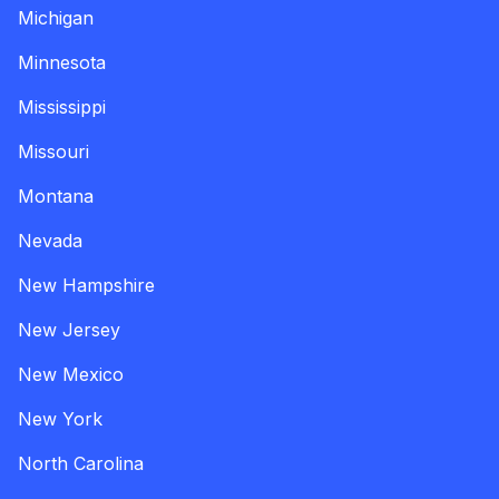
Michigan
Minnesota
Mississippi
Missouri
Montana
Nevada
New Hampshire
New Jersey
New Mexico
New York
North Carolina