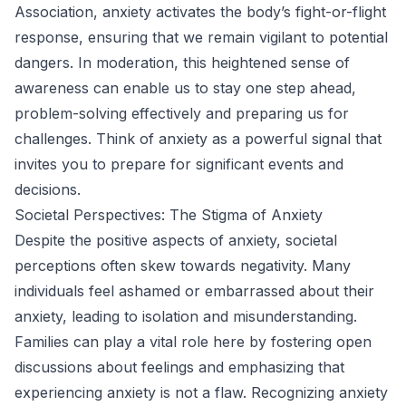
Association, anxiety activates the body’s fight-or-flight
response, ensuring that we remain vigilant to potential
dangers. In moderation, this heightened sense of
awareness can enable us to stay one step ahead,
problem-solving effectively and preparing us for
challenges. Think of anxiety as a powerful signal that
invites you to prepare for significant events and
decisions.
Societal Perspectives: The Stigma of Anxiety
Despite the positive aspects of anxiety, societal
perceptions often skew towards negativity. Many
individuals feel ashamed or embarrassed about their
anxiety, leading to isolation and misunderstanding.
Families can play a vital role here by fostering open
discussions about feelings and emphasizing that
experiencing anxiety is not a flaw. Recognizing anxiety