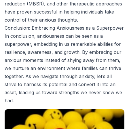
reduction (MBSR), and other therapeutic approaches
have proven successful in helping individuals take
control of their anxious thoughts.
Conclusion: Embracing Anxiousness as a Superpower
In conclusion, anxiousness can be seen as a
superpower, embedding in us remarkable abilities for
resilience, awareness, and growth. By embracing our
anxious moments instead of shying away from them,
we nurture an environment where families can thrive
together. As we navigate through anxiety, let’s all
strive to harness its potential and convert it into an
asset, leading us toward strengths we never knew we
had.