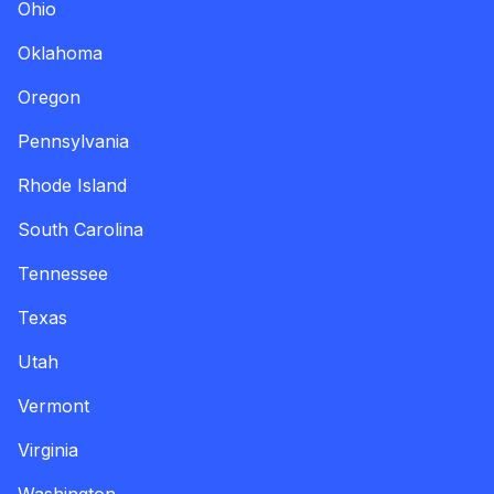
Ohio
Oklahoma
Oregon
Pennsylvania
Rhode Island
South Carolina
Tennessee
Texas
Utah
Vermont
Virginia