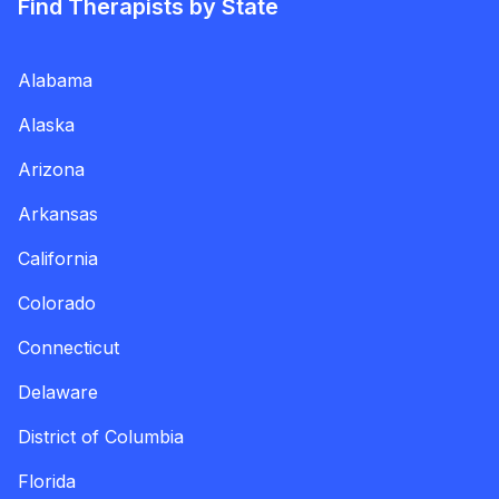
Find Therapists by State
Alabama
Alaska
Arizona
Arkansas
California
Colorado
Connecticut
Delaware
District of Columbia
Florida