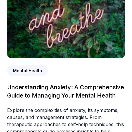
Mental Health
Understanding Anxiety: A Comprehensive
Guide to Managing Your Mental Health
Explore the complexities of anxiety, its symptoms,
causes, and management strategies. From
therapeutic approaches to self-help techniques, this
comprehensive guide provides insights to help