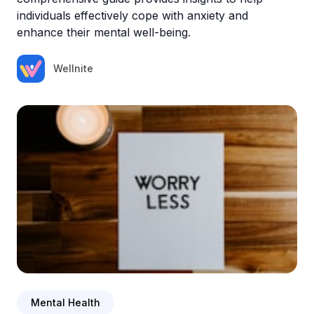
individuals effectively cope with anxiety and
enhance their mental well-being.
Wellnite
Mental Health