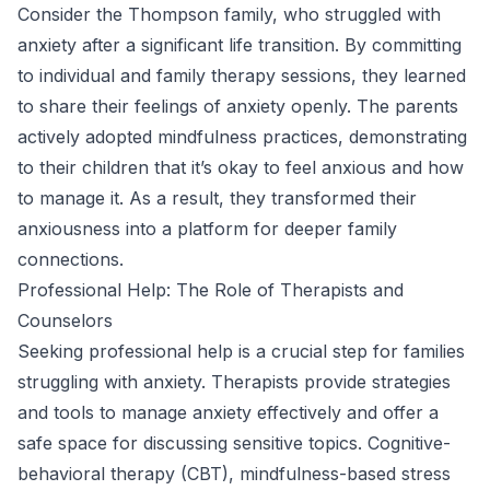
Consider the Thompson family, who struggled with
anxiety after a significant life transition. By committing
to individual and family therapy sessions, they learned
to share their feelings of anxiety openly. The parents
actively adopted mindfulness practices, demonstrating
to their children that it’s okay to feel anxious and how
to manage it. As a result, they transformed their
anxiousness into a platform for deeper family
connections.
Professional Help: The Role of Therapists and
Counselors
Seeking professional help is a crucial step for families
struggling with anxiety. Therapists provide strategies
and tools to manage anxiety effectively and offer a
safe space for discussing sensitive topics. Cognitive-
behavioral therapy (CBT), mindfulness-based stress