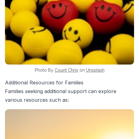
Photo By
Count
Chris
on
Unsplash
Additional Resources for Families
Families seeking additional support can explore
various resources such as: