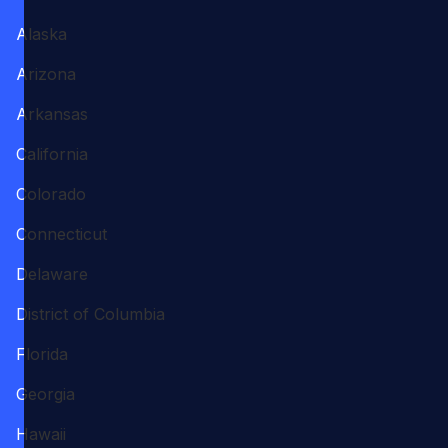
Alaska
Arizona
Arkansas
California
Colorado
Connecticut
Delaware
District of Columbia
Florida
Georgia
Hawaii