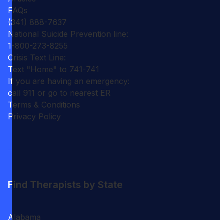
FAQs
(341) 888-7637
National Suicide Prevention line:
1-800-273-8255
Crisis Text Line:
Text "Home" to 741-741
If you are having an emergency:
call 911 or go to nearest ER
Terms & Conditions
Privacy Policy
Find Therapists by State
Alabama