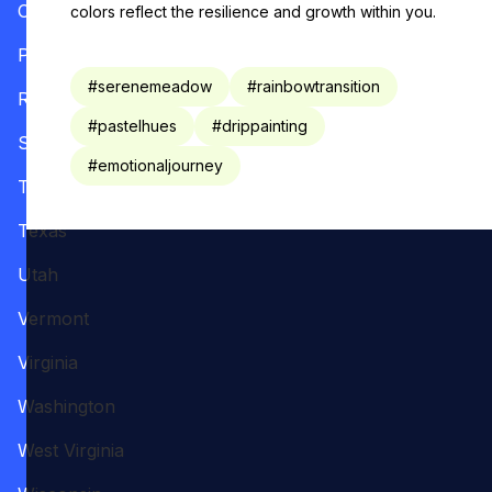
Oregon
colors reflect the resilience and growth within you.
Pennsylvania
#
serenemeadow
#
rainbowtransition
Rhode Island
#
pastelhues
#
drippainting
South Carolina
#
emotionaljourney
Tennessee
Texas
Utah
Vermont
Virginia
Washington
West Virginia