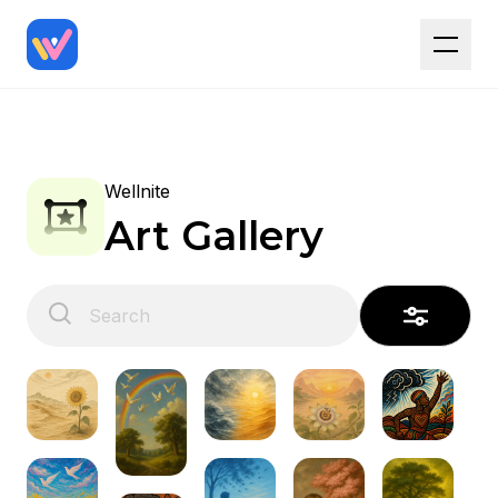
Wellnite
Art Gallery