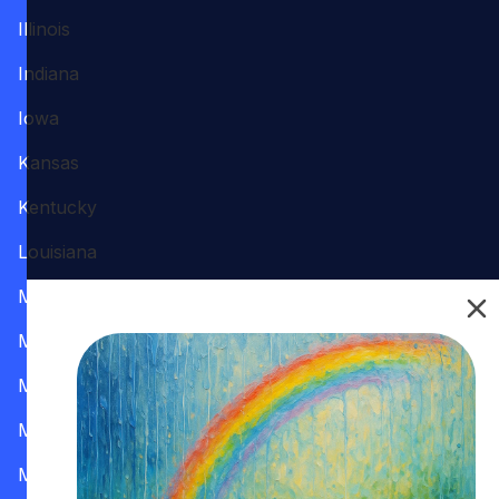
Illinois
Indiana
Iowa
Kansas
Kentucky
Louisiana
Maine
Maryland
Massachusetts
Michigan
Minnesota