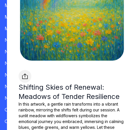
Mississippi
Missouri
Montana
Nevada
New Hampshire
New Jersey
New Mexico
Shifting Skies of Renewal:
New York
Meadows of Tender Resilience
North Carolina
In this artwork, a gentle rain transforms into a vibrant
Ohio
rainbow, mirroring the shifts felt during our session. A
sunlit meadow with wildflowers symbolizes the
Oklahoma
emotional journey you embraced, immersing in calming
blues, gentle greens, and warm yellows. Let these