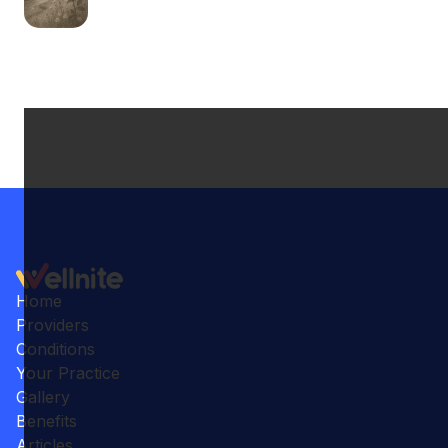
Home
Providers
Conditions
Your Practice
Gallery
Benefits
Articles