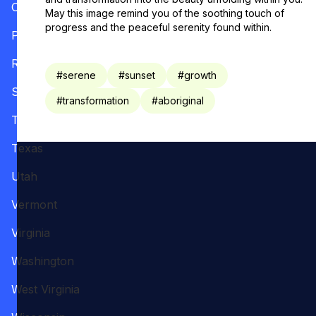
Oregon
May this image remind you of the soothing touch of
progress and the peaceful serenity found within.
Pennsylvania
Rhode Island
#
serene
#
sunset
#
growth
South Carolina
#
transformation
#
aboriginal
Tennessee
Texas
Utah
Vermont
Virginia
Washington
West Virginia