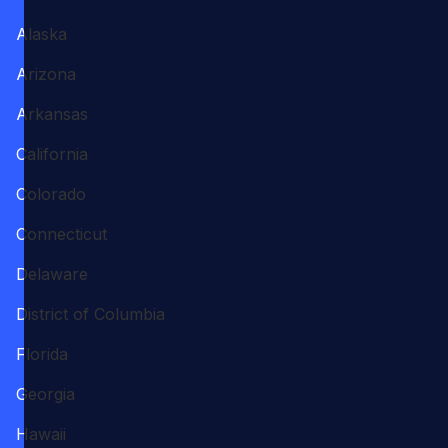
Alaska
Arizona
Arkansas
California
Colorado
Connecticut
Delaware
District of Columbia
Florida
Georgia
Hawaii