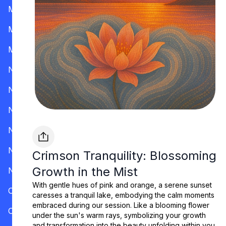
Mississippi
Missouri
Montana
Nevada
New Hampshire
New Jersey
New Mexico
New York
Crimson Tranquility: Blossoming
Growth in the Mist
North Carolina
With gentle hues of pink and orange, a serene sunset
Ohio
caresses a tranquil lake, embodying the calm moments
embraced during our session. Like a blooming flower
Oklahoma
under the sun's warm rays, symbolizing your growth
and transformation into the beauty unfolding within you.