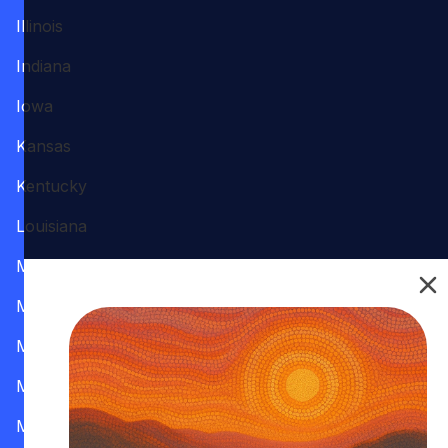
Illinois
Indiana
Iowa
Kansas
Kentucky
Louisiana
Maine
Maryland
Massachusetts
Michigan
Minnesota