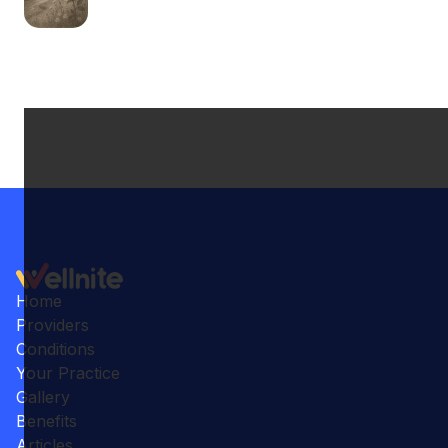
Home
Providers
Conditions
Your Practice
Gallery
Benefits
Articles