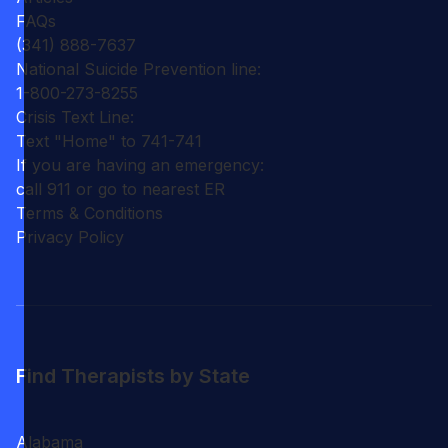
FAQs
(341) 888-7637
National Suicide Prevention line:
1-800-273-8255
Crisis Text Line:
Text "Home" to 741-741
If you are having an emergency:
call 911 or go to nearest ER
Terms & Conditions
Privacy Policy
Find Therapists by State
Alabama