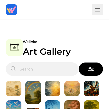
Wellnite
Art Gallery