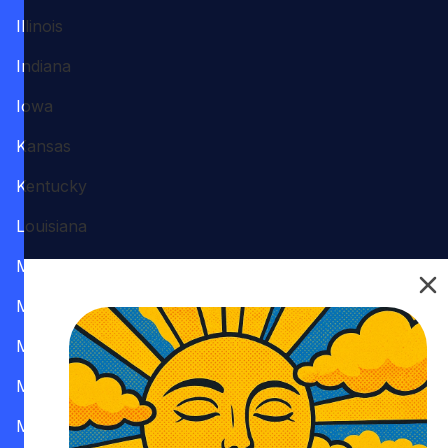
Illinois
Indiana
Iowa
Kansas
Kentucky
Louisiana
Maine
Maryland
Massachusetts
Michigan
Minnesota