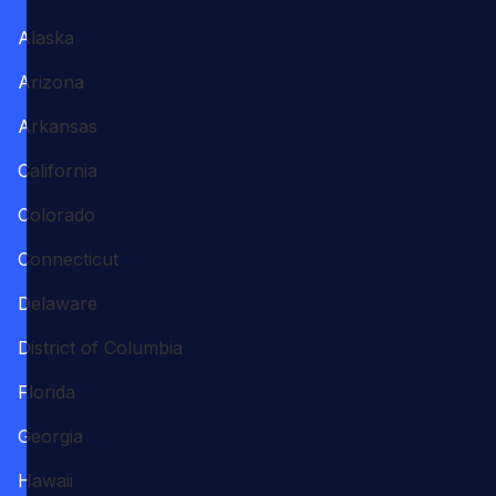
Alaska
Arizona
Arkansas
California
Colorado
Connecticut
Delaware
District of Columbia
Florida
Georgia
Hawaii