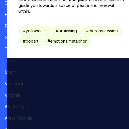
Oregon
guide you towards a space of peace and renewal
within.
Pennsylvania
Rhode Island
#
yellowcalm
#
promising
#
therapysession
South Carolina
#
popart
#
emotionalmetaphor
Tennessee
Texas
Utah
Vermont
Virginia
Washington
West Virginia