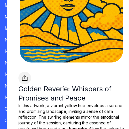
Mississippi
Missouri
Montana
Nevada
New Hampshire
New Jersey
New Mexico
New York
Golden Reverie: Whispers of
Promises and Peace
North Carolina
In this artwork, a vibrant yellow hue envelops a serene
Ohio
and promising landscape, inviting a sense of calm
reflection. The swirling elements mirror the emotional
Oklahoma
journey of the session, capturing the essence of
newfound hope and inner tranquility. Allow the colors to