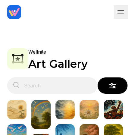
Wellnite
Art Gallery