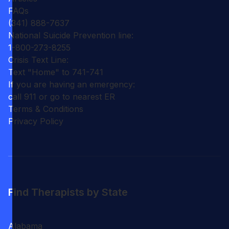
FAQs
(341) 888-7637
National Suicide Prevention line:
1-800-273-8255
Crisis Text Line:
Text "Home" to 741-741
If you are having an emergency:
call 911 or go to nearest ER
Terms & Conditions
Privacy Policy
Find Therapists by State
Alabama