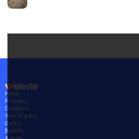
Home
Providers
Conditions
Your Practice
Gallery
Benefits
Articles