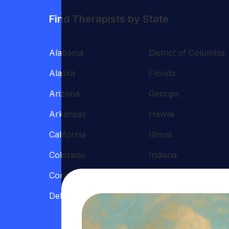
Find Therapists by State
Alabama
District of Columbia
Alaska
Florida
Arizona
Georgia
Arkansas
Hawaii
California
Illinois
Colorado
Indiana
Connecticut
Iowa
Delaware
Kansas