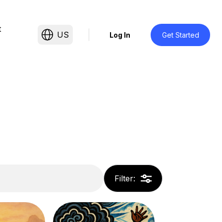
t
US
Log In
Get Started
Filter
: