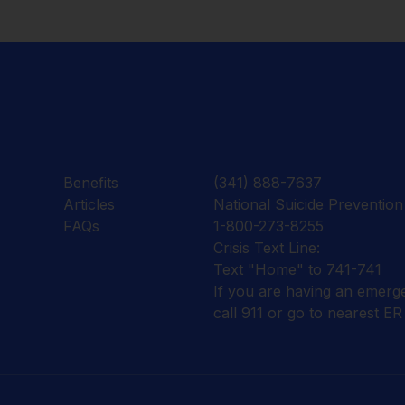
Benefits
(341) 888-7637
Articles
National Suicide Prevention 
FAQs
1-800-273-8255
Crisis Text Line:
Text "Home" to 741-741
If you are having an emerg
call 911 or go to nearest ER