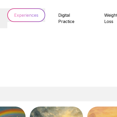
Experiences
Digital
Weigh
Practice
Loss