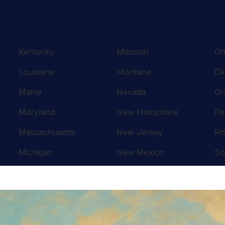
Kentucky
Missouri
Oh
Louisiana
Montana
Ok
Maine
Nevada
Or
Maryland
New Hampshire
Pe
Massachusetts
New Jersey
Rh
Michigan
New Mexico
So
Minnesota
New York
Te
Mississippi
North Carolina
Te