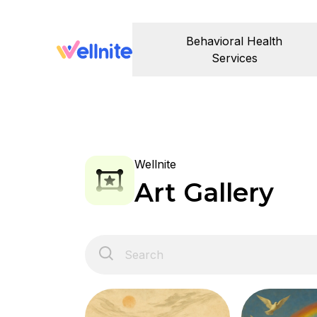
Behavioral Health
Services
Wellnite
Art Gallery