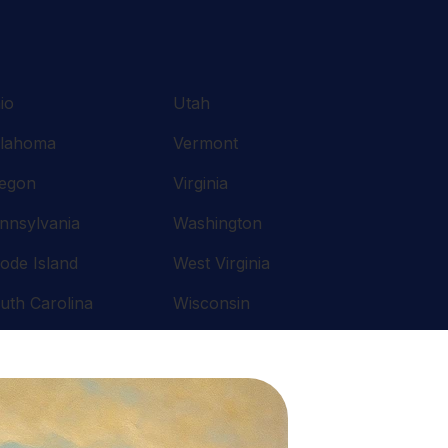
io
Utah
lahoma
Vermont
egon
Virginia
nnsylvania
Washington
ode Island
West Virginia
uth Carolina
Wisconsin
nnessee
Wyoming
xas