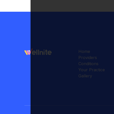
Home
Providers
Conditions
Your Practice
Gallery