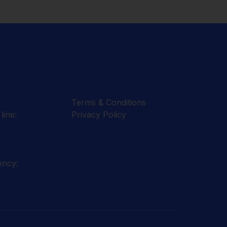
Terms & Conditions
line:
Privacy Policy
ency: