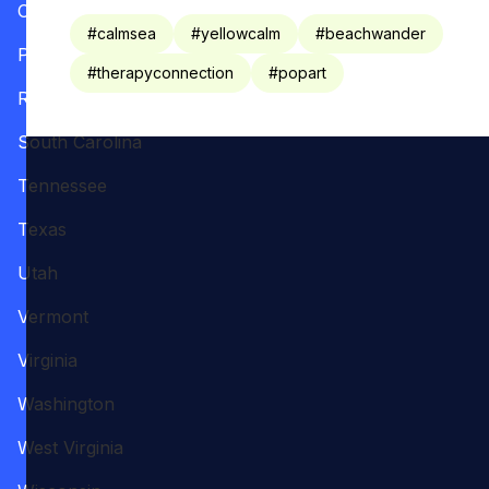
Oregon
#
calmsea
#
yellowcalm
#
beachwander
Pennsylvania
#
therapyconnection
#
popart
Rhode Island
South Carolina
Tennessee
Texas
Utah
Vermont
Virginia
Washington
West Virginia