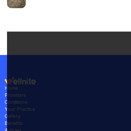
Home
Providers
Conditions
Your Practice
Gallery
Benefits
Articles