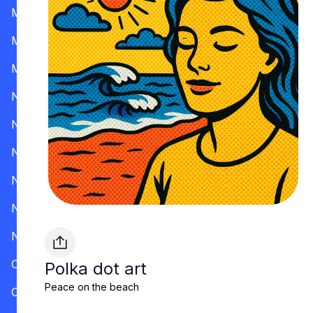
Mississippi
Missouri
Montana
Nevada
New Hampshire
New Jersey
New Mexico
New York
North Carolina
Ohio
Polka dot art
Peace on the beach
Oklahoma