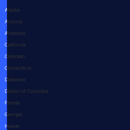
Alaska
Arizona
Arkansas
California
Colorado
Connecticut
Delaware
District of Columbia
Florida
Georgia
Hawaii