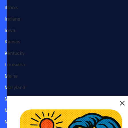
Illinois
Indiana
Iowa
Kansas
Kentucky
Louisiana
Maine
Maryland
Massachusetts
Michigan
Minnesota