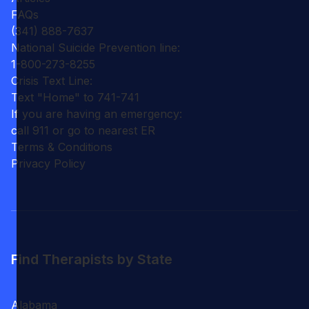
FAQs
(341) 888-7637
National Suicide Prevention line:
1-800-273-8255
Crisis Text Line:
Text "Home" to 741-741
If you are having an emergency:
call 911 or go to nearest ER
Terms & Conditions
Privacy Policy
Find Therapists by State
Alabama