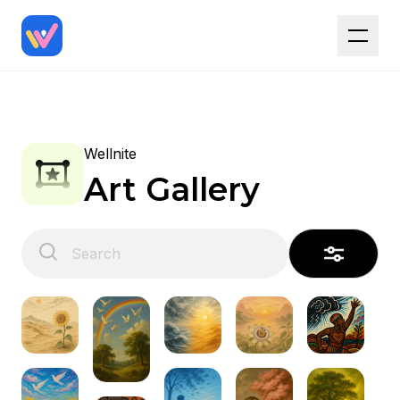
Wellnite
Art Gallery