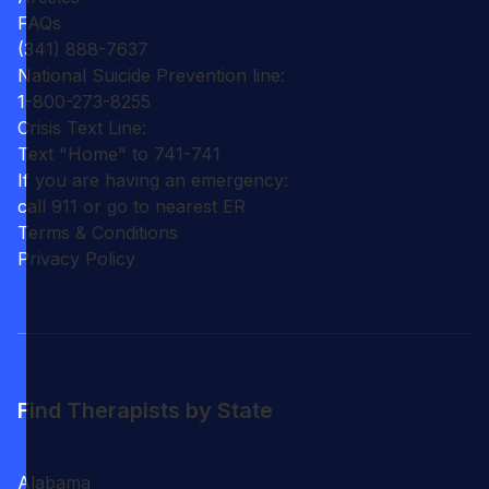
FAQs
(341) 888-7637
National Suicide Prevention line:
1-800-273-8255
Crisis Text Line:
Text "Home" to 741-741
If you are having an emergency:
call 911 or go to nearest ER
Terms & Conditions
Privacy Policy
Find Therapists by State
Alabama