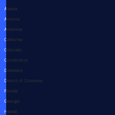
Alaska
Arizona
Arkansas
California
Colorado
Connecticut
Delaware
District of Columbia
Florida
Georgia
Hawaii