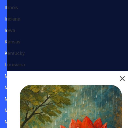
Illinois
Indiana
Iowa
Kansas
Kentucky
Louisiana
Maine
Maryland
Massachusetts
Michigan
Minnesota