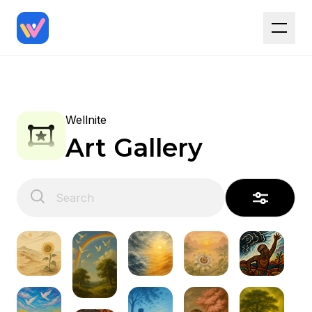
Wellnite
Art Gallery