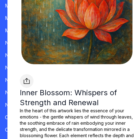
Mississippi
Missouri
Montana
Nevada
New Hampshire
New Jersey
New Mexico
Inner Blossom: Whispers of
New York
Strength and Renewal
North Carolina
In the heart of this artwork lies the essence of your
Ohio
emotions - the gentle whispers of wind through leaves,
the soothing embrace of rain embodying your inner
Oklahoma
strength, and the delicate transformation mirrored in a
blossoming flower. Each element reflects the depth and