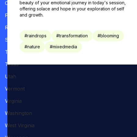
Oregon
beauty of your emotional journey in today's session,
offering solace and hope in your exploration of self
Pennsylvania
and growth.
Rhode Island
#
raindrops
#
transformation
#
blooming
South Carolina
#
nature
#
mixedmedia
Tennessee
Texas
Utah
Vermont
Virginia
Washington
West Virginia