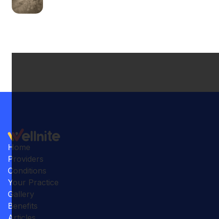
Home
Providers
Conditions
Your Practice
Gallery
Benefits
Articles