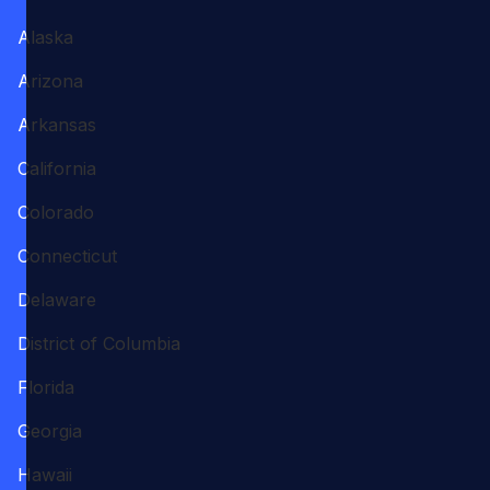
Alaska
Arizona
Arkansas
California
Colorado
Connecticut
Delaware
District of Columbia
Florida
Georgia
Hawaii