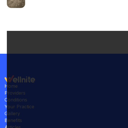
Home
Providers
Conditions
Your Practice
Gallery
Benefits
Articles