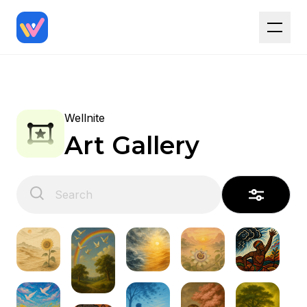
Wellnite
Art Gallery