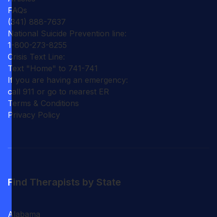
FAQs
(341) 888-7637
National Suicide Prevention line:
1-800-273-8255
Crisis Text Line:
Text "Home" to 741-741
If you are having an emergency:
call 911 or go to nearest ER
Terms & Conditions
Privacy Policy
Find Therapists by State
Alabama