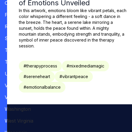
of Emotions Unveiled
Oregon
In this artwork, emotions bloom like vibrant petals, each
Pennsylvania
color whispering a different feeling - a soft dance in
the breeze. The heart, a serene lake mirroring a
Rhode Island
sunset, holds the peace found within. A mighty
mountain stands, embodying strength and tranquility, a
South Carolina
symbol of inner peace discovered in the therapy
session.
Tennessee
Texas
#
therapyprocess
#
mixedmediamagic
Utah
#
sereneheart
#
vibrantpeace
Vermont
#
emotionalbalance
Virginia
Washington
West Virginia