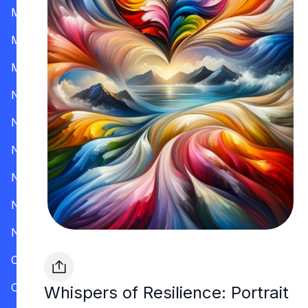
Mississippi
Missouri
Montana
Nevada
New Hampshire
New Jersey
New Mexico
New York
North Carolina
Ohio
Oklahoma
Whispers of Resilience: Portrait