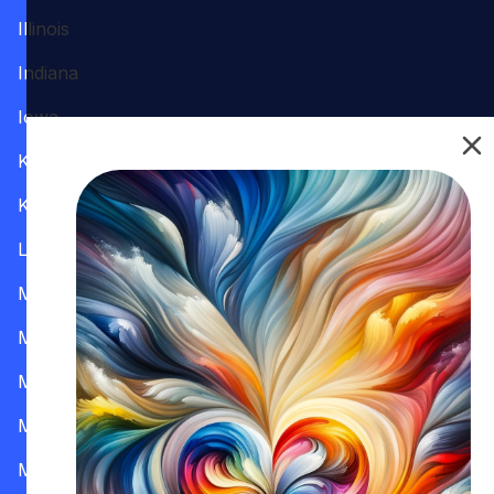
Illinois
Indiana
Iowa
Kansas
Kentucky
Louisiana
Maine
Maryland
Massachusetts
Michigan
Minnesota