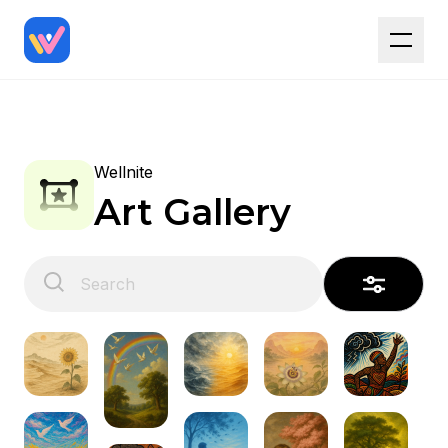
Wellnite
Art Gallery