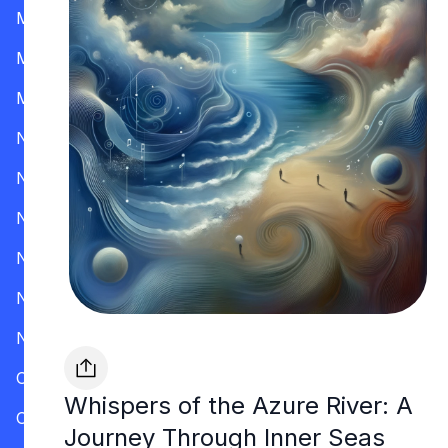
Mississippi
Missouri
Montana
Nevada
New Hampshire
New Jersey
New Mexico
New York
North Carolina
Ohio
Whispers of the Azure River: A
Oklahoma
Journey Through Inner Seas