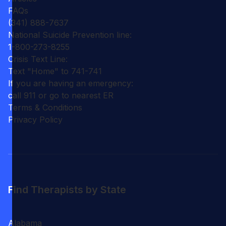
FAQs
(341) 888-7637
National Suicide Prevention line:
1-800-273-8255
Crisis Text Line:
Text "Home" to 741-741
If you are having an emergency:
call 911 or go to nearest ER
Terms & Conditions
Privacy Policy
Find Therapists by State
Alabama