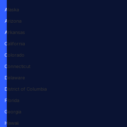
Alaska
Arizona
Arkansas
California
Colorado
Connecticut
Delaware
District of Columbia
Florida
Georgia
Hawaii