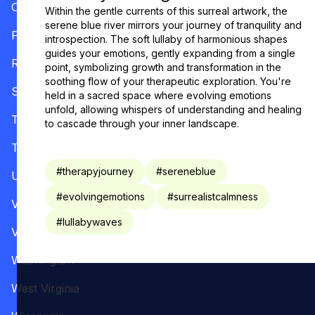
Oregon
Within the gentle currents of this surreal artwork, the
serene blue river mirrors your journey of tranquility and
Pennsylvania
introspection. The soft lullaby of harmonious shapes
guides your emotions, gently expanding from a single
Rhode Island
point, symbolizing growth and transformation in the
soothing flow of your therapeutic exploration. You're
South Carolina
held in a sacred space where evolving emotions
unfold, allowing whispers of understanding and healing
Tennessee
to cascade through your inner landscape.
Texas
#
therapyjourney
#
sereneblue
Utah
#
evolvingemotions
#
surrealistcalmness
Vermont
#
lullabywaves
Virginia
Washington
West Virginia