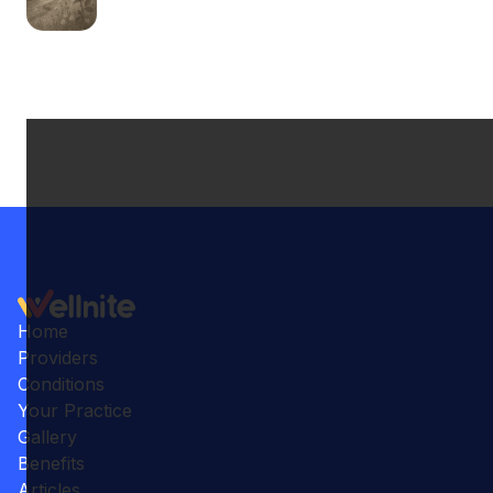
Home
Providers
Conditions
Your Practice
Gallery
Benefits
Articles