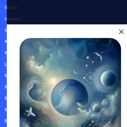
Illinois
Indiana
Iowa
Kansas
Kentucky
Louisiana
Maine
Maryland
Massachusetts
Michigan
Minnesota