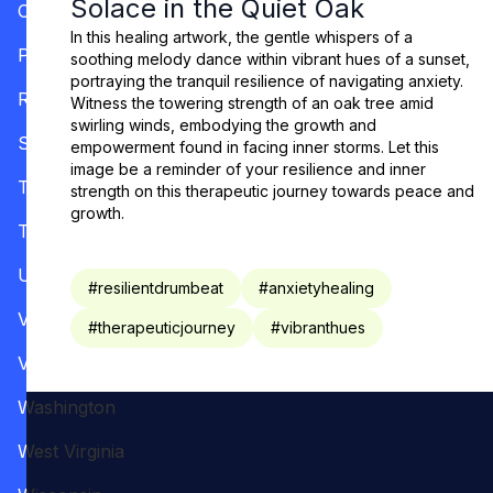
Solace in the Quiet Oak
Oregon
In this healing artwork, the gentle whispers of a
Pennsylvania
soothing melody dance within vibrant hues of a sunset,
portraying the tranquil resilience of navigating anxiety.
Rhode Island
Witness the towering strength of an oak tree amid
swirling winds, embodying the growth and
South Carolina
empowerment found in facing inner storms. Let this
image be a reminder of your resilience and inner
Tennessee
strength on this therapeutic journey towards peace and
growth.
Texas
Utah
#
resilientdrumbeat
#
anxietyhealing
Vermont
#
therapeuticjourney
#
vibranthues
Virginia
Washington
West Virginia