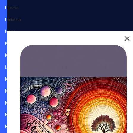
Illinois
Indiana
Iowa
Kansas
Kentucky
Louisiana
Maine
Maryland
Massachusetts
Michigan
Minnesota