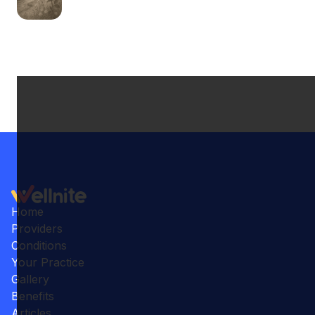
Home
Providers
Conditions
Your Practice
Gallery
Benefits
Articles