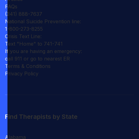
FAQs
(341) 888-7637
National Suicide Prevention line:
1-800-273-8255
Crisis Text Line:
Text "Home" to 741-741
If you are having an emergency:
call 911 or go to nearest ER
Terms & Conditions
Privacy Policy
Find Therapists by State
Alabama