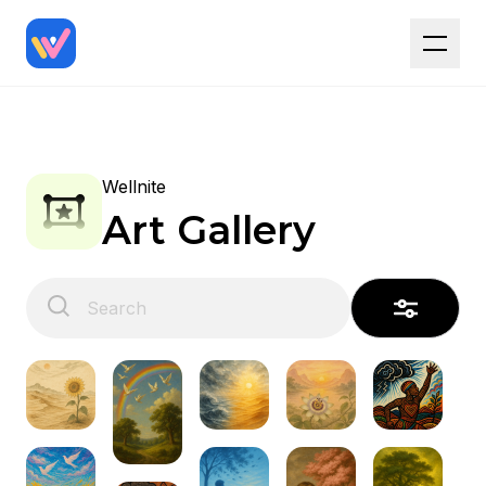
Wellnite
Art Gallery