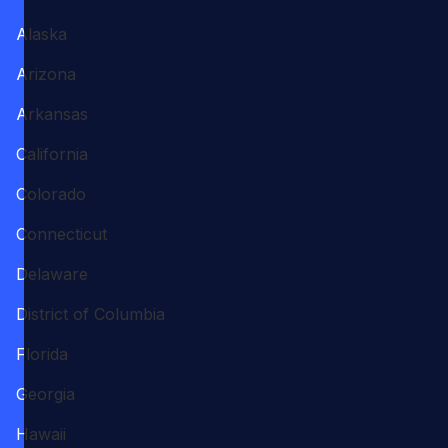
Alaska
Arizona
Arkansas
California
Colorado
Connecticut
Delaware
District of Columbia
Florida
Georgia
Hawaii