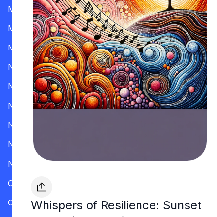
Mississippi
Missouri
Montana
Nevada
New Hampshire
New Jersey
New Mexico
New York
North Carolina
Ohio
Oklahoma
Whispers of Resilience: Sunset