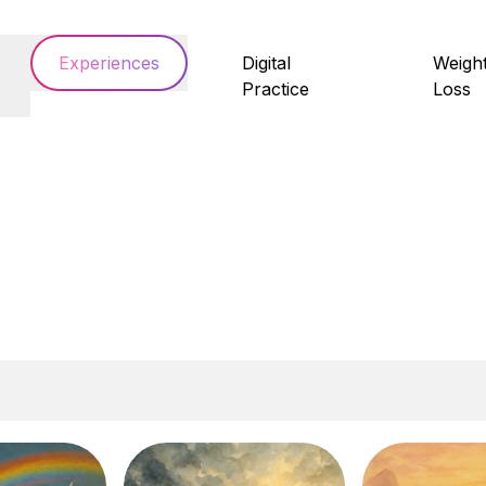
Experiences
Digital
Weigh
Practice
Loss