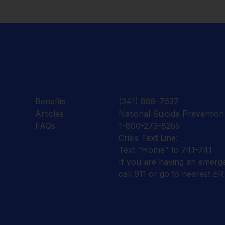
Benefits
(341) 888-7637
Articles
National Suicide Prevention 
FAQs
1-800-273-8255
Crisis Text Line:
Text "Home" to 741-741
If you are having an emerg
call 911 or go to nearest ER