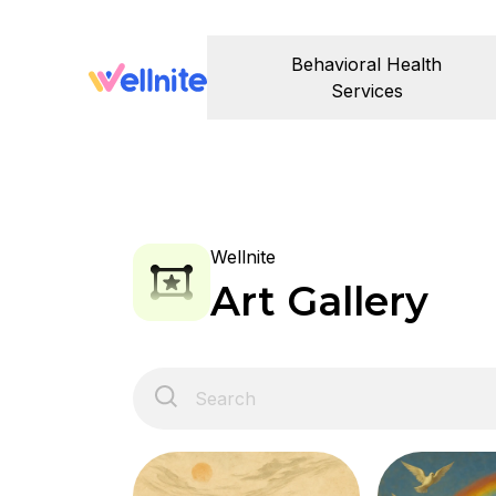
Behavioral Health
Services
Wellnite
Art Gallery