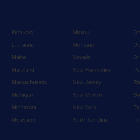
Kentucky
Missouri
Oh
Louisiana
Montana
Ok
Maine
Nevada
Or
Maryland
New Hampshire
Pe
Massachusetts
New Jersey
Rh
Michigan
New Mexico
So
Minnesota
New York
Te
Mississippi
North Carolina
Te