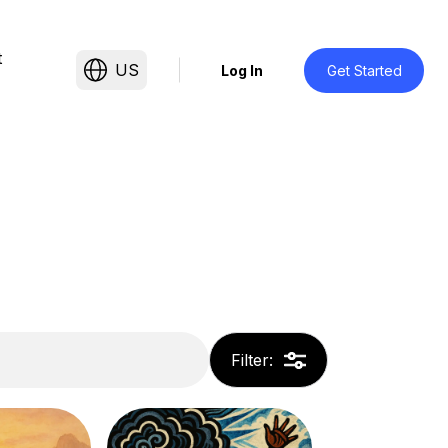
t
US
Log In
Get Started
Filter
: