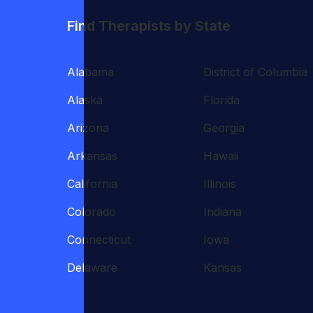
Find Therapists by State
Alabama
District of Columbia
Alaska
Florida
Arizona
Georgia
Arkansas
Hawaii
California
Illinois
Colorado
Indiana
Connecticut
Iowa
Delaware
Kansas