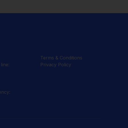
Terms & Conditions
line:
Privacy Policy
ency: