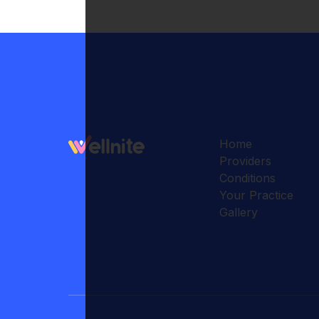
Home
Providers
Conditions
Your Practice
Gallery