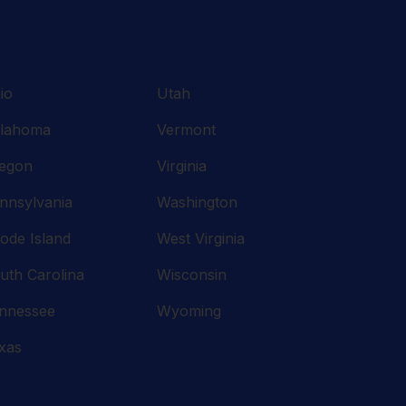
io
Utah
lahoma
Vermont
egon
Virginia
nnsylvania
Washington
ode Island
West Virginia
uth Carolina
Wisconsin
nnessee
Wyoming
xas