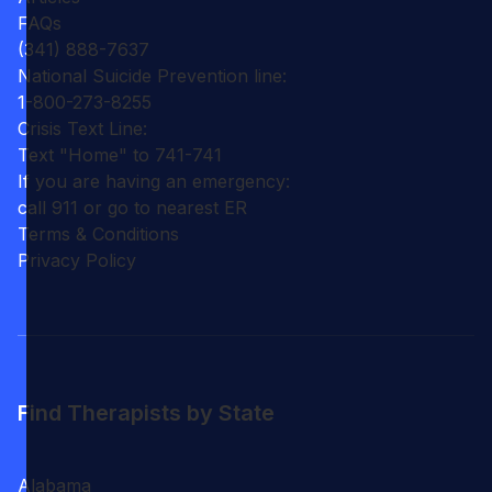
FAQs
(341) 888-7637
National Suicide Prevention line:
1-800-273-8255
Crisis Text Line:
Text "Home" to 741-741
If you are having an emergency:
call 911 or go to nearest ER
Terms & Conditions
Privacy Policy
Find Therapists by State
Alabama