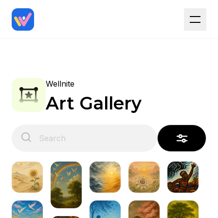
Wellnite
Art Gallery