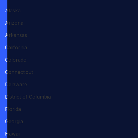
Alaska
Arizona
Arkansas
California
Colorado
Connecticut
Delaware
District of Columbia
Florida
Georgia
Hawaii