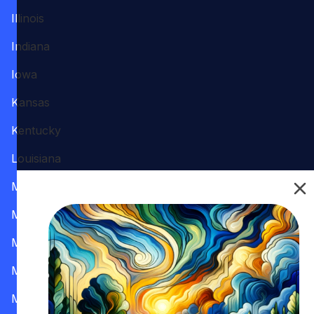
Illinois
Indiana
Iowa
Kansas
Kentucky
Louisiana
Maine
Maryland
Massachusetts
Michigan
Minnesota