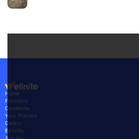
Home
Providers
Conditions
Your Practice
Gallery
Benefits
Articles