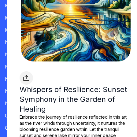
Mississippi
Missouri
Montana
Nevada
New Hampshire
New Jersey
New Mexico
Whispers of Resilience: Sunset
New York
Symphony in the Garden of
North Carolina
Healing
Ohio
Embrace the journey of resilience reflected in this art;
as the river winds through uncertainty, it nurtures the
Oklahoma
blooming resilience garden within. Let the tranquil
sunset and serene lake mirror your inner peace,