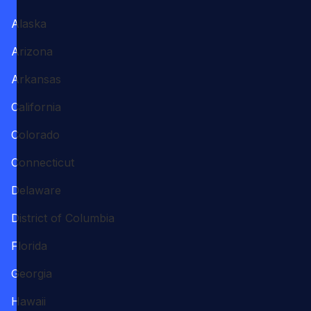
Alaska
Arizona
Arkansas
California
Colorado
Connecticut
Delaware
District of Columbia
Florida
Georgia
Hawaii