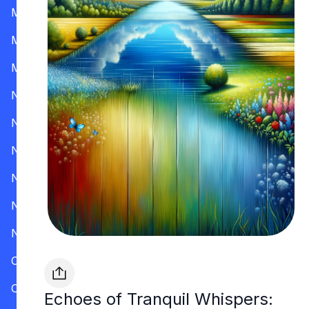
Mississippi
Missouri
Montana
Nevada
New Hampshire
New Jersey
New Mexico
New York
North Carolina
Ohio
Oklahoma
Echoes of Tranquil Whispers: