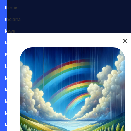
Illinois
Indiana
Iowa
Kansas
Kentucky
Louisiana
Maine
Maryland
Massachusetts
Michigan
Minnesota