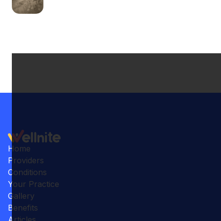
Home
Providers
Conditions
Your Practice
Gallery
Benefits
Articles