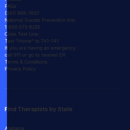
FAQs
(341) 888-7637
National Suicide Prevention line:
1-800-273-8255
Crisis Text Line:
Text "Home" to 741-741
If you are having an emergency:
call 911 or go to nearest ER
Terms & Conditions
Privacy Policy
Find Therapists by State
Alabama