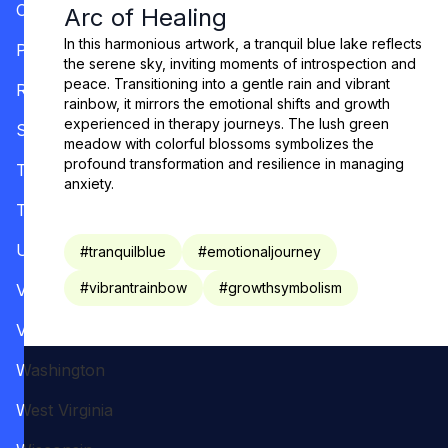
Oregon
Arc of Healing
In this harmonious artwork, a tranquil blue lake reflects
Pennsylvania
the serene sky, inviting moments of introspection and
peace. Transitioning into a gentle rain and vibrant
Rhode Island
rainbow, it mirrors the emotional shifts and growth
experienced in therapy journeys. The lush green
South Carolina
meadow with colorful blossoms symbolizes the
profound transformation and resilience in managing
Tennessee
anxiety.
Texas
Utah
#
tranquilblue
#
emotionaljourney
#
vibrantrainbow
#
growthsymbolism
Vermont
Virginia
Washington
West Virginia