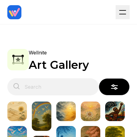
Wellnite
Art Gallery