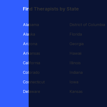
Find Therapists by State
Alabama
District of Columbia
Alaska
Florida
Arizona
Georgia
Arkansas
Hawaii
California
Illinois
Colorado
Indiana
Connecticut
Iowa
Delaware
Kansas