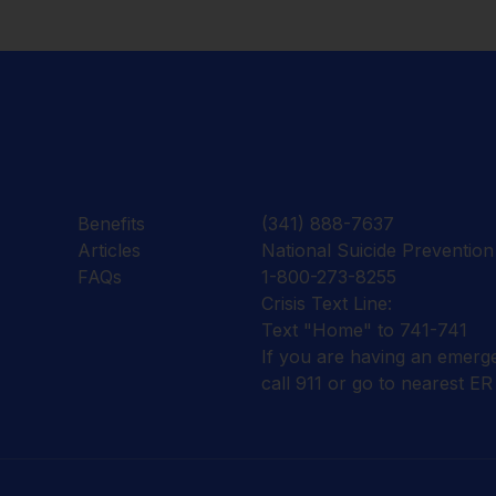
Benefits
(341) 888-7637
Articles
National Suicide Prevention 
FAQs
1-800-273-8255
Crisis Text Line:
Text "Home" to 741-741
If you are having an emerg
call 911 or go to nearest ER