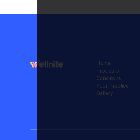
Home
Providers
Conditions
Your Practice
Gallery