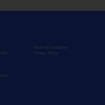
Terms & Conditions
line:
Privacy Policy
ency: