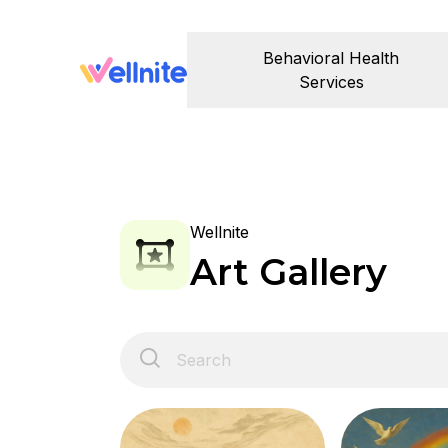
Behavioral Health
Services
Wellnite
Art Gallery