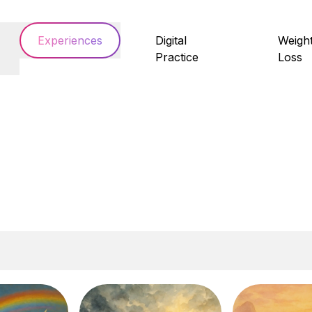
Experiences
Digital
Weigh
Practice
Loss