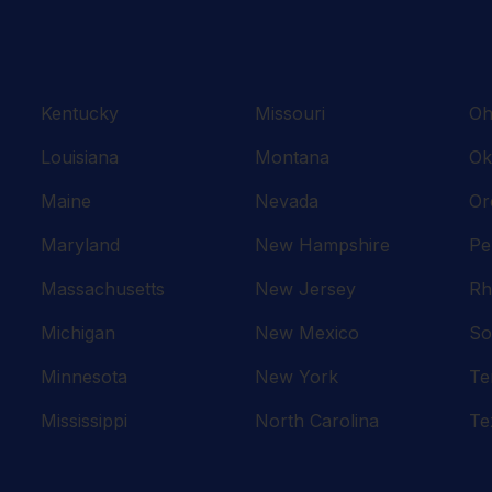
Kentucky
Missouri
Oh
Louisiana
Montana
Ok
Maine
Nevada
Or
Maryland
New Hampshire
Pe
Massachusetts
New Jersey
Rh
Michigan
New Mexico
So
Minnesota
New York
Te
Mississippi
North Carolina
Te