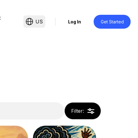
t
US
Log In
Get Started
Filter
: