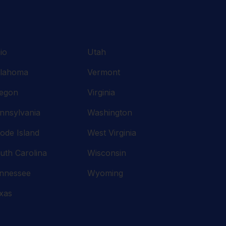
io
Utah
lahoma
Vermont
egon
Virginia
nnsylvania
Washington
ode Island
West Virginia
uth Carolina
Wisconsin
nnessee
Wyoming
xas