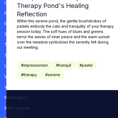
Oregon
Therapy Pond's Healing
Reflection
Pennsylvania
Within this serene pond, the gentle brushstrokes of
Rhode Island
pastels embody the calm and tranquility of your therapy
session today. The soft hues of blues and greens
South Carolina
mirror the waves of inner peace and the warm sunset
over the meadow symbolizes the serenity felt during
Tennessee
our meeting.
Texas
#
impressionism
#
tranquil
#
pastel
Utah
#
therapy
#
serene
Vermont
Virginia
Washington
West Virginia