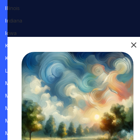
Illinois
Indiana
Iowa
Kansas
Kentucky
Louisiana
Maine
Maryland
Massachusetts
Michigan
Minnesota