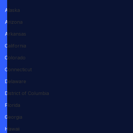
Alaska
Arizona
Arkansas
California
Colorado
Connecticut
Delaware
District of Columbia
Florida
Georgia
Hawaii