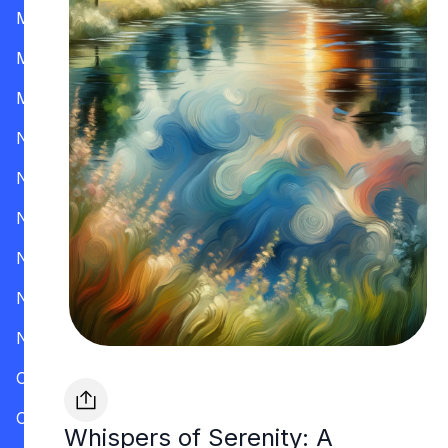
Mississippi
Missouri
Montana
Nevada
New Hampshire
New Jersey
New Mexico
New York
North Carolina
Ohio
Oklahoma
Whispers of Serenity: A