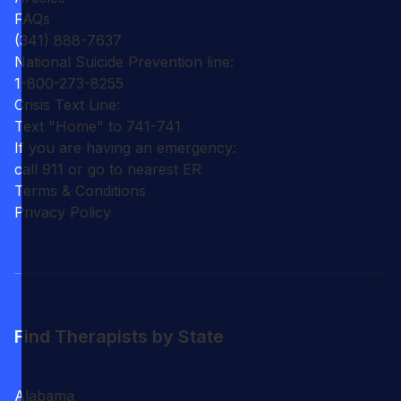
FAQs
(341) 888-7637
National Suicide Prevention line:
1-800-273-8255
Crisis Text Line:
Text "Home" to 741-741
If you are having an emergency:
call 911 or go to nearest ER
Terms & Conditions
Privacy Policy
Find Therapists by State
Alabama