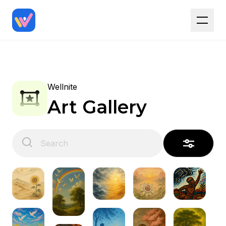
Wellnite
Art Gallery