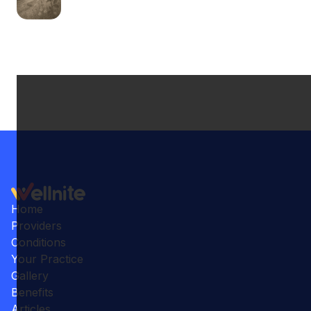
Home
Providers
Conditions
Your Practice
Gallery
Benefits
Articles