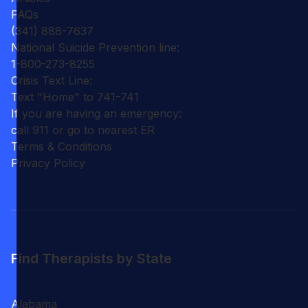
FAQs
(341) 888-7637
National Suicide Prevention line:
1-800-273-8255
Crisis Text Line:
Text "Home" to 741-741
If you are having an emergency:
call 911 or go to nearest ER
Terms & Conditions
Privacy Policy
Find Therapists by State
Alabama