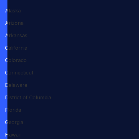
Alaska
Arizona
Arkansas
California
Colorado
Connecticut
Delaware
District of Columbia
Florida
Georgia
Hawaii