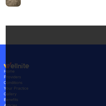
Home
Providers
Conditions
Your Practice
Gallery
Benefits
Articles