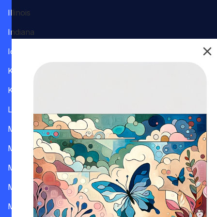
Illinois
Indiana
Iowa
Kansas
Kentucky
Louisiana
Maine
Maryland
Massachusetts
Michigan
Minnesota