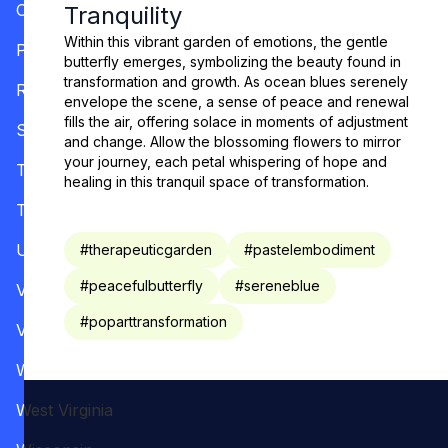
Oregon
Tranquility
Within this vibrant garden of emotions, the gentle
Pennsylvania
butterfly emerges, symbolizing the beauty found in
transformation and growth. As ocean blues serenely
Rhode Island
envelope the scene, a sense of peace and renewal
fills the air, offering solace in moments of adjustment
South Carolina
and change. Allow the blossoming flowers to mirror
your journey, each petal whispering of hope and
Tennessee
healing in this tranquil space of transformation.
Texas
Utah
#
therapeuticgarden
#
pastelembodiment
#
peacefulbutterfly
#
sereneblue
Vermont
#
poparttransformation
Virginia
Washington
West Virginia