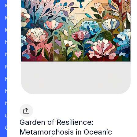
Mississippi
Missouri
Montana
Nevada
New Hampshire
New Jersey
New Mexico
New York
North Carolina
Ohio
Garden of Resilience:
Oklahoma
Metamorphosis in Oceanic