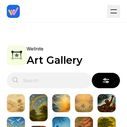
Wellnite
Art Gallery