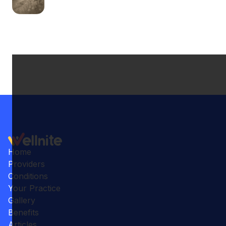
Home
Providers
Conditions
Your Practice
Gallery
Benefits
Articles