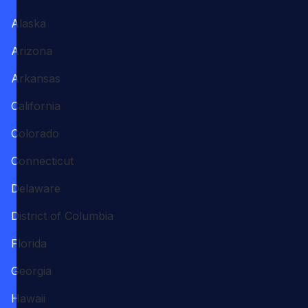
Alaska
Arizona
Arkansas
California
Colorado
Connecticut
Delaware
District of Columbia
Florida
Georgia
Hawaii