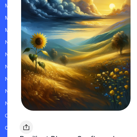
Mississippi
Missouri
Montana
Nevada
New Hampshire
New Jersey
New Mexico
New York
North Carolina
Ohio
Oklahoma