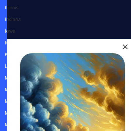
Illinois
Indiana
Iowa
Kansas
Kentucky
Louisiana
Maine
Maryland
Massachusetts
Michigan
Minnesota