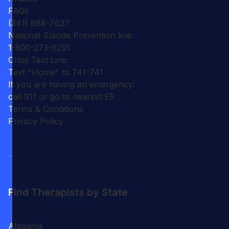
FAQs
(341) 888-7637
National Suicide Prevention line:
1-800-273-8255
Crisis Text Line:
Text "Home" to 741-741
If you are having an emergency:
call 911 or go to nearest ER
Terms & Conditions
Privacy Policy
Find Therapists by State
Alabama