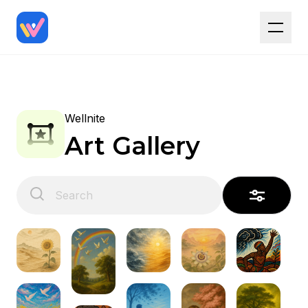
Wellnite
Art Gallery