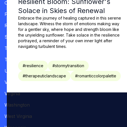
Resilient Bloom: Sunflower's
Oregon
Solace in Skies of Renewal
Pennsylvania
Embrace the journey of healing captured in this serene
landscape. Witness the storm of emotions making way
Rhode Island
for a gentler sky, where hope and strength bloom like
the unyielding sunflower. Take solace in the resilience
South Carolina
portrayed, a reminder of your own inner light after
navigating turbulent times.
Tennessee
Texas
#
resilience
#
stormytransition
Utah
#
therapeuticlandscape
#
romanticcolorpalette
Vermont
Virginia
Washington
West Virginia