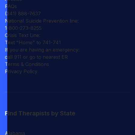
FAQs
(341) 888-7637
National Suicide Prevention line:
1-800-273-8255
Crisis Text Line:
Text "Home" to 741-741
If you are having an emergency:
call 911 or go to nearest ER
Terms & Conditions
Privacy Policy
Find Therapists by State
Alabama