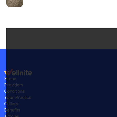
Home
Providers
Conditions
Your Practice
Gallery
Benefits
Articles