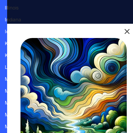
Illinois
Indiana
Iowa
Kansas
Kentucky
Louisiana
Maine
Maryland
Massachusetts
Michigan
Minnesota