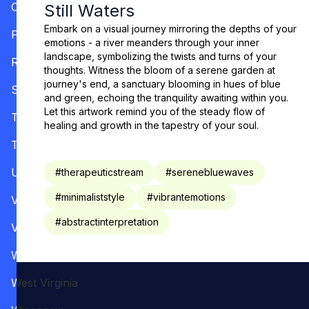
Oregon
Still Waters
Embark on a visual journey mirroring the depths of your
Pennsylvania
emotions - a river meanders through your inner
landscape, symbolizing the twists and turns of your
Rhode Island
thoughts. Witness the bloom of a serene garden at
journey's end, a sanctuary blooming in hues of blue
South Carolina
and green, echoing the tranquility awaiting within you.
Let this artwork remind you of the steady flow of
Tennessee
healing and growth in the tapestry of your soul.
Texas
Utah
#
therapeuticstream
#
serenebluewaves
#
minimaliststyle
#
vibrantemotions
Vermont
#
abstractinterpretation
Virginia
Washington
West Virginia