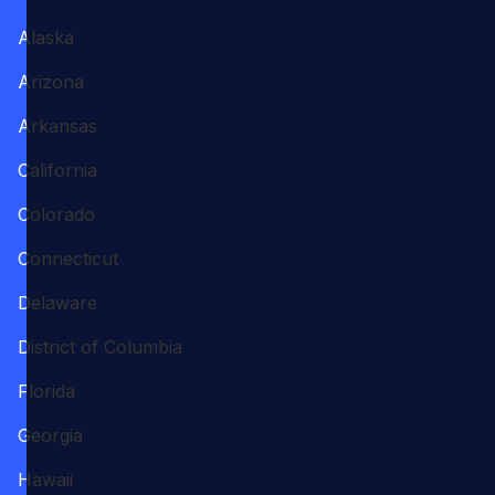
Alaska
Arizona
Arkansas
California
Colorado
Connecticut
Delaware
District of Columbia
Florida
Georgia
Hawaii