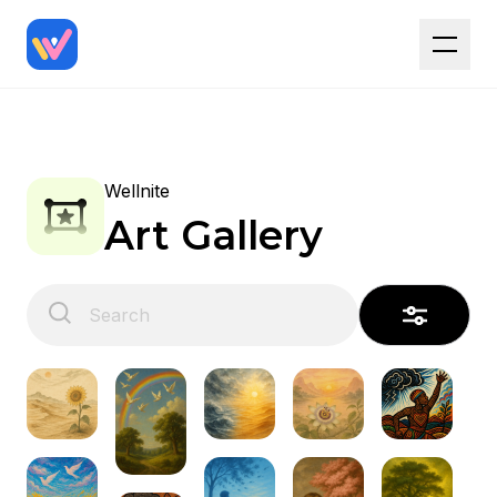
Wellnite
Art Gallery