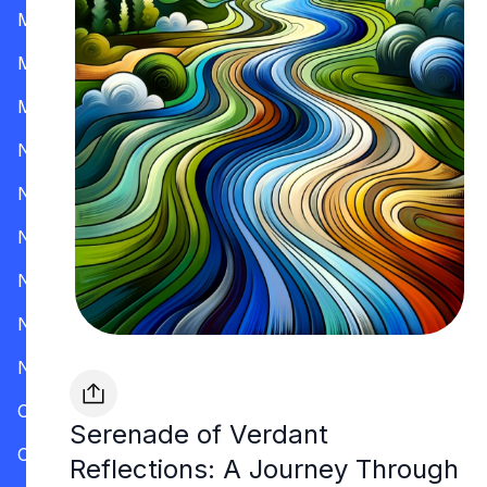
Mississippi
Missouri
Montana
Nevada
New Hampshire
New Jersey
New Mexico
New York
North Carolina
Ohio
Serenade of Verdant
Oklahoma
Reflections: A Journey Through