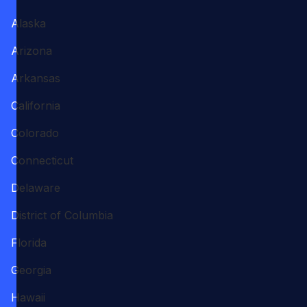
Alaska
Arizona
Arkansas
California
Colorado
Connecticut
Delaware
District of Columbia
Florida
Georgia
Hawaii