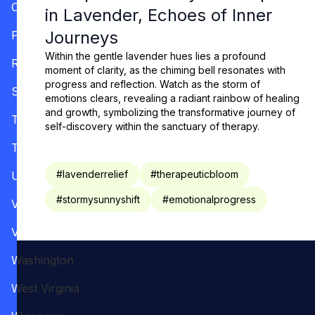
Oregon
in Lavender, Echoes of Inner
Journeys
Pennsylvania
Within the gentle lavender hues lies a profound
Rhode Island
moment of clarity, as the chiming bell resonates with
progress and reflection. Watch as the storm of
South Carolina
emotions clears, revealing a radiant rainbow of healing
and growth, symbolizing the transformative journey of
Tennessee
self-discovery within the sanctuary of therapy.
Texas
#
lavenderrelief
#
therapeuticbloom
Utah
#
stormysunnyshift
#
emotionalprogress
Vermont
Virginia
Washington
West Virginia