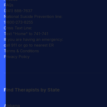
FAQs
(341) 888-7637
National Suicide Prevention line:
1-800-273-8255
Crisis Text Line:
Text "Home" to 741-741
If you are having an emergency:
call 911 or go to nearest ER
Terms & Conditions
Privacy Policy
Find Therapists by State
Alabama