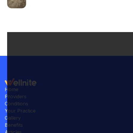
Home
Providers
Conditions
Your Practice
Gallery
Benefits
Articles