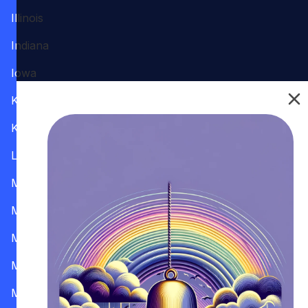
Illinois
Indiana
Iowa
Kansas
Kentucky
Louisiana
Maine
Maryland
Massachusetts
Michigan
Minnesota