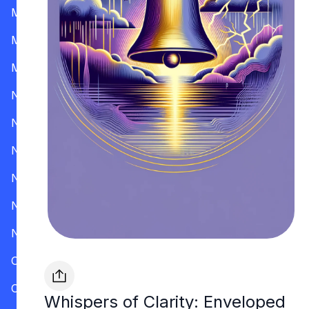
Mississippi
Missouri
Montana
Nevada
New Hampshire
New Jersey
New Mexico
New York
North Carolina
Ohio
Oklahoma
Whispers of Clarity: Enveloped