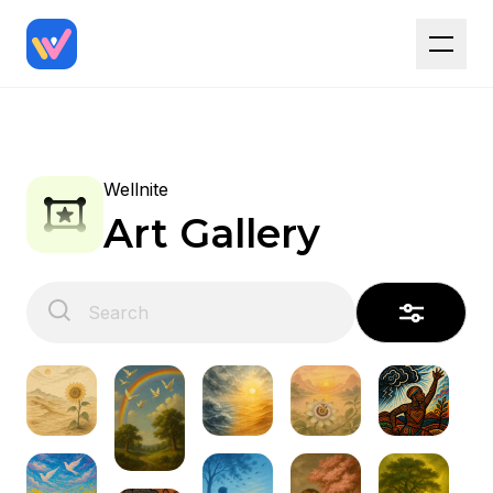
Wellnite
Art Gallery