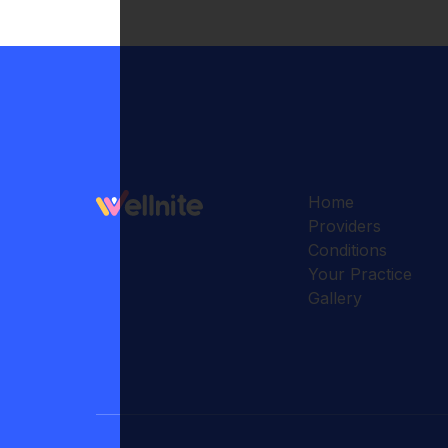
Home
Providers
Conditions
Your Practice
Gallery