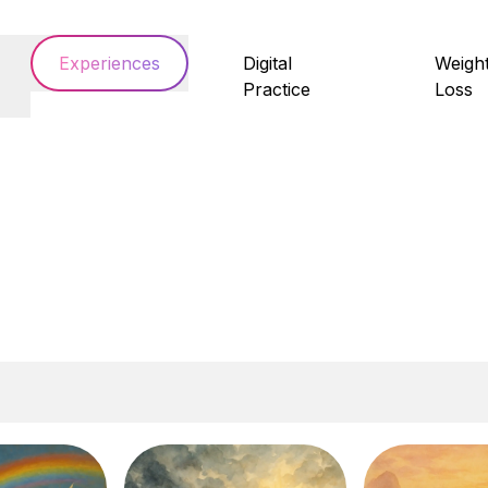
Experiences
Digital
Weigh
Practice
Loss