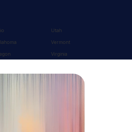
io
Utah
lahoma
Vermont
egon
Virginia
nnsylvania
Washington
ode Island
West Virginia
uth Carolina
Wisconsin
nnessee
Wyoming
xas