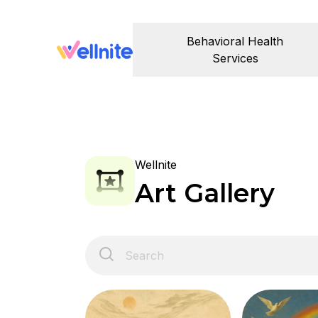
Behavioral Health
Services
Wellnite
Art Gallery