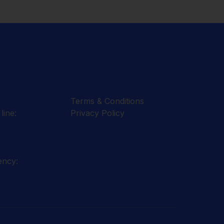
Terms & Conditions
line:
Privacy Policy
ency: