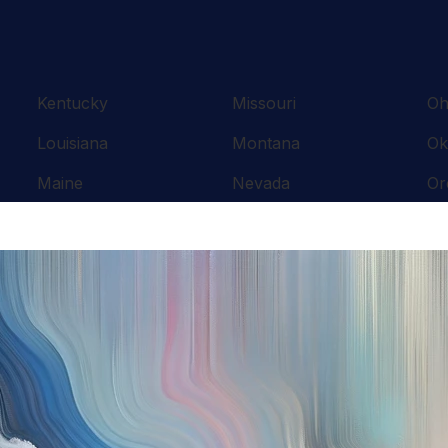
Kentucky
Missouri
Oh
Louisiana
Montana
Ok
Maine
Nevada
Or
Maryland
New Hampshire
Pe
Massachusetts
New Jersey
Rh
Michigan
New Mexico
So
Minnesota
New York
Te
Mississippi
North Carolina
Te