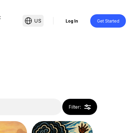
t
US
Log In
Get Started
Filter
: