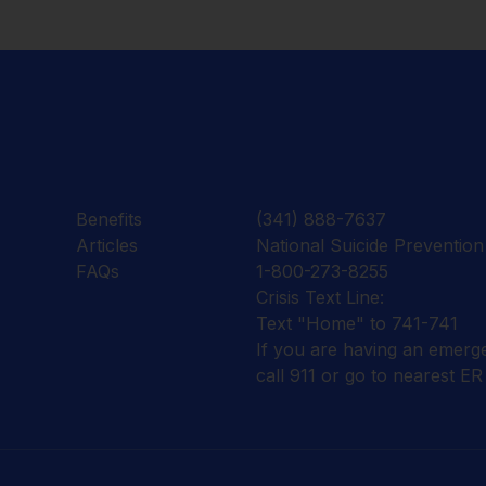
Benefits
(341) 888-7637
Articles
National Suicide Prevention 
FAQs
1-800-273-8255
Crisis Text Line:
Text "Home" to 741-741
If you are having an emerg
call 911 or go to nearest ER