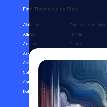
Find Therapists by State
Alabama
District of Columbia
Alaska
Florida
Arizona
Georgia
Arkansas
Hawaii
California
Illinois
Colorado
Indiana
Connecticut
Iowa
Delaware
Kansas