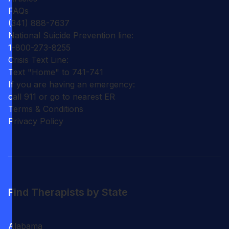
FAQs
(341) 888-7637
National Suicide Prevention line:
1-800-273-8255
Crisis Text Line:
Text "Home" to 741-741
If you are having an emergency:
call 911 or go to nearest ER
Terms & Conditions
Privacy Policy
Find Therapists by State
Alabama