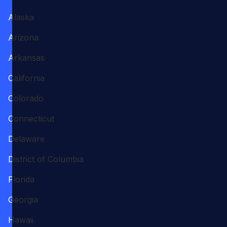
Alaska
Arizona
Arkansas
California
Colorado
Connecticut
Delaware
District of Columbia
Florida
Georgia
Hawaii