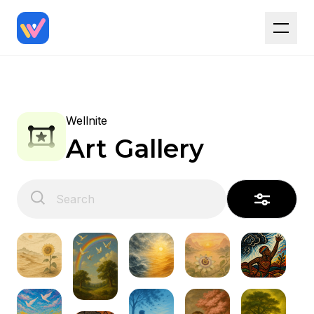
Wellnite
Art Gallery