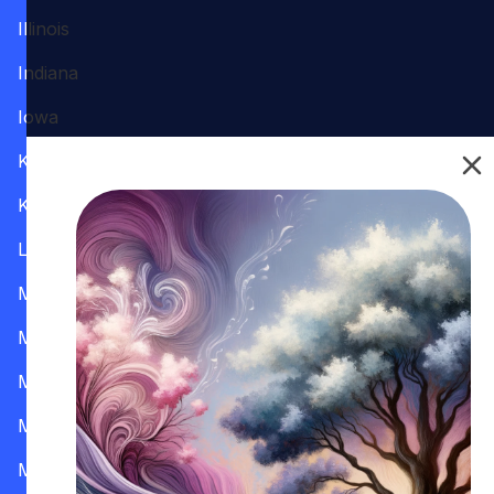
Illinois
Indiana
Iowa
Kansas
Kentucky
Louisiana
Maine
Maryland
Massachusetts
Michigan
Minnesota