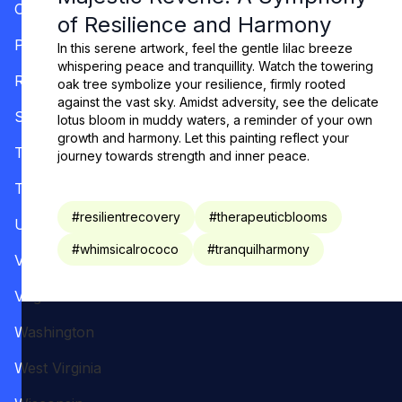
Oregon
of Resilience and Harmony
Pennsylvania
In this serene artwork, feel the gentle lilac breeze
whispering peace and tranquillity. Watch the towering
Rhode Island
oak tree symbolize your resilience, firmly rooted
against the vast sky. Amidst adversity, see the delicate
South Carolina
lotus bloom in muddy waters, a reminder of your own
growth and harmony. Let this painting reflect your
Tennessee
journey towards strength and inner peace.
Texas
#
resilientrecovery
#
therapeuticblooms
Utah
#
whimsicalrococo
#
tranquilharmony
Vermont
Virginia
Washington
West Virginia