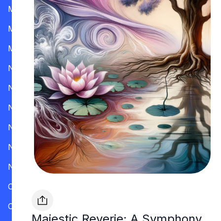
Mississippi
Missouri
Montana
Nevada
New Hampshire
New Jersey
New Mexico
New York
North Carolina
Ohio
Oklahoma
Majestic Reverie: A Symphony