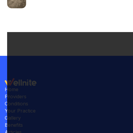
Home
Providers
Conditions
Your Practice
Gallery
Benefits
Articles