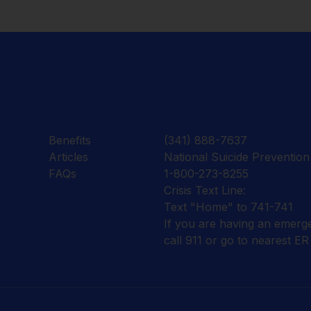
Benefits
(341) 888-7637
Articles
National Suicide Prevention 
FAQs
1-800-273-8255
Crisis Text Line:
Text "Home" to 741-741
If you are having an emerg
call 911 or go to nearest ER