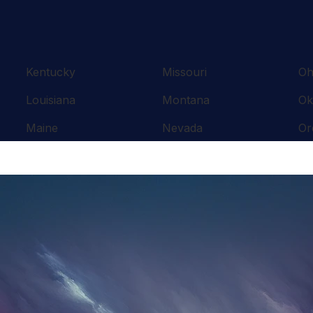
Kentucky
Missouri
Oh
Louisiana
Montana
Ok
Maine
Nevada
Or
Maryland
New Hampshire
Pe
Massachusetts
New Jersey
Rh
Michigan
New Mexico
So
Minnesota
New York
Te
Mississippi
North Carolina
Te