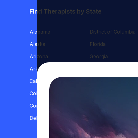
Find Therapists by State
Alabama
District of Columbia
Alaska
Florida
Arizona
Georgia
Arkansas
Hawaii
California
Illinois
Colorado
Indiana
Connecticut
Iowa
Delaware
Kansas