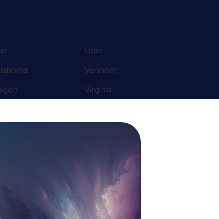
io
Utah
lahoma
Vermont
egon
Virginia
nnsylvania
Washington
ode Island
West Virginia
uth Carolina
Wisconsin
nnessee
Wyoming
xas