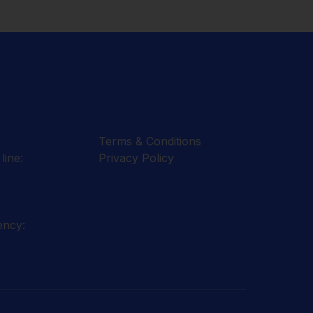
Terms & Conditions
line:
Privacy Policy
ency: