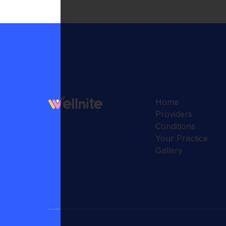
Home
Providers
Conditions
Your Practice
Gallery