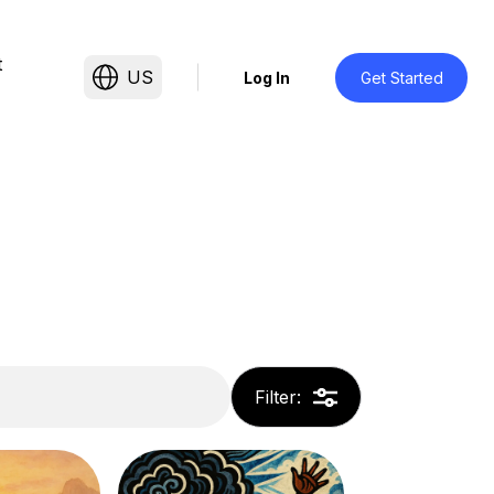
t
US
Log In
Get Started
Filter
: