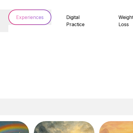
Experiences
Digital
Weigh
Practice
Loss