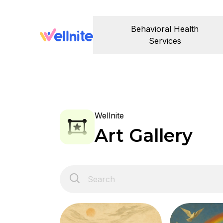
Behavioral Health
Services
Wellnite
Art Gallery