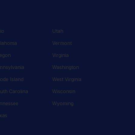
io
Utah
lahoma
Vermont
egon
Virginia
nnsylvania
Washington
ode Island
West Virginia
uth Carolina
Wisconsin
nnessee
Wyoming
xas