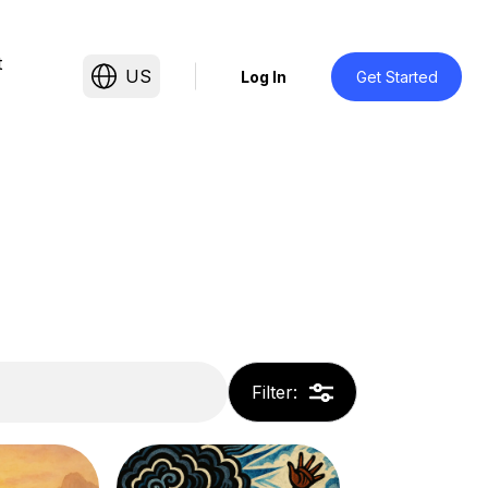
t
US
Log In
Get Started
Filter
: