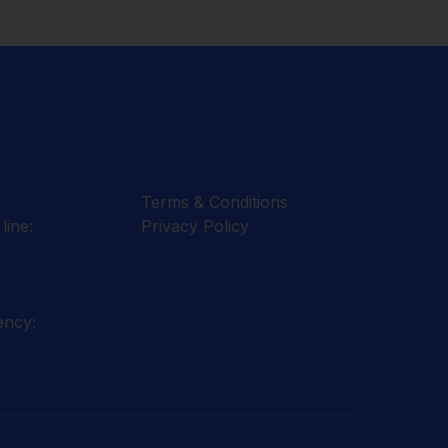
Terms & Conditions
line:
Privacy Policy
ency: