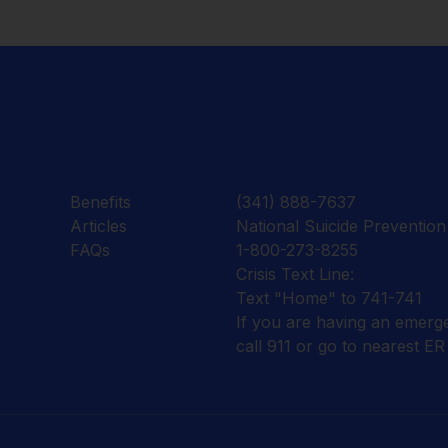
Benefits
(341) 888-7637
Articles
National Suicide Prevention 
FAQs
1-800-273-8255
Crisis Text Line:
Text "Home" to 741-741
If you are having an emerg
call 911 or go to nearest ER