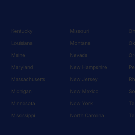
Kentucky
Missouri
Oh
Louisiana
Montana
Ok
Maine
Nevada
Or
Maryland
New Hampshire
Pe
Massachusetts
New Jersey
Rh
Michigan
New Mexico
So
Minnesota
New York
Te
Mississippi
North Carolina
Te