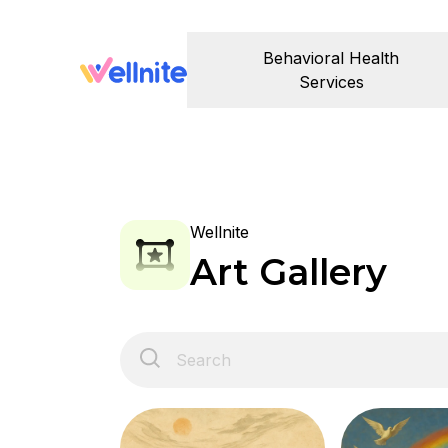
Behavioral Health
Services
Wellnite
Art Gallery