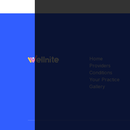
Home
Providers
Conditions
Your Practice
Gallery