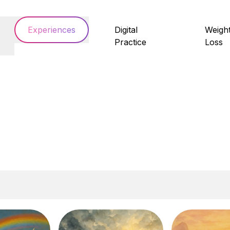
Experiences
Digital
Weigh
Practice
Loss