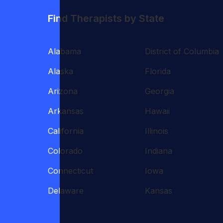
Find Therapists by State
Alabama
District of Columbia
Alaska
Florida
Arizona
Georgia
Arkansas
Hawaii
California
Illinois
Colorado
Indiana
Connecticut
Iowa
Delaware
Kansas