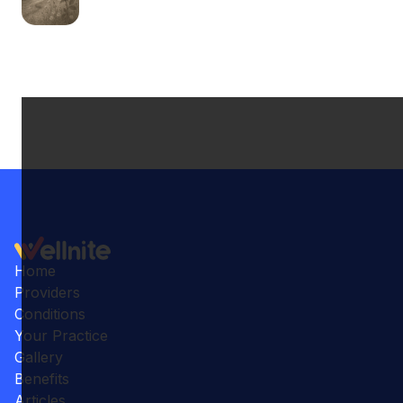
Home
Providers
Conditions
Your Practice
Gallery
Benefits
Articles