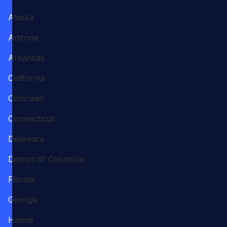
Alaska
Arizona
Arkansas
California
Colorado
Connecticut
Delaware
District of Columbia
Florida
Georgia
Hawaii