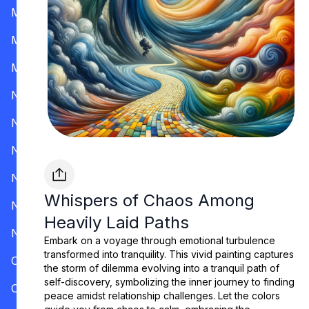
Mississippi
Missouri
Montana
Nevada
New Hampshire
New Jersey
New Mexico
Whispers of Chaos Among
New York
Heavily Laid Paths
North Carolina
Embark on a voyage through emotional turbulence
transformed into tranquility. This vivid painting captures
Ohio
the storm of dilemma evolving into a tranquil path of
self-discovery, symbolizing the inner journey to finding
Oklahoma
peace amidst relationship challenges. Let the colors