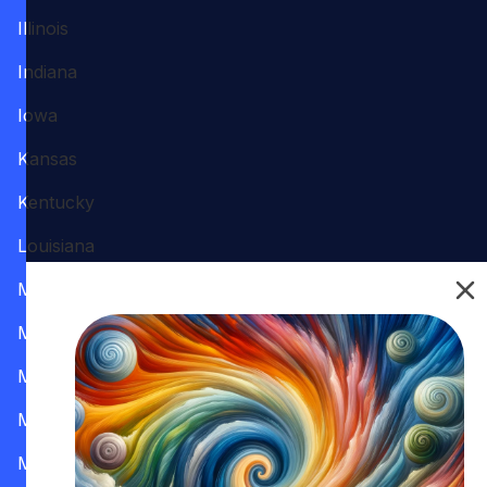
Illinois
Indiana
Iowa
Kansas
Kentucky
Louisiana
Maine
Maryland
Massachusetts
Michigan
Minnesota