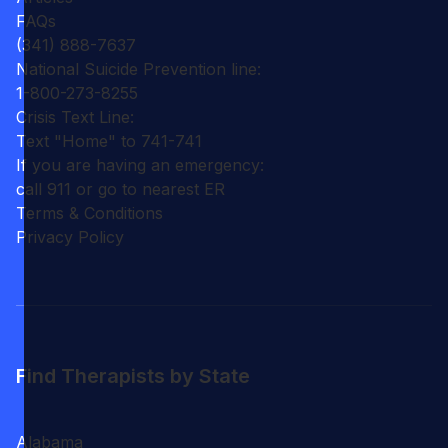
FAQs
(341) 888-7637
National Suicide Prevention line:
1-800-273-8255
Crisis Text Line:
Text "Home" to 741-741
If you are having an emergency:
call 911 or go to nearest ER
Terms & Conditions
Privacy Policy
Find Therapists by State
Alabama