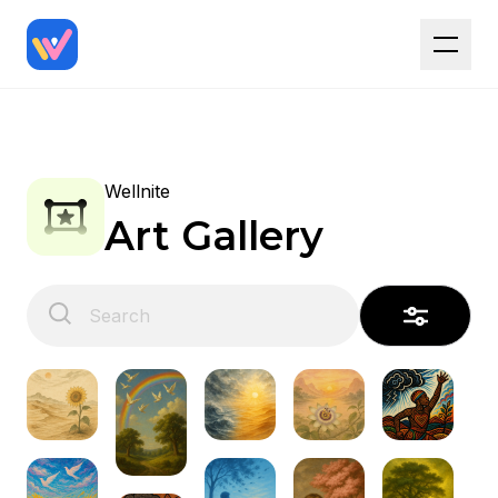
Wellnite
Art Gallery