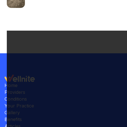
Home
Providers
Conditions
Your Practice
Gallery
Benefits
Articles