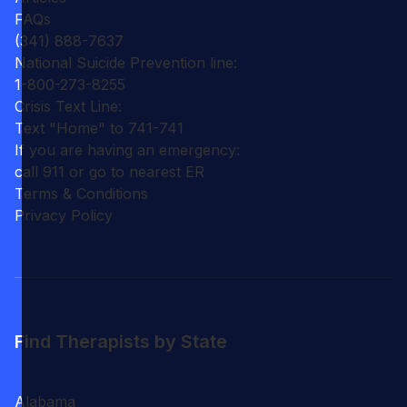
FAQs
(341) 888-7637
National Suicide Prevention line:
1-800-273-8255
Crisis Text Line:
Text "Home" to 741-741
If you are having an emergency:
call 911 or go to nearest ER
Terms & Conditions
Privacy Policy
Find Therapists by State
Alabama