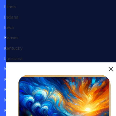
Illinois
Indiana
Iowa
Kansas
Kentucky
Louisiana
Maine
Maryland
Massachusetts
Michigan
Minnesota