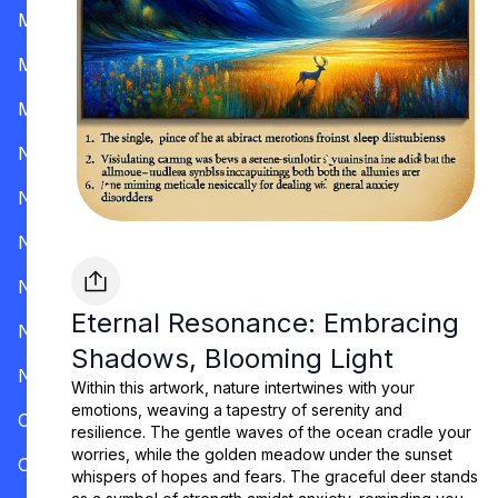
Mississippi
Missouri
Montana
Nevada
New Hampshire
New Jersey
New Mexico
Eternal Resonance: Embracing
New York
Shadows, Blooming Light
North Carolina
Within this artwork, nature intertwines with your
emotions, weaving a tapestry of serenity and
Ohio
resilience. The gentle waves of the ocean cradle your
worries, while the golden meadow under the sunset
Oklahoma
whispers of hopes and fears. The graceful deer stands