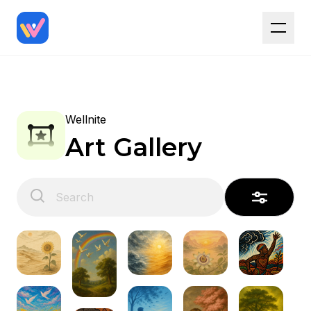
Wellnite
Art Gallery