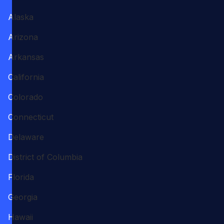
Alaska
Arizona
Arkansas
California
Colorado
Connecticut
Delaware
District of Columbia
Florida
Georgia
Hawaii