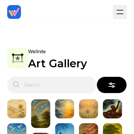
Wellnite
Art Gallery