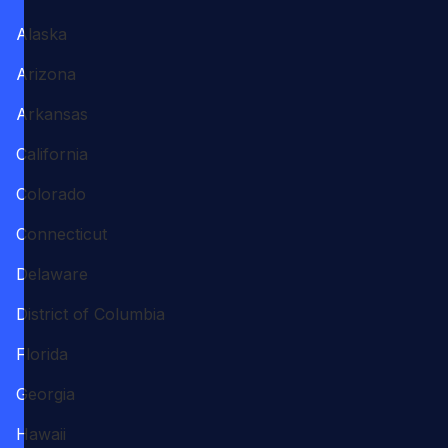
Alaska
Arizona
Arkansas
California
Colorado
Connecticut
Delaware
District of Columbia
Florida
Georgia
Hawaii