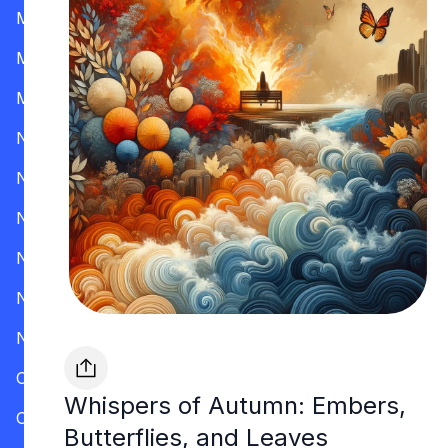
Mississippi
Missouri
Montana
Nevada
New Hampshire
New Jersey
New Mexico
New York
North Carolina
Ohio
Whispers of Autumn: Embers,
Oklahoma
Butterflies, and Leaves