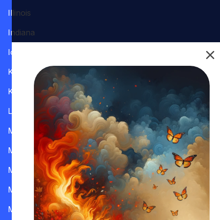
Illinois
Indiana
Iowa
Kansas
Kentucky
Louisiana
Maine
Maryland
Massachusetts
Michigan
Minnesota