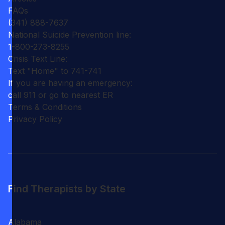
FAQs
(341) 888-7637
National Suicide Prevention line:
1-800-273-8255
Crisis Text Line:
Text "Home" to 741-741
If you are having an emergency:
call 911 or go to nearest ER
Terms & Conditions
Privacy Policy
Find Therapists by State
Alabama