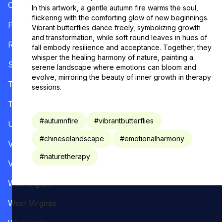
Oregon
In this artwork, a gentle autumn fire warms the soul,
flickering with the comforting glow of new beginnings.
Pennsylvania
Vibrant butterflies dance freely, symbolizing growth
and transformation, while soft round leaves in hues of
Rhode Island
fall embody resilience and acceptance. Together, they
whisper the healing harmony of nature, painting a
South Carolina
serene landscape where emotions can bloom and
evolve, mirroring the beauty of inner growth in therapy
Tennessee
sessions.
Texas
#
autumnfire
#
vibrantbutterflies
Utah
#
chineselandscape
#
emotionalharmony
Vermont
#
naturetherapy
Virginia
Washington
West Virginia