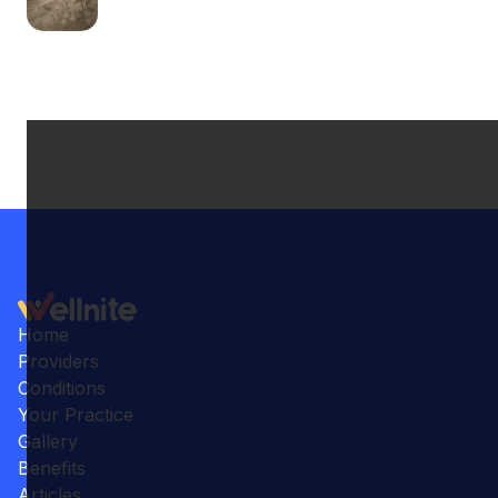
Home
Providers
Conditions
Your Practice
Gallery
Benefits
Articles